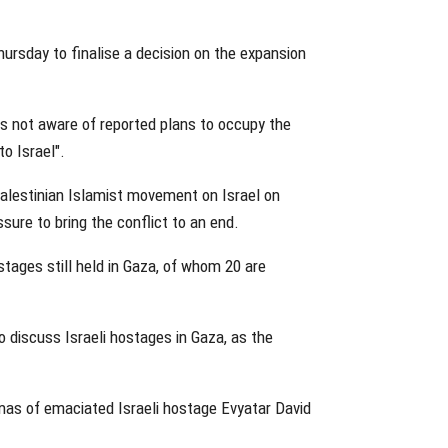
ursday to finalise a decision on the expansion
s not aware of reported plans to occupy the
to Israel".
alestinian Islamist movement on Israel on
sure to bring the conflict to an end.
stages still held in Gaza, of whom 20 are
 discuss Israeli hostages in Gaza, as the
.
as of emaciated Israeli hostage Evyatar David