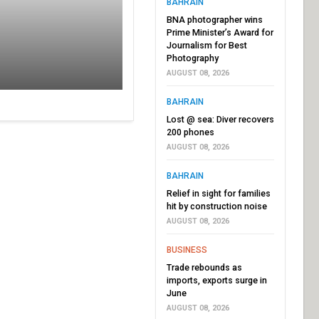
BAHRAIN
BNA photographer wins
Prime Minister’s Award for
Journalism for Best
Photography
AUGUST 08, 2026
BAHRAIN
Lost @ sea: Diver recovers
200 phones
AUGUST 08, 2026
BAHRAIN
Relief in sight for families
hit by construction noise
AUGUST 08, 2026
BUSINESS
Trade rebounds as
imports, exports surge in
June
AUGUST 08, 2026