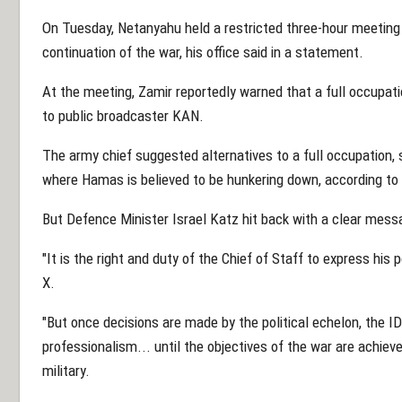
On Tuesday, Netanyahu held a restricted three-hour meeting w
continuation of the war, his office said in a statement.
At the meeting, Zamir reportedly warned that a full occupatio
to public broadcaster KAN.
The army chief suggested alternatives to a full occupation,
where Hamas is believed to be hunkering down, according to
But Defence Minister Israel Katz hit back with a clear mess
"It is the right and duty of the Chief of Staff to express his 
X.
"But once decisions are made by the political echelon, the I
professionalism... until the objectives of the war are achieve
military.