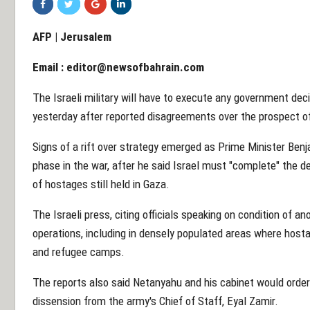
AFP | Jerusalem
Email :
editor@newsofbahrain.com
The Israeli military will have to execute any government dec
yesterday after reported disagreements over the prospect of a
Signs of a rift over strategy emerged as Prime Minister Be
phase in the war, after he said Israel must "complete" the d
of hostages still held in Gaza.
The Israeli press, citing officials speaking on condition of a
operations, including in densely populated areas where hosta
and refugee camps.
The reports also said Netanyahu and his cabinet would order 
dissension from the army's Chief of Staff, Eyal Zamir.