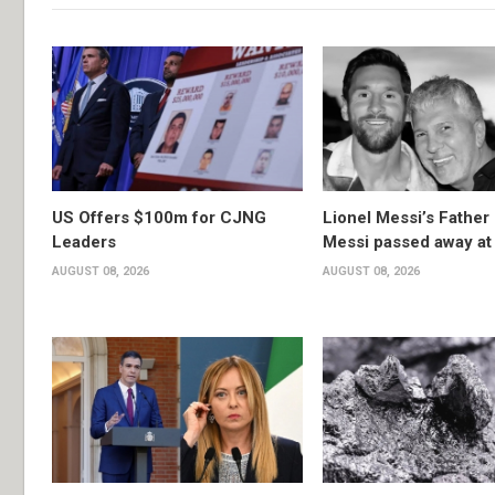
US Offers $100m for CJNG
Lionel Messi’s Father
Leaders
Messi passed away at
AUGUST 08, 2026
AUGUST 08, 2026