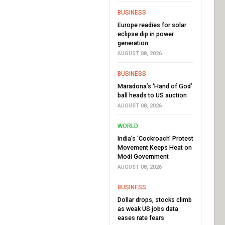
BUSINESS
Europe readies for solar
eclipse dip in power
generation
AUGUST 08, 2026
BUSINESS
Maradona’s ‘Hand of God’
ball heads to US auction
AUGUST 08, 2026
WORLD
India’s ‘Cockroach’ Protest
Movement Keeps Heat on
Modi Government
AUGUST 08, 2026
BUSINESS
Dollar drops, stocks climb
as weak US jobs data
eases rate fears