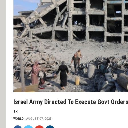
Israel Army Directed To Execute Govt Order
SK
WORLD
AUGUST 07, 2025