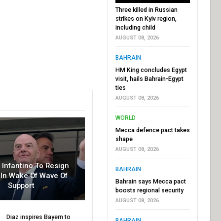
Three killed in Russian
strikes on Kyiv region,
including child
AUGUST 08, 2026
BAHRAIN
HM King concludes Egypt
visit, hails Bahrain-Egypt
ties
AUGUST 08, 2026
WORLD
Mecca defence pact takes
shape
AUGUST 08, 2026
r Infantino To Resign
BAHRAIN
In Wake Of Wave Of
Bahrain says Mecca pact
Support
boosts regional security
AUGUST 08, 2026
Diaz inspires Bayern to
BAHRAIN