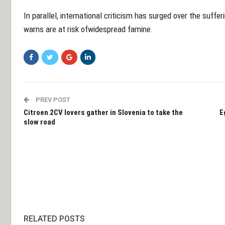
In parallel, international criticism has surged over the suffe
warns are at risk ofwidespread famine.
PREV POST
Citroen 2CV lovers gather in Slovenia to take the
E
slow road
RELATED POSTS