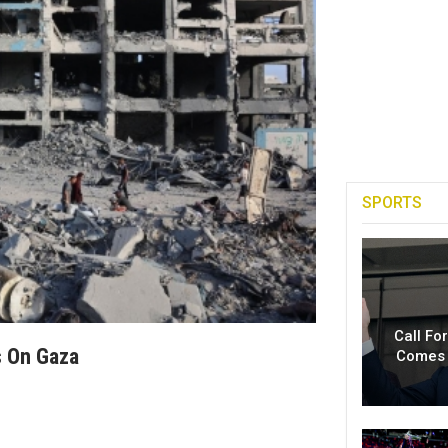
SPORTS
Call Fo
s On Gaza
Comes 