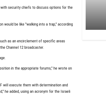
ith security chiefs to discuss options for the
n would be like "walking into a trap," according
 such as an encirclement of specific areas
 the Channel 12 broadcaster.
age.
position in the appropriate forums," he wrote on
DF will execute them with determination and
d," he added, using an acronym for the Israeli