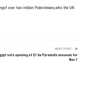
ringof over two million Palestinians,who the UN
NEXT POST
gypt sets opening of $1 bn Pyramids museum for
Nov 1