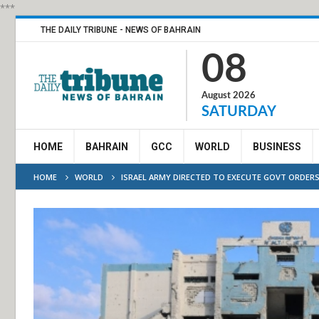
***
THE DAILY TRIBUNE - NEWS OF BAHRAIN
08
August 2026
SATURDAY
HOME
BAHRAIN
GCC
WORLD
BUSINESS
HOME
WORLD
ISRAEL ARMY DIRECTED TO EXECUTE GOVT ORDER