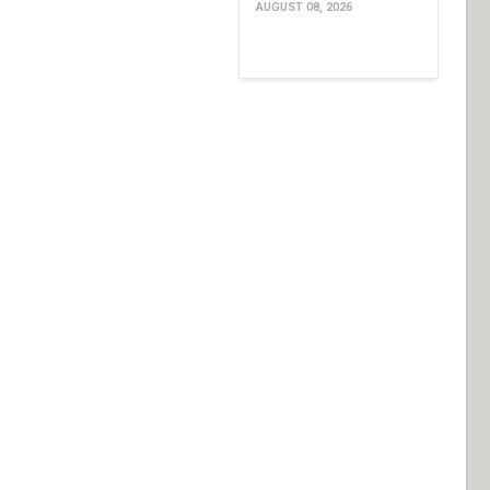
AUGUST 08, 2026