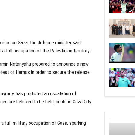
isions on Gaza, the defence minister said
 full occupation of the Palestinian territory.
njamin Netanyahu prepared to announce a new
efeat of Hamas in order to secure the release
nonymity, has predicted an escalation of
ges are believed to be held, such as Gaza City
a full military occupation of Gaza, sparking