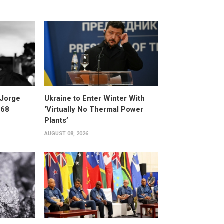
 Jorge
Ukraine to Enter Winter With
 68
‘Virtually No Thermal Power
Plants’
AUGUST 08, 2026