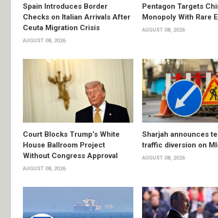
Spain Introduces Border
Pentagon Targets Chi
Checks on Italian Arrivals After
Monopoly With Rare E
Ceuta Migration Crisis
AUGUST 08, 2026
AUGUST 08, 2026
Court Blocks Trump’s White
Sharjah announces t
House Ballroom Project
traffic diversion on M
Without Congress Approval
AUGUST 08, 2026
AUGUST 08, 2026