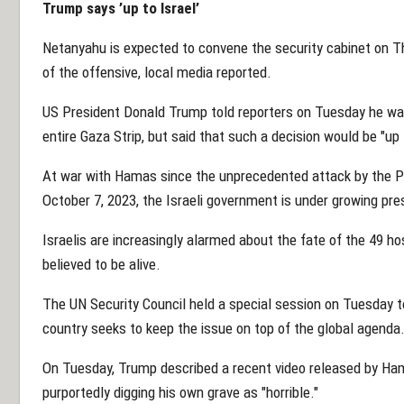
Trump says ’up to Israel’
Netanyahu is expected to convene the security cabinet on Th
of the offensive, local media reported.
US President Donald Trump told reporters on Tuesday he wa
entire Gaza Strip, but said that such a decision would be "up 
At war with Hamas since the unprecedented attack by the P
October 7, 2023, the Israeli government is under growing pres
Israelis are increasingly alarmed about the fate of the 49 ho
believed to be alive.
The UN Security Council held a special session on Tuesday to
country seeks to keep the issue on top of the global agenda
On Tuesday, Trump described a recent video released by Ham
purportedly digging his own grave as "horrible."