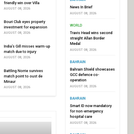
friendly win over Villa
News In Brief
AUGUST 08, 2026
AUGUST 08, 2026
Bouri Club eyes property
WORLD
investment for expansion
Travis Head wins second
AUGUST 08, 2026
straight Allan Border
Medal
India’s Gill misses warm-up
AUGUST 08, 2026
match due to injury
AUGUST 08, 2026
BAHRAIN
Bahrain Shield showcases
Battling Norrie survives
GCC defence co-
match point to oust de
operation
Minaur
AUGUST 08, 2026
AUGUST 08, 2026
BAHRAIN
Smart ID now mandatory
for non-emergency
hospital care
AUGUST 08, 2026