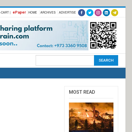
ePaper
-CART |
HOME
ARCHIVES
ADVERTISE
MOST READ