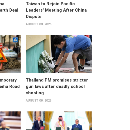
na
Taiwan to Rejoin Pacific
arth Deal
Leaders' Meeting After China
Dispute
AUGUST 08, 2026
emporary
Thailand PM promises stricter
leiha Road
gun laws after deadly school
shooting
AUGUST 08, 2026