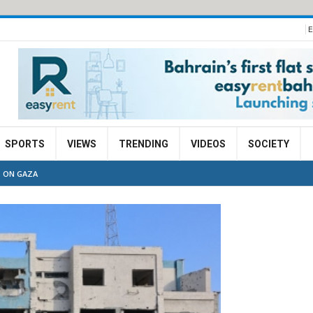
E
SPORTS
VIEWS
TRENDING
VIDEOS
SOCIETY
S ON GAZA