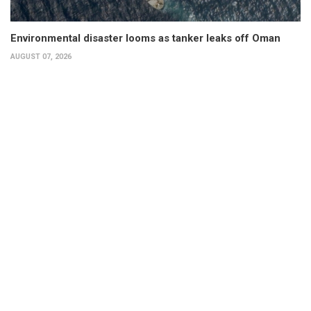
Environmental disaster looms as tanker leaks off Oman
AUGUST 07, 2026