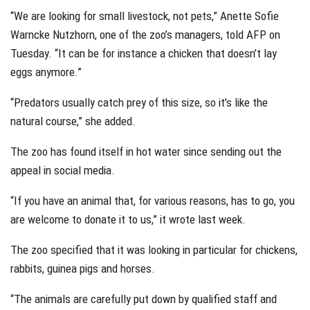
“We are looking for small livestock, not pets,” Anette Sofie
Warncke Nutzhorn, one of the zoo’s managers, told AFP on
Tuesday. “It can be for instance a chicken that doesn’t lay
eggs anymore.”
“Predators usually catch prey of this size, so it’s like the
natural course,” she added.
The zoo has found itself in hot water since sending out the
appeal in social media.
“If you have an animal that, for various reasons, has to go, you
are welcome to donate it to us,” it wrote last week.
The zoo specified that it was looking in particular for chickens,
rabbits, guinea pigs and horses.
“The animals are carefully put down by qualified staff and