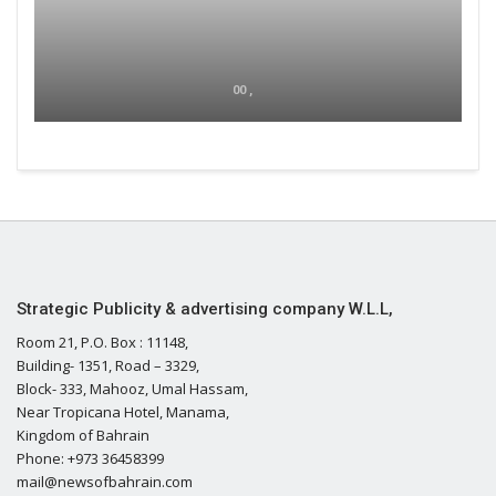
00 ,
Strategic Publicity & advertising company W.L.L,
Room 21, P.O. Box : 11148,
Building- 1351, Road – 3329,
Block- 333, Mahooz, Umal Hassam,
Near Tropicana Hotel, Manama,
Kingdom of Bahrain
Phone: +973 36458399
mail@newsofbahrain.com