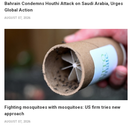
Bahrain Condemns Houthi Attack on Saudi Arabia, Urges
Global Action
AUGUST 07, 2026
Fighting mosquitoes with mosquitoes: US firm tries new
approach
AUGUST 07, 2026