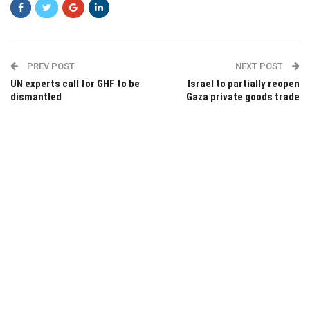
PREV POST
NEXT POST
UN experts call for GHF to be
Israel to partially reopen
dismantled
Gaza private goods trade