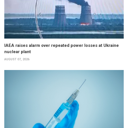
IAEA raises alarm over repeated power losses at Ukraine
nuclear plant
AUGUST 07, 2026