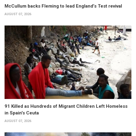
McCullum backs Fleming to lead England’s Test revival
AUGUST 07, 2026
91 Killed as Hundreds of Migrant Children Left Homeless
in Spain's Ceuta
AUGUST 07, 2026