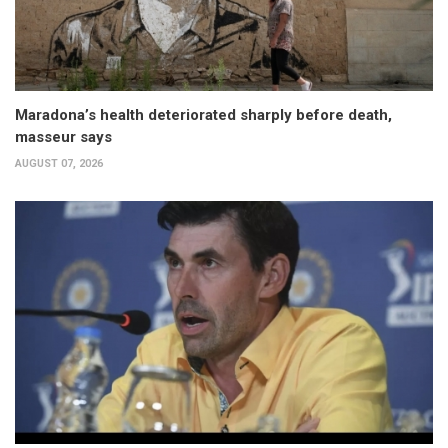
Maradona’s health deteriorated sharply before death,
masseur says
AUGUST 07, 2026