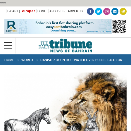
***
ePaper
E-CART |
HOME
ARCHIVES
ADVERTISE
HOME
WORLD
DANISH ZOO IN HOT WATER OVER PUBLIC CALL FOR
ANIMALS AS FOOD