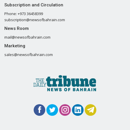
Subscription and Circulation
Phone: +973 36458399
subscription@newsofbahrain.com
News Room
mail@newsofbahrain.com
Marketing
sales@newsofbahrain.com