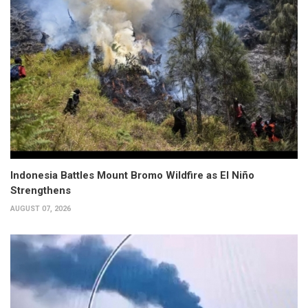
Indonesia Battles Mount Bromo Wildfire as El Niño
Strengthens
AUGUST 07, 2026