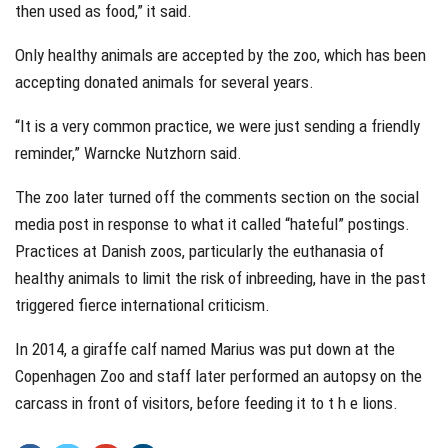
then used as food,” it said.
Only healthy animals are accepted by the zoo, which has been
accepting donated animals for several years.
“It is a very common practice, we were just sending a friendly
reminder,” Warncke Nutzhorn said.
The zoo later turned off the comments section on the social
media post in response to what it called “hateful” postings.
Practices at Danish zoos, particularly the euthanasia of
healthy animals to limit the risk of inbreeding, have in the past
triggered fierce international criticism.
In 2014, a giraffe calf named Marius was put down at the
Copenhagen Zoo and staff later performed an autopsy on the
carcass in front of visitors, before feeding it to t h e lions.