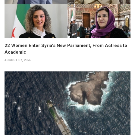
22 Women Enter Syria’s New Parliament, From Actress to
Academic
AUGUST 07, 2026