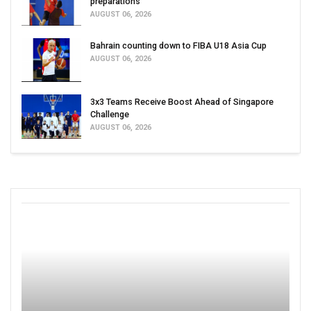
preparations
AUGUST 06, 2026
Bahrain counting down to FIBA U18 Asia Cup
AUGUST 06, 2026
3x3 Teams Receive Boost Ahead of Singapore
Challenge
AUGUST 06, 2026