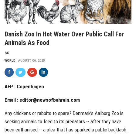
Danish Zoo In Hot Water Over Public Call For
Animals As Food
SK
WORLD
AUGUST 06, 2025
AFP | Copenhagen
Email :
editor@newsofbahrain.com
Any chickens or rabbits to spare? Denmark’s Aalborg Zoo is
seeking animals to feed to its predators -- after they have
been euthanised -- a plea that has sparked a public backlash.