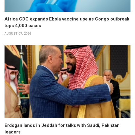
Africa CDC expands Ebola vaccine use as Congo outbreak
tops 4,000 cases
AUGUST 07, 2026
Erdogan lands in Jeddah for talks with Saudi, Pakistan
leaders