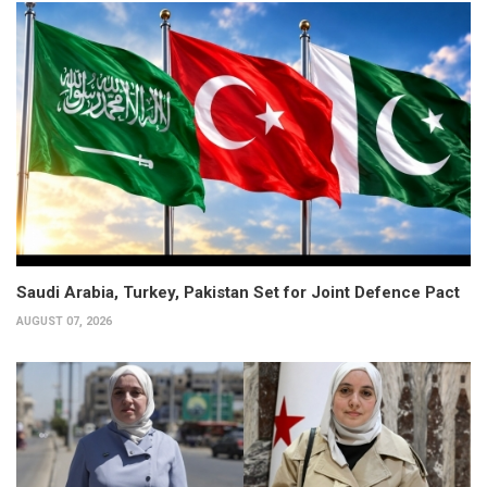
Saudi Arabia, Turkey, Pakistan Set for Joint Defence Pact
AUGUST 07, 2026