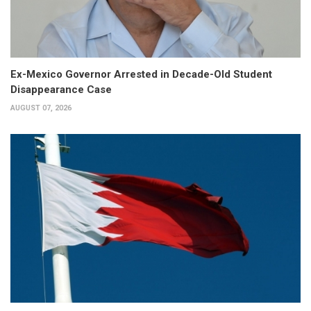
Ex-Mexico Governor Arrested in Decade-Old Student
Disappearance Case
AUGUST 07, 2026