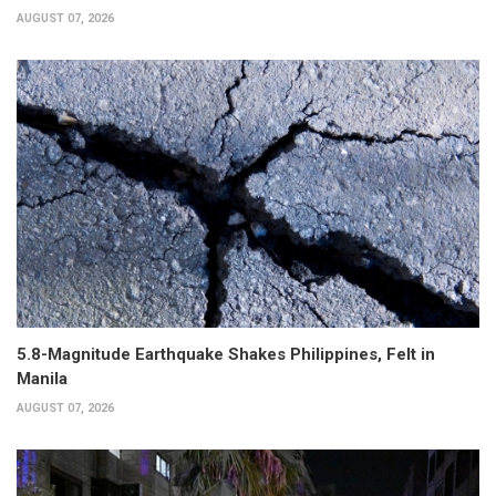
AUGUST 07, 2026
5.8-Magnitude Earthquake Shakes Philippines, Felt in
Manila
AUGUST 07, 2026