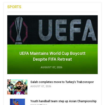
SPORTS
UEFA Maintains World Cup Boycott
Despite FIFA Retreat
AUGUST 07, 2026
Salah completes move to Turkey's Trabzonspor
AUGUST 07, 2026
Youth handball team step up Asian Championship