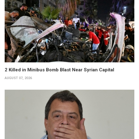
2 Killed in Minibus Bomb Blast Near Syrian Capital
AUGUST 07, 2026