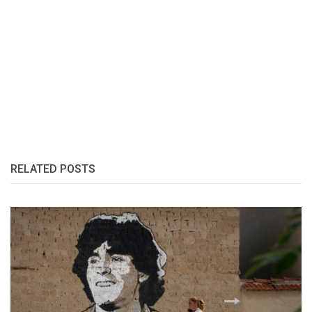
RELATED POSTS