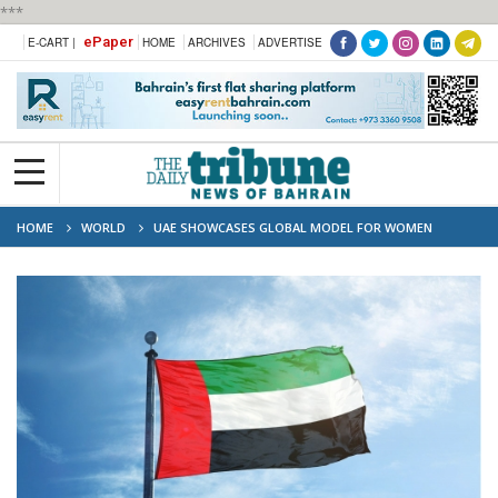
***
ePaper
E-CART |
HOME
ARCHIVES
ADVERTISE
HOME
WORLD
UAE SHOWCASES GLOBAL MODEL FOR WOMEN
EMPOWERMENT AND GENDER EQUALITY AT UN FORUM