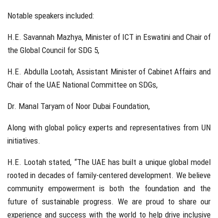
Notable speakers included:
H.E. Savannah Mazhya, Minister of ICT in Eswatini and Chair of
the Global Council for SDG 5,
H.E. Abdulla Lootah, Assistant Minister of Cabinet Affairs and
Chair of the UAE National Committee on SDGs,
Dr. Manal Taryam of Noor Dubai Foundation,
Along with global policy experts and representatives from UN
initiatives.
H.E. Lootah stated, “The UAE has built a unique global model
rooted in decades of family-centered development. We believe
community empowerment is both the foundation and the
future of sustainable progress. We are proud to share our
experience and success with the world to help drive inclusive