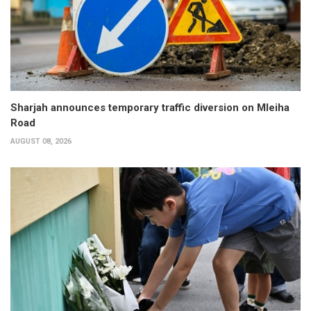
Sharjah announces temporary traffic diversion on Mleiha
Road
AUGUST 08, 2026