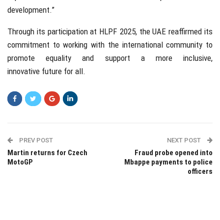
development.”
Through its participation at HLPF 2025, the UAE reaffirmed its
commitment to working with the international community to
promote equality and support a more inclusive,
innovative future for all.
PREV POST
NEXT POST
Martin returns for Czech
Fraud probe opened into
MotoGP
Mbappe payments to police
officers