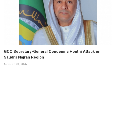
GCC Secretary-General Condemns Houthi Attack on
Saudi’s Najran Region
AUGUST 08, 2026