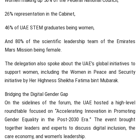
Women making up 50% of the Federal National Council,
26% representation in the Cabinet,
46% of UAE STEM graduates being women,
And 80% of the scientific leadership team of the Emirates
Mars Mission being female.
The delegation also spoke about the UAE’s global initiatives to
support women, including the Women in Peace and Security
initiative by Her Highness Sheikha Fatima bint Mubarak.
Bridging the Digital Gender Gap
On the sidelines of the forum, the UAE hosted a high-level
roundtable focused on “Accelerating Innovation in Promoting
Gender Equality in the Post-2030 Era.” The event brought
together leaders and experts to discuss digital inclusion, the
care economy, and women’s leadership.