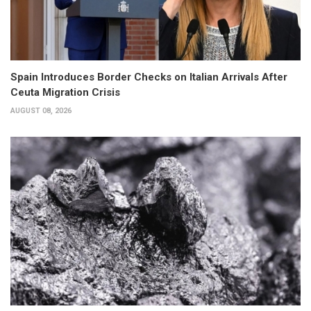
Spain Introduces Border Checks on Italian Arrivals After
Ceuta Migration Crisis
AUGUST 08, 2026