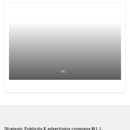
00 ,
Strategic Publicity & advertising company W.L.L,