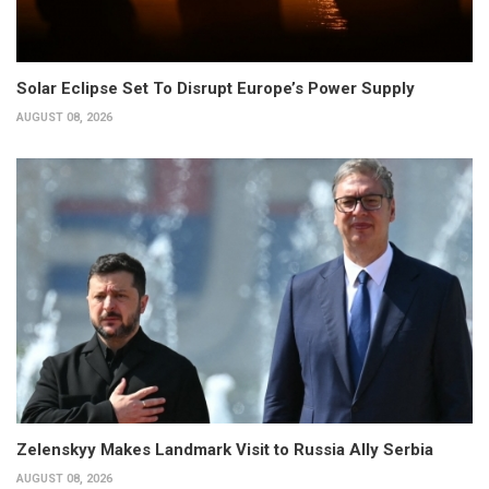
Solar Eclipse Set To Disrupt Europe’s Power Supply
AUGUST 08, 2026
Zelenskyy Makes Landmark Visit to Russia Ally Serbia
AUGUST 08, 2026