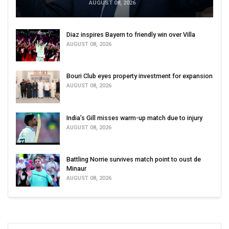
AUGUST 08, 2026
Diaz inspires Bayern to friendly win over Villa
AUGUST 08, 2026
Bouri Club eyes property investment for expansion
AUGUST 08, 2026
India’s Gill misses warm-up match due to injury
AUGUST 08, 2026
Battling Norrie survives match point to oust de
Minaur
AUGUST 08, 2026