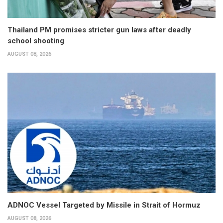
Thailand PM promises stricter gun laws after deadly
school shooting
AUGUST 08, 2026
ADNOC Vessel Targeted by Missile in Strait of Hormuz
AUGUST 08, 2026