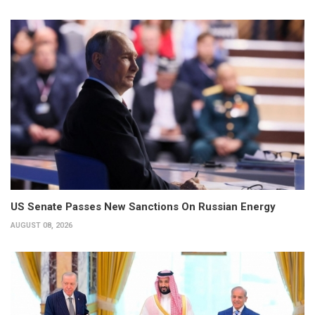
US Senate Passes New Sanctions On Russian Energy
AUGUST 08, 2026