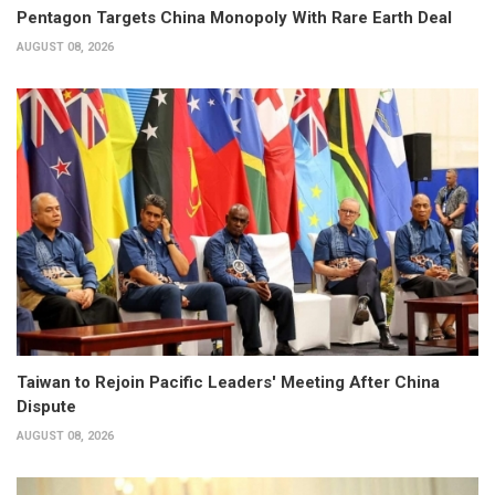
Pentagon Targets China Monopoly With Rare Earth Deal
AUGUST 08, 2026
Taiwan to Rejoin Pacific Leaders' Meeting After China
Dispute
AUGUST 08, 2026