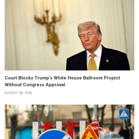
Court Blocks Trump’s White House Ballroom Project
Without Congress Approval
AUGUST 08, 2026