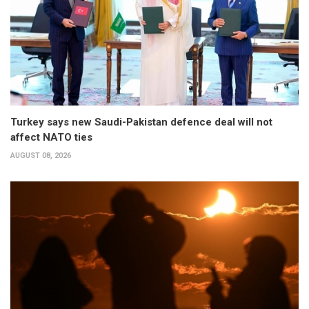
Turkey says new Saudi-Pakistan defence deal will not
affect NATO ties
AUGUST 08, 2026