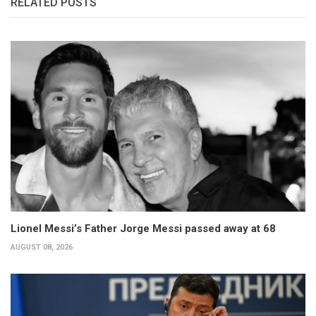
RELATED POSTS
Lionel Messi’s Father Jorge Messi passed away at 68
AUGUST 08, 2026