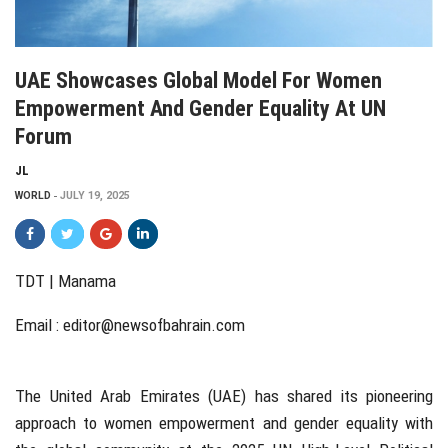
UAE Showcases Global Model For Women
Empowerment And Gender Equality At UN
Forum
JL
WORLD
JULY 19, 2025
TDT | Manama
Email :
editor@newsofbahrain.com
The United Arab Emirates (UAE) has shared its pioneering
approach to women empowerment and gender equality with