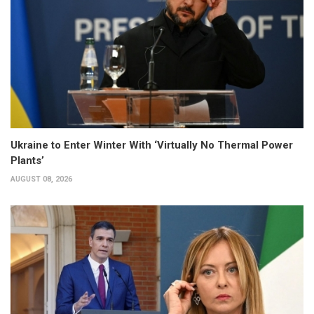
Ukraine to Enter Winter With ‘Virtually No Thermal Power
Plants’
AUGUST 08, 2026