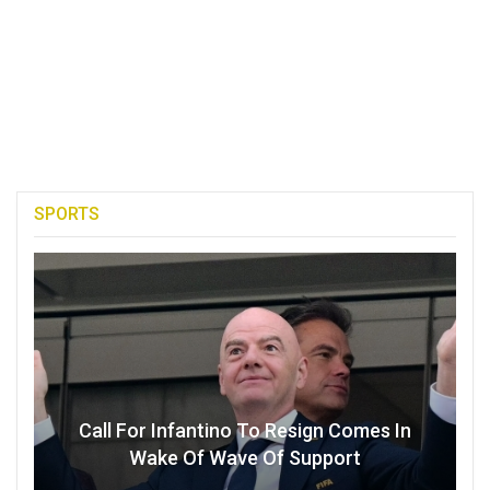
SPORTS
Call For Infantino To Resign Comes In
Wake Of Wave Of Support