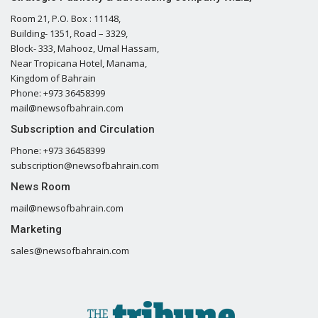
Room 21, P.O. Box : 11148,
Building- 1351, Road – 3329,
Block- 333, Mahooz, Umal Hassam,
Near Tropicana Hotel, Manama,
Kingdom of Bahrain
Phone: +973 36458399
mail@newsofbahrain.com
Subscription and Circulation
Phone: +973 36458399
subscription@newsofbahrain.com
News Room
mail@newsofbahrain.com
Marketing
sales@newsofbahrain.com