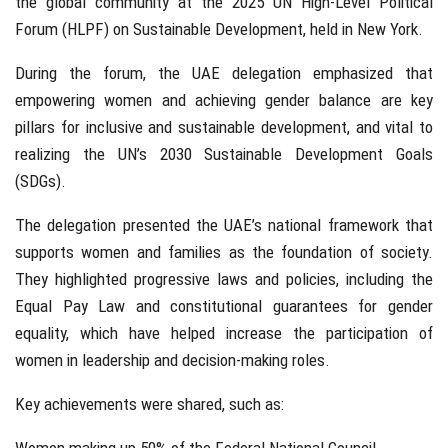
the global community at the 2025 UN High-Level Political
Forum (HLPF) on Sustainable Development, held in New York.
During the forum, the UAE delegation emphasized that
empowering women and achieving gender balance are key
pillars for inclusive and sustainable development, and vital to
realizing the UN’s 2030 Sustainable Development Goals
(SDGs).
The delegation presented the UAE’s national framework that
supports women and families as the foundation of society.
They highlighted progressive laws and policies, including the
Equal Pay Law and constitutional guarantees for gender
equality, which have helped increase the participation of
women in leadership and decision-making roles.
Key achievements were shared, such as: