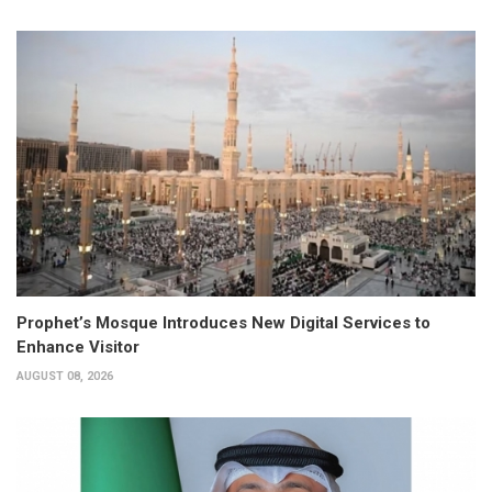
Prophet’s Mosque Introduces New Digital Services to
Enhance Visitor
AUGUST 08, 2026