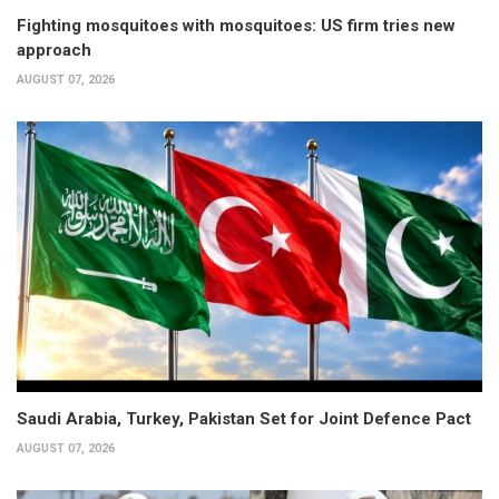
Fighting mosquitoes with mosquitoes: US firm tries new
approach
AUGUST 07, 2026
Saudi Arabia, Turkey, Pakistan Set for Joint Defence Pact
AUGUST 07, 2026