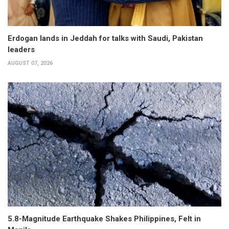
Erdogan lands in Jeddah for talks with Saudi, Pakistan
leaders
AUGUST 07, 2026
5.8-Magnitude Earthquake Shakes Philippines, Felt in