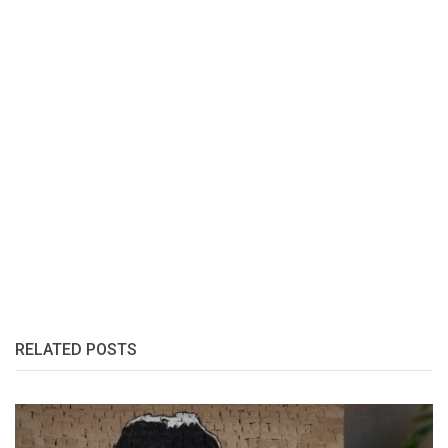
RELATED POSTS