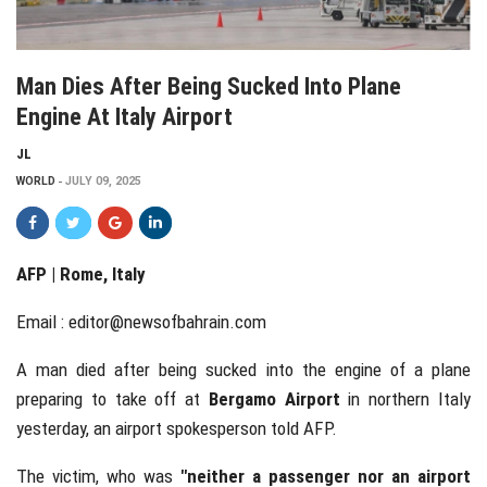
Man Dies After Being Sucked Into Plane
Engine At Italy Airport
JL
WORLD
JULY 09, 2025
AFP | Rome, Italy
Email :
editor@newsofbahrain.com
A man died after being sucked into the engine of a plane
preparing to take off at
Bergamo Airport
in northern Italy
yesterday, an airport spokesperson told AFP.
The victim, who was
"neither a passenger nor an airport