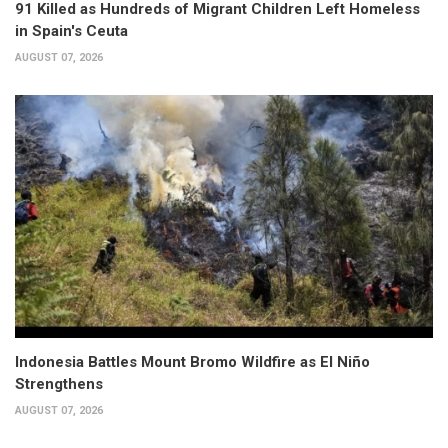
91 Killed as Hundreds of Migrant Children Left Homeless
in Spain's Ceuta
AUGUST 07, 2026
Indonesia Battles Mount Bromo Wildfire as El Niño
Strengthens
AUGUST 07, 2026