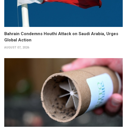
Bahrain Condemns Houthi Attack on Saudi Arabia, Urges
Global Action
AUGUST 07, 2026