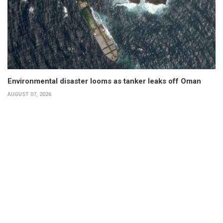
Environmental disaster looms as tanker leaks off Oman
AUGUST 07, 2026