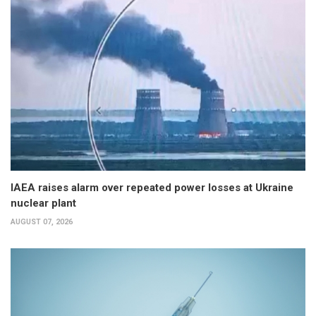
IAEA raises alarm over repeated power losses at Ukraine
nuclear plant
AUGUST 07, 2026