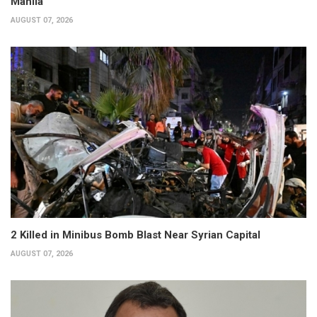
Manila
AUGUST 07, 2026
2 Killed in Minibus Bomb Blast Near Syrian Capital
AUGUST 07, 2026