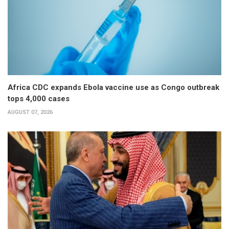
Africa CDC expands Ebola vaccine use as Congo outbreak
tops 4,000 cases
AUGUST 07, 2026