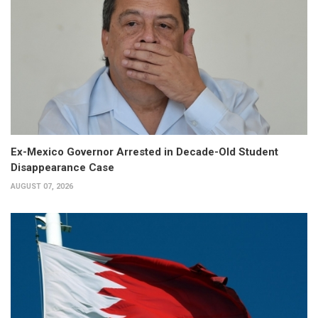
Ex-Mexico Governor Arrested in Decade-Old Student
Disappearance Case
AUGUST 07, 2026