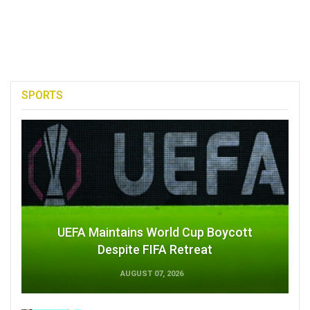
SPORTS
UEFA Maintains World Cup Boycott
Despite FIFA Retreat
AUGUST 07, 2026