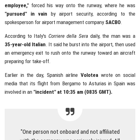
employee,"
forced his way onto the runway, where he was
"pursued" in vain
by airport security, according to the
spokesperson for airport management company
SACBO
.
According to Italy's
Corriere della Sera
daily, the man was a
35-year-old Italian
. It said he burst into the airport, then used
an emergency exit to rush onto the runway toward an aircraft
preparing for take-off.
Earlier in the day, Spanish airline
Volotea
wrote on social
media that its flight from Bergamo to Asturias in Spain was
involved in an
"incident" at 10:35 am (0835 GMT).
"One person not onboard and not affiliated