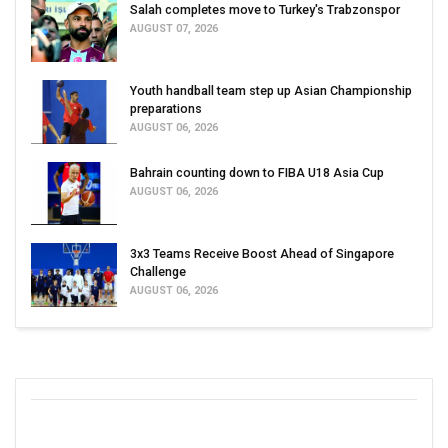
Salah completes move to Turkey's Trabzonspor
AUGUST 07, 2026
Youth handball team step up Asian Championship
preparations
AUGUST 06, 2026
Bahrain counting down to FIBA U18 Asia Cup
AUGUST 06, 2026
3x3 Teams Receive Boost Ahead of Singapore
Challenge
AUGUST 06, 2026