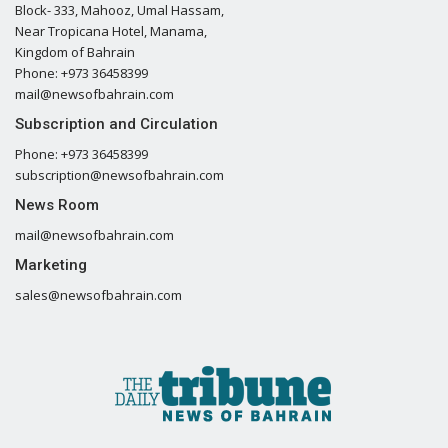
Block- 333, Mahooz, Umal Hassam,
Near Tropicana Hotel, Manama,
Kingdom of Bahrain
Phone: +973 36458399
mail@newsofbahrain.com
Subscription and Circulation
Phone: +973 36458399
subscription@newsofbahrain.com
News Room
mail@newsofbahrain.com
Marketing
sales@newsofbahrain.com