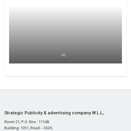
00 ,
Strategic Publicity & advertising company W.L.L,
Room 21, P.O. Box : 11148,
Building- 1351, Road – 3329,