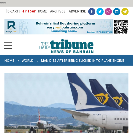
***
ePaper
E-CART |
HOME
ARCHIVES
ADVERTISE
HOME
WORLD
MAN DIES AFTER BEING SUCKED INTO PLANE ENGINE
AT ITALY AIRPORT