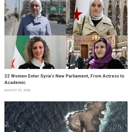
22 Women Enter Syria’s New Parliament, From Actress to
Academic
AUGUST 07, 2026