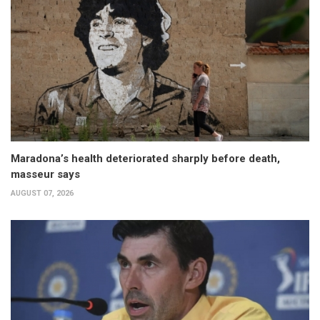
Maradona’s health deteriorated sharply before death,
masseur says
AUGUST 07, 2026