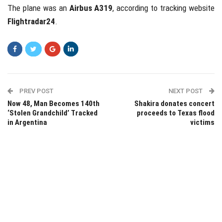
The plane was an
Airbus A319
, according to tracking website
Flightradar24
.
PREV POST
NEXT POST
Now 48, Man Becomes 140th
Shakira donates concert
‘Stolen Grandchild’ Tracked
proceeds to Texas flood
in Argentina
victims