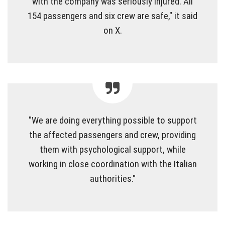
with the company was seriously injured. All
154 passengers and six crew are safe," it said
on X.
"We are doing everything possible to support
the affected passengers and crew, providing
them with psychological support, while
working in close coordination with the Italian
authorities."