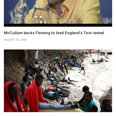
McCullum backs Fleming to lead England’s Test revival
AUGUST 07, 2026