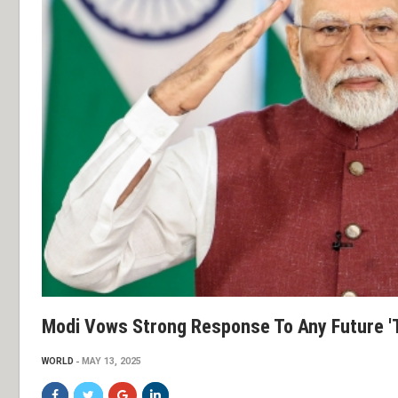
Modi Vows Strong Response To Any Future 't
WORLD
MAY 13, 2025