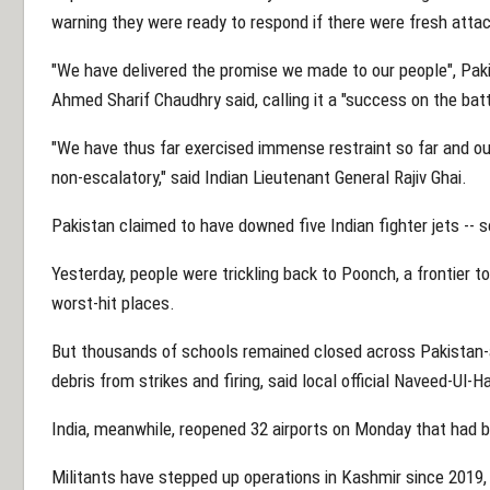
warning they were ready to respond if there were fresh atta
"We have delivered the promise we made to our people", Pak
Ahmed Sharif Chaudhry said, calling it a "success on the bat
"We have thus far exercised immense restraint so far and o
non-escalatory," said Indian Lieutenant General Rajiv Ghai.
Pakistan claimed to have downed five Indian fighter jets -
Yesterday, people were trickling back to Poonch, a frontier t
worst-hit places.
But thousands of schools remained closed across Pakistan-
debris from strikes and firing, said local official Naveed-Ul-
India, meanwhile, reopened 32 airports on Monday that had be
Militants have stepped up operations in Kashmir since 2019,