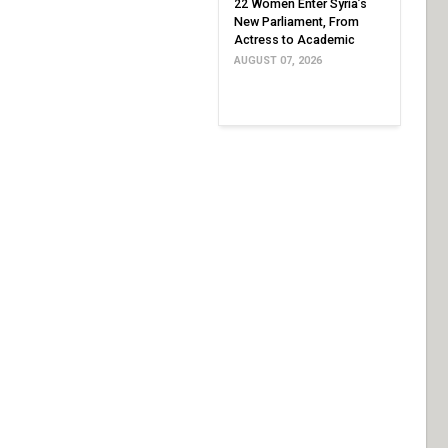
22 Women Enter Syria’s
New Parliament, From
Actress to Academic
AUGUST 07, 2026