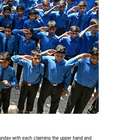
 Sunday with each claiming the upper hand and