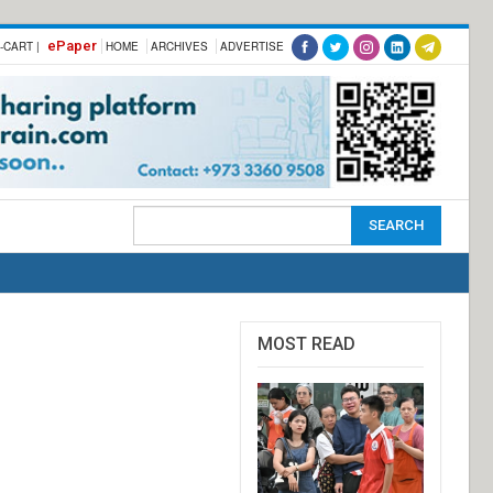
ePaper
-CART |
HOME
ARCHIVES
ADVERTISE
MOST READ