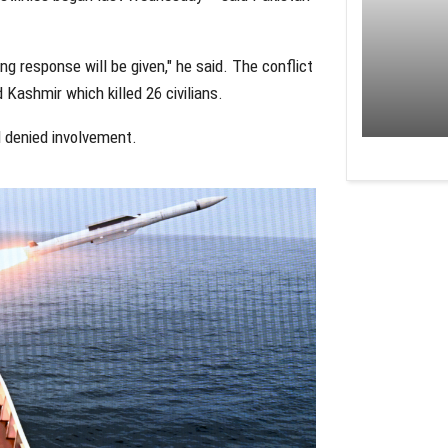
ong response will be given," he said. The conflict
 Kashmir which killed 26 civilians.
d denied involvement.