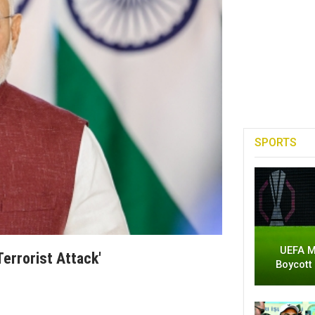
SPORTS
UEFA M
errorist Attack'
Boycott