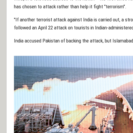
has chosen to attack rather than help it fight "terrorism".
"If another terrorist attack against India is carried out, a str
followed an April 22 attack on tourists in Indian-administered
India accused Pakistan of backing the attack, but Islamaba