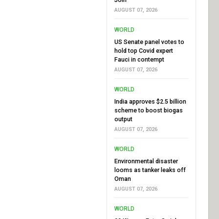
AUGUST 07, 2026
WORLD
US Senate panel votes to
hold top Covid expert
Fauci in contempt
AUGUST 07, 2026
WORLD
India approves $2.5 billion
scheme to boost biogas
output
AUGUST 07, 2026
WORLD
Environmental disaster
looms as tanker leaks off
Oman
AUGUST 07, 2026
WORLD