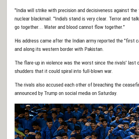
"India will strike with precision and decisiveness against the 
nuclear blackmail. "India's stand is very clear. Terror and ta
go together... Water and blood cannot flow together."
His address came after the Indian army reported the "first c
and along its western border with Pakistan.
The flare-up in violence was the worst since the rivals' last
shudders that it could spiral into full-blown war.
The rivals also accused each other of breaching the ceasefir
announced by Trump on social media on Saturday.