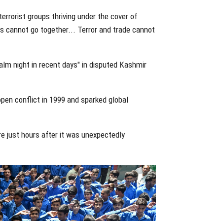
terrorist groups thriving under the cover of
lks cannot go together... Terror and trade cannot
alm night in recent days" in disputed Kashmir
 open conflict in 1999 and sparked global
e just hours after it was unexpectedly