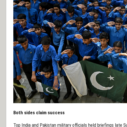
Both sides claim success
Top India and Pakistan military officials held briefings late