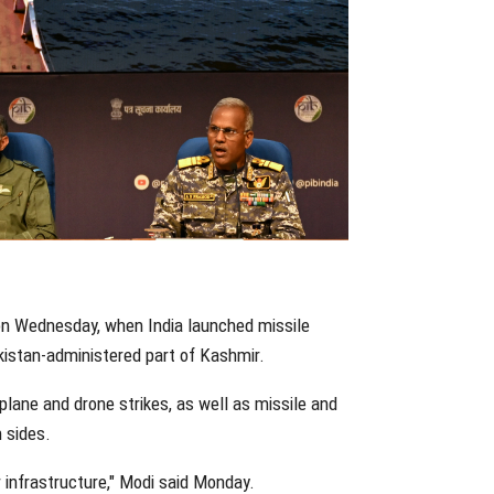
on Wednesday, when India launched missile
akistan-administered part of Kashmir.
lane and drone strikes, as well as missile and
 sides.
or infrastructure," Modi said Monday.