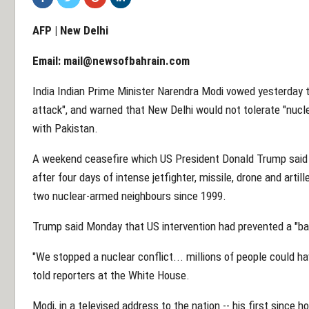
AFP | New Delhi
Email:
mail@newsofbahrain.com
India Indian Prime Minister Narendra Modi vowed yesterday to
attack", and warned that New Delhi would not tolerate "nuclea
with Pakistan.
A weekend ceasefire which US President Donald Trump said
after four days of intense jetfighter, missile, drone and arti
two nuclear-armed neighbours since 1999.
Trump said Monday that US intervention had prevented a "ba
"We stopped a nuclear conflict... millions of people could hav
told reporters at the White House.
Modi, in a televised address to the nation -- his first since 