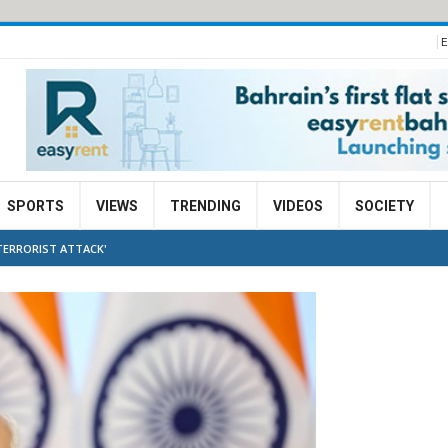
E
SPORTS
VIEWS
TRENDING
VIDEOS
SOCIETY
TERRORIST ATTACK'