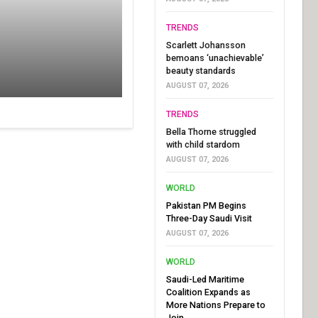
TRENDS
Scarlett Johansson
bemoans ‘unachievable’
beauty standards
AUGUST 07, 2026
TRENDS
Bella Thorne struggled
with child stardom
AUGUST 07, 2026
WORLD
Pakistan PM Begins
Three-Day Saudi Visit
AUGUST 07, 2026
WORLD
Saudi-Led Maritime
Coalition Expands as
More Nations Prepare to
Join