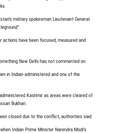
cks.
istan's military spokesman Lieutenant General
tleground".
ur actions have been focused, measured and
- something New Delhi has not commented on.
own in Indian-administered and one of the
administered Kashmir as areas were cleared of
Hassan Bukhari.
en closed due to the conflict, authorities said.
 when Indian Prime Minister Narendra Modi's