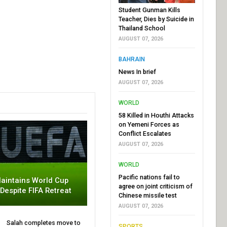
Student Gunman Kills
Teacher, Dies by Suicide in
Thailand School
AUGUST 07, 2026
BAHRAIN
News In brief
AUGUST 07, 2026
WORLD
58 Killed in Houthi Attacks
on Yemeni Forces as
Conflict Escalates
AUGUST 07, 2026
WORLD
Pacific nations fail to
aintains World Cup
agree on joint criticism of
 Despite FIFA Retreat
Chinese missile test
AUGUST 07, 2026
Salah completes move to
SPORTS