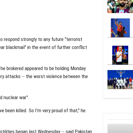
 respond strongly to any future "terrorist
r blackmail" in the event of further conflict
 he brokered appeared to be holding Monday
llery attacks -- the worst violence between the
d nuclear war".
e been killed. So I'm very proud of that," he
hostilities began last Wednesday -- said Pakistan