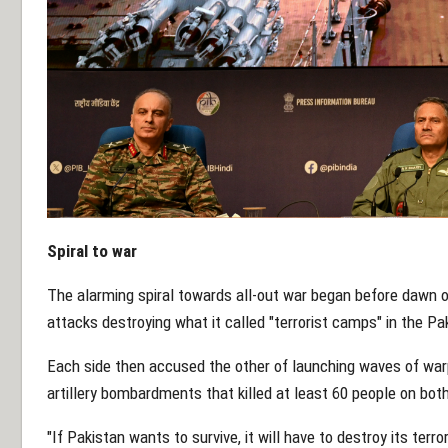
Spiral to war
The alarming spiral towards all-out war began before dawn 
attacks destroying what it called "terrorist camps" in the P
Each side then accused the other of launching waves of warp
artillery bombardments that killed at least 60 people on both
"If Pakistan wants to survive, it will have to destroy its terr