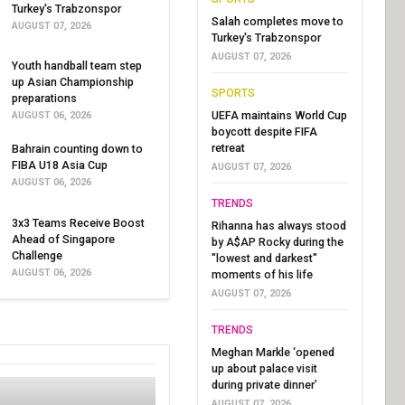
Turkey's Trabzonspor
Salah completes move to
AUGUST 07, 2026
Turkey's Trabzonspor
AUGUST 07, 2026
Youth handball team step
up Asian Championship
SPORTS
preparations
UEFA maintains World Cup
AUGUST 06, 2026
boycott despite FIFA
retreat
Bahrain counting down to
FIBA U18 Asia Cup
AUGUST 07, 2026
AUGUST 06, 2026
TRENDS
3x3 Teams Receive Boost
Rihanna has always stood
Ahead of Singapore
by A$AP Rocky during the
Challenge
"lowest and darkest"
AUGUST 06, 2026
moments of his life
AUGUST 07, 2026
TRENDS
Meghan Markle ‘opened
up about palace visit
during private dinner’
AUGUST 07, 2026