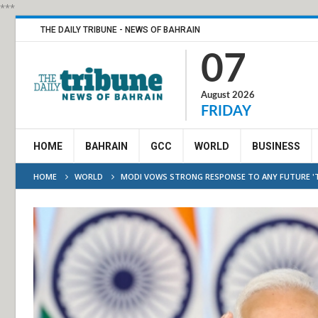
***
THE DAILY TRIBUNE - NEWS OF BAHRAIN
07
August 2026
FRIDAY
HOME
BAHRAIN
GCC
WORLD
BUSINESS
HOME
WORLD
MODI VOWS STRONG RESPONSE TO ANY FUTURE '