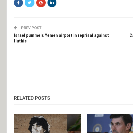
PREV POST
Israel pummels Yemen airport in reprisal against
C
Huthis
RELATED POSTS