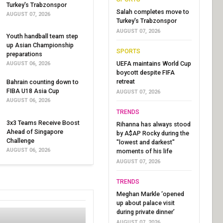
Turkey's Trabzonspor
Salah completes move to
AUGUST 07, 2026
Turkey's Trabzonspor
AUGUST 07, 2026
Youth handball team step
up Asian Championship
SPORTS
preparations
UEFA maintains World Cup
AUGUST 06, 2026
boycott despite FIFA
retreat
Bahrain counting down to
FIBA U18 Asia Cup
AUGUST 07, 2026
AUGUST 06, 2026
TRENDS
3x3 Teams Receive Boost
Rihanna has always stood
Ahead of Singapore
by A$AP Rocky during the
Challenge
"lowest and darkest"
AUGUST 06, 2026
moments of his life
AUGUST 07, 2026
TRENDS
Meghan Markle ‘opened
up about palace visit
during private dinner’
AUGUST 07, 2026