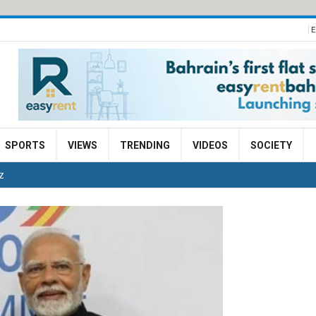
E
SPORTS
VIEWS
TRENDING
VIDEOS
SOCIETY
TZ