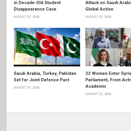
in Decade-Old Student
Attack on Saudi Arabi
Disappearance Case
Global Action
AUGUST 07, 2026
AUGUST 07, 2026
Saudi Arabia, Turkey, Pakistan
22 Women Enter Syri
Set for Joint Defence Pact
Parliament, From Actr
Academic
AUGUST 07, 2026
AUGUST 07, 2026