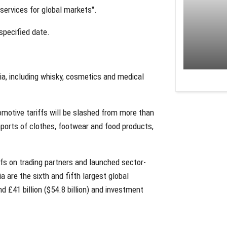
 services for global markets".
nspecified date.
dia, including whisky, cosmetics and medical
tomotive tariffs will be slashed from more than
mports of clothes, footwear and food products,
fs on trading partners and launched sector-
a are the sixth and fifth largest global
d £41 billion ($54.8 billion) and investment