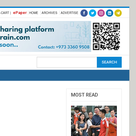
ePaper
-CART |
HOME
ARCHIVES
ADVERTISE
MOST READ