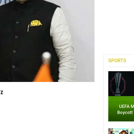
SPORTS
tz
UEFA M
Boycott