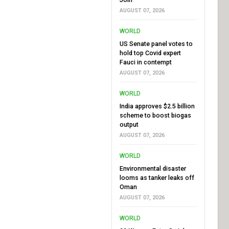
AUGUST 07, 2026
WORLD
US Senate panel votes to
hold top Covid expert
Fauci in contempt
AUGUST 07, 2026
WORLD
India approves $2.5 billion
scheme to boost biogas
output
AUGUST 07, 2026
WORLD
Environmental disaster
looms as tanker leaks off
Oman
AUGUST 07, 2026
WORLD