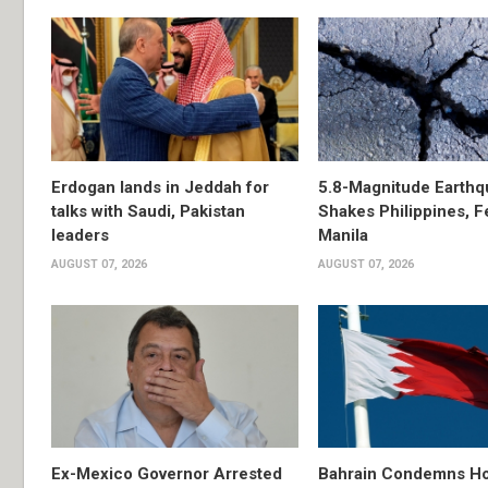
Erdogan lands in Jeddah for
5.8-Magnitude Earthq
talks with Saudi, Pakistan
Shakes Philippines, Fe
leaders
Manila
AUGUST 07, 2026
AUGUST 07, 2026
Ex-Mexico Governor Arrested
Bahrain Condemns Ho