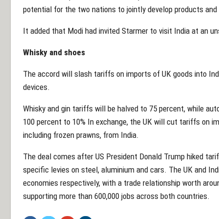
potential for the two nations to jointly develop products and
It added that Modi had invited Starmer to visit India at an u
Whisky and shoes
The accord will slash tariffs on imports of UK goods into In
devices.
Whisky and gin tariffs will be halved to 75 percent, while au
100 percent to 10% In exchange, the UK will cut tariffs on i
including frozen prawns, from India.
The deal comes after US President Donald Trump hiked tarif
specific levies on steel, aluminium and cars. The UK and Indi
economies respectively, with a trade relationship worth aroun
supporting more than 600,000 jobs across both countries.