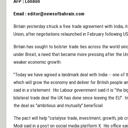
AFP | London
Email :
editor@newsofbahrain.com
Britain yesterday struck a free trade agreement with India, i
Union, after negotiations relaunched in February following US 
Britain has sought to bolster trade ties across the world sinc
under Brexit, a need that became more pressing after the Uni
weaker economic growth.
"Today we have agreed a landmark deal with India -- one of 
which will grow the economy and deliver for British people a
said in a statement. His Labour government said it is "the b
bilateral trade deal the UK has done since leaving the EU". 
the deal as "ambitious and mutually" beneficial.
The pact will help "catalyse trade, investment, growth, job c
Modi said in a post on social media platform X. His office sa