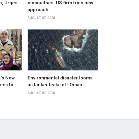
a, Urges
mosquitoes: US firm tries new
approach
AUGUST 07, 2026
a’s New
Environmental disaster looms
ess to
as tanker leaks off Oman
AUGUST 07, 2026