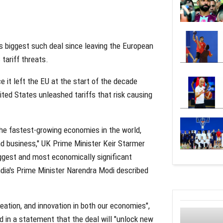
ts biggest such deal since leaving the European
tariff threats.
e it left the EU at the start of the decade
ted States unleashed tariffs that risk causing
the fastest-growing economies in the world,
nd business," UK Prime Minister Keir Starmer
iggest and most economically significant
India's Prime Minister Narendra Modi described
reation, and innovation in both our economies",
id in a statement that the deal will "unlock new