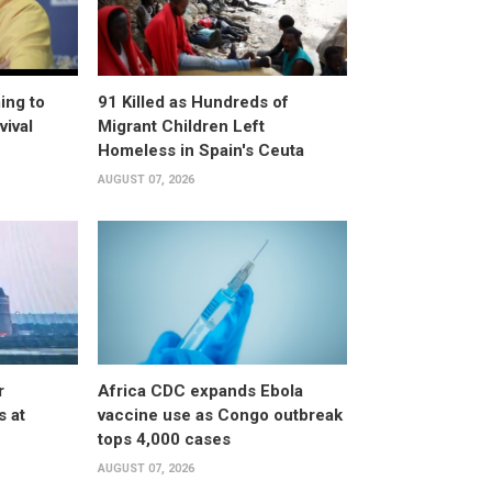
ing to
91 Killed as Hundreds of
vival
Migrant Children Left
Homeless in Spain's Ceuta
AUGUST 07, 2026
r
Africa CDC expands Ebola
s at
vaccine use as Congo outbreak
tops 4,000 cases
AUGUST 07, 2026