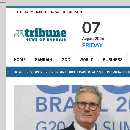
***
THE DAILY TRIBUNE - NEWS OF BAHRAIN
07
August 2026
FRIDAY
HOME
BAHRAIN
GCC
WORLD
BUSINESS
HOME
WORLD
UK, INDIA STRIKE TRADE DEAL AMID US TARIFF BLI