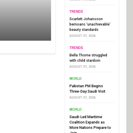
TRENDS
Scarlett Johansson
bemoans ‘unachievable’
beauty standards
AUGUST 07, 2026
TRENDS
Bella Thorne struggled
with child stardom
AUGUST 07, 2026
WORLD
Pakistan PM Begins
Three-Day Saudi Visit
AUGUST 07, 2026
WORLD
Saudi-Led Maritime
Coalition Expands as
More Nations Prepare to
Join