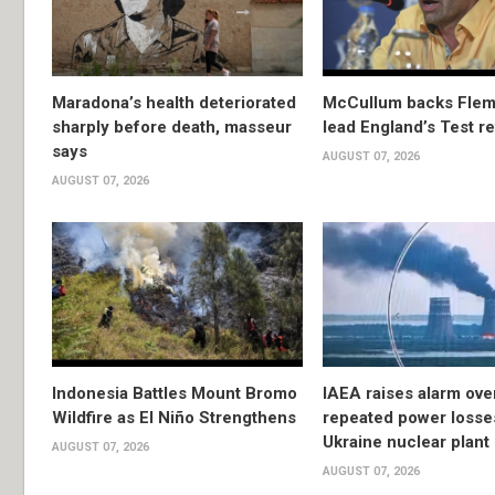
Maradona’s health deteriorated
McCullum backs Flem
sharply before death, masseur
lead England’s Test re
says
AUGUST 07, 2026
AUGUST 07, 2026
Indonesia Battles Mount Bromo
IAEA raises alarm ove
Wildfire as El Niño Strengthens
repeated power losse
Ukraine nuclear plant
AUGUST 07, 2026
AUGUST 07, 2026