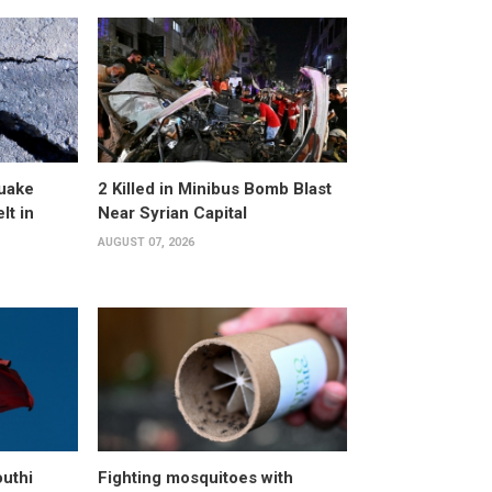
uake
2 Killed in Minibus Bomb Blast
lt in
Near Syrian Capital
AUGUST 07, 2026
uthi
Fighting mosquitoes with