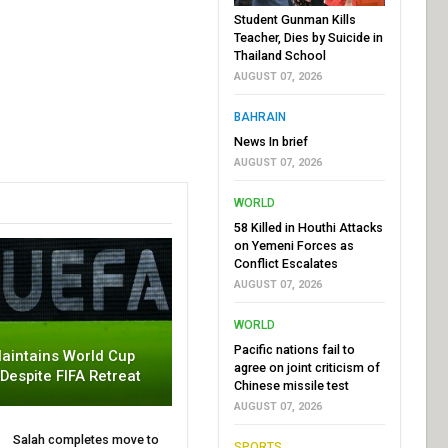
Student Gunman Kills
Teacher, Dies by Suicide in
Thailand School
AUGUST 07, 2026
BAHRAIN
News In brief
AUGUST 07, 2026
WORLD
58 Killed in Houthi Attacks
on Yemeni Forces as
Conflict Escalates
AUGUST 07, 2026
WORLD
Pacific nations fail to
aintains World Cup
agree on joint criticism of
 Despite FIFA Retreat
Chinese missile test
AUGUST 07, 2026
Salah completes move to
SPORTS