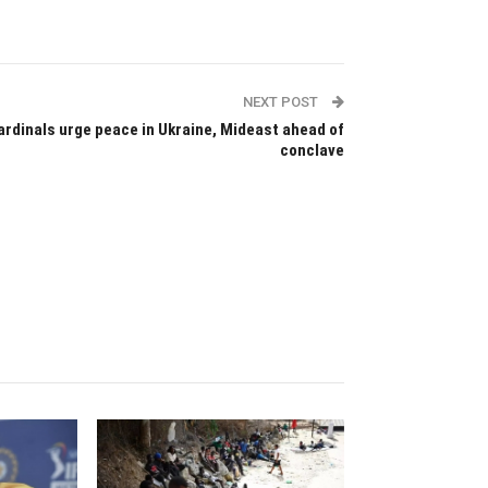
NEXT POST
ardinals urge peace in Ukraine, Mideast ahead of
conclave