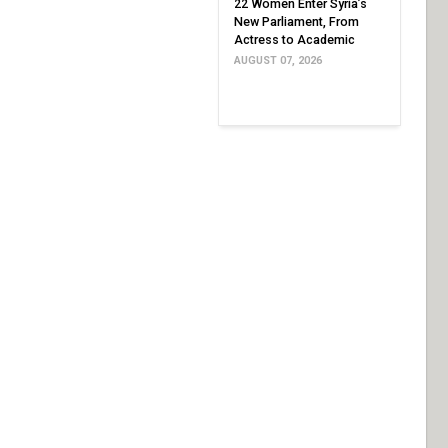
22 Women Enter Syria’s
New Parliament, From
Actress to Academic
AUGUST 07, 2026