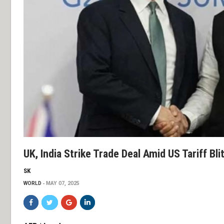
UK, India Strike Trade Deal Amid US Tariff Bli
SK
WORLD
MAY 07, 2025