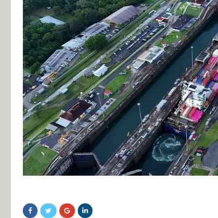
sdfsdf