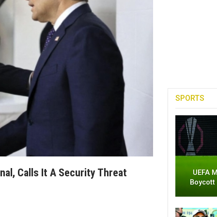
SPORTS
l, Calls It A Security Threat
UEFA M
Boycott