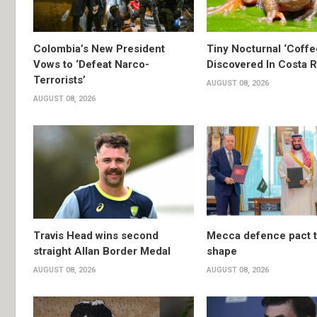
Colombia’s New President
Tiny Nocturnal ‘Coffe
Vows to ‘Defeat Narco-
Discovered In Costa R
Terrorists’
AUGUST 08, 2026
AUGUST 08, 2026
Travis Head wins second
Mecca defence pact 
straight Allan Border Medal
shape
AUGUST 08, 2026
AUGUST 08, 2026