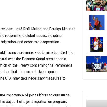
resident José Raúl Mulino and Foreign Minister
g regional and global issues, including
l migration, and economic cooperation.
ald Trump’s preliminary determination that the
ontrol over the Panama Canal area poses a
olation of the Treaty Concerning the Permanent
 clear that the current status quo is
the U.S. may take necessary measures to
the importance of joint efforts to curb illegal
is support of a joint repatriation program,