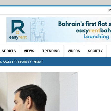
E
SPORTS
VIEWS
TRENDING
VIDEOS
SOCIETY
L, CALLS IT A SECURITY THREAT