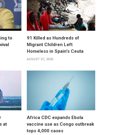
ing to
91 Killed as Hundreds of
vival
Migrant Children Left
Homeless in Spain's Ceuta
AUGUST 07, 2026
r
Africa CDC expands Ebola
s at
vaccine use as Congo outbreak
tops 4,000 cases