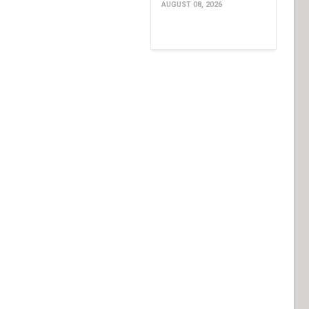
AUGUST 08, 2026