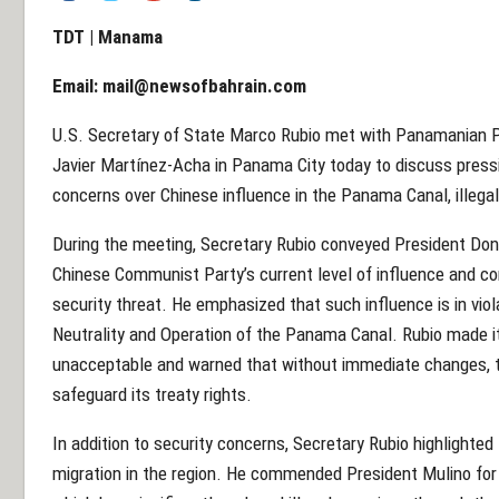
TDT | Manama
Email:
mail@newsofbahrain.com
U.S. Secretary of State Marco Rubio met with Panamanian P
Javier Martínez-Acha in Panama City today to discuss pressin
concerns over Chinese influence in the Panama Canal, illega
During the meeting, Secretary Rubio conveyed President Don
Chinese Communist Party’s current level of influence and c
security threat. He emphasized that such influence is in vi
Neutrality and Operation of the Panama Canal. Rubio made it
unacceptable and warned that without immediate changes, 
safeguard its treaty rights.
In addition to security concerns, Secretary Rubio highlighted 
migration in the region. He commended President Mulino for h