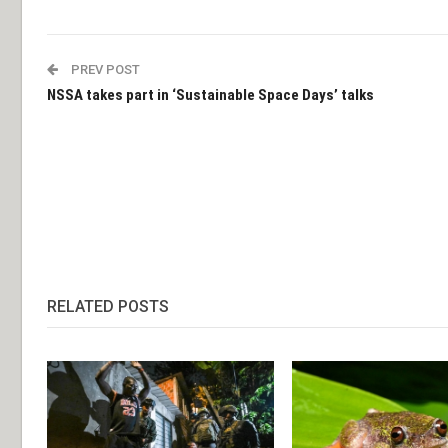
PREV POST
NSSA takes part in ‘Sustainable Space Days’ talks
RELATED POSTS