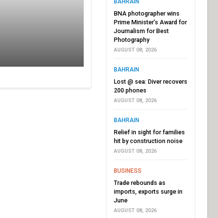
BAHRAIN
BNA photographer wins
Prime Minister’s Award for
Journalism for Best
Photography
AUGUST 08, 2026
BAHRAIN
Lost @ sea: Diver recovers
200 phones
AUGUST 08, 2026
BAHRAIN
Relief in sight for families
hit by construction noise
AUGUST 08, 2026
BUSINESS
Trade rebounds as
imports, exports surge in
June
AUGUST 08, 2026