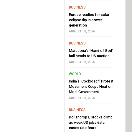
BUSINESS
Europe readies for solar
eclipse dip in power
generation
AUGUST 08, 2026
BUSINESS
Maradona’s ‘Hand of God’
ball heads to US auction
AUGUST 08, 2026
WORLD
India’s ‘Cockroach’ Protest
Movement Keeps Heat on
Modi Government
AUGUST 08, 2026
BUSINESS
Dollar drops, stocks climb
as weak US jobs data
eases rate fears