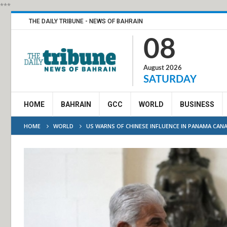
***
THE DAILY TRIBUNE - NEWS OF BAHRAIN
08
August 2026
SATURDAY
HOME
BAHRAIN
GCC
WORLD
BUSINESS
HOME
WORLD
US WARNS OF CHINESE INFLUENCE IN PANAMA CANA