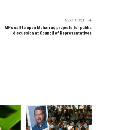
NEXT POST
MPs call to open Muharraq projects for public
discussion at Council of Representatives