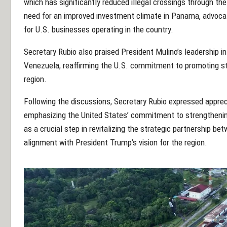
which has significantly reduced illegal crossings through th
need for an improved investment climate in Panama, advocati
for U.S. businesses operating in the country.
Secretary Rubio also praised President Mulino’s leadership 
Venezuela, reaffirming the U.S. commitment to promoting st
region.
Following the discussions, Secretary Rubio expressed appreci
emphasizing the United States’ commitment to strengthening
as a crucial step in revitalizing the strategic partnership b
alignment with President Trump’s vision for the region.