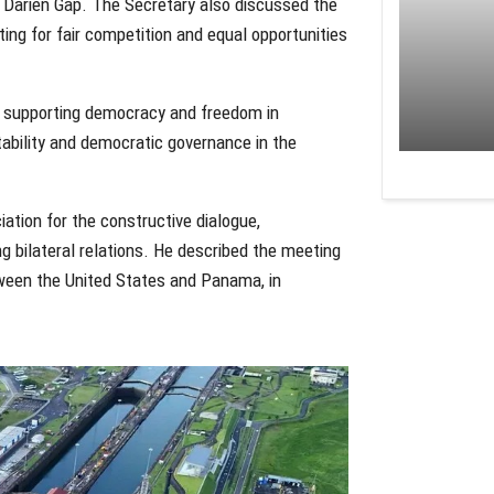
e Darien Gap. The Secretary also discussed the
ng for fair competition and equal opportunities
in supporting democracy and freedom in
ability and democratic governance in the
ation for the constructive dialogue,
 bilateral relations. He described the meeting
etween the United States and Panama, in