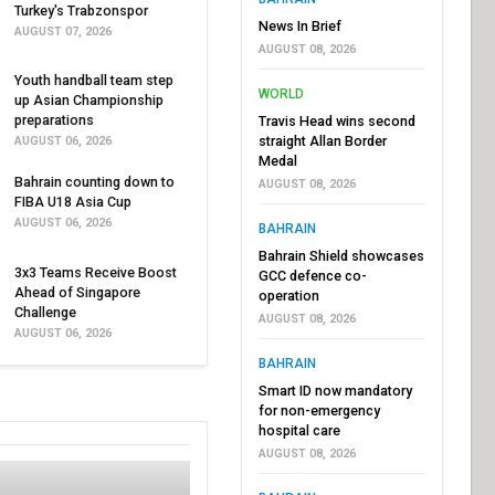
Turkey's Trabzonspor
News In Brief
AUGUST 07, 2026
AUGUST 08, 2026
Youth handball team step
WORLD
up Asian Championship
preparations
Travis Head wins second
straight Allan Border
AUGUST 06, 2026
Medal
Bahrain counting down to
AUGUST 08, 2026
FIBA U18 Asia Cup
AUGUST 06, 2026
BAHRAIN
Bahrain Shield showcases
3x3 Teams Receive Boost
GCC defence co-
Ahead of Singapore
operation
Challenge
AUGUST 08, 2026
AUGUST 06, 2026
BAHRAIN
Smart ID now mandatory
for non-emergency
hospital care
AUGUST 08, 2026