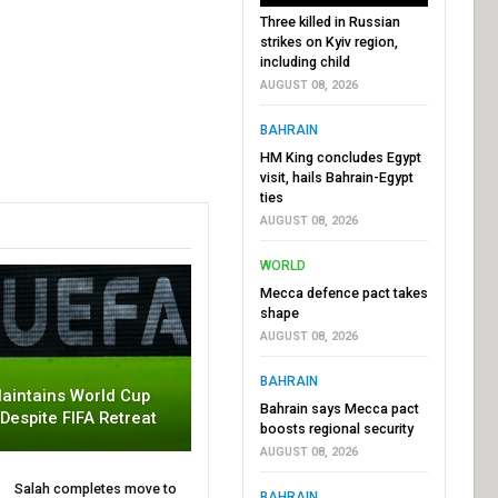
Three killed in Russian
strikes on Kyiv region,
including child
AUGUST 08, 2026
BAHRAIN
HM King concludes Egypt
visit, hails Bahrain-Egypt
ties
AUGUST 08, 2026
WORLD
Mecca defence pact takes
shape
AUGUST 08, 2026
BAHRAIN
aintains World Cup
Bahrain says Mecca pact
 Despite FIFA Retreat
boosts regional security
AUGUST 08, 2026
Salah completes move to
BAHRAIN