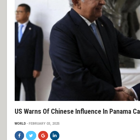
US Warns Of Chinese Influence In Panama Cana
WORLD
FEBRUARY 03, 2025