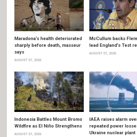
Maradona’s health deteriorated
McCullum backs Flem
sharply before death, masseur
lead England’s Test re
says
AUGUST 07, 2026
AUGUST 07, 2026
Indonesia Battles Mount Bromo
IAEA raises alarm ove
Wildfire as El Niño Strengthens
repeated power losse
Ukraine nuclear plant
AUGUST 07, 2026