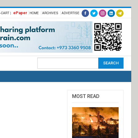
ePaper
-CART |
HOME
ARCHIVES
ADVERTISE
MOST READ