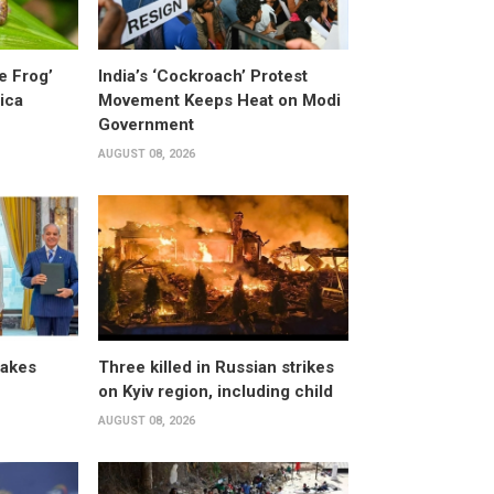
e Frog’
India’s ‘Cockroach’ Protest
ica
Movement Keeps Heat on Modi
Government
AUGUST 08, 2026
takes
Three killed in Russian strikes
on Kyiv region, including child
AUGUST 08, 2026