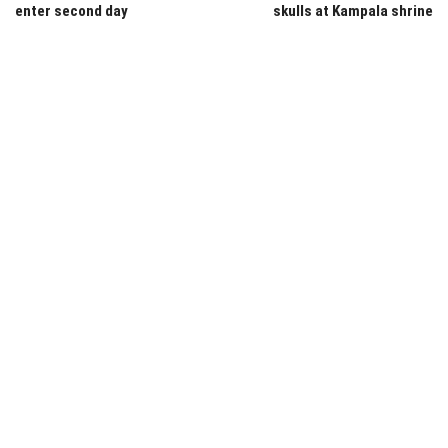
enter second day
skulls at Kampala shrine