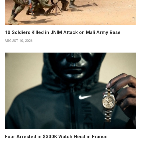
10 Soldiers Killed in JNIM Attack on Mali Army Base
AUGUST 10, 2026
Four Arrested in $300K Watch Heist in France