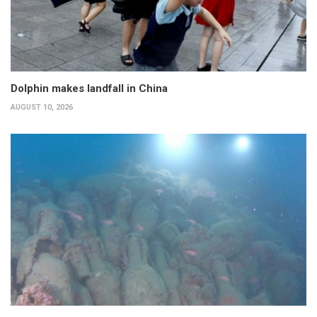
Dolphin makes landfall in China
AUGUST 10, 2026