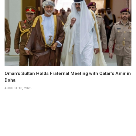
Oman’s Sultan Holds Fraternal Meeting with Qatar’s Amir in
Doha
AUGUST 10, 2026