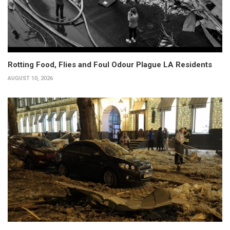
Rotting Food, Flies and Foul Odour Plague LA Residents
AUGUST 10, 2026