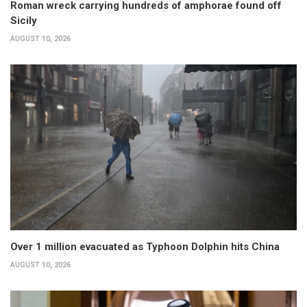
Roman wreck carrying hundreds of amphorae found off
Sicily
AUGUST 10, 2026
Over 1 million evacuated as Typhoon Dolphin hits China
AUGUST 10, 2026