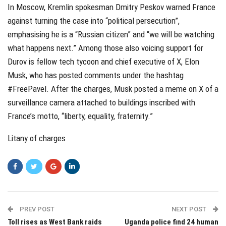
In Moscow, Kremlin spokesman Dmitry Peskov warned France
against turning the case into “political persecution”,
emphasising he is a “Russian citizen” and “we will be watching
what happens next.” Among those also voicing support for
Durov is fellow tech tycoon and chief executive of X, Elon
Musk, who has posted comments under the hashtag
#FreePavel. After the charges, Musk posted a meme on X of a
surveillance camera attached to buildings inscribed with
France’s motto, “liberty, equality, fraternity.”
Litany of charges
PREV POST
NEXT POST
Toll rises as West Bank raids
Uganda police find 24 human