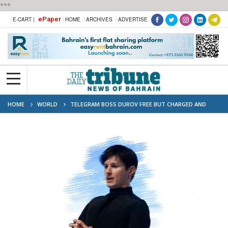
***
ePaper
E-CART |
HOME
ARCHIVES
ADVERTISE
HOME
WORLD
TELEGRAM BOSS DUROV FREE BUT CHARGED AND
HELD IN FRANCE