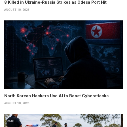
8 Killed in Ukraine-Russia Strikes as Odesa Port Hit
AUGUST 10, 2026
North Korean Hackers Use AI to Boost Cyberattacks
AUGUST 10, 2026