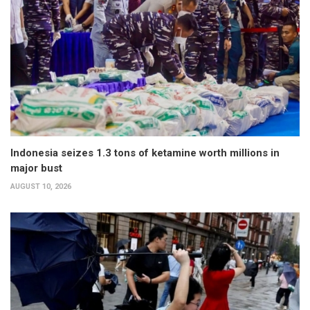
Indonesia seizes 1.3 tons of ketamine worth millions in
major bust
AUGUST 10, 2026