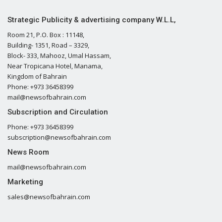
Strategic Publicity & advertising company W.L.L,
Room 21, P.O. Box : 11148,
Building- 1351, Road – 3329,
Block- 333, Mahooz, Umal Hassam,
Near Tropicana Hotel, Manama,
Kingdom of Bahrain
Phone: +973 36458399
mail@newsofbahrain.com
Subscription and Circulation
Phone: +973 36458399
subscription@newsofbahrain.com
News Room
mail@newsofbahrain.com
Marketing
sales@newsofbahrain.com