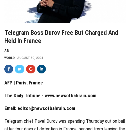
Telegram Boss Durov Free But Charged And
Held In France
AB
WORLD
AUGUST 30, 2024
AFP | Paris, France
The Daily Tribune -
www.newsofbahrain.com
Email:
editor@newsofbahrain.com
Telegram chief Pavel Durov was spending Thursday out on bail
after four days of detention in France, banned from leaving the