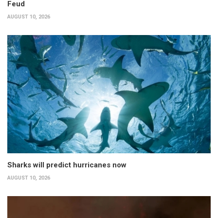
Feud
AUGUST 10, 2026
Sharks will predict hurricanes now
AUGUST 10, 2026