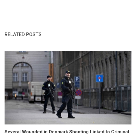
RELATED POSTS
Several Wounded in Denmark Shooting Linked to Criminal