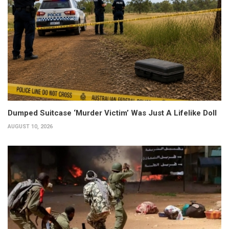
Dumped Suitcase ‘Murder Victim’ Was Just A Lifelike Doll
AUGUST 10, 2026