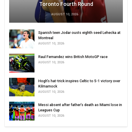
Toronto Fourth Round
AUGUST 10, 2026
Spanish teen Jodar ousts eighth seed Lehecka at
Montreal
AUGUST 10, 2026
Raul Fernandez wins British MotoGP race
AUGUST 10, 2026
Hogh’s hat-trick inspires Celtic to 5-1 victory over
Kilmarnock
AUGUST 10, 2026
Messi absent after father’s death as Miami lose in
Leagues Cup
AUGUST 10, 2026