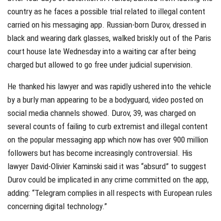
country as he faces a possible trial related to illegal content
carried on his messaging app. Russian-born Durov, dressed in
black and wearing dark glasses, walked briskly out of the Paris
court house late Wednesday into a waiting car after being
charged but allowed to go free under judicial supervision.
He thanked his lawyer and was rapidly ushered into the vehicle
by a burly man appearing to be a bodyguard, video posted on
social media channels showed. Durov, 39, was charged on
several counts of failing to curb extremist and illegal content
on the popular messaging app which now has over 900 million
followers but has become increasingly controversial. His
lawyer David-Olivier Kaminski said it was “absurd” to suggest
Durov could be implicated in any crime committed on the app,
adding: “Telegram complies in all respects with European rules
concerning digital technology.”