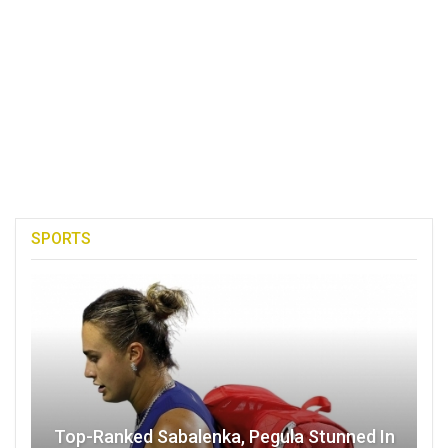
SPORTS
Top-Ranked Sabalenka, Pegula Stunned In