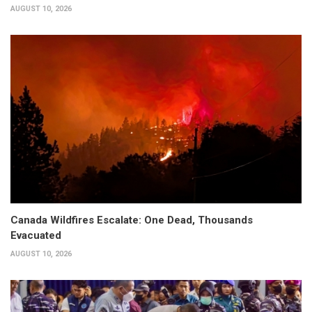
AUGUST 10, 2026
Canada Wildfires Escalate: One Dead, Thousands
Evacuated
AUGUST 10, 2026