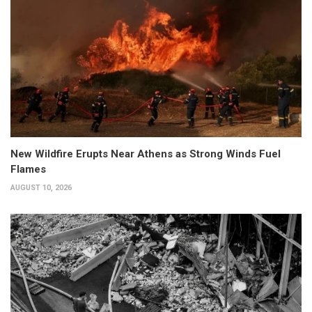
New Wildfire Erupts Near Athens as Strong Winds Fuel
Flames
AUGUST 10, 2026