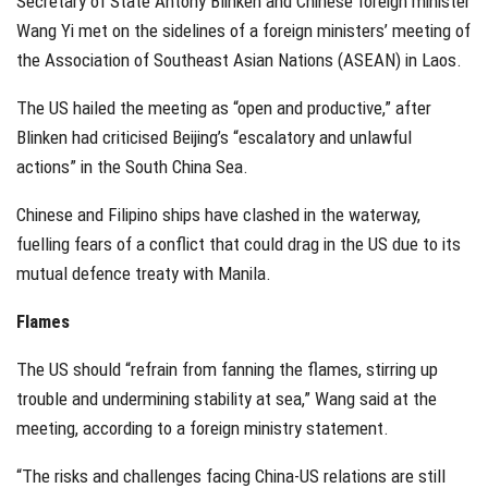
Secretary of State Antony Blinken and Chinese foreign minister
Wang Yi met on the sidelines of a foreign ministers’ meeting of
the Association of Southeast Asian Nations (ASEAN) in Laos.
The US hailed the meeting as “open and productive,” after
Blinken had criticised Beijing’s “escalatory and unlawful
actions” in the South China Sea.
Chinese and Filipino ships have clashed in the waterway,
fuelling fears of a conflict that could drag in the US due to its
mutual defence treaty with Manila.
Flames
The US should “refrain from fanning the flames, stirring up
trouble and undermining stability at sea,” Wang said at the
meeting, according to a foreign ministry statement.
“The risks and challenges facing China-US relations are still