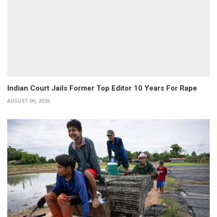
Indian Court Jails Former Top Editor 10 Years For Rape
AUGUST 06, 2026