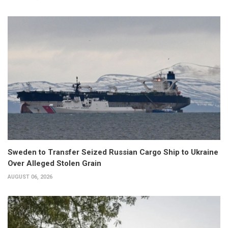
Sweden to Transfer Seized Russian Cargo Ship to Ukraine
Over Alleged Stolen Grain
AUGUST 06, 2026