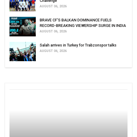
Challenge
AUGUST 06, 2026
BRAVE CF'S BALKAN DOMINANCE FUELS
RECORD-BREAKING VIEWERSHIP SURGE IN INDIA
AUGUST 06, 2026
Salah arrives in Turkey for Trabzonspor talks
AUGUST 06, 2026