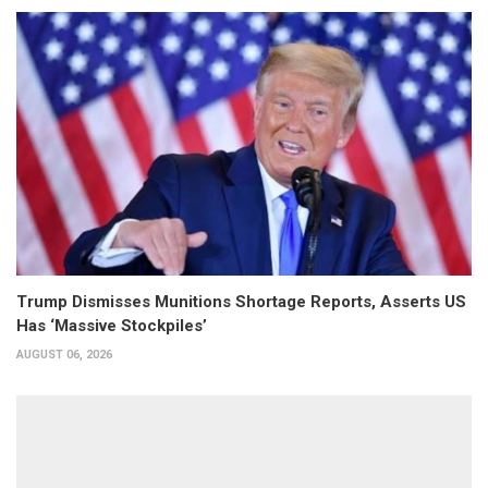
Trump Dismisses Munitions Shortage Reports, Asserts US
Has ‘Massive Stockpiles’
AUGUST 06, 2026