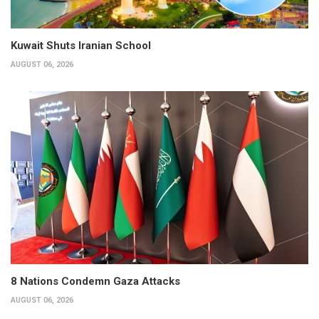
Kuwait Shuts Iranian School
AUGUST 06, 2026
8 Nations Condemn Gaza Attacks
AUGUST 06, 2026