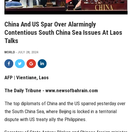
China And US Spar Over Alarmingly
Contentious South China Sea Issues At Laos
Talks
WORLD
JULY 28, 2024
AFP | Vientiane, Laos
The Daily Tribune -
www.newsofbahrain.com
The top diplomats of China and the US sparred yesterday over
the South China Sea, where Beijing is locked in a territorial
dispute with US treaty ally the Philippines.