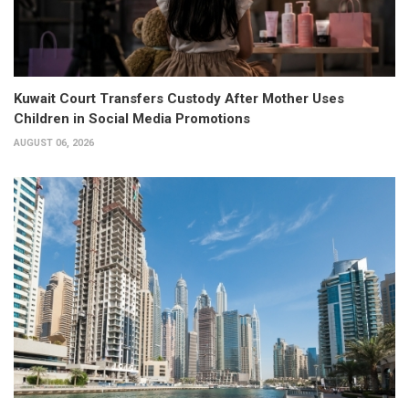
Kuwait Court Transfers Custody After Mother Uses
Children in Social Media Promotions
AUGUST 06, 2026