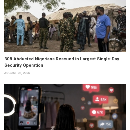
308 Abducted Nigerians Rescued in Largest Single-Day
Security Operation
AUGUST 06, 2026