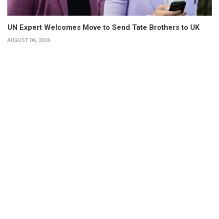
UN Expert Welcomes Move to Send Tate Brothers to UK
AUGUST 06, 2026