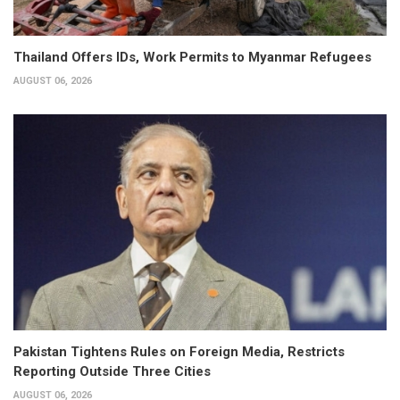
Thailand Offers IDs, Work Permits to Myanmar Refugees
AUGUST 06, 2026
Pakistan Tightens Rules on Foreign Media, Restricts
Reporting Outside Three Cities
AUGUST 06, 2026