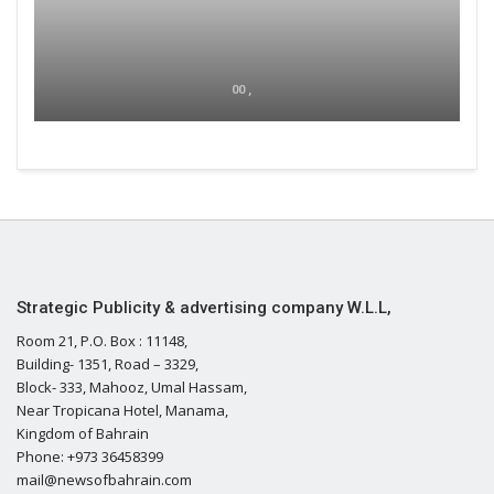
00 ,
Strategic Publicity & advertising company W.L.L,
Room 21, P.O. Box : 11148,
Building- 1351, Road – 3329,
Block- 333, Mahooz, Umal Hassam,
Near Tropicana Hotel, Manama,
Kingdom of Bahrain
Phone: +973 36458399
mail@newsofbahrain.com