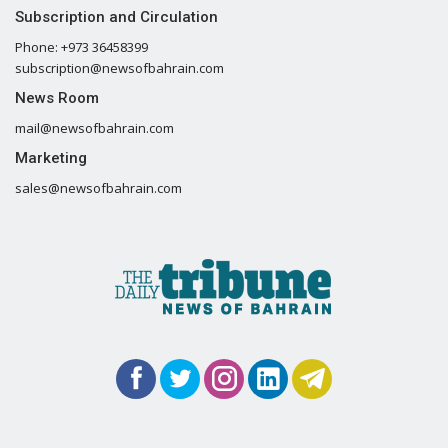
Subscription and Circulation
Phone: +973 36458399
subscription@newsofbahrain.com
News Room
mail@newsofbahrain.com
Marketing
sales@newsofbahrain.com