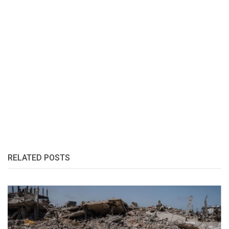
RELATED POSTS