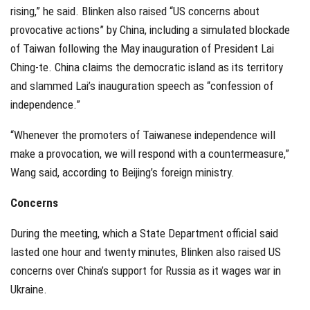
rising,” he said. Blinken also raised “US concerns about
provocative actions” by China, including a simulated blockade
of Taiwan following the May inauguration of President Lai
Ching-te. China claims the democratic island as its territory
and slammed Lai’s inauguration speech as “confession of
independence.”
“Whenever the promoters of Taiwanese independence will
make a provocation, we will respond with a countermeasure,”
Wang said, according to Beijing’s foreign ministry.
Concerns
During the meeting, which a State Department official said
lasted one hour and twenty minutes, Blinken also raised US
concerns over China’s support for Russia as it wages war in
Ukraine.