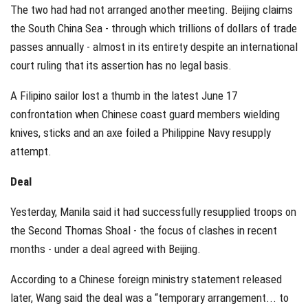
The two had had not arranged another meeting. Beijing claims
the South China Sea - through which trillions of dollars of trade
passes annually - almost in its entirety despite an international
court ruling that its assertion has no legal basis.
A Filipino sailor lost a thumb in the latest June 17
confrontation when Chinese coast guard members wielding
knives, sticks and an axe foiled a Philippine Navy resupply
attempt.
Deal
Yesterday, Manila said it had successfully resupplied troops on
the Second Thomas Shoal - the focus of clashes in recent
months - under a deal agreed with Beijing.
According to a Chinese foreign ministry statement released
later, Wang said the deal was a “temporary arrangement... to