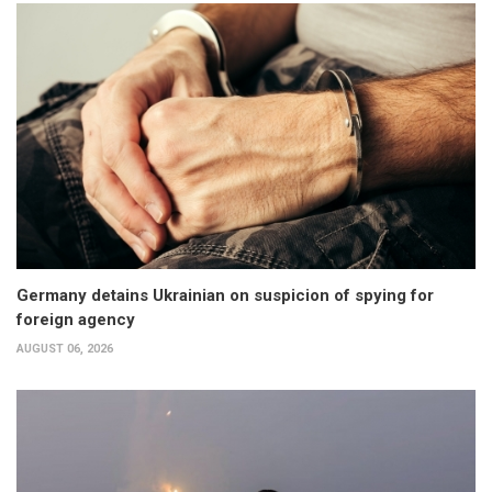
Germany detains Ukrainian on suspicion of spying for
foreign agency
AUGUST 06, 2026