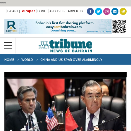
***
ePaper
E-CART |
HOME
ARCHIVES
ADVERTISE
HOME
WORLD
CHINA AND US SPAR OVER ALARMINGLY
CONTENTIOUS SOUTH CHINA SEA ISSUES AT LAOS TALKS