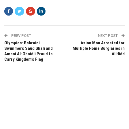
PREV POST
NEXT POST
Olympics: Bahraini
Asian Man Arrested for
Swimmers Saud Ghali and
Multiple Home Burglaries in
Amani Al-Obaidli Proud to
Al Hidd
Carry Kingdom’s Flag