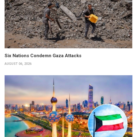
Six Nations Condemn Gaza Attacks
AUGUST 06, 2026