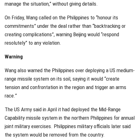
manage the situation,” without giving details.
On Friday, Wang called on the Philippines to “honour its
commitments” under the deal rather than “backtracking or
creating complications”, warning Beijing would “respond
resolutely” to any violation.
Warning
Wang also warned the Philippines over deploying a US medium-
range missile system on its soil, saying it would “create
tension and confrontation in the region and trigger an arms
race.”
The US Army said in April it had deployed the Mid-Range
Capability missile system in the northern Philippines for annual
joint military exercises. Philippines military officials later said
the system would be removed from the country.