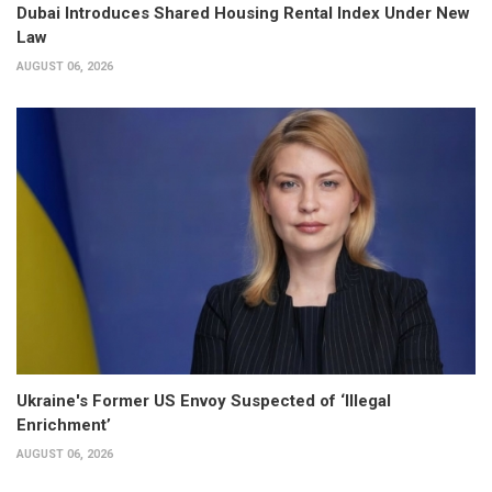
Dubai Introduces Shared Housing Rental Index Under New
Law
AUGUST 06, 2026
Ukraine's Former US Envoy Suspected of ‘Illegal
Enrichment’
AUGUST 06, 2026