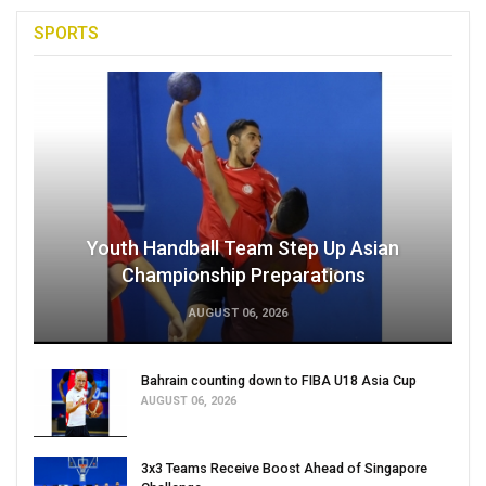
SPORTS
Youth Handball Team Step Up Asian
Championship Preparations
AUGUST 06, 2026
Bahrain counting down to FIBA U18 Asia Cup
AUGUST 06, 2026
3x3 Teams Receive Boost Ahead of Singapore