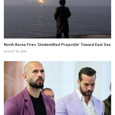
North Korea Fires ‘Unidentified Projectile’ Toward East Sea
AUGUST 06, 2026