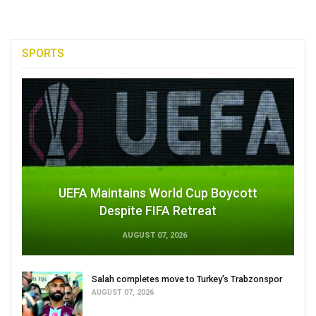
SPORTS
UEFA Maintains World Cup Boycott
Despite FIFA Retreat
AUGUST 07, 2026
Salah completes move to Turkey's Trabzonspor
AUGUST 07, 2026