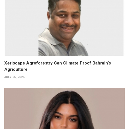
Xeriscape Agroforestry Can Climate Proof Bahrain’s
Agriculture
JULY 25, 2026