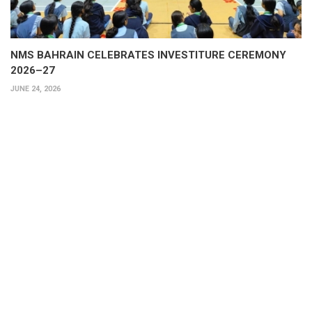
NMS BAHRAIN CELEBRATES INVESTITURE CEREMONY
2026–27
JUNE 24, 2026