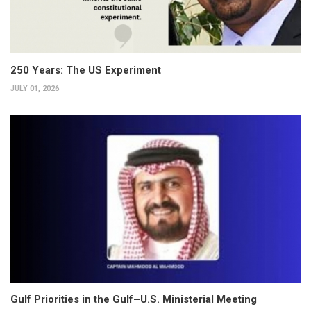
250 Years: The US Experiment
JULY 01, 2026
Gulf Priorities in the Gulf–U.S. Ministerial Meeting