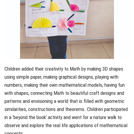
Children added their creativity to Math by making 3D shapes
using simple paper, making graphical designs, playing with
numbers, making their own mathematical models, having fun
with shapes, connecting Math to beautiful craft designs and
patterns and envisioning a world that is filled with geometric
similarities, constructions and theorems. Children participated
in a ‘beyond the book’ activity and went for a nature walk to
observe and explore the real life applications of mathematical
concepts.