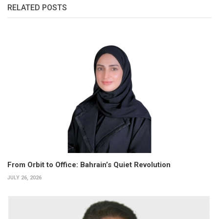
RELATED POSTS
From Orbit to Office: Bahrain’s Quiet Revolution
JULY 26, 2026