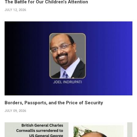
The Battle for Our Children’s Attention
JULY 12, 2026
Borders, Passports, and the Price of Security
JULY 09, 2026