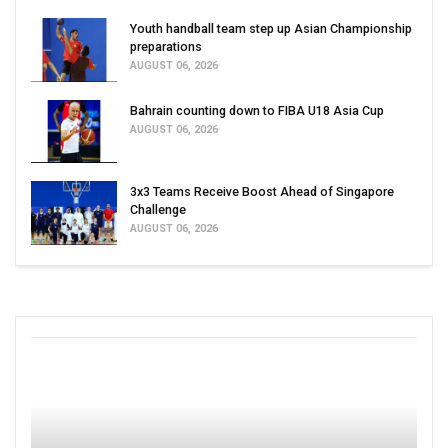
Youth handball team step up Asian Championship
preparations
AUGUST 06, 2026
Bahrain counting down to FIBA U18 Asia Cup
AUGUST 06, 2026
3x3 Teams Receive Boost Ahead of Singapore
Challenge
AUGUST 06, 2026