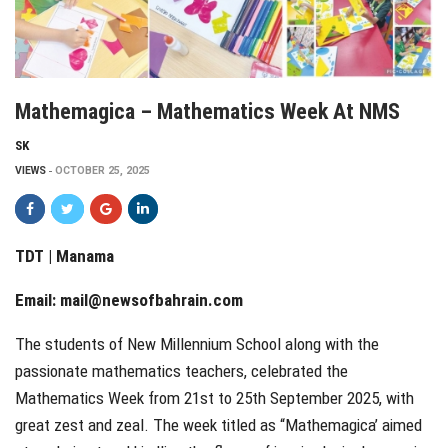
Mathemagica – Mathematics Week At NMS
SK
VIEWS
OCTOBER 25, 2025
TDT | Manama
Email:
mail@newsofbahrain.com
The students of New Millennium School along with the
passionate mathematics teachers, celebrated the
Mathematics Week from 21st to 25th September 2025, with
great zest and zeal. The week titled as “Mathemagica’ aimed