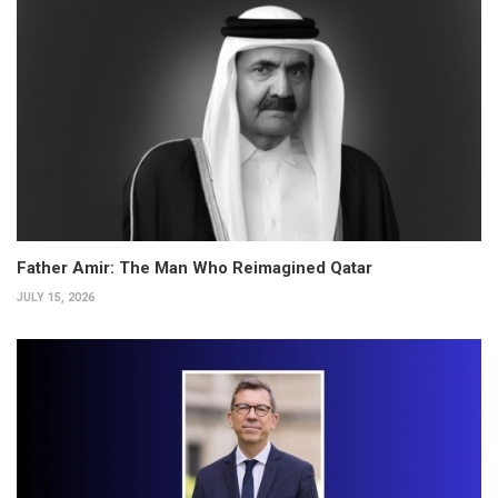
Father Amir: The Man Who Reimagined Qatar
JULY 15, 2026