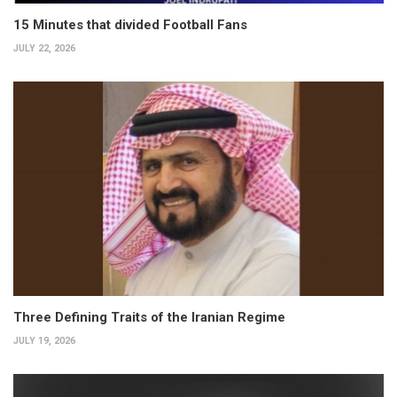
15 Minutes that divided Football Fans
JULY 22, 2026
Three Defining Traits of the Iranian Regime
JULY 19, 2026