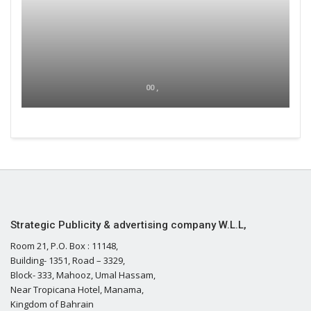
00 ,
Strategic Publicity & advertising company W.L.L,
Room 21, P.O. Box : 11148,
Building- 1351, Road – 3329,
Block- 333, Mahooz, Umal Hassam,
Near Tropicana Hotel, Manama,
Kingdom of Bahrain