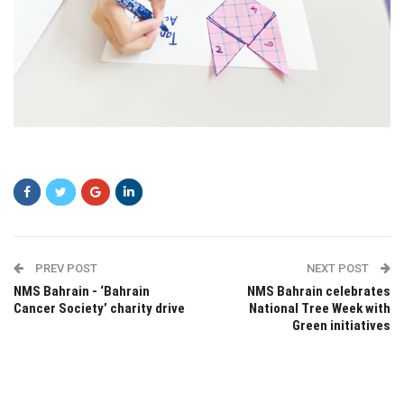
sfsdf
PREV POST
NEXT POST
NMS Bahrain - ‘Bahrain
NMS Bahrain celebrates
Cancer Society’ charity drive
National Tree Week with
Green initiatives