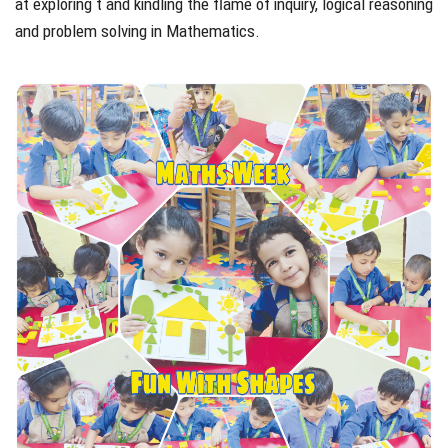
at exploring t and kindling the flame of inquiry, logical reasoning
and problem solving in Mathematics.