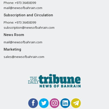
Phone: +973 36458399
mail@newsofbahrain.com
Subscription and Circulation
Phone: +973 36458399
subscription@newsofbahrain.com
News Room
mail@newsofbahrain.com
Marketing
sales@newsofbahrain.com