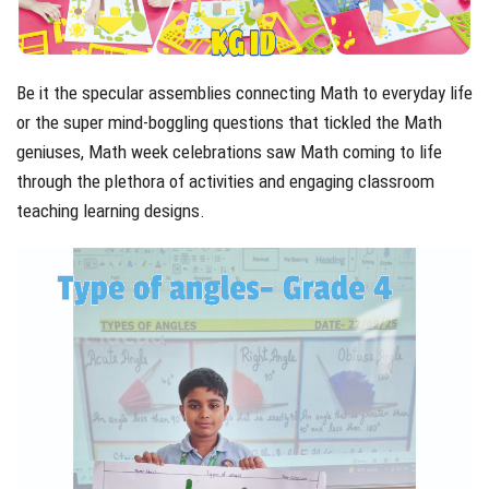
Be it the specular assemblies connecting Math to everyday life
or the super mind-boggling questions that tickled the Math
geniuses, Math week celebrations saw Math coming to life
through the plethora of activities and engaging classroom
teaching learning designs.