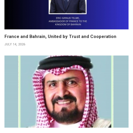
France and Bahrain, United by Trust and Cooperation
JULY 14, 2026