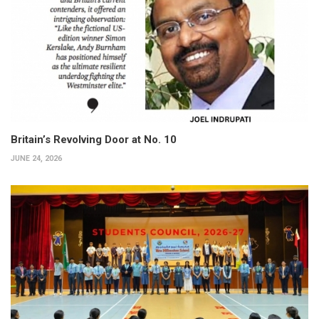
Britain’s Revolving Door at No. 10
JUNE 24, 2026