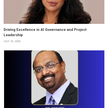
Driving Excellence in AI Governance and Project
Leadership
JULY 23, 2026