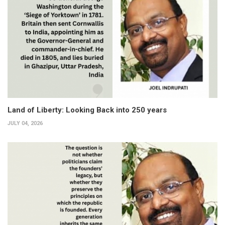
Land of Liberty: Looking Back into 250 years
JULY 04, 2026