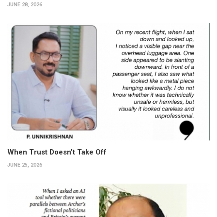
JUNE 28, 2026
When Trust Doesn’t Take Off
JUNE 25, 2026