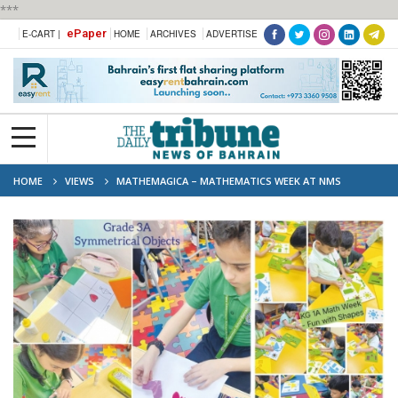
***
ePaper
E-CART |
HOME
ARCHIVES
ADVERTISE
HOME
VIEWS
MATHEMAGICA – MATHEMATICS WEEK AT NMS