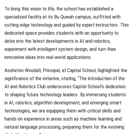
To bring this vision to life, the school has established a
specialized facility at its Bu Quwah campus, outfitted with
cutting-edge technology and guided by expert instructors. This
dedicated space provides students with an opportunity to
delve into the latest developments in AI and robotics,
experiment with intelligent system design, and turn their
innovative ideas into real-world applications.
Assheton Woodall, Principal, at Capital School, highlighted the
significance of the initiative, stating, “The introduction of the
AI and Robotics Club underscores Capital School’s dedication
to shaping future technology leaders. By immersing students
in AI, robotics, algorithm development, and emerging smart
technologies, we are equipping them with critical skills and
hands-on experience in areas such as machine learning and
natural language processing, preparing them for the evolving