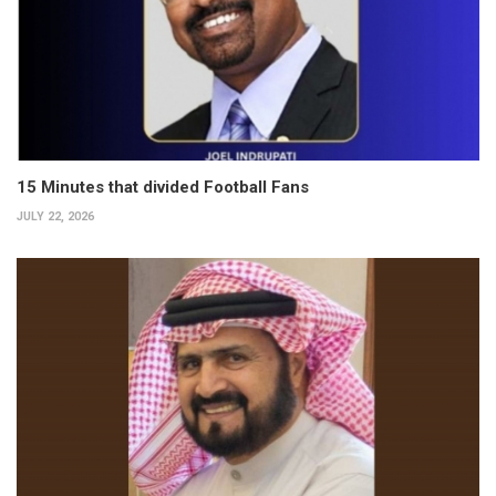
15 Minutes that divided Football Fans
JULY 22, 2026