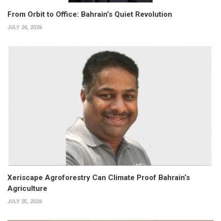
From Orbit to Office: Bahrain’s Quiet Revolution
JULY 26, 2026
Xeriscape Agroforestry Can Climate Proof Bahrain’s
Agriculture
JULY 25, 2026