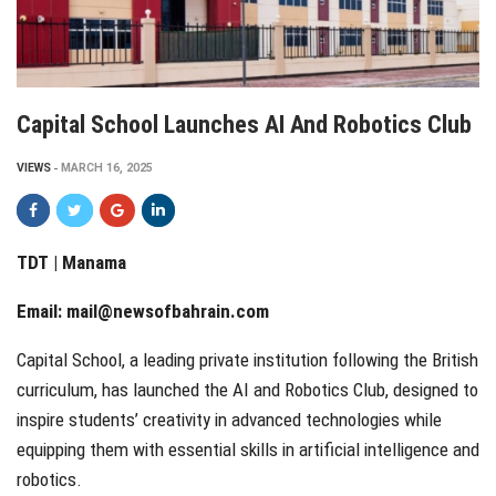
Capital School Launches AI And Robotics Club
VIEWS
MARCH 16, 2025
TDT | Manama
Email:
mail@newsofbahrain.com
Capital School, a leading private institution following the British
curriculum, has launched the AI and Robotics Club, designed to
inspire students’ creativity in advanced technologies while
equipping them with essential skills in artificial intelligence and
robotics.