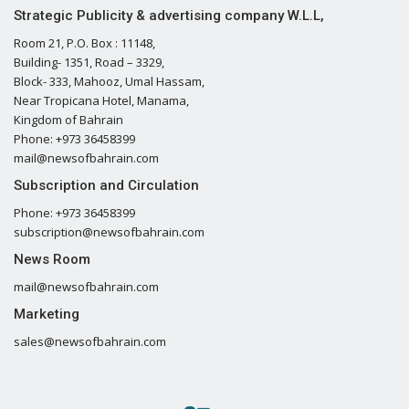
Strategic Publicity & advertising company W.L.L,
Room 21, P.O. Box : 11148,
Building- 1351, Road – 3329,
Block- 333, Mahooz, Umal Hassam,
Near Tropicana Hotel, Manama,
Kingdom of Bahrain
Phone: +973 36458399
mail@newsofbahrain.com
Subscription and Circulation
Phone: +973 36458399
subscription@newsofbahrain.com
News Room
mail@newsofbahrain.com
Marketing
sales@newsofbahrain.com