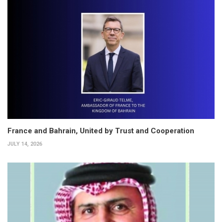
France and Bahrain, United by Trust and Cooperation
JULY 14, 2026