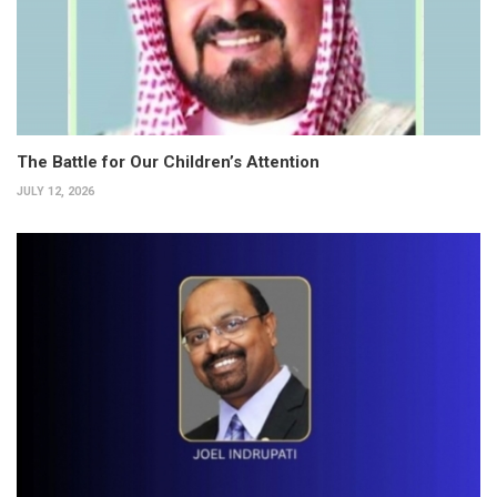
The Battle for Our Children’s Attention
JULY 12, 2026