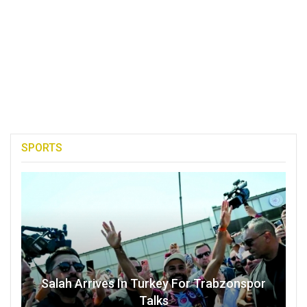
SPORTS
Salah Arrives In Turkey For Trabzonspor
Talks