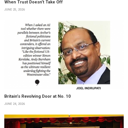
When Trust Doesn’t Take Off
JUNE 25, 2026
Britain’s Revolving Door at No. 10
JUNE 24, 2026