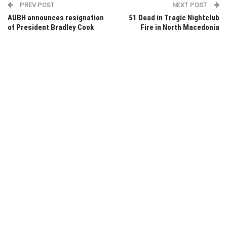
PREV POST
NEXT POST
AUBH announces resignation
51 Dead in Tragic Nightclub
of President Bradley Cook
Fire in North Macedonia