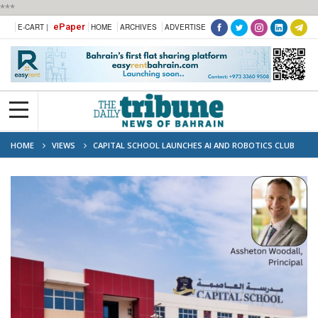
***
ePaper
E-CART |
HOME
ARCHIVES
ADVERTISE
HOME
VIEWS
CAPITAL SCHOOL LAUNCHES AI AND ROBOTICS CLUB