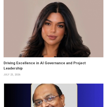
Driving Excellence in AI Governance and Project
Leadership
JULY 23, 2026