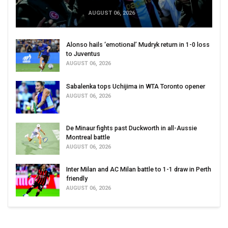
AUGUST 06, 2026
Alonso hails ‘emotional’ Mudryk return in 1-0 loss
to Juventus
AUGUST 06, 2026
Sabalenka tops Uchijima in WTA Toronto opener
AUGUST 06, 2026
De Minaur fights past Duckworth in all-Aussie
Montreal battle
AUGUST 06, 2026
Inter Milan and AC Milan battle to 1-1 draw in Perth
friendly
AUGUST 06, 2026