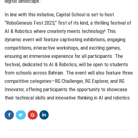
digital landscape.”
In line with this initiative, Capital School is set to host
“RoboGenesis Fest 2025,” first of its kind, a thrilling festival of
AI & Robotics where creativity meets technology! This
dynamic event will feature captivating exhibitions, engaging
competitions, interactive workshops, and exciting games,
ensuring an immersive experience for all participants. The
festival, dedicated to AI & Robotics, will be open to students
from schools across Bahrain. The event will also feature three
competitive categories—RG Challenger, RG Explorer, and RG
Innovator, offering participants the opportunity to showcase
their technical skills and innovative thinking in AI and robotics.