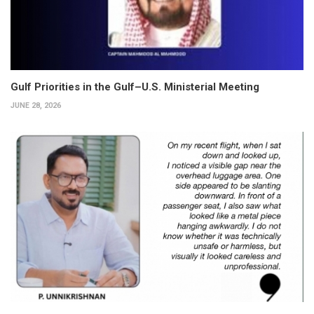
Gulf Priorities in the Gulf–U.S. Ministerial Meeting
JUNE 28, 2026