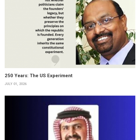
250 Years: The US Experiment
JULY 01, 2026