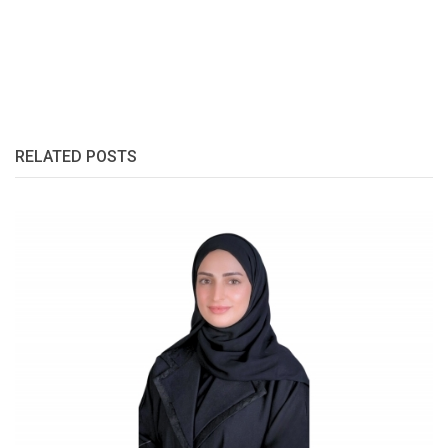
RELATED POSTS