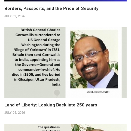
Borders, Passports, and the Price of Security
JULY 09, 2026
Land of Liberty: Looking Back into 250 years
JULY 04, 2026