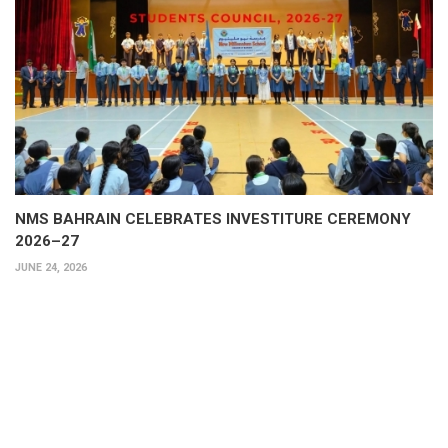
NMS BAHRAIN CELEBRATES INVESTITURE CEREMONY
2026–27
JUNE 24, 2026