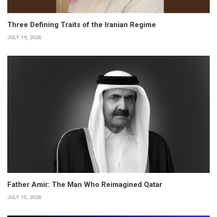
Three Defining Traits of the Iranian Regime
JULY 19, 2026
Father Amir: The Man Who Reimagined Qatar
JULY 15, 2026