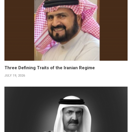
Three Defining Traits of the Iranian Regime
JULY 19, 2026