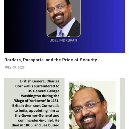
Borders, Passports, and the Price of Security
JULY 09, 2026