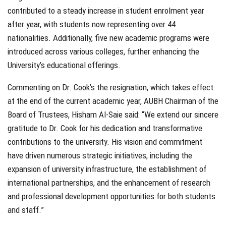
contributed to a steady increase in student enrolment year
after year, with students now representing over 44
nationalities. Additionally, five new academic programs were
introduced across various colleges, further enhancing the
University’s educational offerings.
Commenting on Dr. Cook’s the resignation, which takes effect
at the end of the current academic year, AUBH Chairman of the
Board of Trustees, Hisham Al-Saie said: “We extend our sincere
gratitude to Dr. Cook for his dedication and transformative
contributions to the university. His vision and commitment
have driven numerous strategic initiatives, including the
expansion of university infrastructure, the establishment of
international partnerships, and the enhancement of research
and professional development opportunities for both students
and staff.”