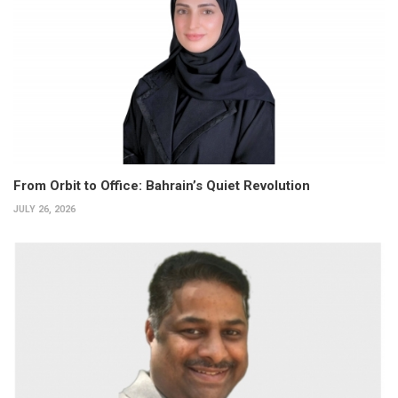
From Orbit to Office: Bahrain’s Quiet Revolution
JULY 26, 2026