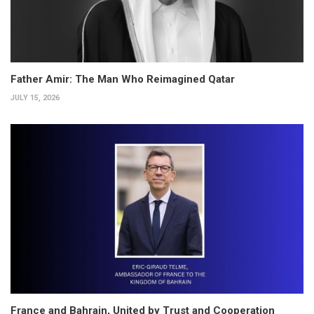
Father Amir: The Man Who Reimagined Qatar
JULY 15, 2026
France and Bahrain, United by Trust and Cooperation