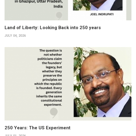
Land of Liberty: Looking Back into 250 years
JULY 04, 2026
250 Years: The US Experiment
JULY 01, 2026