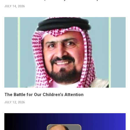
JULY 14, 2026
The Battle for Our Children’s Attention
JULY 12, 2026