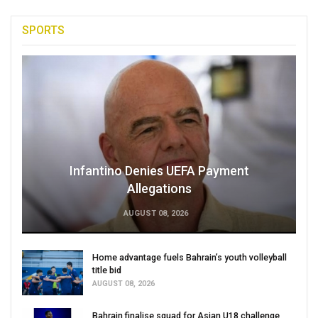
SPORTS
Infantino Denies UEFA Payment
Allegations
AUGUST 08, 2026
Home advantage fuels Bahrain’s youth volleyball
title bid
AUGUST 08, 2026
Bahrain finalise squad for Asian U18 challenge