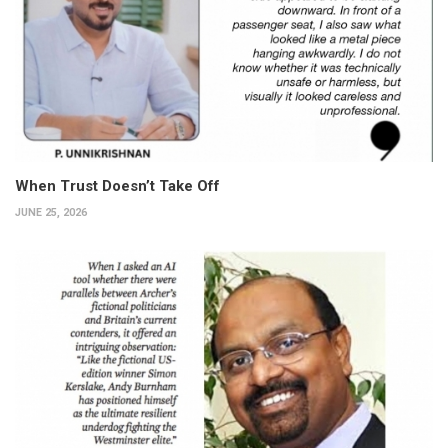
When Trust Doesn’t Take Off
JUNE 25, 2026