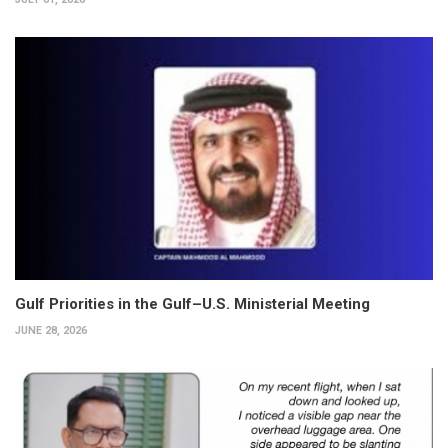
Gulf Priorities in the Gulf–U.S. Ministerial Meeting
JUNE 28, 2026