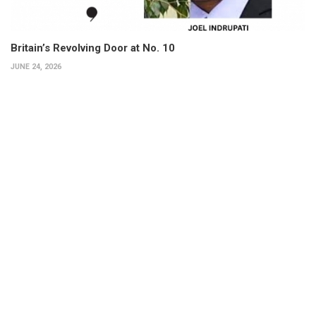
Britain’s Revolving Door at No. 10
JUNE 24, 2026