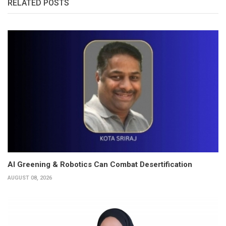
RELATED POSTS
AI Greening & Robotics Can Combat Desertification
AUGUST 08, 2026