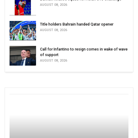
AUGUST 08, 2026
Title holders Bahrain handed Qatar opener
AUGUST 08, 2026
Call for Infantino to resign comes in wake of wave
of support
AUGUST 08, 2026