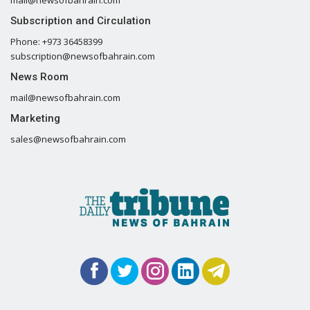
Subscription and Circulation
Phone: +973 36458399
subscription@newsofbahrain.com
News Room
mail@newsofbahrain.com
Marketing
sales@newsofbahrain.com