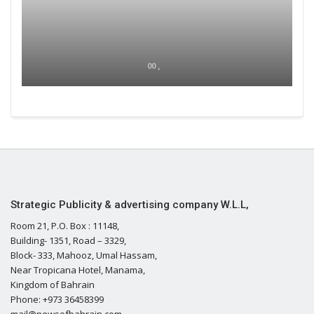
00 ,
Strategic Publicity & advertising company W.L.L,
Room 21, P.O. Box : 11148,
Building- 1351, Road – 3329,
Block- 333, Mahooz, Umal Hassam,
Near Tropicana Hotel, Manama,
Kingdom of Bahrain
Phone: +973 36458399
mail@newsofbahrain.com