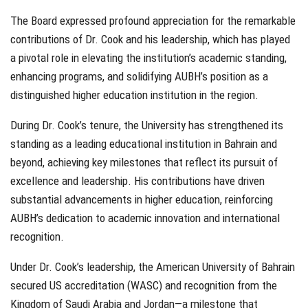
The Board expressed profound appreciation for the remarkable
contributions of Dr. Cook and his leadership, which has played
a pivotal role in elevating the institution’s academic standing,
enhancing programs, and solidifying AUBH’s position as a
distinguished higher education institution in the region.
During Dr. Cook’s tenure, the University has strengthened its
standing as a leading educational institution in Bahrain and
beyond, achieving key milestones that reflect its pursuit of
excellence and leadership. His contributions have driven
substantial advancements in higher education, reinforcing
AUBH’s dedication to academic innovation and international
recognition.
Under Dr. Cook’s leadership, the American University of Bahrain
secured US accreditation (WASC) and recognition from the
Kingdom of Saudi Arabia and Jordan—a milestone that