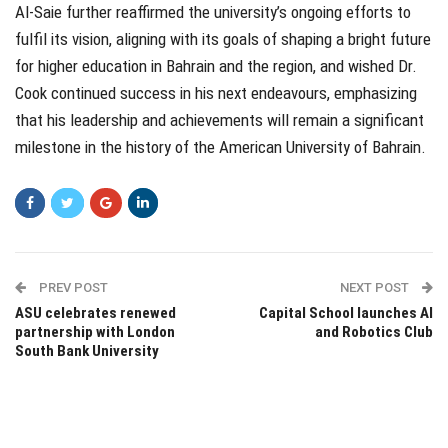
Al-Saie further reaffirmed the university’s ongoing efforts to
fulfil its vision, aligning with its goals of shaping a bright future
for higher education in Bahrain and the region, and wished Dr.
Cook continued success in his next endeavours, emphasizing
that his leadership and achievements will remain a significant
milestone in the history of the American University of Bahrain.
PREV POST
NEXT POST
ASU celebrates renewed
Capital School launches AI
partnership with London
and Robotics Club
South Bank University