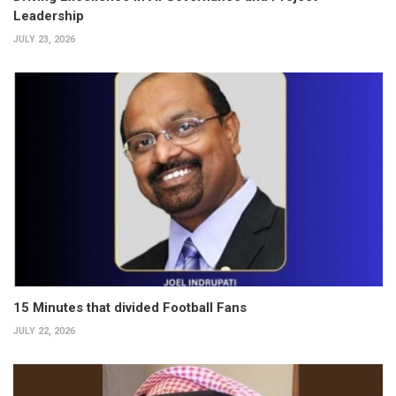
Leadership
JULY 23, 2026
15 Minutes that divided Football Fans
JULY 22, 2026