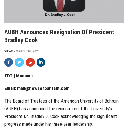
AUBH Announces Resignation Of President
Bradley Cook
VIEWS
MARCH 16, 2025
TDT | Manama
Email:
mail@newsofbahrain.com
The Board of Trustees of the American University of Bahrain
(AUBH) has announced the resignation of the University’s
President Dr. Bradley J. Cook acknowledging the significant
progress made under his three-year leadership.