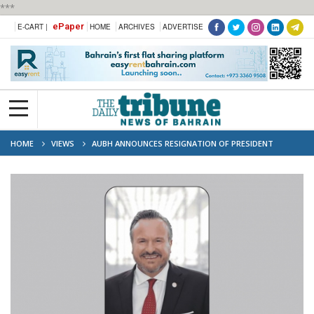
***
ePaper
E-CART |
HOME
ARCHIVES
ADVERTISE
HOME
VIEWS
AUBH ANNOUNCES RESIGNATION OF PRESIDENT
BRADLEY COOK