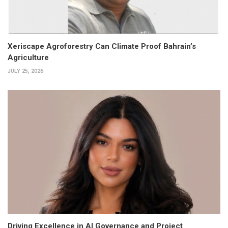
Xeriscape Agroforestry Can Climate Proof Bahrain’s
Agriculture
JULY 25, 2026
Driving Excellence in AI Governance and Project