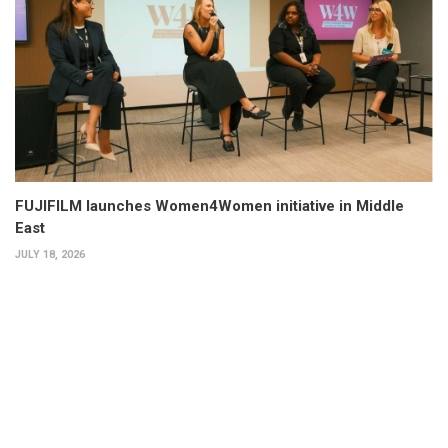
FUJIFILM launches Women4Women initiative in Middle
East
JULY 18, 2026