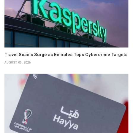
Travel Scams Surge as Emirates Tops Cybercrime Targets
AUGUST 05, 2026