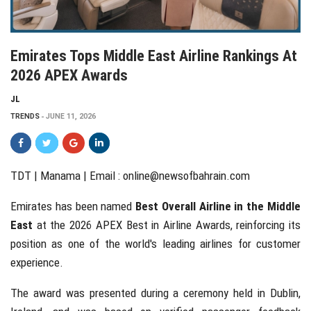
Emirates Tops Middle East Airline Rankings At
2026 APEX Awards
JL
TRENDS
JUNE 11, 2026
TDT | Manama | Email :
online@newsofbahrain.com
Emirates has been named
Best Overall Airline in the Middle
East
at the 2026 APEX Best in Airline Awards, reinforcing its
position as one of the world's leading airlines for customer
experience.
The award was presented during a ceremony held in Dublin,