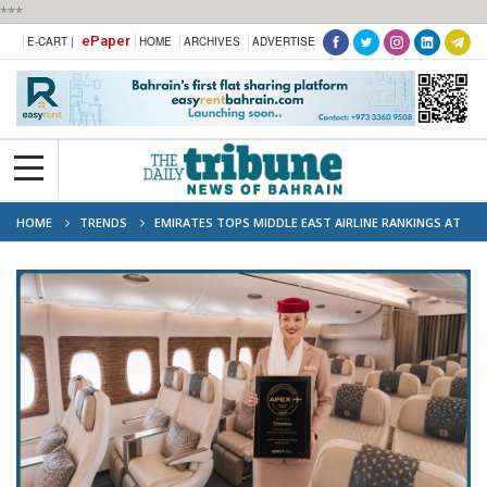
***
ePaper
E-CART |
HOME
ARCHIVES
ADVERTISE
HOME
TRENDS
EMIRATES TOPS MIDDLE EAST AIRLINE RANKINGS AT
2026 APEX AWARDS