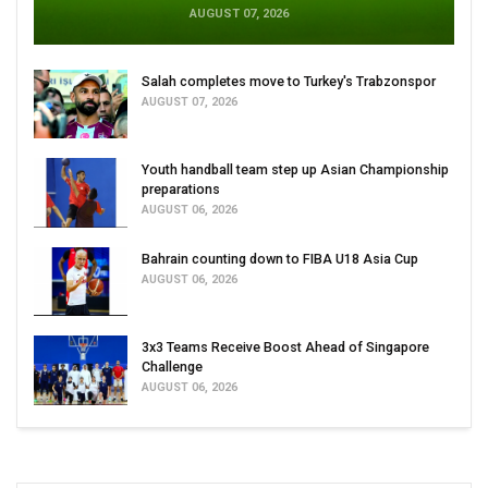
AUGUST 07, 2026
Salah completes move to Turkey's Trabzonspor
AUGUST 07, 2026
Youth handball team step up Asian Championship
preparations
AUGUST 06, 2026
Bahrain counting down to FIBA U18 Asia Cup
AUGUST 06, 2026
3x3 Teams Receive Boost Ahead of Singapore
Challenge
AUGUST 06, 2026