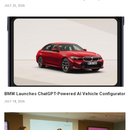
JULY 23, 2026
BMW Launches ChatGPT-Powered AI Vehicle Configurator
JULY 18, 2026