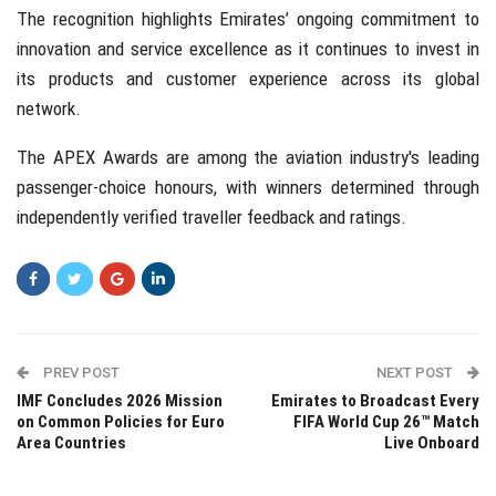
The recognition highlights Emirates’ ongoing commitment to
innovation and service excellence as it continues to invest in
its products and customer experience across its global
network.
The APEX Awards are among the aviation industry's leading
passenger-choice honours, with winners determined through
independently verified traveller feedback and ratings.
PREV POST
NEXT POST
IMF Concludes 2026 Mission
Emirates to Broadcast Every
on Common Policies for Euro
FIFA World Cup 26™ Match
Area Countries
Live Onboard