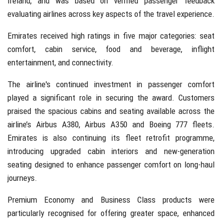
Ireland, and was based on verified passenger feedback
evaluating airlines across key aspects of the travel experience.
Emirates received high ratings in five major categories: seat
comfort, cabin service, food and beverage, inflight
entertainment, and connectivity.
The airline's continued investment in passenger comfort
played a significant role in securing the award. Customers
praised the spacious cabins and seating available across the
airline’s Airbus A380, Airbus A350 and Boeing 777 fleets.
Emirates is also continuing its fleet retrofit programme,
introducing upgraded cabin interiors and new-generation
seating designed to enhance passenger comfort on long-haul
journeys.
Premium Economy and Business Class products were
particularly recognised for offering greater space, enhanced