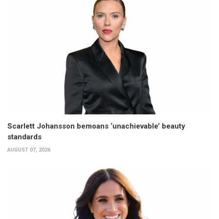
Scarlett Johansson bemoans ‘unachievable’ beauty
standards
AUGUST 07, 2026