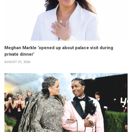
Meghan Markle ‘opened up about palace visit during
private dinner’
AUGUST 07, 2026