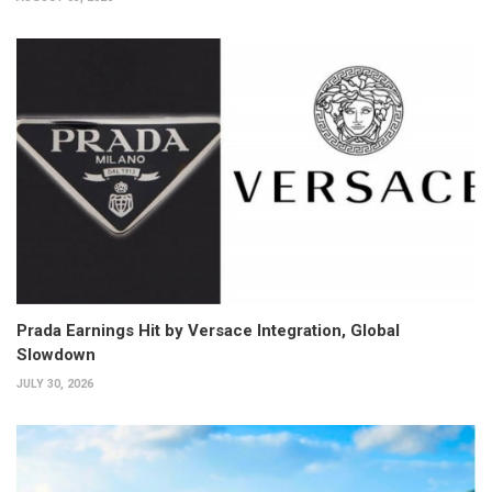
Prada Earnings Hit by Versace Integration, Global
Slowdown
JULY 30, 2026