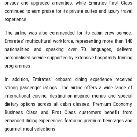
privacy and upgraded amenities, while Emirates First Class
continued to earn praise for its private suites and luxury travel
experience.
The airline was also commended for its cabin crew service.
Emirates’ multicultural workforce, representing more than 140
nationalities and speaking over 70 languages, delivers
personalised service supported by extensive hospitality training
programmes.
In addition, Emirates’ onboard dining experience received
strong passenger ratings. The airline offers a wide range of
international cuisine, destination-inspired menus and special
dietary options across all cabin classes. Premium Economy,
Business Class and First Class customers benefit from
enhanced dining experiences featuring premium beverages and
gourmet meal selections.