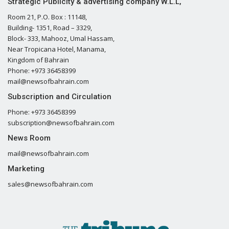
Strategic Publicity & advertising company W.L.L,
Room 21, P.O. Box : 11148,
Building- 1351, Road – 3329,
Block- 333, Mahooz, Umal Hassam,
Near Tropicana Hotel, Manama,
Kingdom of Bahrain
Phone: +973 36458399
mail@newsofbahrain.com
Subscription and Circulation
Phone: +973 36458399
subscription@newsofbahrain.com
News Room
mail@newsofbahrain.com
Marketing
sales@newsofbahrain.com