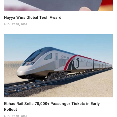
Hayya Wins Global Tech Award
AUGUST 03, 2026
Etihad Rail Sells 70,000+ Passenger Tickets in Early
Rollout
AUGUST 03, 2026