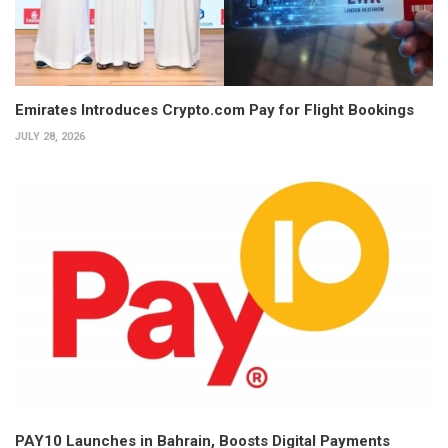
Emirates Introduces Crypto.com Pay for Flight Bookings
JULY 28, 2026
PAY10 Launches in Bahrain, Boosts Digital Payments