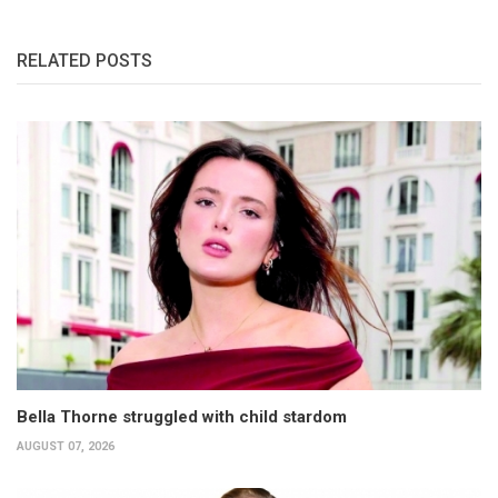
RELATED POSTS
Bella Thorne struggled with child stardom
AUGUST 07, 2026