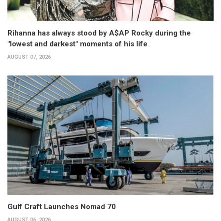
Rihanna has always stood by A$AP Rocky during the
"lowest and darkest" moments of his life
AUGUST 07, 2026
Gulf Craft Launches Nomad 70
AUGUST 06, 2026