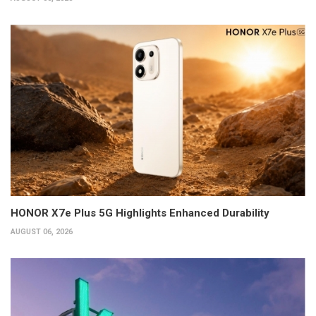
HONOR X7e Plus 5G Highlights Enhanced Durability
AUGUST 06, 2026