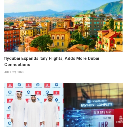
flydubai Expands Italy Flights, Adds More Dubai
Connections
JULY 29, 2026