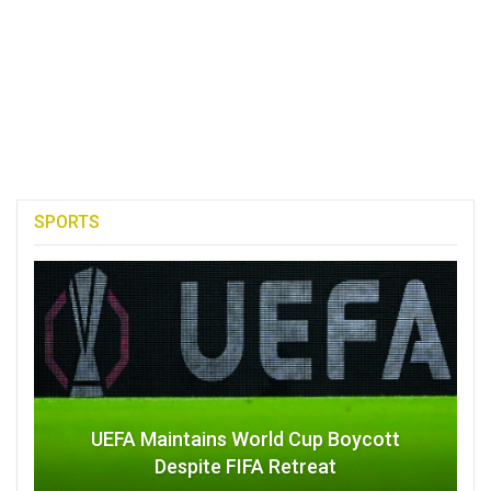
SPORTS
UEFA Maintains World Cup Boycott
Despite FIFA Retreat