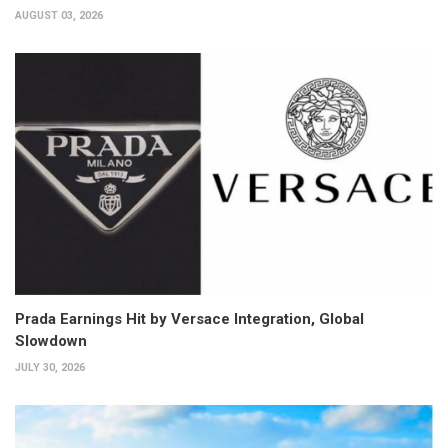
AUGUST 03, 2026
Prada Earnings Hit by Versace Integration, Global
Slowdown
JULY 30, 2026