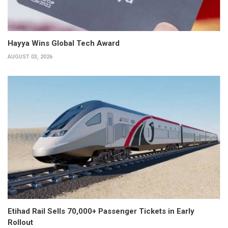
Hayya Wins Global Tech Award
AUGUST 03, 2026
Etihad Rail Sells 70,000+ Passenger Tickets in Early
Rollout