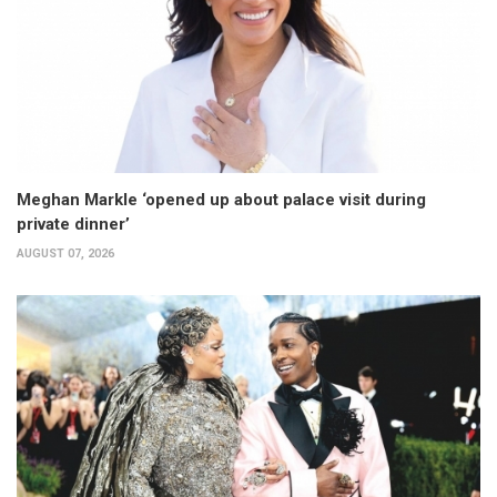
Meghan Markle ‘opened up about palace visit during
private dinner’
AUGUST 07, 2026