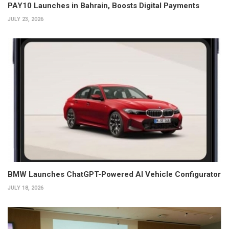
PAY10 Launches in Bahrain, Boosts Digital Payments
JULY 23, 2026
BMW Launches ChatGPT-Powered AI Vehicle Configurator
JULY 18, 2026