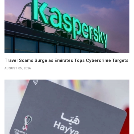
Travel Scams Surge as Emirates Tops Cybercrime Targets
AUGUST 05, 2026