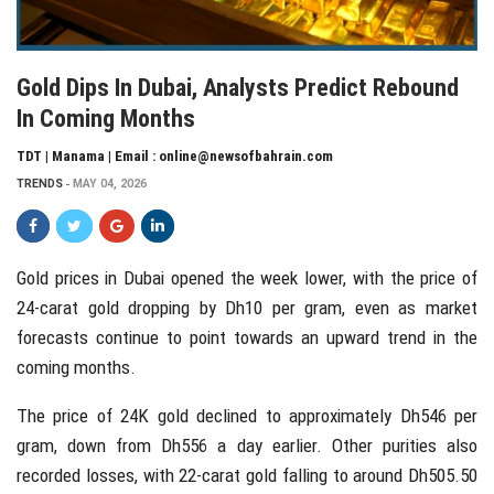
Gold Dips In Dubai, Analysts Predict Rebound
In Coming Months
TDT | Manama | Email : online@newsofbahrain.com
TRENDS
MAY 04, 2026
Gold prices in
Dubai
opened the week lower, with the price of
24-carat gold dropping by Dh10 per gram, even as market
forecasts continue to point towards an upward trend in the
coming months.
The price of 24K gold declined to approximately Dh546 per
gram, down from Dh556 a day earlier. Other purities also
recorded losses, with 22-carat gold falling to around Dh505.50