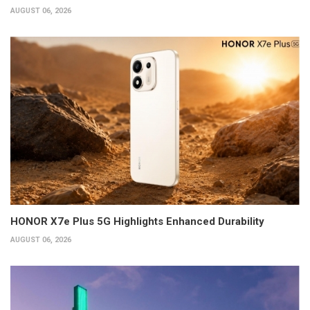
AUGUST 06, 2026
HONOR X7e Plus 5G Highlights Enhanced Durability
AUGUST 06, 2026