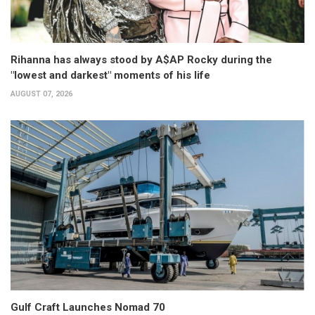
Rihanna has always stood by A$AP Rocky during the
"lowest and darkest" moments of his life
AUGUST 07, 2026
Gulf Craft Launches Nomad 70