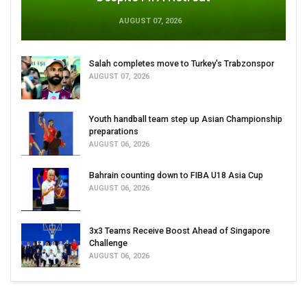
AUGUST 07, 2026
Salah completes move to Turkey's Trabzonspor
AUGUST 07, 2026
Youth handball team step up Asian Championship
preparations
AUGUST 06, 2026
Bahrain counting down to FIBA U18 Asia Cup
AUGUST 06, 2026
3x3 Teams Receive Boost Ahead of Singapore
Challenge
AUGUST 06, 2026