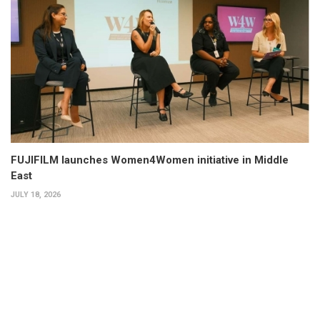
FUJIFILM launches Women4Women initiative in Middle
East
JULY 18, 2026