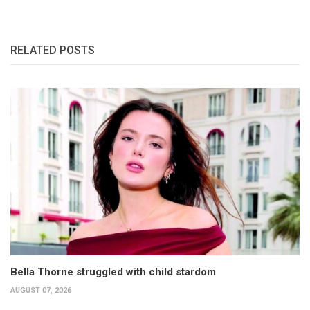
RELATED POSTS
Bella Thorne struggled with child stardom
AUGUST 07, 2026