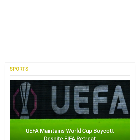
SPORTS
UEFA Maintains World Cup Boycott
Despite FIFA Retreat