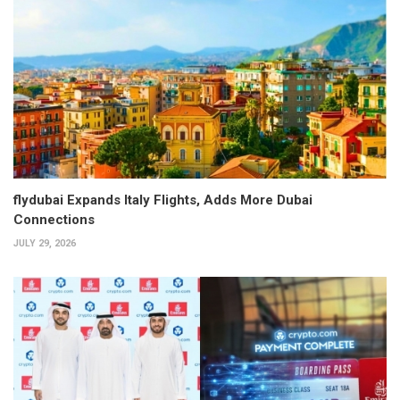
flydubai Expands Italy Flights, Adds More Dubai
Connections
JULY 29, 2026