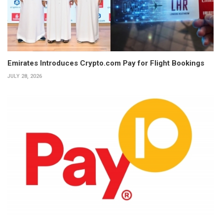
Emirates Introduces Crypto.com Pay for Flight Bookings
JULY 28, 2026