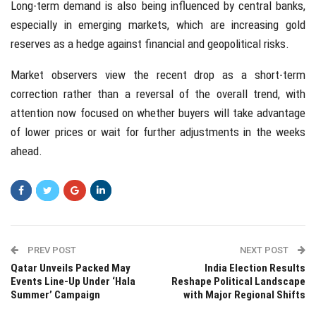
Long-term demand is also being influenced by central banks,
especially in emerging markets, which are increasing gold
reserves as a hedge against financial and geopolitical risks.
Market observers view the recent drop as a short-term
correction rather than a reversal of the overall trend, with
attention now focused on whether buyers will take advantage
of lower prices or wait for further adjustments in the weeks
ahead.
PREV POST
NEXT POST
Qatar Unveils Packed May
India Election Results
Events Line-Up Under ‘Hala
Reshape Political Landscape
Summer’ Campaign
with Major Regional Shifts