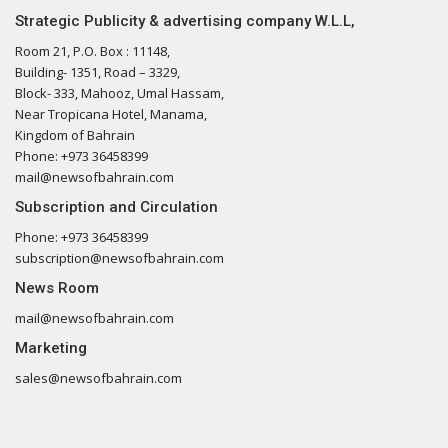
Strategic Publicity & advertising company W.L.L,
Room 21, P.O. Box : 11148,
Building- 1351, Road – 3329,
Block- 333, Mahooz, Umal Hassam,
Near Tropicana Hotel, Manama,
Kingdom of Bahrain
Phone: +973 36458399
mail@newsofbahrain.com
Subscription and Circulation
Phone: +973 36458399
subscription@newsofbahrain.com
News Room
mail@newsofbahrain.com
Marketing
sales@newsofbahrain.com