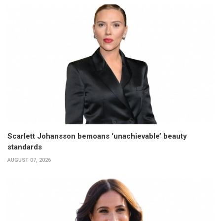
Scarlett Johansson bemoans ‘unachievable’ beauty
standards
AUGUST 07, 2026