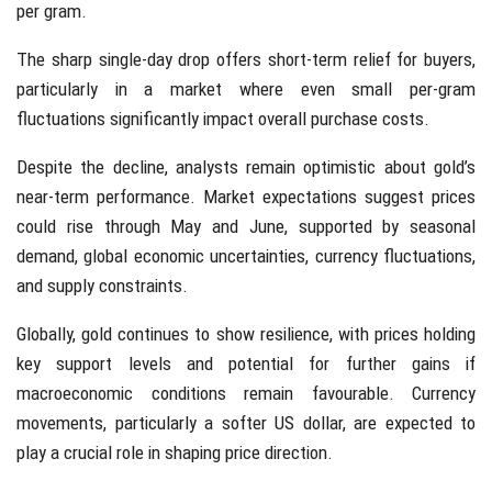
per gram.
The sharp single-day drop offers short-term relief for buyers,
particularly in a market where even small per-gram
fluctuations significantly impact overall purchase costs.
Despite the decline, analysts remain optimistic about gold’s
near-term performance. Market expectations suggest prices
could rise through May and June, supported by seasonal
demand, global economic uncertainties, currency fluctuations,
and supply constraints.
Globally, gold continues to show resilience, with prices holding
key support levels and potential for further gains if
macroeconomic conditions remain favourable. Currency
movements, particularly a softer US dollar, are expected to
play a crucial role in shaping price direction.