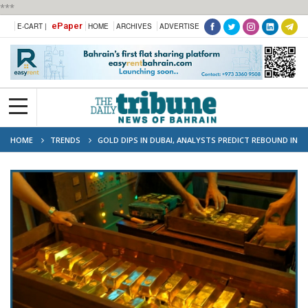
***
ePaper
E-CART |
HOME
ARCHIVES
ADVERTISE
HOME
TRENDS
GOLD DIPS IN DUBAI, ANALYSTS PREDICT REBOUND IN
COMING MONTHS