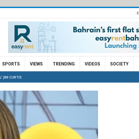
E
SPORTS
VIEWS
TRENDING
VIDEOS
SOCIETY
’ JIM CURTIS