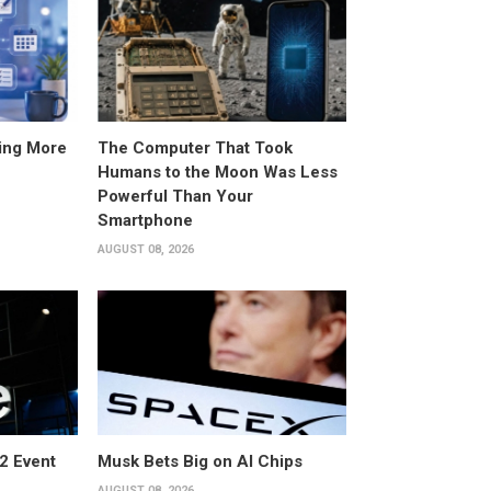
ing More
The Computer That Took
Humans to the Moon Was Less
Powerful Than Your
Smartphone
AUGUST 08, 2026
2 Event
Musk Bets Big on AI Chips
AUGUST 08, 2026