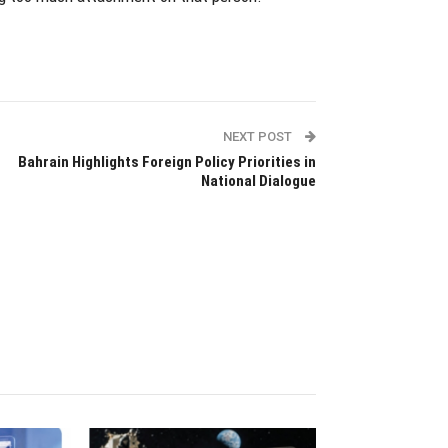
NEXT POST
Bahrain Highlights Foreign Policy Priorities in
National Dialogue