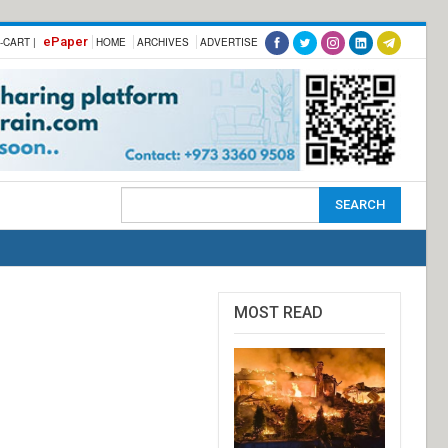
ePaper
-CART |
HOME
ARCHIVES
ADVERTISE
MOST READ