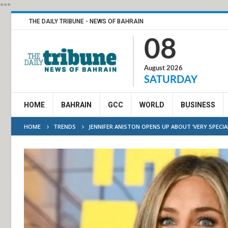
***
THE DAILY TRIBUNE - NEWS OF BAHRAIN
08
August 2026
SATURDAY
HOME
BAHRAIN
GCC
WORLD
BUSINESS
HOME
TRENDS
JENNIFER ANISTON OPENS UP ABOUT ‘VERY SPECIAL