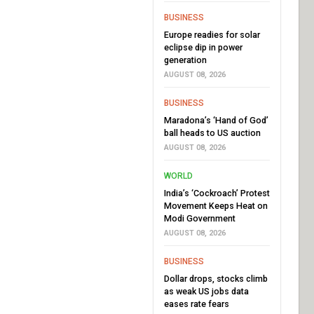
BUSINESS
Europe readies for solar
eclipse dip in power
generation
AUGUST 08, 2026
BUSINESS
Maradona’s ‘Hand of God’
ball heads to US auction
AUGUST 08, 2026
WORLD
India’s ‘Cockroach’ Protest
Movement Keeps Heat on
Modi Government
AUGUST 08, 2026
BUSINESS
Dollar drops, stocks climb
as weak US jobs data
eases rate fears