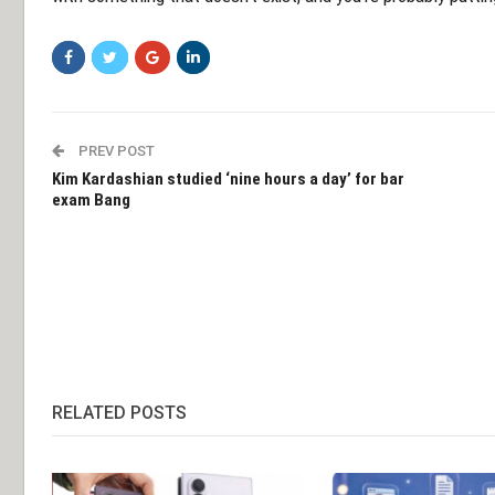
PREV POST
Kim Kardashian studied ‘nine hours a day’ for bar
exam Bang
RELATED POSTS