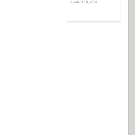
AUGUST 08, 2026