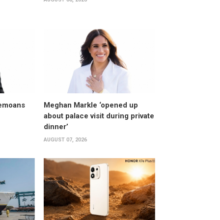
bemoans
Meghan Markle ‘opened up
about palace visit during private
dinner’
AUGUST 07, 2026