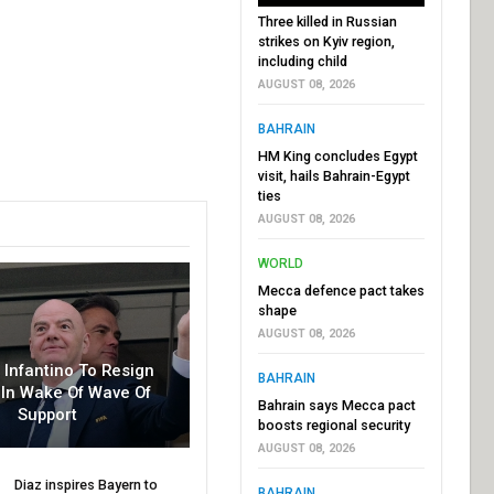
Three killed in Russian
strikes on Kyiv region,
including child
AUGUST 08, 2026
BAHRAIN
HM King concludes Egypt
visit, hails Bahrain-Egypt
ties
AUGUST 08, 2026
WORLD
Mecca defence pact takes
shape
AUGUST 08, 2026
r Infantino To Resign
BAHRAIN
In Wake Of Wave Of
Bahrain says Mecca pact
Support
boosts regional security
AUGUST 08, 2026
Diaz inspires Bayern to
BAHRAIN