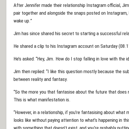
After Jennifer made their relationship Instagram official, Ji
pair together and alongside the snaps posted on Instagram, he
wake up.”
Jim has since shared his secret to starting a successful rela
He shared a clip to his Instagram account on Saturday (08.11.2
He’s asked: “Hey, Jim. How do I stop falling in love with the
Jim then replied: “I like this question mostly because the s
between reality and fantasy.
“So the more you that fantasise about the future that does n
This is what manifestation is.
“However, in a relationship, if you’re fantasising about what 
looks like without paying attention to what’s happening in thi
with something that doesn’t exist, and you’re probably putt