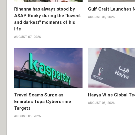
Rihanna has always stood by
Gulf Craft Launches
A$AP Rocky during the "lowest
AUGUST 06, 2026
and darkest" moments of his
life
AUGUST 07, 2026
Travel Scams Surge as
Hayya Wins Global T
Emirates Tops Cybercrime
AUGUST 03, 2026
Targets
AUGUST 05, 2026