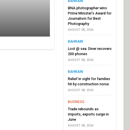
BAHRAIN
BNA photographer wins
Prime Minister’s Award for
Journalism for Best
Photography
AUGUST 08, 2026
BAHRAIN
Lost @ sea: Diver recovers
200 phones
AUGUST 08, 2026
BAHRAIN
Relief in sight for families
hit by construction noise
AUGUST 08, 2026
BUSINESS
Trade rebounds as
imports, exports surge in
June
AUGUST 08, 2026