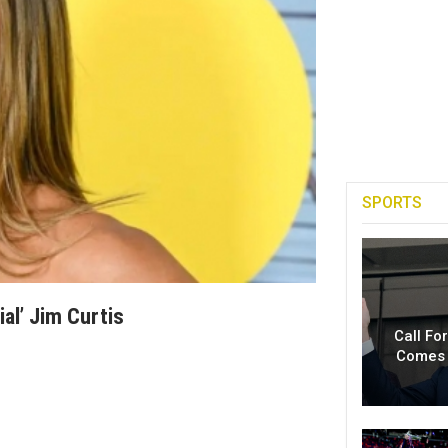
SPORTS
al’ Jim Curtis
Call Fo
Comes 