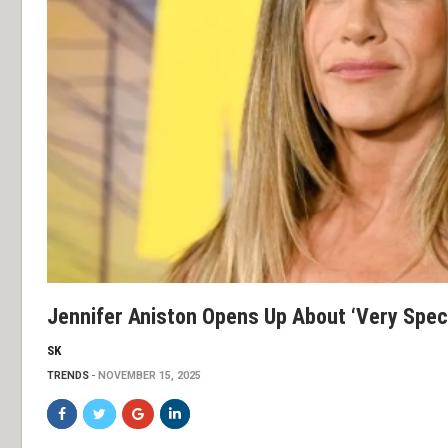
Jennifer Aniston Opens Up About ‘very Speci
SK
TRENDS
NOVEMBER 15, 2025