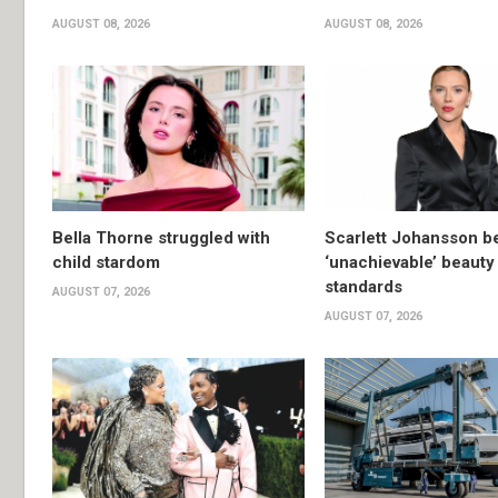
AUGUST 08, 2026
AUGUST 08, 2026
Bella Thorne struggled with
Scarlett Johansson 
child stardom
‘unachievable’ beauty
standards
AUGUST 07, 2026
AUGUST 07, 2026