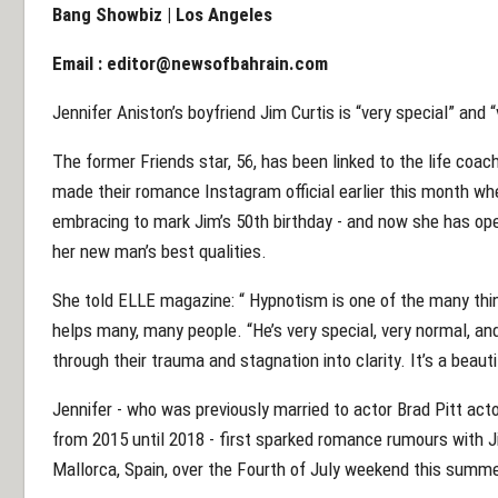
Bang Showbiz | Los Angeles
Email :
editor@newsofbahrain.com
Jennifer Aniston’s boyfriend Jim Curtis is “very special” and 
The former Friends star, 56, has been linked to the life coac
made their romance Instagram official earlier this month wh
embracing to mark Jim’s 50th birthday - and now she has ope
her new man’s best qualities.
She told ELLE magazine: “ Hypnotism is one of the many thing
helps many, many people. “He’s very special, very normal, an
through their trauma and stagnation into clarity. It’s a beauti
Jennifer - who was previously married to actor Brad Pitt act
from 2015 until 2018 - first sparked romance rumours with J
Mallorca, Spain, over the Fourth of July weekend this summe