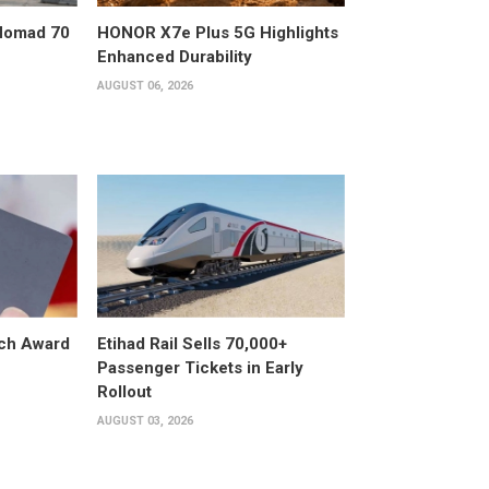
 Nomad 70
HONOR X7e Plus 5G Highlights
Enhanced Durability
AUGUST 06, 2026
ech Award
Etihad Rail Sells 70,000+
Passenger Tickets in Early
Rollout
AUGUST 03, 2026