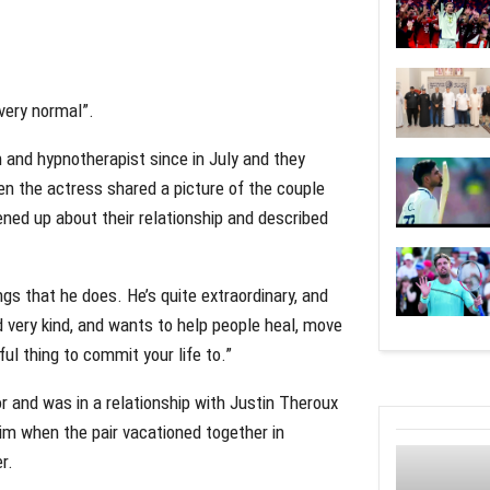
“very normal”.
h and hypnotherapist since in July and they
en the actress shared a picture of the couple
ned up about their relationship and described
s that he does. He’s quite extraordinary, and
d very kind, and wants to help people heal, move
ful thing to commit your life to.”
or and was in a relationship with Justin Theroux
im when the pair vacationed together in
r.