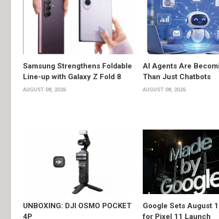
Samsung Strengthens Foldable
AI Agents Are Becom
Line-up with Galaxy Z Fold 8
Than Just Chatbots
AUGUST 08, 2026
AUGUST 08, 2026
UNBOXING: DJI OSMO POCKET
Google Sets August 1
4P
for Pixel 11 Launch