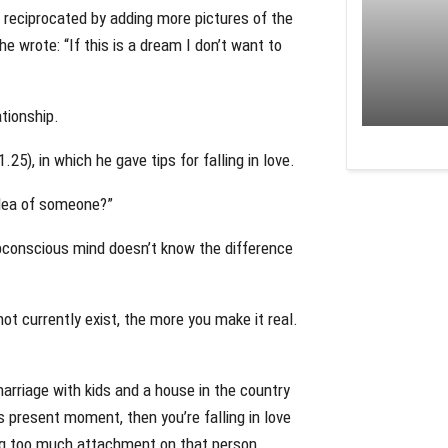
m reciprocated by adding more pictures of the
 wrote: “If this is a dream I don’t want to
tionship.
5), in which he gave tips for falling in love.
 idea of someone?”
ubconscious mind doesn’t know the difference
ot currently exist, the more you make it real.
marriage with kids and a house in the country
s present moment, then you’re falling in love
ing too much attachment on that person.