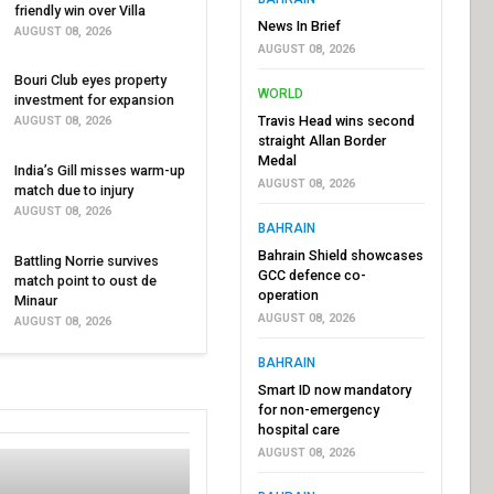
friendly win over Villa
News In Brief
AUGUST 08, 2026
AUGUST 08, 2026
Bouri Club eyes property
WORLD
investment for expansion
Travis Head wins second
AUGUST 08, 2026
straight Allan Border
Medal
India’s Gill misses warm-up
AUGUST 08, 2026
match due to injury
AUGUST 08, 2026
BAHRAIN
Bahrain Shield showcases
Battling Norrie survives
GCC defence co-
match point to oust de
operation
Minaur
AUGUST 08, 2026
AUGUST 08, 2026
BAHRAIN
Smart ID now mandatory
for non-emergency
hospital care
AUGUST 08, 2026