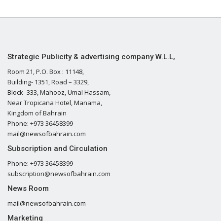
Strategic Publicity & advertising company W.L.L,
Room 21, P.O. Box : 11148,
Building- 1351, Road – 3329,
Block- 333, Mahooz, Umal Hassam,
Near Tropicana Hotel, Manama,
Kingdom of Bahrain
Phone: +973 36458399
mail@newsofbahrain.com
Subscription and Circulation
Phone: +973 36458399
subscription@newsofbahrain.com
News Room
mail@newsofbahrain.com
Marketing