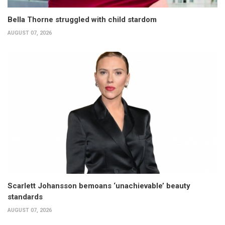
Bella Thorne struggled with child stardom
AUGUST 07, 2026
Scarlett Johansson bemoans ‘unachievable’ beauty
standards
AUGUST 07, 2026