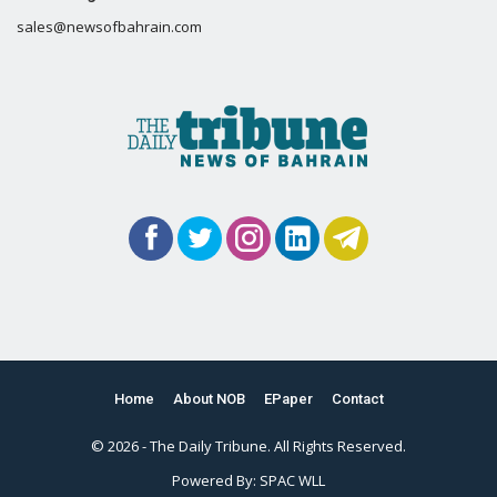
sales@newsofbahrain.com
Home
About NOB
EPaper
Contact
© 2026 - The Daily Tribune. All Rights Reserved.
Powered By:
SPAC WLL