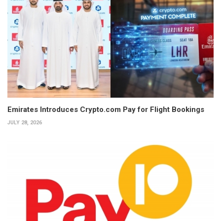
Emirates Introduces Crypto.com Pay for Flight Bookings
JULY 28, 2026