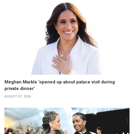
Meghan Markle ‘opened up about palace visit during
private dinner’
AUGUST 07, 2026