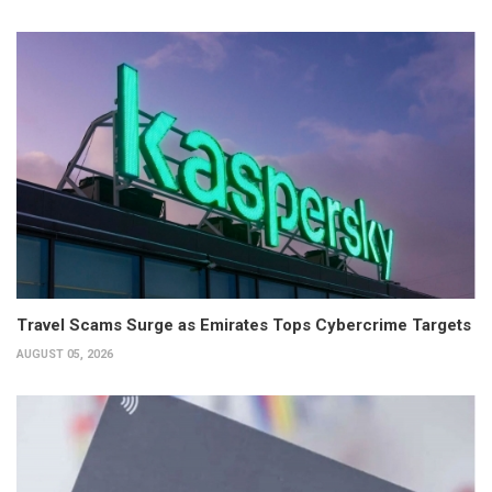
Travel Scams Surge as Emirates Tops Cybercrime Targets
AUGUST 05, 2026