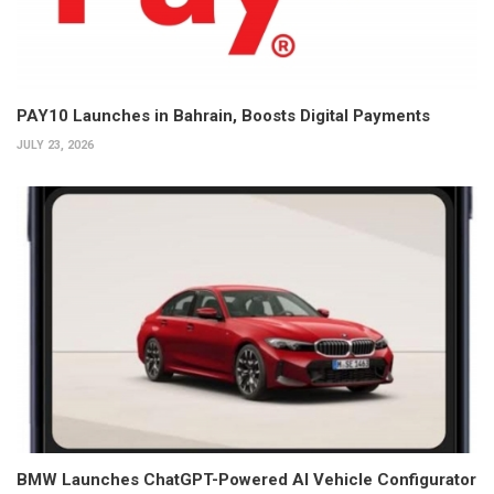
PAY10 Launches in Bahrain, Boosts Digital Payments
JULY 23, 2026
BMW Launches ChatGPT-Powered AI Vehicle Configurator