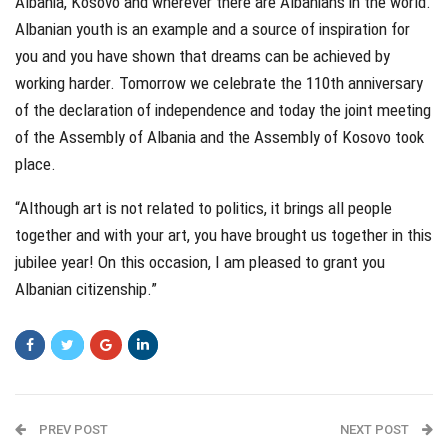
Albania, Kosovo and wherever there are Albanians in the world.
Albanian youth is an example and a source of inspiration for
you and you have shown that dreams can be achieved by
working harder. Tomorrow we celebrate the 110th anniversary
of the declaration of independence and today the joint meeting
of the Assembly of Albania and the Assembly of Kosovo took
place.
“Although art is not related to politics, it brings all people
together and with your art, you have brought us together in this
jubilee year! On this occasion, I am pleased to grant you
Albanian citizenship.”
PREV POST
NEXT POST