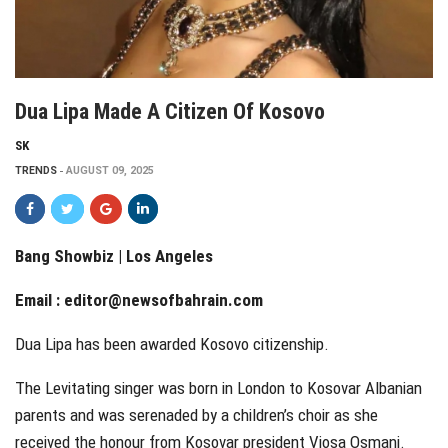
Dua Lipa Made A Citizen Of Kosovo
SK
TRENDS
AUGUST 09, 2025
Bang Showbiz | Los Angeles
Email :
editor@newsofbahrain.com
Dua Lipa has been awarded Kosovo citizenship.
The Levitating singer was born in London to Kosovar Albanian
parents and was serenaded by a children’s choir as she
received the honour from Kosovar president Vjosa Osmani.