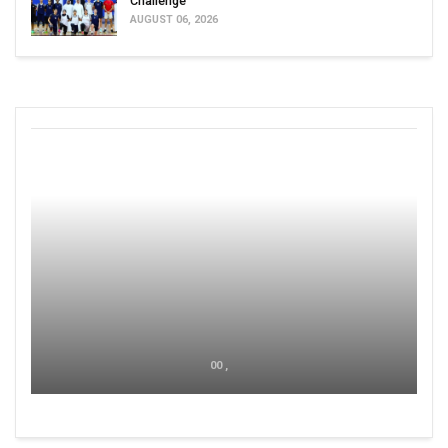
Challenge
AUGUST 06, 2026
00 ,