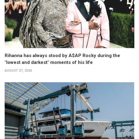
Rihanna has always stood by A$AP Rocky during the
"lowest and darkest" moments of his life
AUGUST 07, 2026