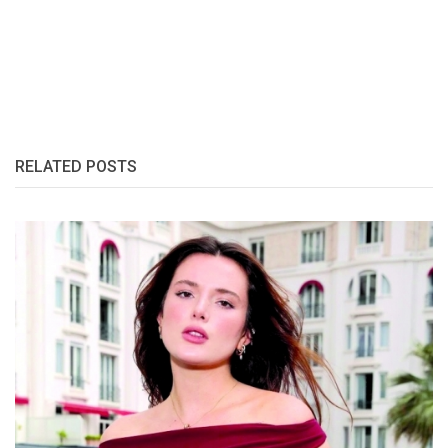
RELATED POSTS