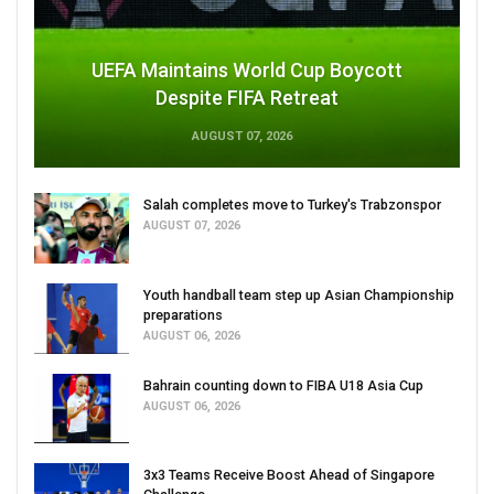
UEFA Maintains World Cup Boycott
Despite FIFA Retreat
AUGUST 07, 2026
Salah completes move to Turkey's Trabzonspor
AUGUST 07, 2026
Youth handball team step up Asian Championship
preparations
AUGUST 06, 2026
Bahrain counting down to FIBA U18 Asia Cup
AUGUST 06, 2026
3x3 Teams Receive Boost Ahead of Singapore