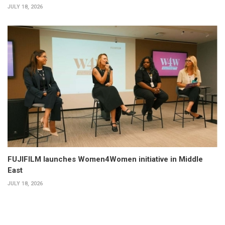
JULY 18, 2026
FUJIFILM launches Women4Women initiative in Middle
East
JULY 18, 2026