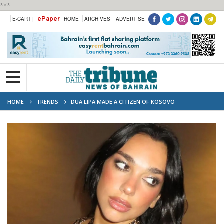
***
ePaper
E-CART |
HOME
ARCHIVES
ADVERTISE
HOME
TRENDS
DUA LIPA MADE A CITIZEN OF KOSOVO