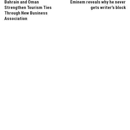
Bahrain and Oman
Eminem reveals why he never
Strengthen Tourism Ties
gets writer’s block
Through New Business
Association