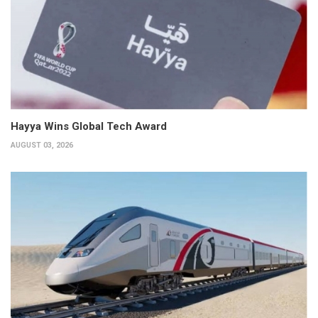
Hayya Wins Global Tech Award
AUGUST 03, 2026