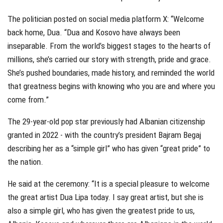
The politician posted on social media platform X: “Welcome
back home, Dua. “Dua and Kosovo have always been
inseparable. From the world’s biggest stages to the hearts of
millions, she’s carried our story with strength, pride and grace.
She’s pushed boundaries, made history, and reminded the world
that greatness begins with knowing who you are and where you
come from.”
The 29-year-old pop star previously had Albanian citizenship
granted in 2022 - with the country’s president Bajram Begaj
describing her as a “simple girl” who has given “great pride” to
the nation.
He said at the ceremony: “It is a special pleasure to welcome
the great artist Dua Lipa today. I say great artist, but she is
also a simple girl, who has given the greatest pride to us,