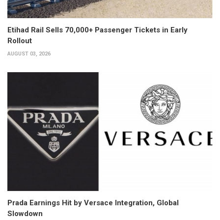
Etihad Rail Sells 70,000+ Passenger Tickets in Early
Rollout
AUGUST 03, 2026
Prada Earnings Hit by Versace Integration, Global
Slowdown