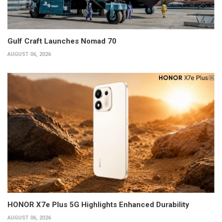
Gulf Craft Launches Nomad 70
AUGUST 06, 2026
HONOR X7e Plus 5G Highlights Enhanced Durability
AUGUST 06, 2026