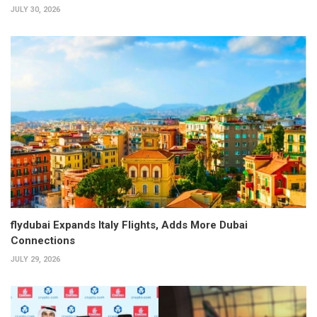
JULY 30, 2026
flydubai Expands Italy Flights, Adds More Dubai
Connections
JULY 29, 2026