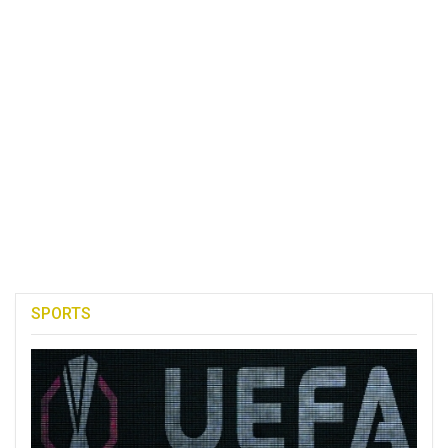
SPORTS