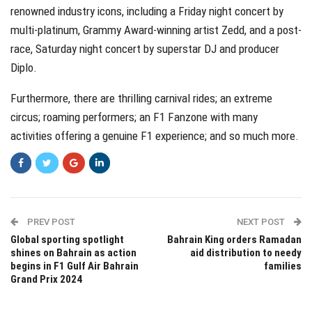
renowned industry icons, including a Friday night concert by
multi-platinum, Grammy Award-winning artist Zedd, and a post-
race, Saturday night concert by superstar DJ and producer
Diplo.
Furthermore, there are thrilling carnival rides; an extreme
circus; roaming performers; an F1 Fanzone with many
activities offering a genuine F1 experience; and so much more.
PREV POST
NEXT POST
Global sporting spotlight
Bahrain King orders Ramadan
shines on Bahrain as action
aid distribution to needy
begins in F1 Gulf Air Bahrain
families
Grand Prix 2024