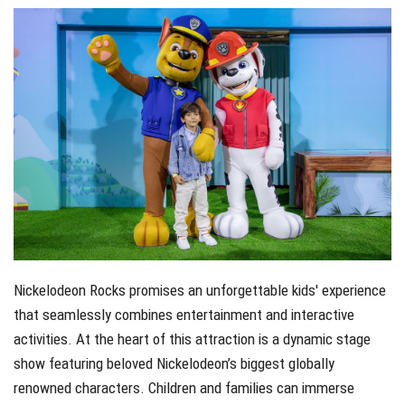
Nickelodeon Rocks promises an unforgettable kids' experience
that seamlessly combines entertainment and interactive
activities. At the heart of this attraction is a dynamic stage
show featuring beloved Nickelodeon’s biggest globally
renowned characters. Children and families can immerse