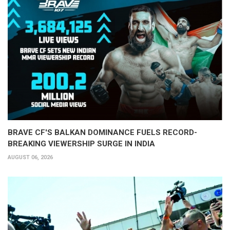
BRAVE CF'S BALKAN DOMINANCE FUELS RECORD-
BREAKING VIEWERSHIP SURGE IN INDIA
AUGUST 06, 2026