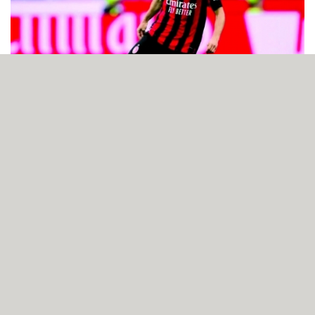
Inter Milan and AC Milan battle to 1-1 draw in Perth
friendly
AUGUST 06, 2026