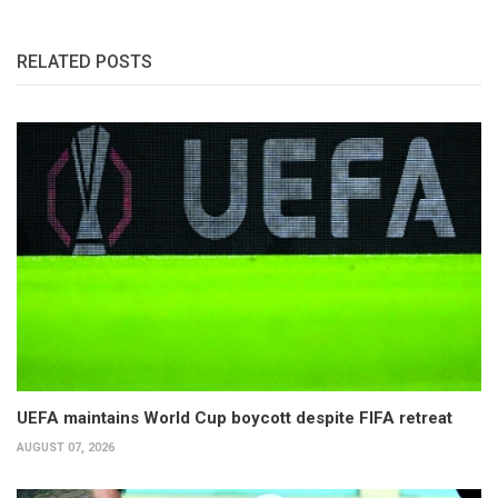
RELATED POSTS
UEFA maintains World Cup boycott despite FIFA retreat
AUGUST 07, 2026