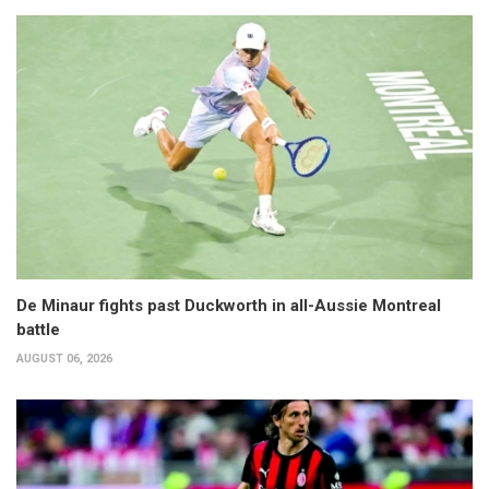
De Minaur fights past Duckworth in all-Aussie Montreal
battle
AUGUST 06, 2026