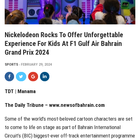
Nickelodeon Rocks To Offer Unforgettable
Experience For Kids At F1 Gulf Air Bahrain
Grand Prix 2024
SPORTS
FEBRUARY 29, 2024
TDT | Manama
The Daily Tribune –
www.newsofbahrain.com
Some of the world’s most-beloved cartoon characters are set
to come to life on stage as part of Bahrain International
Circuit’s (BIC) biggest-ever off-track entertainment programme