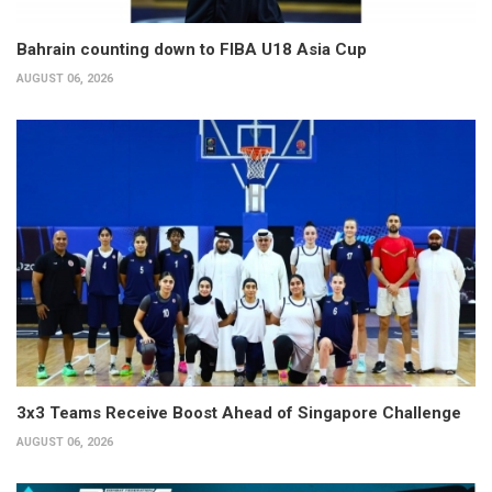
Bahrain counting down to FIBA U18 Asia Cup
AUGUST 06, 2026
3x3 Teams Receive Boost Ahead of Singapore Challenge
AUGUST 06, 2026