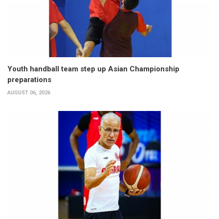
Youth handball team step up Asian Championship
preparations
AUGUST 06, 2026