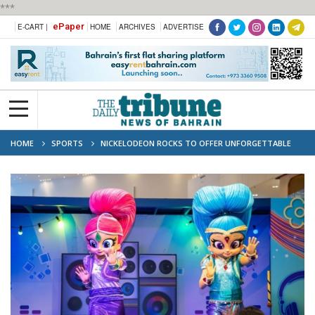
***
ePaper
E-CART |
HOME
ARCHIVES
ADVERTISE
HOME
SPORTS
NICKELODEON ROCKS TO OFFER UNFORGETTABLE
EXPERIENCE FOR KIDS AT F1 GULF AIR BAHRAIN GRAND PRIX 2024