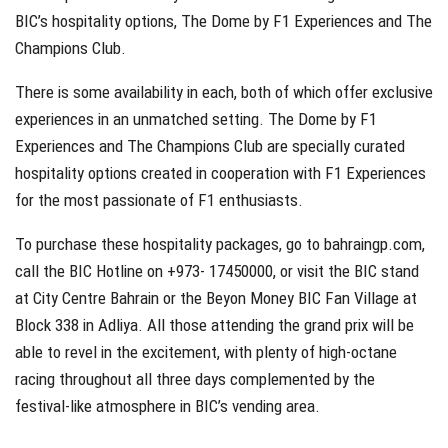
BIC’s hospitality options, The Dome by F1 Experiences and The
Champions Club.
There is some availability in each, both of which offer exclusive
experiences in an unmatched setting. The Dome by F1
Experiences and The Champions Club are specially curated
hospitality options created in cooperation with F1 Experiences
for the most passionate of F1 enthusiasts.
To purchase these hospitality packages, go to bahraingp.com,
call the BIC Hotline on +973- 17450000, or visit the BIC stand
at City Centre Bahrain or the Beyon Money BIC Fan Village at
Block 338 in Adliya. All those attending the grand prix will be
able to revel in the excitement, with plenty of high-octane
racing throughout all three days complemented by the
festival-like atmosphere in BIC’s vending area.