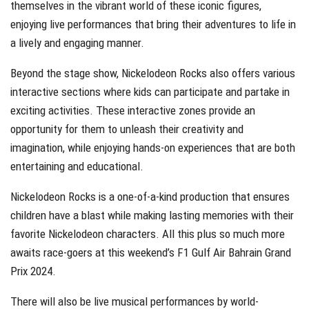
themselves in the vibrant world of these iconic figures,
enjoying live performances that bring their adventures to life in
a lively and engaging manner.
Beyond the stage show, Nickelodeon Rocks also offers various
interactive sections where kids can participate and partake in
exciting activities. These interactive zones provide an
opportunity for them to unleash their creativity and
imagination, while enjoying hands-on experiences that are both
entertaining and educational.
Nickelodeon Rocks is a one-of-a-kind production that ensures
children have a blast while making lasting memories with their
favorite Nickelodeon characters. All this plus so much more
awaits race-goers at this weekend’s F1 Gulf Air Bahrain Grand
Prix 2024.
There will also be live musical performances by world-