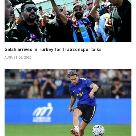
Salah arrives in Turkey for Trabzonspor talks
AUGUST 06, 2026