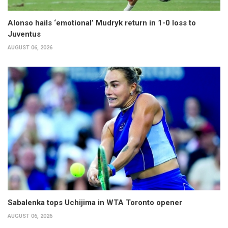
Alonso hails ‘emotional’ Mudryk return in 1-0 loss to
Juventus
AUGUST 06, 2026
Sabalenka tops Uchijima in WTA Toronto opener
AUGUST 06, 2026