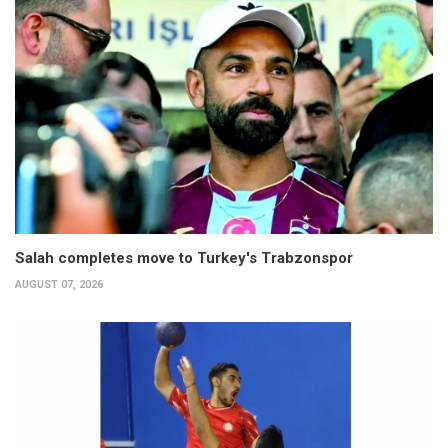
Salah completes move to Turkey's Trabzonspor
AUGUST 07, 2026