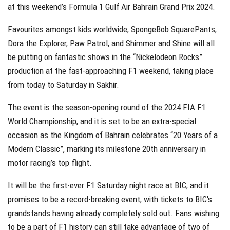
at this weekend’s Formula 1 Gulf Air Bahrain Grand Prix 2024.
Favourites amongst kids worldwide, SpongeBob SquarePants,
Dora the Explorer, Paw Patrol, and Shimmer and Shine will all
be putting on fantastic shows in the “Nickelodeon Rocks”
production at the fast-approaching F1 weekend, taking place
from today to Saturday in Sakhir.
The event is the season-opening round of the 2024 FIA F1
World Championship, and it is set to be an extra-special
occasion as the Kingdom of Bahrain celebrates “20 Years of a
Modern Classic”, marking its milestone 20th anniversary in
motor racing’s top flight.
It will be the first-ever F1 Saturday night race at BIC, and it
promises to be a record-breaking event, with tickets to BIC's
grandstands having already completely sold out. Fans wishing
to be a part of F1 history can still take advantage of two of