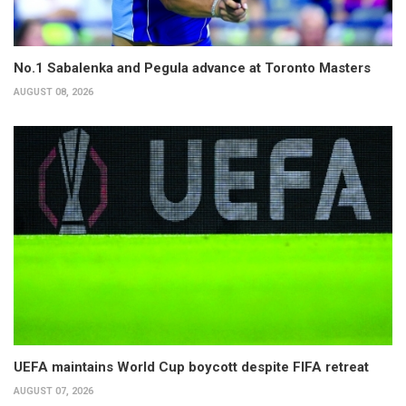
No.1 Sabalenka and Pegula advance at Toronto Masters
AUGUST 08, 2026
UEFA maintains World Cup boycott despite FIFA retreat
AUGUST 07, 2026