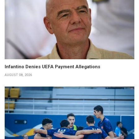
Infantino Denies UEFA Payment Allegations
AUGUST 08, 2026