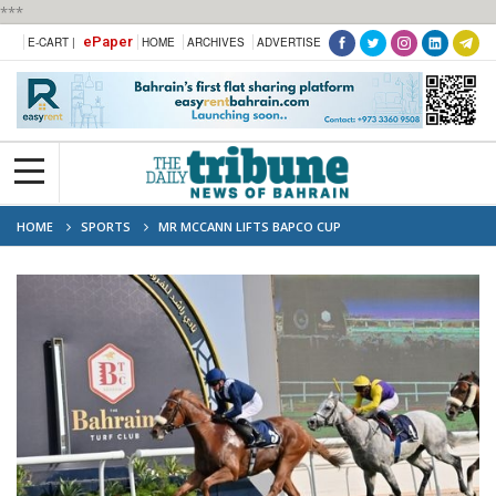
***
ePaper
E-CART |
HOME
ARCHIVES
ADVERTISE
HOME
SPORTS
MR MCCANN LIFTS BAPCO CUP