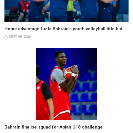
Home advantage fuels Bahrain’s youth volleyball title bid
AUGUST 08, 2026
Bahrain finalise squad for Asian U18 challenge