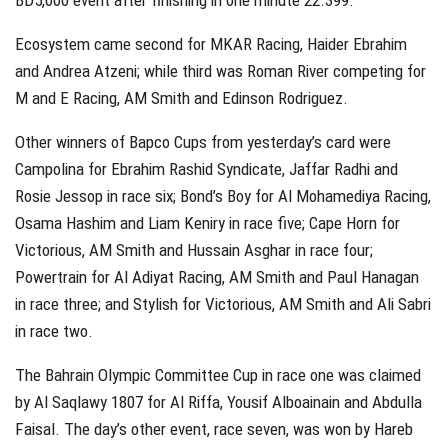
BD5,000 event after finishing in one minute 22.399.
Ecosystem came second for MKAR Racing, Haider Ebrahim
and Andrea Atzeni; while third was Roman River competing for
M and E Racing, AM Smith and Edinson Rodriguez.
Other winners of Bapco Cups from yesterday’s card were
Campolina for Ebrahim Rashid Syndicate, Jaffar Radhi and
Rosie Jessop in race six; Bond’s Boy for Al Mohamediya Racing,
Osama Hashim and Liam Keniry in race five; Cape Horn for
Victorious, AM Smith and Hussain Asghar in race four;
Powertrain for Al Adiyat Racing, AM Smith and Paul Hanagan
in race three; and Stylish for Victorious, AM Smith and Ali Sabri
in race two.
The Bahrain Olympic Committee Cup in race one was claimed
by Al Saqlawy 1807 for Al Riffa, Yousif Alboainain and Abdulla
Faisal. The day’s other event, race seven, was won by Hareb