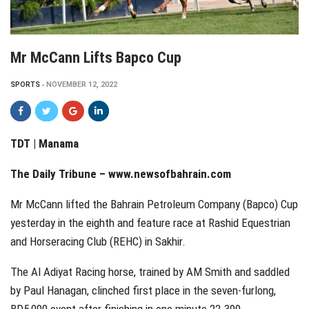
Mr McCann Lifts Bapco Cup
SPORTS
NOVEMBER 12, 2022
TDT | Manama
The Daily Tribune – www.newsofbahrain.com
Mr McCann lifted the Bahrain Petroleum Company (Bapco) Cup
yesterday in the eighth and feature race at Rashid Equestrian
and Horseracing Club (REHC) in Sakhir.
The Al Adiyat Racing horse, trained by AM Smith and saddled
by Paul Hanagan, clinched first place in the seven-furlong,