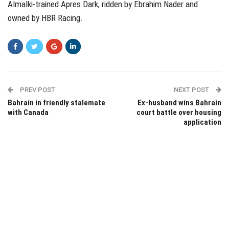
Almalki-trained Apres Dark, ridden by Ebrahim Nader and
owned by HBR Racing.
PREV POST
NEXT POST
Bahrain in friendly stalemate
Ex-husband wins Bahrain
with Canada
court battle over housing
application