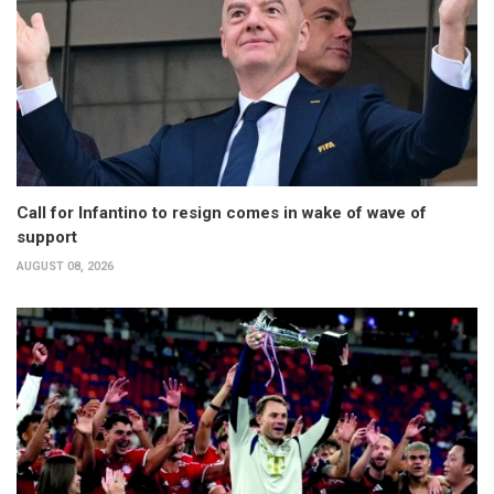
Call for Infantino to resign comes in wake of wave of
support
AUGUST 08, 2026