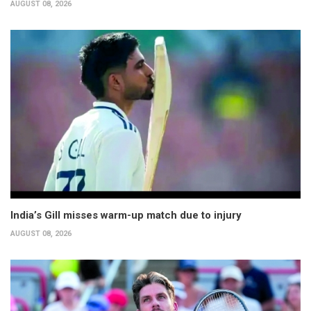
AUGUST 08, 2026
India’s Gill misses warm-up match due to injury
AUGUST 08, 2026