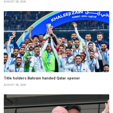
AUGUST 08, 2026
Title holders Bahrain handed Qatar opener
AUGUST 08, 2026