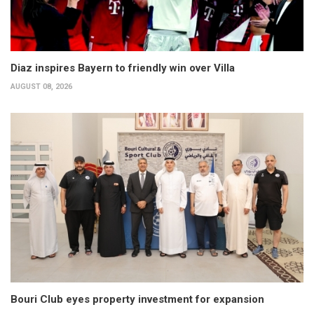
Diaz inspires Bayern to friendly win over Villa
AUGUST 08, 2026
Bouri Club eyes property investment for expansion