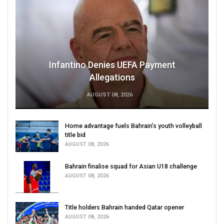
Infantino Denies UEFA Payment
Allegations
AUGUST 08, 2026
Home advantage fuels Bahrain’s youth volleyball
title bid
AUGUST 08, 2026
Bahrain finalise squad for Asian U18 challenge
AUGUST 08, 2026
Title holders Bahrain handed Qatar opener
AUGUST 08, 2026