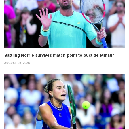
Battling Norrie survives match point to oust de Minaur
AUGUST 08, 2026