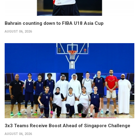
Bahrain counting down to FIBA U18 Asia Cup
AUGUST 06, 2026
3x3 Teams Receive Boost Ahead of Singapore Challenge
AUGUST 06, 2026