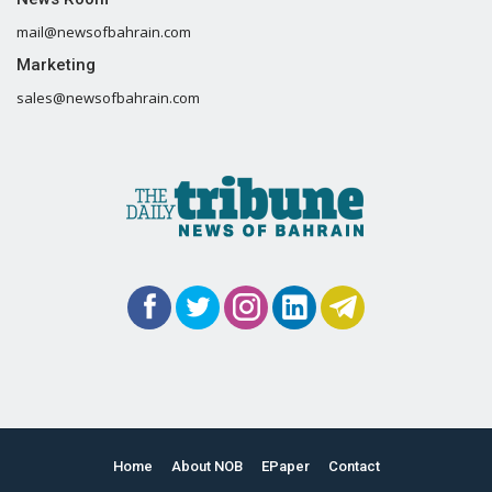
mail@newsofbahrain.com
Marketing
sales@newsofbahrain.com
Home
About NOB
EPaper
Contact