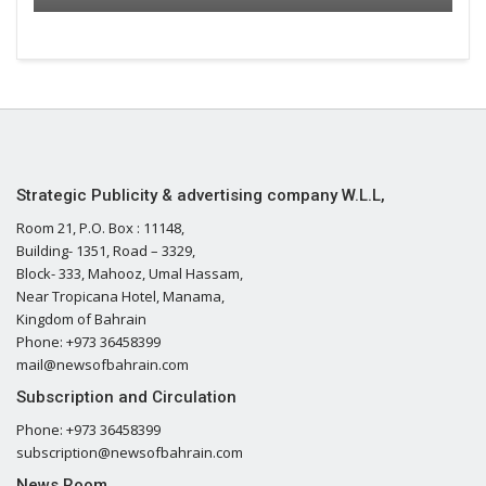
Strategic Publicity & advertising company W.L.L,
Room 21, P.O. Box : 11148,
Building- 1351, Road – 3329,
Block- 333, Mahooz, Umal Hassam,
Near Tropicana Hotel, Manama,
Kingdom of Bahrain
Phone: +973 36458399
mail@newsofbahrain.com
Subscription and Circulation
Phone: +973 36458399
subscription@newsofbahrain.com
News Room