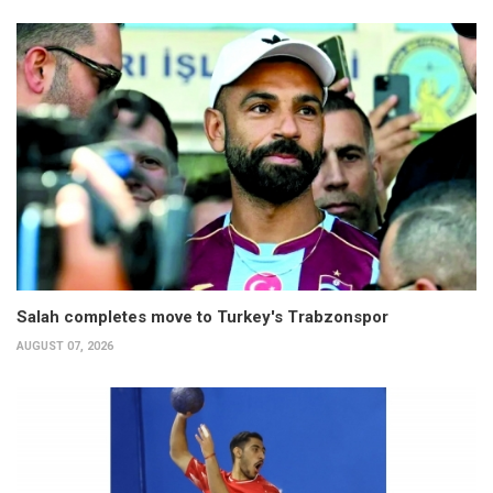
Salah completes move to Turkey's Trabzonspor
AUGUST 07, 2026