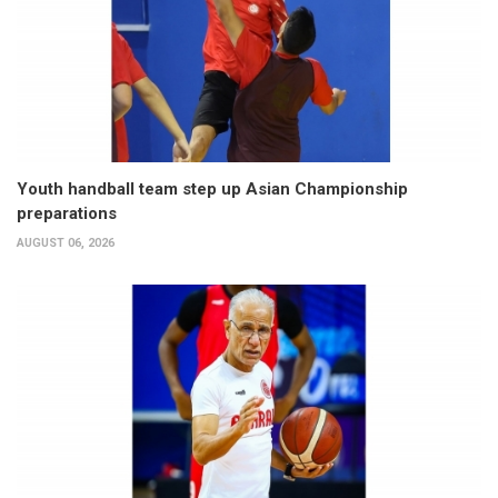
Youth handball team step up Asian Championship
preparations
AUGUST 06, 2026