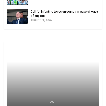
Call for Infantino to resign comes in wake of wave
of support
AUGUST 08, 2026
00 ,