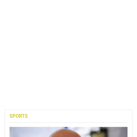
SPORTS