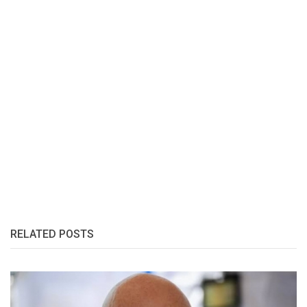
RELATED POSTS