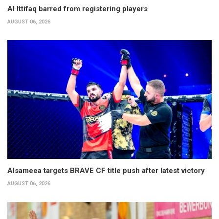
Al Ittifaq barred from registering players
AUGUST 06, 2026
Alsameea targets BRAVE CF title push after latest victory
AUGUST 06, 2026