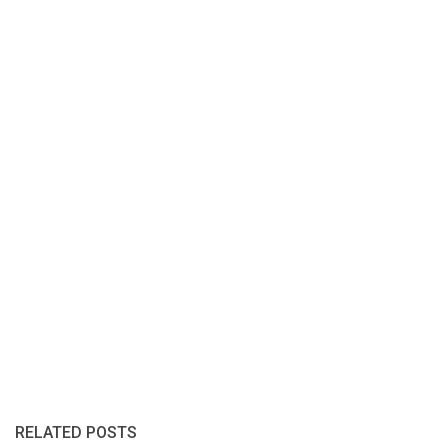
RELATED POSTS