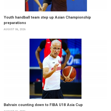
Youth handball team step up Asian Championship
preparations
AUGUST 06, 2026
Bahrain counting down to FIBA U18 Asia Cup