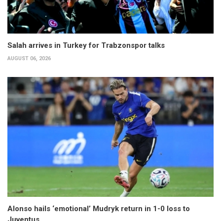
Salah arrives in Turkey for Trabzonspor talks
AUGUST 06, 2026
Alonso hails ‘emotional’ Mudryk return in 1-0 loss to
Juventus