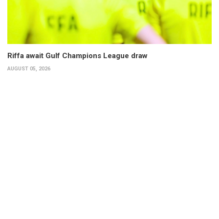
Riffa await Gulf Champions League draw
AUGUST 05, 2026