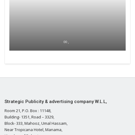
00 ,
Strategic Publicity & advertising company W.L.L,
Room 21, P.O. Box : 11148,
Building- 1351, Road – 3329,
Block- 333, Mahooz, Umal Hassam,
Near Tropicana Hotel, Manama,