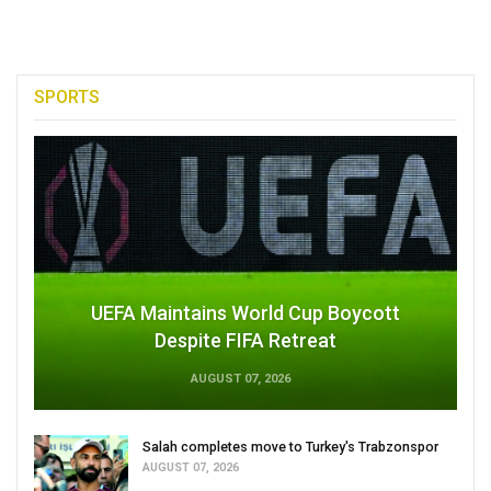
SPORTS
UEFA Maintains World Cup Boycott
Despite FIFA Retreat
AUGUST 07, 2026
Salah completes move to Turkey's Trabzonspor
AUGUST 07, 2026