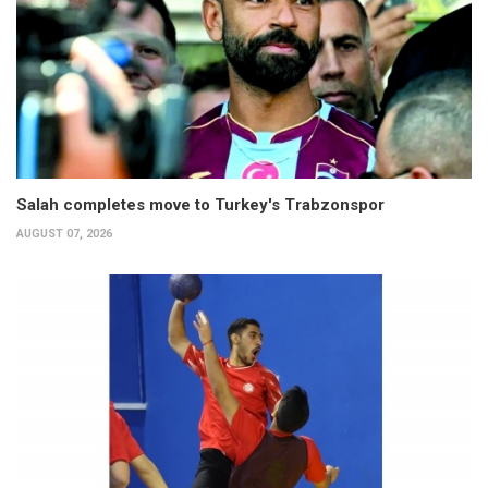
Salah completes move to Turkey's Trabzonspor
AUGUST 07, 2026