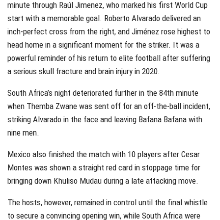
minute through Raúl Jimenez, who marked his first World Cup
start with a memorable goal. Roberto Alvarado delivered an
inch-perfect cross from the right, and Jiménez rose highest to
head home in a significant moment for the striker. It was a
powerful reminder of his return to elite football after suffering
a serious skull fracture and brain injury in 2020.
South Africa’s night deteriorated further in the 84th minute
when Themba Zwane was sent off for an off-the-ball incident,
striking Alvarado in the face and leaving Bafana Bafana with
nine men.
Mexico also finished the match with 10 players after Cesar
Montes was shown a straight red card in stoppage time for
bringing down Khuliso Mudau during a late attacking move.
The hosts, however, remained in control until the final whistle
to secure a convincing opening win, while South Africa were