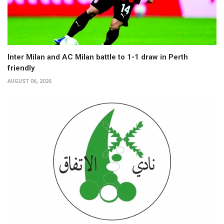
Inter Milan and AC Milan battle to 1-1 draw in Perth
friendly
AUGUST 06, 2026