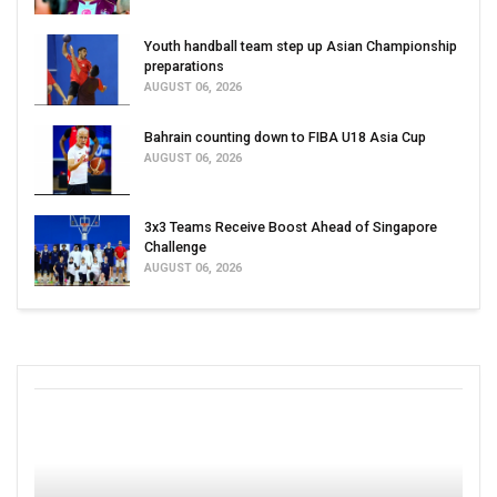
Youth handball team step up Asian Championship
preparations
AUGUST 06, 2026
Bahrain counting down to FIBA U18 Asia Cup
AUGUST 06, 2026
3x3 Teams Receive Boost Ahead of Singapore
Challenge
AUGUST 06, 2026