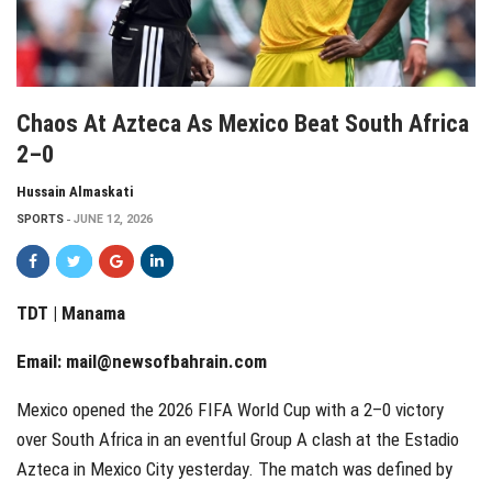
Chaos At Azteca As Mexico Beat South Africa
2–0
Hussain Almaskati
SPORTS
JUNE 12, 2026
TDT | Manama
Email:
mail@newsofbahrain.com
Mexico opened the 2026 FIFA World Cup with a 2–0 victory
over South Africa in an eventful Group A clash at the Estadio
Azteca in Mexico City yesterday. The match was defined by