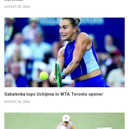
AUGUST 06, 2026
Sabalenka tops Uchijima in WTA Toronto opener
AUGUST 06, 2026