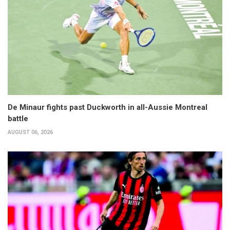
De Minaur fights past Duckworth in all-Aussie Montreal
battle
AUGUST 06, 2026