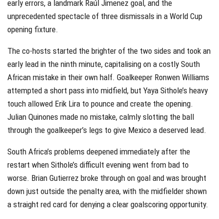
early errors, a landmark Raúl Jimenez goal, and the
unprecedented spectacle of three dismissals in a World Cup
opening fixture.
The co-hosts started the brighter of the two sides and took an
early lead in the ninth minute, capitalising on a costly South
African mistake in their own half. Goalkeeper Ronwen Williams
attempted a short pass into midfield, but Yaya Sithole’s heavy
touch allowed Erik Lira to pounce and create the opening.
Julian Quinones made no mistake, calmly slotting the ball
through the goalkeeper’s legs to give Mexico a deserved lead.
South Africa’s problems deepened immediately after the
restart when Sithole’s difficult evening went from bad to
worse. Brian Gutierrez broke through on goal and was brought
down just outside the penalty area, with the midfielder shown
a straight red card for denying a clear goalscoring opportunity.