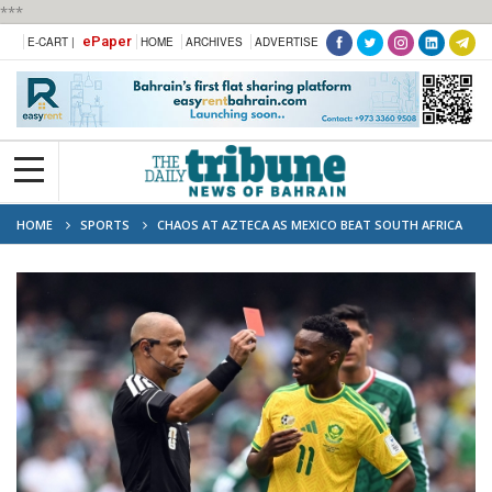
***
ePaper
E-CART |
HOME
ARCHIVES
ADVERTISE
HOME
SPORTS
CHAOS AT AZTECA AS MEXICO BEAT SOUTH AFRICA
2–0