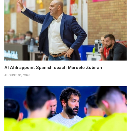
Al Ahli appoint Spanish coach Marcelo Zubiran
AUGUST 06, 2026