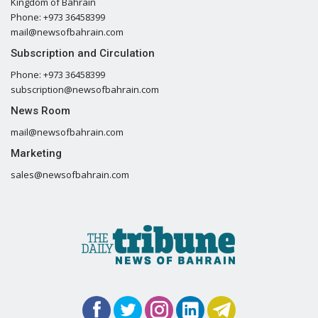
Kingdom of Bahrain
Phone: +973 36458399
mail@newsofbahrain.com
Subscription and Circulation
Phone: +973 36458399
subscription@newsofbahrain.com
News Room
mail@newsofbahrain.com
Marketing
sales@newsofbahrain.com