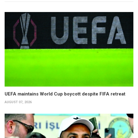
UEFA maintains World Cup boycott despite FIFA retreat
AUGUST 07, 2026