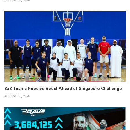
AUGUST 06, 2026
3x3 Teams Receive Boost Ahead of Singapore Challenge
AUGUST 06, 2026