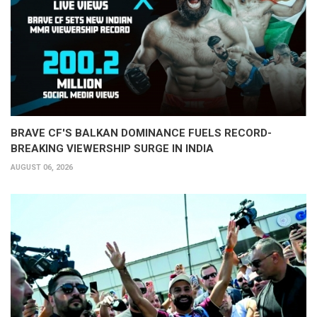
BRAVE CF'S BALKAN DOMINANCE FUELS RECORD-
BREAKING VIEWERSHIP SURGE IN INDIA
AUGUST 06, 2026