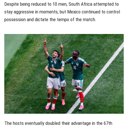
Despite being reduced to 10 men, South Africa attempted to
stay aggressive in moments, but Mexico continued to control
possession and dictate the tempo of the match.
The hosts eventually doubled their advantage in the 67th