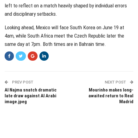
left to reflect on a match heavily shaped by individual errors
and disciplinary setbacks.
Looking ahead, Mexico will face South Korea on June 19 at
4am, while South Africa meet the Czech Republic later the
same day at 7pm. Both times are in Bahrain time.
PREV POST
NEXT POST
Al Najma snatch dramatic
Mourinho makes long-
late draw against Al Arabi
awaited return to Real
image.jpeg
Madrid