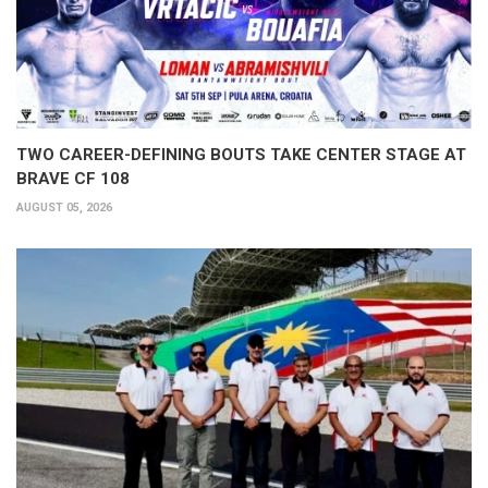
TWO CAREER-DEFINING BOUTS TAKE CENTER STAGE AT
BRAVE CF 108
AUGUST 05, 2026