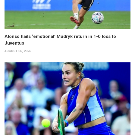
Alonso hails ‘emotional’ Mudryk return in 1-0 loss to
Juventus
AUGUST 06, 2026