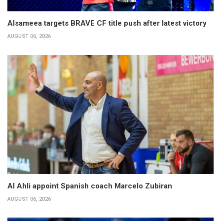
Alsameea targets BRAVE CF title push after latest victory
AUGUST 06, 2026
Al Ahli appoint Spanish coach Marcelo Zubiran
AUGUST 06, 2026