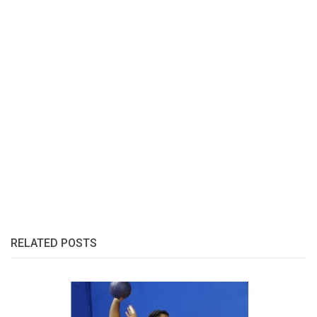
RELATED POSTS