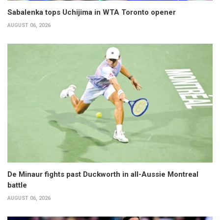
Sabalenka tops Uchijima in WTA Toronto opener
AUGUST 06, 2026
De Minaur fights past Duckworth in all-Aussie Montreal
battle
AUGUST 06, 2026