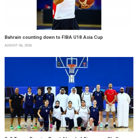
Bahrain counting down to FIBA U18 Asia Cup
AUGUST 06, 2026