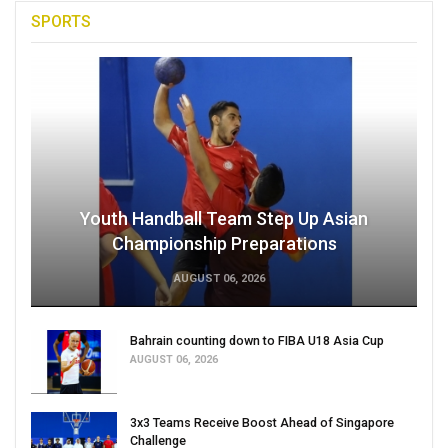
SPORTS
Youth Handball Team Step Up Asian
Championship Preparations
AUGUST 06, 2026
Bahrain counting down to FIBA U18 Asia Cup
AUGUST 06, 2026
3x3 Teams Receive Boost Ahead of Singapore
Challenge