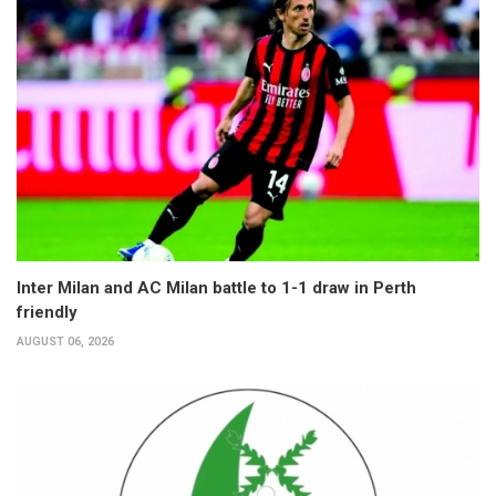
Inter Milan and AC Milan battle to 1-1 draw in Perth
friendly
AUGUST 06, 2026