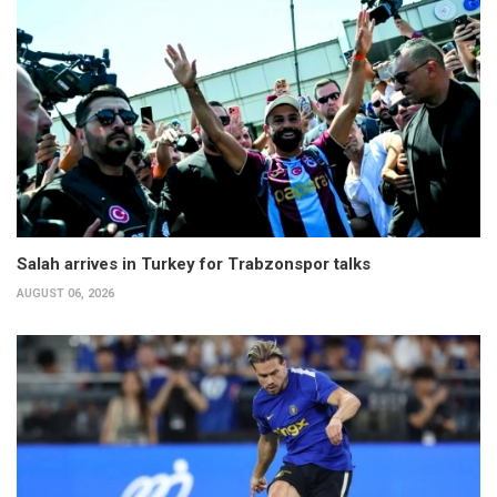
Salah arrives in Turkey for Trabzonspor talks
AUGUST 06, 2026