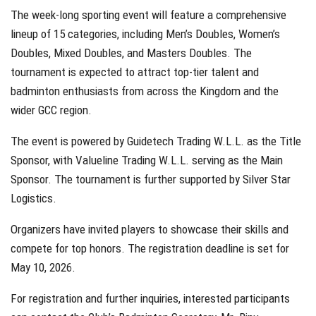
The week-long sporting event will feature a comprehensive
lineup of 15 categories, including Men’s Doubles, Women’s
Doubles, Mixed Doubles, and Masters Doubles. The
tournament is expected to attract top-tier talent and
badminton enthusiasts from across the Kingdom and the
wider GCC region.
The event is powered by Guidetech Trading W.L.L. as the Title
Sponsor, with Valueline Trading W.L.L. serving as the Main
Sponsor. The tournament is further supported by Silver Star
Logistics.
Organizers have invited players to showcase their skills and
compete for top honors. The registration deadline is set for
May 10, 2026.
For registration and further inquiries, interested participants