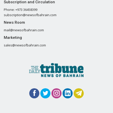
Subscription and Circulation
Phone: +973 36458399
subscription@newsofbahrain.com
News Room
mail@newsofbahrain.com
Marketing
sales@newsofbahrain.com