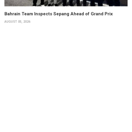
Bahrain Team Inspects Sepang Ahead of Grand Prix
AUGUST 05, 2026