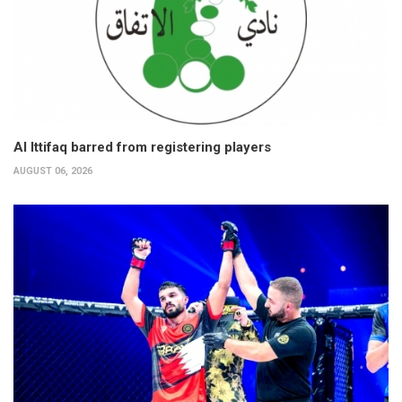
Al Ittifaq barred from registering players
AUGUST 06, 2026