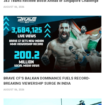
3x3 Teams Receive Boost Ahead of Singapore Challenge
AUGUST 06, 2026
BRAVE CF'S BALKAN DOMINANCE FUELS RECORD-
BREAKING VIEWERSHIP SURGE IN INDIA
AUGUST 06, 2026