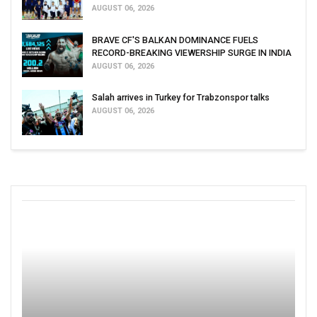
AUGUST 06, 2026
BRAVE CF'S BALKAN DOMINANCE FUELS
RECORD-BREAKING VIEWERSHIP SURGE IN INDIA
AUGUST 06, 2026
Salah arrives in Turkey for Trabzonspor talks
AUGUST 06, 2026