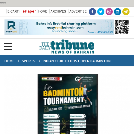
***
ePaper
E-CART |
HOME
ARCHIVES
ADVERTISE
HOME
SPORTS
INDIAN CLUB TO HOST OPEN BADMINTON
TOURNAMENT 2026