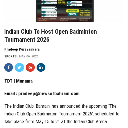
Indian Club To Host Open Badminton
Tournament 2026
Pradeep Puravankara
SPORTS
MAY 06, 2026
TDT | Manama
Email :
pradeep@newsofbahrain.com
The Indian Club, Bahrain, has announced the upcoming ‘The
Indian Club Open Badminton Tournament 2026’, scheduled to
take place from May 15 to 21 at the Indian Club Arena.