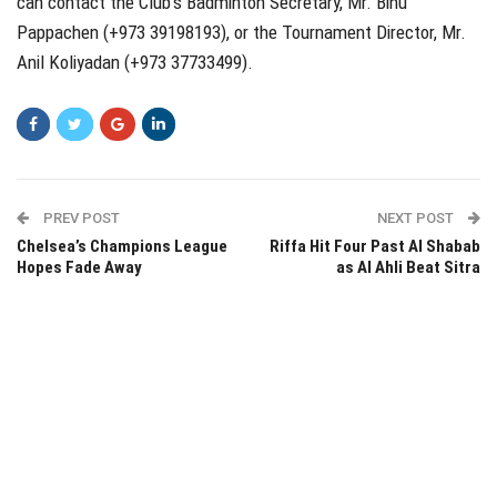
can contact the Club’s Badminton Secretary, Mr. Binu
Pappachen (+973 39198193), or the Tournament Director, Mr.
Anil Koliyadan (+973 37733499).
PREV POST
NEXT POST
Chelsea’s Champions League
Riffa Hit Four Past Al Shabab
Hopes Fade Away
as Al Ahli Beat Sitra