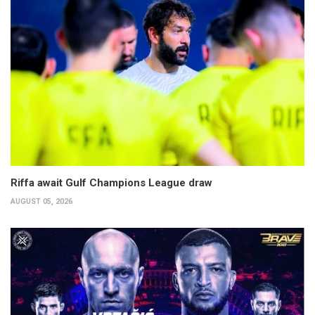
Riffa await Gulf Champions League draw
AUGUST 05, 2026