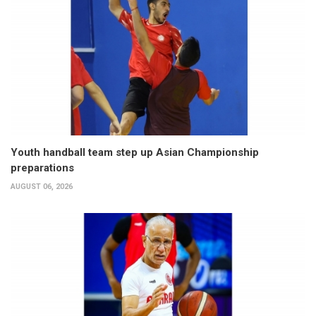
Youth handball team step up Asian Championship
preparations
AUGUST 06, 2026