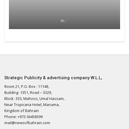
00 ,
Strategic Publicity & advertising company W.L.L,
Room 21, P.O. Box : 11148,
Building- 1351, Road – 3329,
Block- 333, Mahooz, Umal Hassam,
Near Tropicana Hotel, Manama,
Kingdom of Bahrain
Phone: +973 36458399
mail@newsofbahrain.com