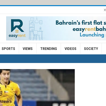
E
SPORTS
VIEWS
TRENDING
VIDEOS
SOCIETY