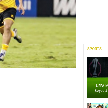
SPORTS
UEFA M
Boycott