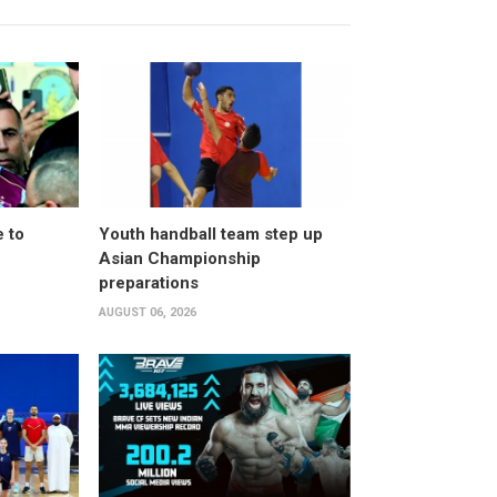
 to
Youth handball team step up
Asian Championship
preparations
AUGUST 06, 2026