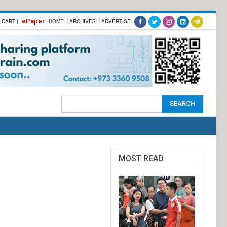
ePaper
-CART |
HOME
ARCHIVES
ADVERTISE
MOST READ