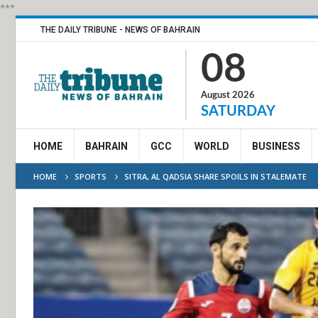
***
THE DAILY TRIBUNE - NEWS OF BAHRAIN
08
August 2026
SATURDAY
HOME
BAHRAIN
GCC
WORLD
BUSINESS
HOME
SPORTS
SITRA, AL QADSIA SHARE SPOILS IN STALEMATE