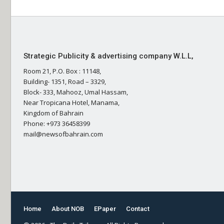
Strategic Publicity & advertising company W.L.L,
Room 21, P.O. Box : 11148,
Building- 1351, Road – 3329,
Block- 333, Mahooz, Umal Hassam,
Near Tropicana Hotel, Manama,
Kingdom of Bahrain
Phone: +973 36458399
mail@newsofbahrain.com
Home
About NOB
EPaper
Contact