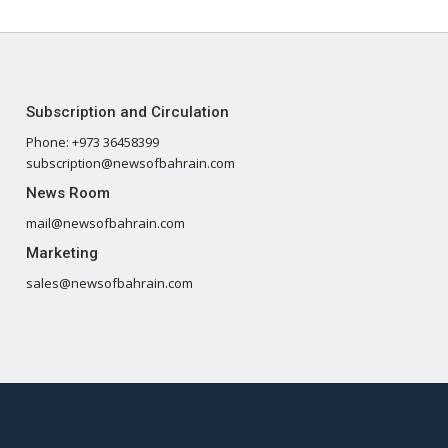
Subscription and Circulation
Phone: +973 36458399
subscription@newsofbahrain.com
News Room
mail@newsofbahrain.com
Marketing
sales@newsofbahrain.com