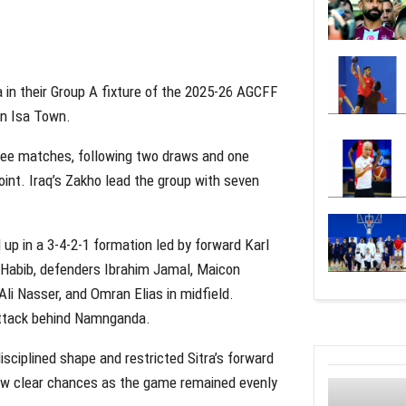
a in their Group A fixture of the 2025-26 AGCFF
in Isa Town.
three matches, following two draws and one
oint. Iraq’s Zakho lead the group with seven
 up in a 3-4-2-1 formation led by forward Karl
 Habib, defenders Ibrahim Jamal, Maicon
li Nasser, and Omran Elias in midfield.
attack behind Namnganda.
sciplined shape and restricted Sitra’s forward
ew clear chances as the game remained evenly