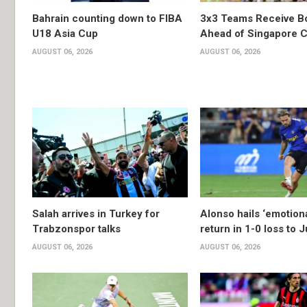
Bahrain counting down to FIBA
3x3 Teams Receive B
U18 Asia Cup
Ahead of Singapore C
AUGUST 06, 2026
AUGUST 06, 2026
Salah arrives in Turkey for
Alonso hails ‘emotion
Trabzonspor talks
return in 1-0 loss to 
AUGUST 06, 2026
AUGUST 06, 2026