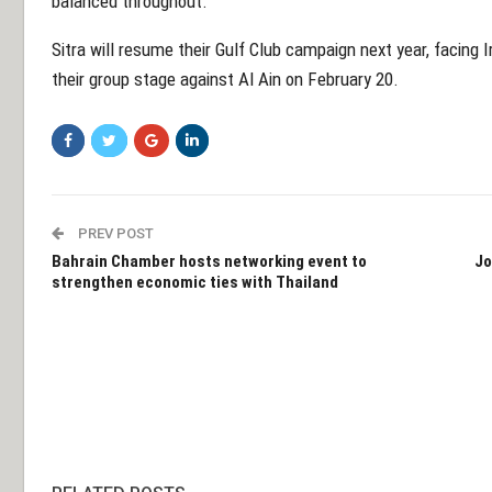
balanced throughout.
Sitra will resume their Gulf Club campaign next year, facing
their group stage against Al Ain on February 20.
PREV POST
Bahrain Chamber hosts networking event to
Jo
strengthen economic ties with Thailand