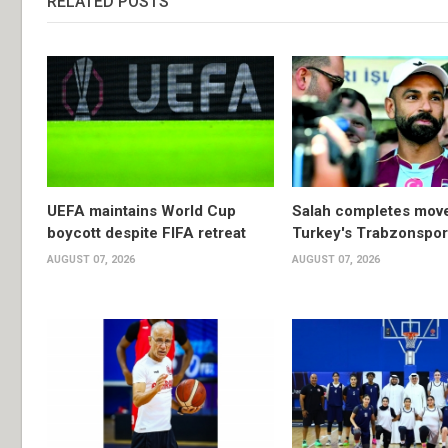
RELATED POSTS
UEFA maintains World Cup
Salah completes move
boycott despite FIFA retreat
Turkey's Trabzonspor
AUGUST 07, 2026
AUGUST 07, 2026