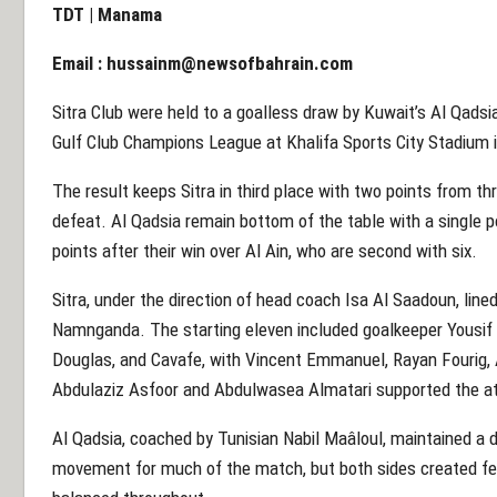
TDT | Manama
Email :
hussainm@newsofbahrain.com
Sitra Club were held to a goalless draw by Kuwait’s Al Qadsi
Gulf Club Champions League at Khalifa Sports City Stadium 
The result keeps Sitra in third place with two points from 
defeat. Al Qadsia remain bottom of the table with a single p
points after their win over Al Ain, who are second with six.
Sitra, under the direction of head coach Isa Al Saadoun, lined
Namnganda. The starting eleven included goalkeeper Yousif
Douglas, and Cavafe, with Vincent Emmanuel, Rayan Fourig, A
Abdulaziz Asfoor and Abdulwasea Almatari supported the 
Al Qadsia, coached by Tunisian Nabil Maâloul, maintained a di
movement for much of the match, but both sides created f