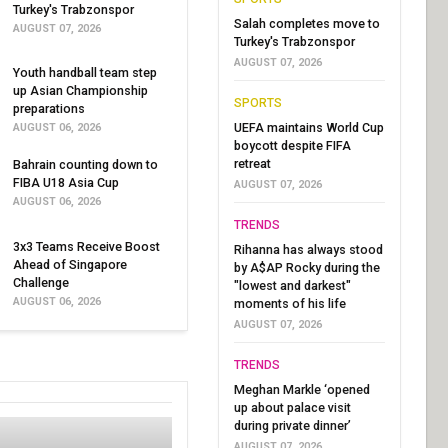
Turkey's Trabzonspor
Salah completes move to
AUGUST 07, 2026
Turkey's Trabzonspor
AUGUST 07, 2026
Youth handball team step
up Asian Championship
SPORTS
preparations
UEFA maintains World Cup
AUGUST 06, 2026
boycott despite FIFA
retreat
Bahrain counting down to
FIBA U18 Asia Cup
AUGUST 07, 2026
AUGUST 06, 2026
TRENDS
3x3 Teams Receive Boost
Rihanna has always stood
Ahead of Singapore
by A$AP Rocky during the
Challenge
"lowest and darkest"
AUGUST 06, 2026
moments of his life
AUGUST 07, 2026
TRENDS
Meghan Markle ‘opened
up about palace visit
during private dinner’
AUGUST 07, 2026