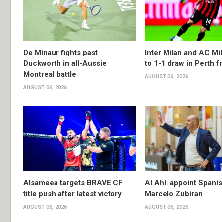
De Minaur fights past
Inter Milan and AC Mil
Duckworth in all-Aussie
to 1-1 draw in Perth f
Montreal battle
AUGUST 06, 2026
AUGUST 06, 2026
Alsameea targets BRAVE CF
Al Ahli appoint Spani
title push after latest victory
Marcelo Zubiran
AUGUST 06, 2026
AUGUST 06, 2026