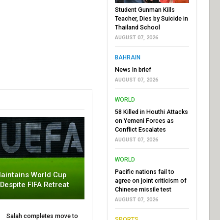
Student Gunman Kills
Teacher, Dies by Suicide in
Thailand School
AUGUST 07, 2026
BAHRAIN
News In brief
AUGUST 07, 2026
WORLD
58 Killed in Houthi Attacks
on Yemeni Forces as
Conflict Escalates
AUGUST 07, 2026
WORLD
Pacific nations fail to
aintains World Cup
agree on joint criticism of
 Despite FIFA Retreat
Chinese missile test
AUGUST 07, 2026
Salah completes move to
SPORTS