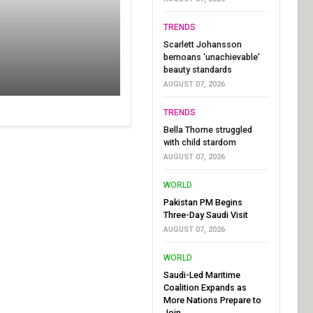
TRENDS
Scarlett Johansson
bemoans ‘unachievable’
beauty standards
AUGUST 07, 2026
TRENDS
Bella Thorne struggled
with child stardom
AUGUST 07, 2026
WORLD
Pakistan PM Begins
Three-Day Saudi Visit
AUGUST 07, 2026
WORLD
Saudi-Led Maritime
Coalition Expands as
More Nations Prepare to
Join