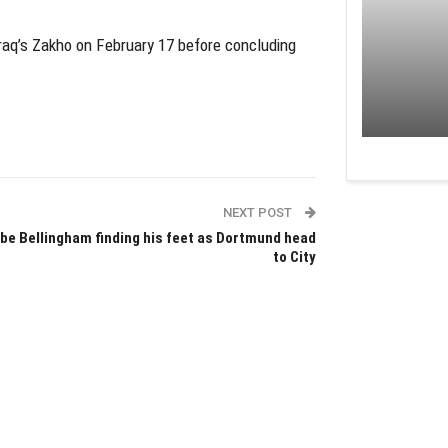
 Iraq’s Zakho on February 17 before concluding
NEXT POST
be Bellingham finding his feet as Dortmund head
to City