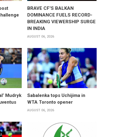
oost
BRAVE CF'S BALKAN
hallenge
DOMINANCE FUELS RECORD-
BREAKING VIEWERSHIP SURGE
IN INDIA
AUGUST 06, 2026
al’ Mudryk
Sabalenka tops Uchijima in
Juventus
WTA Toronto opener
AUGUST 06, 2026