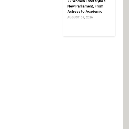
22 Women Enter Syria’s
New Parliament, From
Actress to Academic
AUGUST 07, 2026