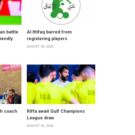
an battle
Al Ittifaq barred from
riendly
registering players
AUGUST 06, 2026
sh coach
Riffa await Gulf Champions
League draw
AUGUST 05, 2026