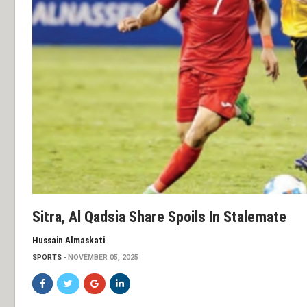
Sitra, Al Qadsia Share Spoils In Stalemate
Hussain Almaskati
SPORTS
NOVEMBER 05, 2025