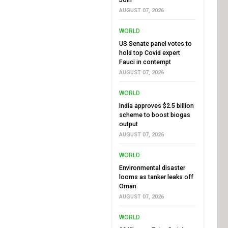
AUGUST 07, 2026
WORLD
US Senate panel votes to
hold top Covid expert
Fauci in contempt
AUGUST 07, 2026
WORLD
India approves $2.5 billion
scheme to boost biogas
output
AUGUST 07, 2026
WORLD
Environmental disaster
looms as tanker leaks off
Oman
AUGUST 07, 2026
WORLD