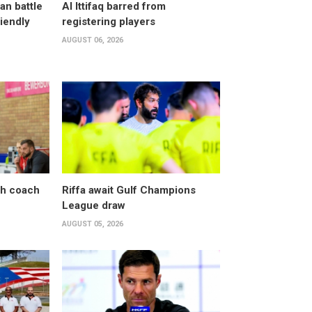
an battle
Al Ittifaq barred from
riendly
registering players
AUGUST 06, 2026
sh coach
Riffa await Gulf Champions
League draw
AUGUST 05, 2026