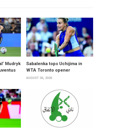
al’ Mudryk
Sabalenka tops Uchijima in
Juventus
WTA Toronto opener
AUGUST 06, 2026