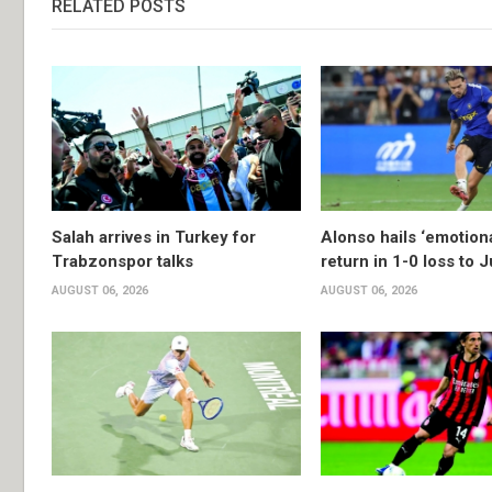
RELATED POSTS
Salah arrives in Turkey for
Alonso hails ‘emotion
Trabzonspor talks
return in 1-0 loss to 
AUGUST 06, 2026
AUGUST 06, 2026