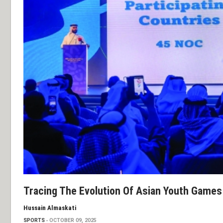
Tracing The Evolution Of Asian Youth Games
Hussain Almaskati
SPORTS
OCTOBER 09, 2025