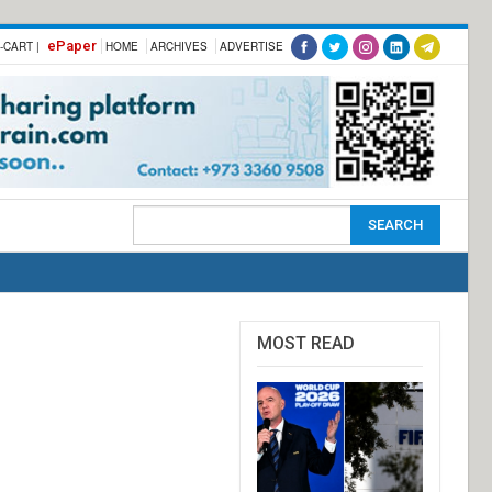
ePaper
-CART |
HOME
ARCHIVES
ADVERTISE
MOST READ