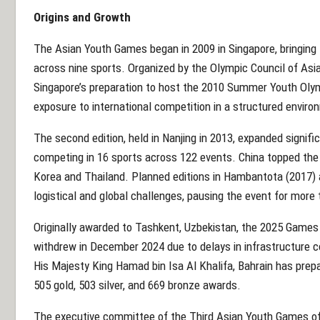
Origins and Growth
The Asian Youth Games began in 2009 in Singapore, bringing 
across nine sports. Organized by the Olympic Council of Asi
Singapore’s preparation to host the 2010 Summer Youth Olym
exposure to international competition in a structured enviro
The second edition, held in Nanjing in 2013, expanded signifi
competing in 16 sports across 122 events. China topped the 
Korea and Thailand. Planned editions in Hambantota (2017)
logistical and global challenges, pausing the event for more
Originally awarded to Tashkent, Uzbekistan, the 2025 Games
withdrew in December 2024 due to delays in infrastructure c
His Majesty King Hamad bin Isa Al Khalifa, Bahrain has prepa
505 gold, 503 silver, and 669 bronze awards.
The executive committee of the Third Asian Youth Games off