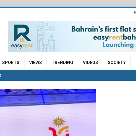
E
SPORTS
VIEWS
TRENDING
VIDEOS
SOCIETY
S