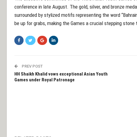
conference in late August. The gold, silver, and bronze med
surrounded by stylized motifs representing the word “Bahrain
be up for grabs, making the Games a crucial stepping stone
PREV POST
HH Shaikh Khalid vows exceptional Asian Youth
Games under Royal Patronage