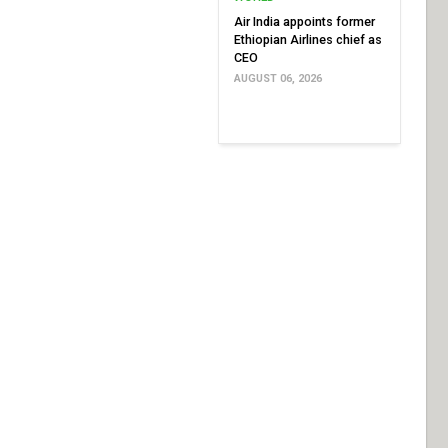
Air India appoints former
Ethiopian Airlines chief as
CEO
AUGUST 06, 2026