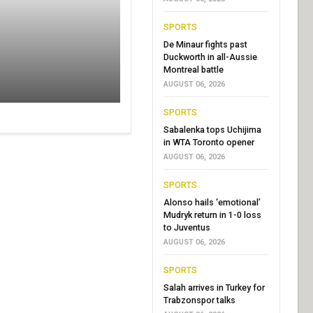
SPORTS
De Minaur fights past
Duckworth in all-Aussie
Montreal battle
AUGUST 06, 2026
SPORTS
Sabalenka tops Uchijima
in WTA Toronto opener
AUGUST 06, 2026
SPORTS
Alonso hails ‘emotional’
Mudryk return in 1-0 loss
to Juventus
AUGUST 06, 2026
SPORTS
Salah arrives in Turkey for
Trabzonspor talks