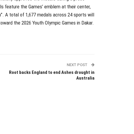
als feature the Games’ emblem at their center,
”. A total of 1,677 medals across 24 sports will
 toward the 2026 Youth Olympic Games in Dakar.
NEXT POST
Root backs England to end Ashes drought in
Australia