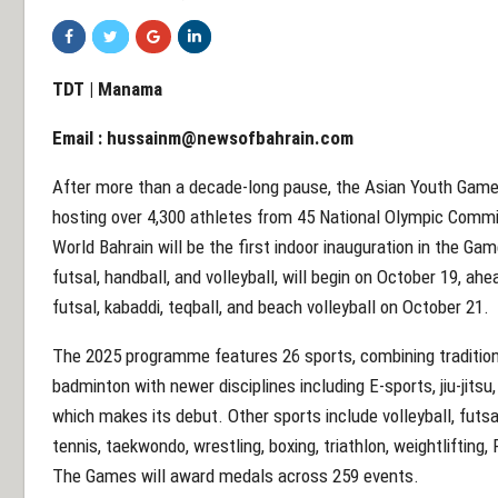
TDT | Manama
Email :
hussainm@newsofbahrain.com
After more than a decade-long pause, the Asian Youth Games
hosting over 4,300 athletes from 45 National Olympic Commi
World Bahrain will be the first indoor inauguration in the Gam
futsal, handball, and volleyball, will begin on October 19, ahea
futsal, kabaddi, teqball, and beach volleyball on October 21.
The 2025 programme features 26 sports, combining tradition
badminton with newer disciplines including E-sports, jiu-jitsu
which makes its debut. Other sports include volleyball, futsal
tennis, taekwondo, wrestling, boxing, triathlon, weightlifting,
The Games will award medals across 259 events.