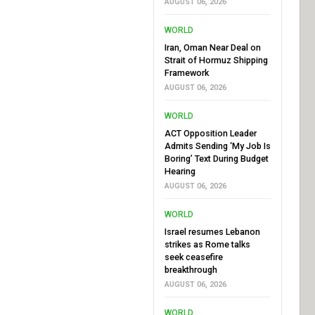
AUGUST 06, 2026
WORLD
Iran, Oman Near Deal on
Strait of Hormuz Shipping
Framework
AUGUST 06, 2026
WORLD
ACT Opposition Leader
Admits Sending ‘My Job Is
Boring’ Text During Budget
Hearing
AUGUST 06, 2026
WORLD
Israel resumes Lebanon
strikes as Rome talks
seek ceasefire
breakthrough
AUGUST 06, 2026
WORLD