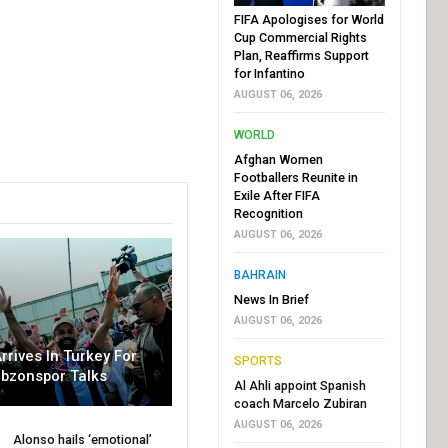
FIFA Apologises for World
Cup Commercial Rights
Plan, Reaffirms Support
for Infantino
AUGUST 06, 2026
WORLD
Afghan Women
Footballers Reunite in
Exile After FIFA
Recognition
AUGUST 06, 2026
BAHRAIN
News In Brief
AUGUST 06, 2026
rrives In Turkey For
SPORTS
abzonspor Talks
Al Ahli appoint Spanish
coach Marcelo Zubiran
AUGUST 06, 2026
Alonso hails ‘emotional’