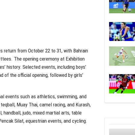
 return from October 22 to 31, with Bahrain
ttees. The opening ceremony at Exhibition
es’ history. Selected events, including boys’
d of the official opening, followed by girls’
al events such as athletics, swimming, and
, teqball, Muay Thai, camel racing, and Kurash,
, handball, judo, mixed martial arts, table
 Pencak Silat, equestrian events, and cycling.