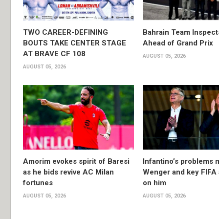
TWO CAREER-DEFINING
Bahrain Team Inspec
BOUTS TAKE CENTER STAGE
Ahead of Grand Prix
AT BRAVE CF 108
AUGUST 05, 2026
AUGUST 05, 2026
Amorim evokes spirit of Baresi
Infantino’s problems 
as he bids revive AC Milan
Wenger and key FIFA a
fortunes
on him
AUGUST 05, 2026
AUGUST 05, 2026