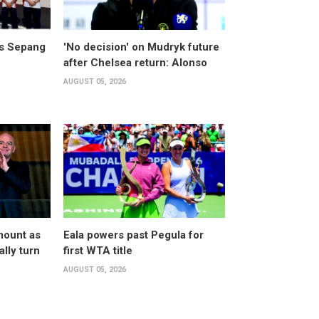
ts Sepang
'No decision' on Mudryk future
after Chelsea return: Alonso
AUGUST 05, 2026
mount as
Eala powers past Pegula for
lly turn
first WTA title
AUGUST 05, 2026