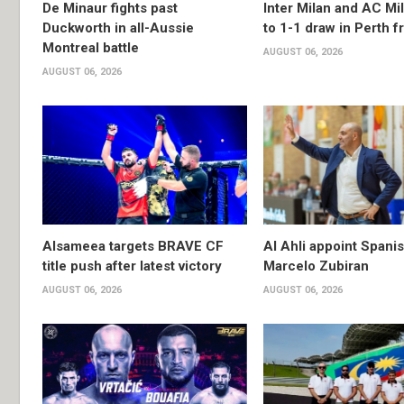
De Minaur fights past
Inter Milan and AC Mil
Duckworth in all-Aussie
to 1-1 draw in Perth f
Montreal battle
AUGUST 06, 2026
AUGUST 06, 2026
Alsameea targets BRAVE CF
Al Ahli appoint Spani
title push after latest victory
Marcelo Zubiran
AUGUST 06, 2026
AUGUST 06, 2026