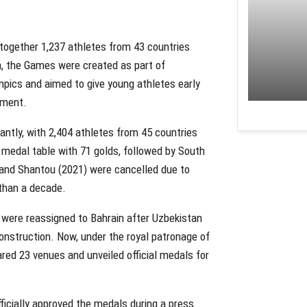
together 1,237 athletes from 43 countries
a, the Games were created as part of
pics and aimed to give young athletes early
nment.
cantly, with 2,404 athletes from 45 countries
medal table with 71 golds, followed by South
 and Shantou (2021) were cancelled due to
 than a decade.
 were reassigned to Bahrain after Uzbekistan
onstruction. Now, under the royal patronage of
red 23 venues and unveiled official medals for
icially approved the medals during a press