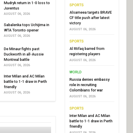
Mudryk return in 1-0 loss to
SPORTS
Juventus
Alsameea targets BRAVE
AUGUST 06, 2026
CF title push after latest
victory
Sabalenka tops Uchijima in
AUGUST 06, 2026
WTA Toronto opener
AUGUST 06, 2026
SPORTS
Al Ittifaq barred from
De Minaur fights past
registering players
Duckworth in all-Aussie
Montreal battle
AUGUST 06, 2026
AUGUST 06, 2026
WORLD
Inter Milan and AC Milan
Russia denies embassy
battle to 1-1 draw in Perth
role in recruiting
friendly
Colombians for war
AUGUST 06, 2026
AUGUST 06, 2026
SPORTS
Inter Milan and AC Milan
battle to 1-1 draw in Perth
friendly
AUGUST 06, 2026