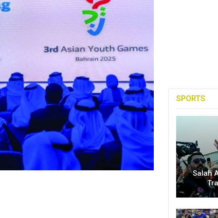
SPORTS
Salah A
Tr