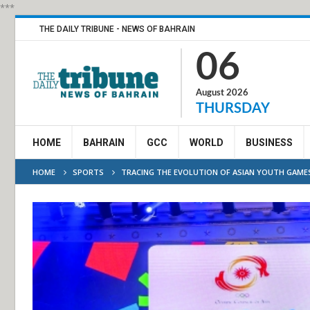
***
THE DAILY TRIBUNE - NEWS OF BAHRAIN
06
August 2026
THURSDAY
HOME
BAHRAIN
GCC
WORLD
BUSINESS
HOME
SPORTS
TRACING THE EVOLUTION OF ASIAN YOUTH GAME