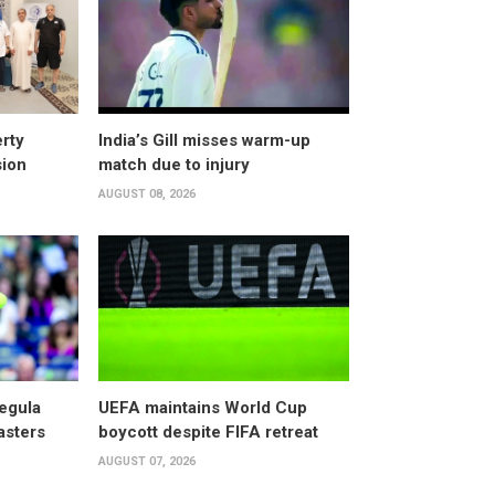
rty
India’s Gill misses warm-up
sion
match due to injury
AUGUST 08, 2026
egula
UEFA maintains World Cup
asters
boycott despite FIFA retreat
AUGUST 07, 2026