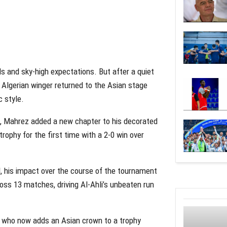
als and sky-high expectations. But after a quiet
 Algerian winger returned to the Asian stage
c style.
h, Mahrez added a new chapter to his decorated
trophy for the first time with a 2-0 win over
al, his impact over the course of the tournament
oss 13 matches, driving Al-Ahli’s unbeaten run
ez, who now adds an Asian crown to a trophy