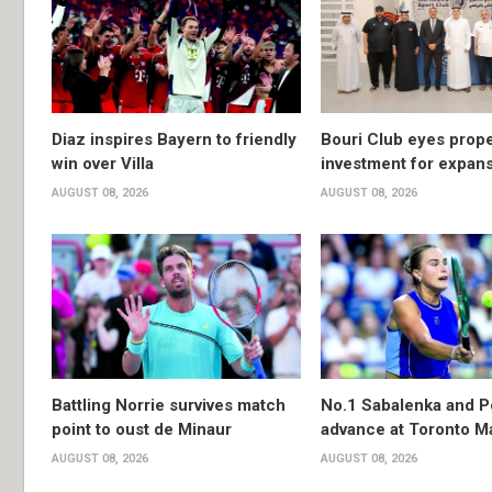
Diaz inspires Bayern to friendly
Bouri Club eyes prope
win over Villa
investment for expan
AUGUST 08, 2026
AUGUST 08, 2026
Battling Norrie survives match
No.1 Sabalenka and P
point to oust de Minaur
advance at Toronto M
AUGUST 08, 2026
AUGUST 08, 2026