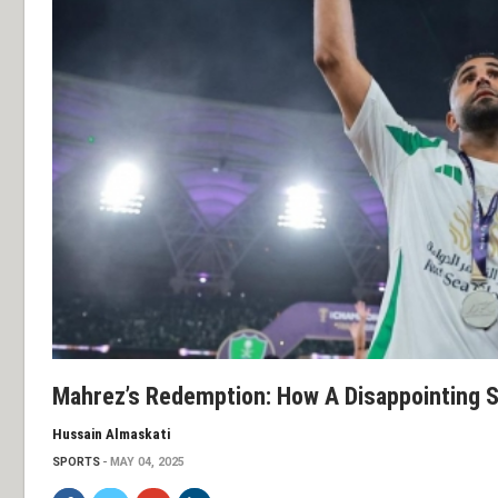
Mahrez’s Redemption: How A Disappointing St
Hussain Almaskati
SPORTS
MAY 04, 2025