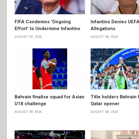
FIFA Condemns ‘Ongoing
Infantino Denies UEF
Effort’ to Undermine Infantino
Allegations
AUGUST 09, 2026
AUGUST 08, 2026
Bahrain finalise squad for Asian
Title holders Bahrain
U18 challenge
Qatar opener
AUGUST 08, 2026
AUGUST 08, 2026