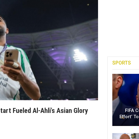
SPORTS
art Fueled Al-Ahli’s Asian Glory
FIFA 
Effort’ 