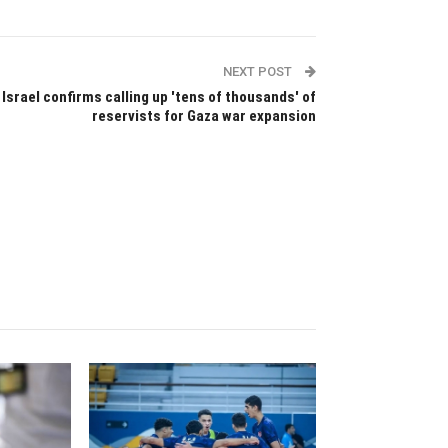
NEXT POST
Israel confirms calling up 'tens of thousands' of
reservists for Gaza war expansion