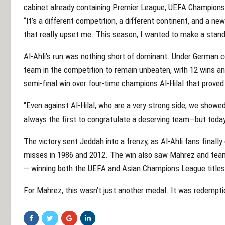
cabinet already containing Premier League, UEFA Champions 
“It’s a different competition, a different continent, and a ne
that really upset me. This season, I wanted to make a stand
Al-Ahli’s run was nothing short of dominant. Under German 
team in the competition to remain unbeaten, with 12 wins and 
semi-final win over four-time champions Al-Hilal that proved 
“Even against Al-Hilal, who are a very strong side, we showe
always the first to congratulate a deserving team—but today, 
The victory sent Jeddah into a frenzy, as Al-Ahli fans finally
misses in 1986 and 2012. The win also saw Mahrez and tea
— winning both the UEFA and Asian Champions League titles
For Mahrez, this wasn’t just another medal. It was redempti