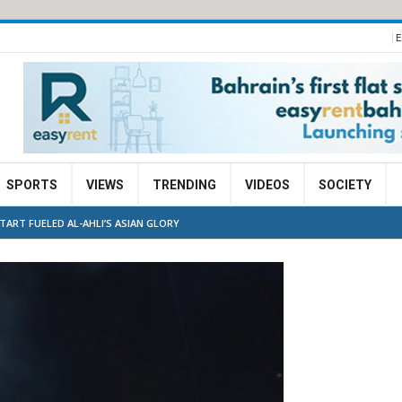
E
SPORTS
VIEWS
TRENDING
VIDEOS
SOCIETY
ART FUELED AL-AHLI’S ASIAN GLORY