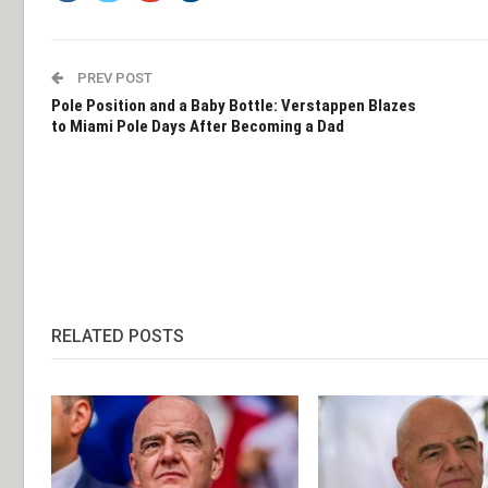
PREV POST
Pole Position and a Baby Bottle: Verstappen Blazes
to Miami Pole Days After Becoming a Dad
RELATED POSTS