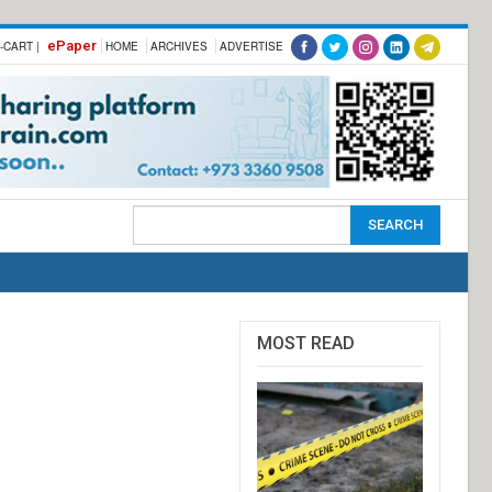
ePaper
-CART |
HOME
ARCHIVES
ADVERTISE
MOST READ