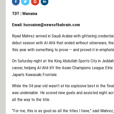
TDT | Manama
Email:
hussainm@newsofbahrain.com
Riyad Mahrez arrived in Saudi Arabia with glittering credenti
debut season with Al-Ahli that ended without silverware, the
this year with something to prove — and proved it in emphati
On Saturday night at the King Abdullah Sports City in Jedda
career, helping Al-Ahli lift the Asian Champions League Elite 
Japan’s Kawasaki Frontale.
While the 34-year-old wasn’t at his explosive best in the fin
was undeniable. He scored nine goals and assisted eight acr
all the way to the title.
“For me, this is as good as all the titles I have,” said Mahr