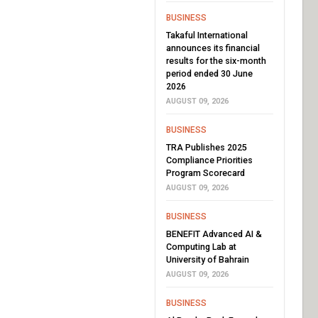
BUSINESS
Takaful International
announces its financial
results for the six-month
period ended 30 June
2026
AUGUST 09, 2026
BUSINESS
TRA Publishes 2025
Compliance Priorities
Program Scorecard
AUGUST 09, 2026
BUSINESS
BENEFIT Advanced AI &
Computing Lab at
University of Bahrain
AUGUST 09, 2026
BUSINESS