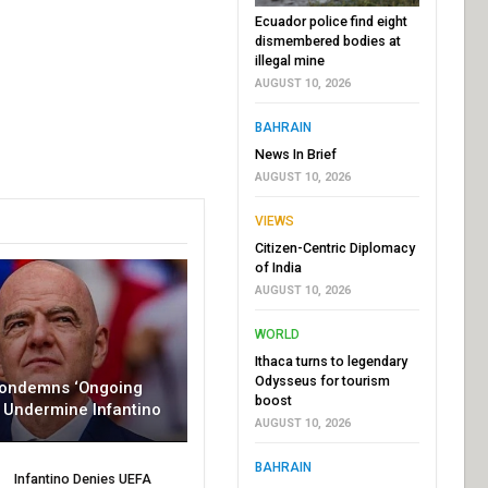
Ecuador police find eight
dismembered bodies at
illegal mine
AUGUST 10, 2026
BAHRAIN
News In Brief
AUGUST 10, 2026
VIEWS
Citizen-Centric Diplomacy
of India
AUGUST 10, 2026
WORLD
Ithaca turns to legendary
Odysseus for tourism
Condemns ‘Ongoing
boost
To Undermine Infantino
AUGUST 10, 2026
BAHRAIN
Infantino Denies UEFA