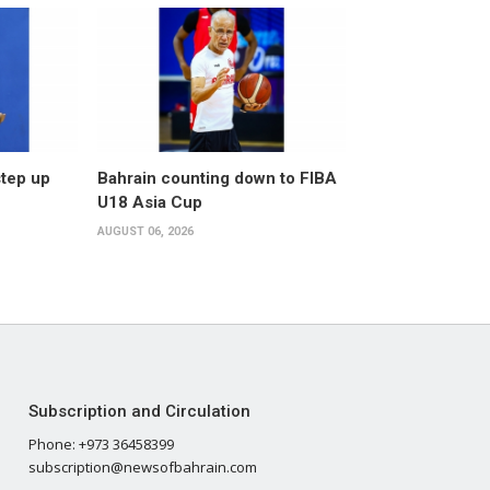
step up
Bahrain counting down to FIBA
U18 Asia Cup
AUGUST 06, 2026
Subscription and Circulation
Phone: +973 36458399
subscription@newsofbahrain.com