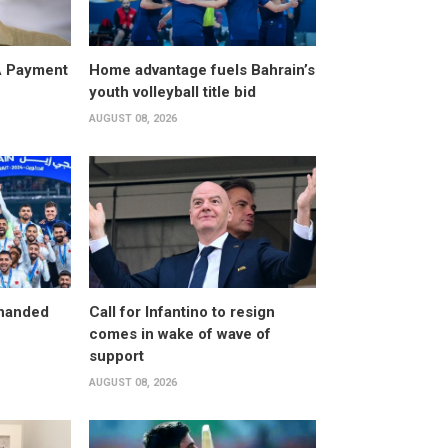
A Payment
Home advantage fuels Bahrain’s
youth volleyball title bid
AUGUST 08, 2026
 handed
Call for Infantino to resign
comes in wake of wave of
support
AUGUST 08, 2026