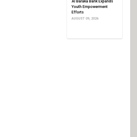
Al Baraka Bank Expands
Youth Empowerment
Efforts
AUGUST 09, 2026