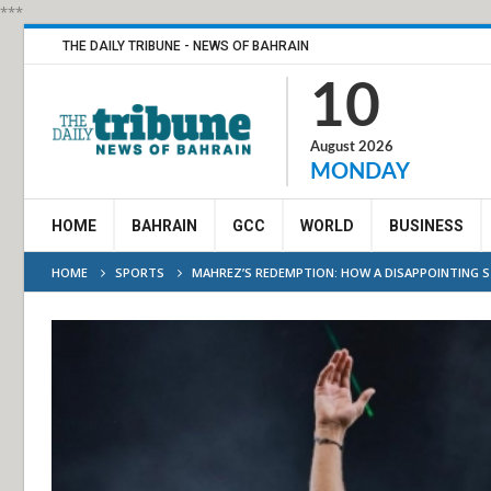
***
THE DAILY TRIBUNE - NEWS OF BAHRAIN
10
August 2026
MONDAY
HOME
BAHRAIN
GCC
WORLD
BUSINESS
HOME
SPORTS
MAHREZ’S REDEMPTION: HOW A DISAPPOINTING ST