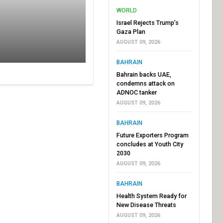
WORLD
Israel Rejects Trump’s
Gaza Plan
AUGUST 09, 2026
BAHRAIN
Bahrain backs UAE,
condemns attack on
ADNOC tanker
AUGUST 09, 2026
BAHRAIN
Future Exporters Program
concludes at Youth City
2030
AUGUST 09, 2026
BAHRAIN
Health System Ready for
New Disease Threats
AUGUST 09, 2026