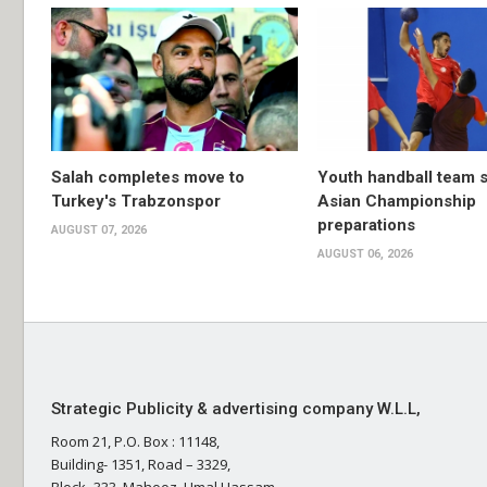
Salah completes move to
Youth handball team 
Turkey's Trabzonspor
Asian Championship
preparations
AUGUST 07, 2026
AUGUST 06, 2026
Strategic Publicity & advertising company W.L.L,
Room 21, P.O. Box : 11148,
Building- 1351, Road – 3329,
Block- 333, Mahooz, Umal Hassam,