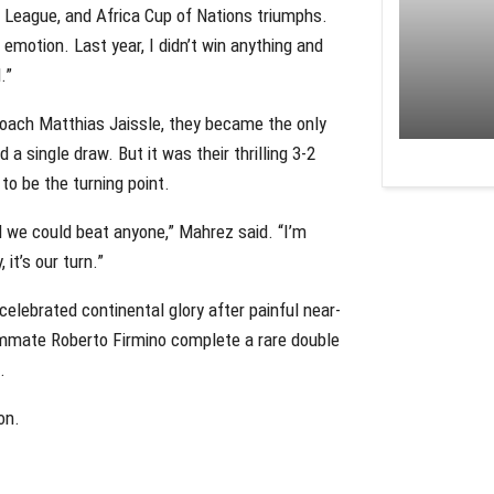
League, and Africa Cup of Nations triumphs.
w emotion. Last year, I didn’t win anything and
.”
coach Matthias Jaissle, they became the only
a single draw. But it was their thrilling 3-2
to be the turning point.
d we could beat anyone,” Mahrez said. “I’m
it’s our turn.”
 celebrated continental glory after painful near-
mmate Roberto Firmino complete a rare double
.
on.