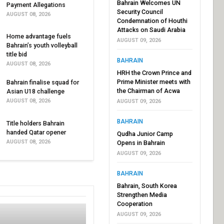
Bahrain Welcomes UN
Payment Allegations
Security Council
AUGUST 08, 2026
Condemnation of Houthi
Attacks on Saudi Arabia
Home advantage fuels
AUGUST 09, 2026
Bahrain’s youth volleyball
title bid
BAHRAIN
AUGUST 08, 2026
HRH the Crown Prince and
Prime Minister meets with
Bahrain finalise squad for
the Chairman of Acwa
Asian U18 challenge
AUGUST 08, 2026
AUGUST 09, 2026
BAHRAIN
Title holders Bahrain
handed Qatar opener
Qudha Junior Camp
AUGUST 08, 2026
Opens in Bahrain
AUGUST 09, 2026
BAHRAIN
Bahrain, South Korea
Strengthen Media
Cooperation
AUGUST 09, 2026