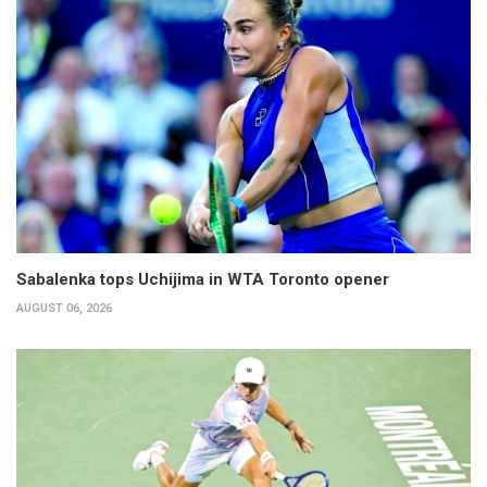
Sabalenka tops Uchijima in WTA Toronto opener
AUGUST 06, 2026