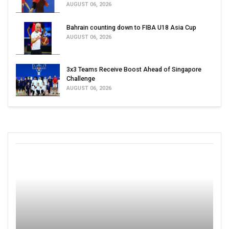
AUGUST 06, 2026
Bahrain counting down to FIBA U18 Asia Cup
AUGUST 06, 2026
3x3 Teams Receive Boost Ahead of Singapore
Challenge
AUGUST 06, 2026