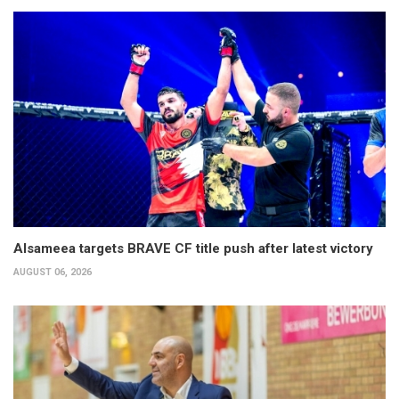
Alsameea targets BRAVE CF title push after latest victory
AUGUST 06, 2026