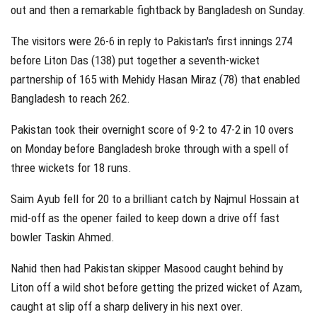
out and then a remarkable fightback by Bangladesh on Sunday.
The visitors were 26-6 in reply to Pakistan's first innings 274
before Liton Das (138) put together a seventh-wicket
partnership of 165 with Mehidy Hasan Miraz (78) that enabled
Bangladesh to reach 262.
Pakistan took their overnight score of 9-2 to 47-2 in 10 overs
on Monday before Bangladesh broke through with a spell of
three wickets for 18 runs.
Saim Ayub fell for 20 to a brilliant catch by Najmul Hossain at
mid-off as the opener failed to keep down a drive off fast
bowler Taskin Ahmed.
Nahid then had Pakistan skipper Masood caught behind by
Liton off a wild shot before getting the prized wicket of Azam,
caught at slip off a sharp delivery in his next over.