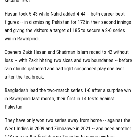
second Test.
Hasan took 5-43 while Nahid added 4-44 -- both career-best
figures -- in dismissing Pakistan for 172 in their second innings
and giving the visitors a target of 185 to secure a 2-0 series
win in Rawalpindi.
Openers Zakir Hasan and Shadman Islam raced to 42 without
loss -- with Zakir hitting two sixes and two boundaries -- before
rain clouds gathered and bad light suspended play one over
after the tea break.
Bangladesh lead the two-match series 1-0 after a surprise win
in Rawalpindi last month, their first in 14 tests against
Pakistan.
They have only won two series away from home -- against the
West Indies in 2009 and Zimbabwe in 2021 -- and need another
143 runs on the final day on Tuesday to secure victory.