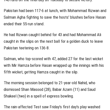
Pakistan had been 117-6 at lunch, with Mohammad Rizwan and
Salman Agha fighting to save the hosts' blushes before Hasan
ended their 55-run stand.
He had Rizwan caught behind for 43 and had Mohammad Ali
caught in the slips on the next ball for a golden duck to leave
Pakistan teetering on 136-8.
Salman, who top-scored with 47, added 27 for the last wicket
with Mir Hamza before Hasan wrapped up the innings with his
fifth wicket, getting Hamza caught in the slip.
The morning session belonged to 21-year-old Nahid, who
dismissed Shan Masood (28), Babar Azam (11) and Saud
Shakeel (two) in a spell of express bowling.
The rain-affected Test saw Friday's first day's play washed