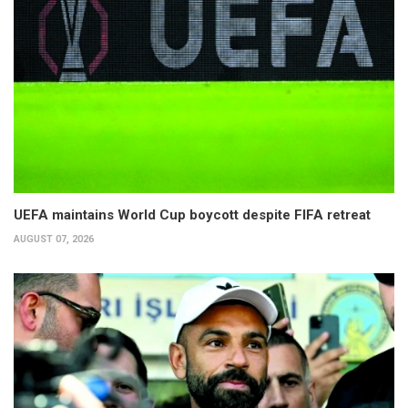
UEFA maintains World Cup boycott despite FIFA retreat
AUGUST 07, 2026