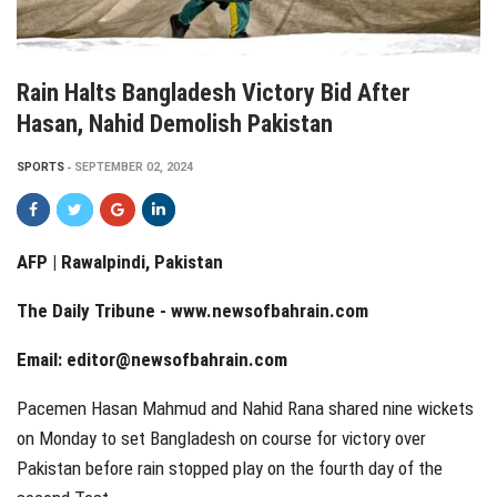
Rain Halts Bangladesh Victory Bid After
Hasan, Nahid Demolish Pakistan
SPORTS
SEPTEMBER 02, 2024
AFP | Rawalpindi, Pakistan
The Daily Tribune -
www.newsofbahrain.com
Email: editor@newsofbahrain.com
Pacemen Hasan Mahmud and Nahid Rana shared nine wickets
on Monday to set Bangladesh on course for victory over
Pakistan before rain stopped play on the fourth day of the