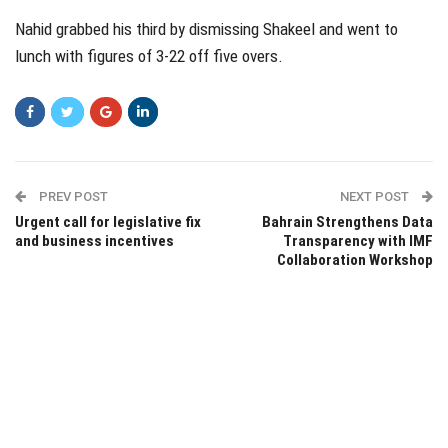
Nahid grabbed his third by dismissing Shakeel and went to
lunch with figures of 3-22 off five overs.
PREV POST
NEXT POST
Urgent call for legislative fix
Bahrain Strengthens Data
and business incentives
Transparency with IMF
Collaboration Workshop