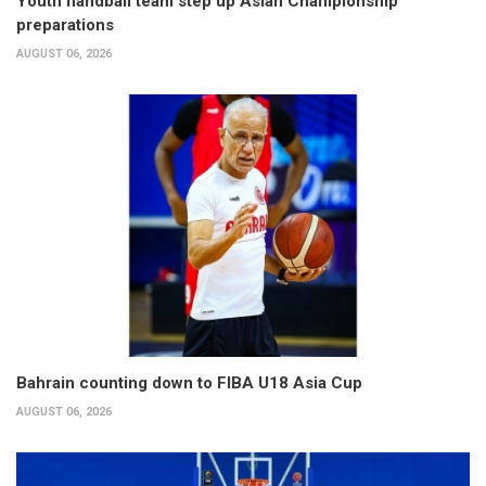
Youth handball team step up Asian Championship
preparations
AUGUST 06, 2026
Bahrain counting down to FIBA U18 Asia Cup
AUGUST 06, 2026