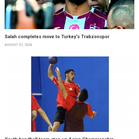
Salah completes move to Turkey's Trabzonspor
AUGUST 07, 2026