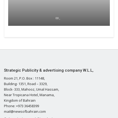
00 ,
Strategic Publicity & advertising company W.L.L,
Room 21, P.O. Box : 11148,
Building- 1351, Road – 3329,
Block- 333, Mahooz, Umal Hassam,
Near Tropicana Hotel, Manama,
Kingdom of Bahrain
Phone: +973 36458399
mail@newsofbahrain.com