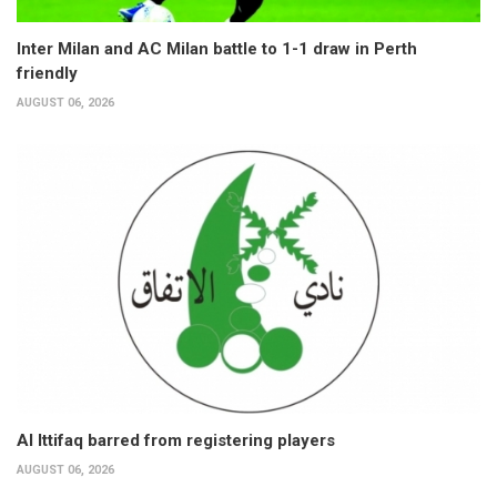
Inter Milan and AC Milan battle to 1-1 draw in Perth
friendly
AUGUST 06, 2026
Al Ittifaq barred from registering players
AUGUST 06, 2026