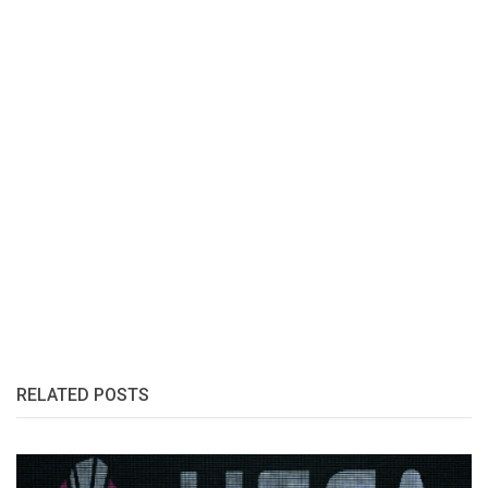
RELATED POSTS