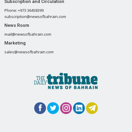
Subscription and Circulation
Phone: +973 36458399
subscription@newsofbahrain.com
News Room
mail@newsofbahrain.com
Marketing
sales@newsofbahrain.com