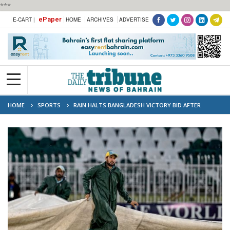
***
ePaper
E-CART |
HOME
ARCHIVES
ADVERTISE
HOME
SPORTS
RAIN HALTS BANGLADESH VICTORY BID AFTER
HASAN, NAHID DEMOLISH PAKISTAN