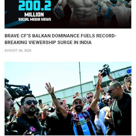
BRAVE CF'S BALKAN DOMINANCE FUELS RECORD-
BREAKING VIEWERSHIP SURGE IN INDIA
AUGUST 06, 2026