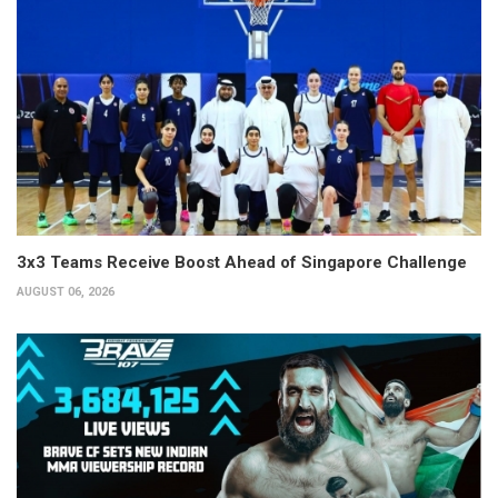
3x3 Teams Receive Boost Ahead of Singapore Challenge
AUGUST 06, 2026