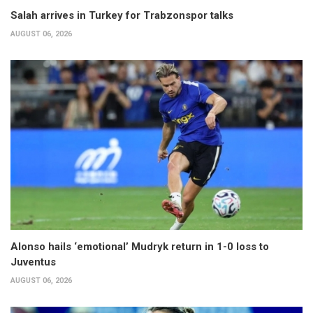
Salah arrives in Turkey for Trabzonspor talks
AUGUST 06, 2026
Alonso hails ‘emotional’ Mudryk return in 1-0 loss to
Juventus
AUGUST 06, 2026