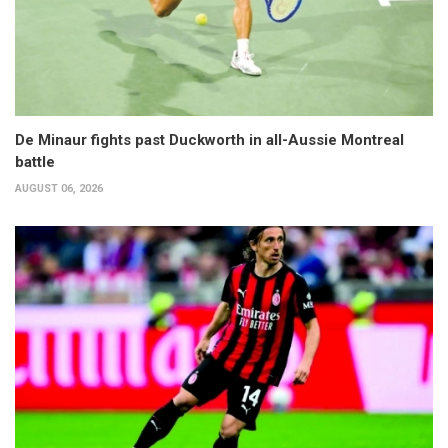
De Minaur fights past Duckworth in all-Aussie Montreal
battle
AUGUST 06, 2026