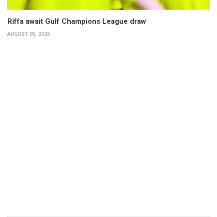
Riffa await Gulf Champions League draw
AUGUST 05, 2026