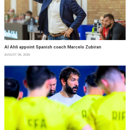
Al Ahli appoint Spanish coach Marcelo Zubiran
AUGUST 06, 2026