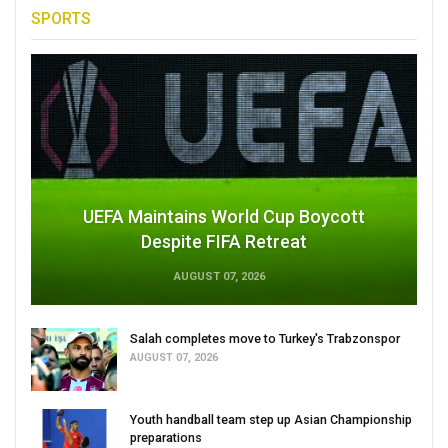
SPORTS
UEFA Maintains World Cup Boycott
Despite FIFA Retreat
AUGUST 07, 2026
Salah completes move to Turkey's Trabzonspor
AUGUST 07, 2026
Youth handball team step up Asian Championship
preparations