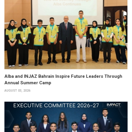
Alba and INJAZ Bahrain Inspire Future Leaders Through
Annual Summer Camp
AUGUST 03, 2026