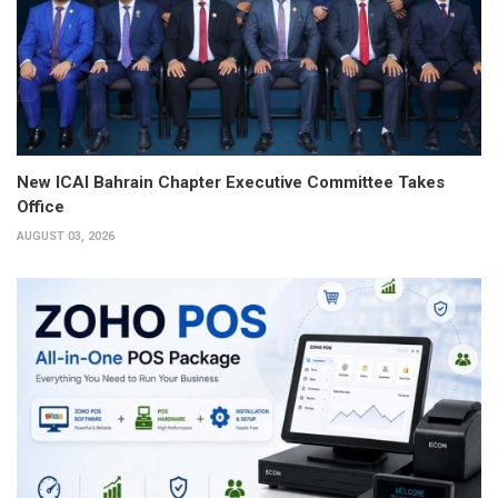
New ICAI Bahrain Chapter Executive Committee Takes
Office
AUGUST 03, 2026