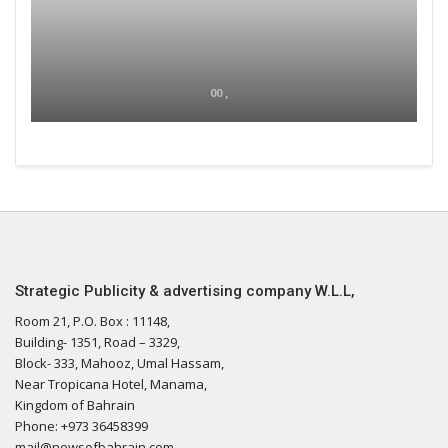
00 ,
Strategic Publicity & advertising company W.L.L,
Room 21, P.O. Box : 11148,
Building- 1351, Road – 3329,
Block- 333, Mahooz, Umal Hassam,
Near Tropicana Hotel, Manama,
Kingdom of Bahrain
Phone: +973 36458399
mail@newsofbahrain.com