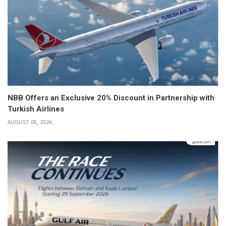
NBB Offers an Exclusive 20% Discount in Partnership with
Turkish Airlines
AUGUST 05, 2026