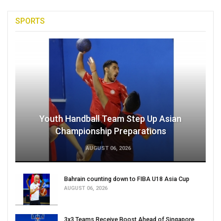
SPORTS
Youth Handball Team Step Up Asian
Championship Preparations
AUGUST 06, 2026
Bahrain counting down to FIBA U18 Asia Cup
AUGUST 06, 2026
3x3 Teams Receive Boost Ahead of Singapore