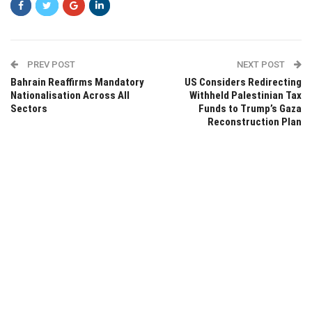
PREV POST
NEXT POST
Bahrain Reaffirms Mandatory
US Considers Redirecting
Nationalisation Across All
Withheld Palestinian Tax
Sectors
Funds to Trump’s Gaza
Reconstruction Plan