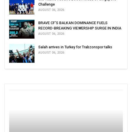
Challenge
AUGUST 06, 2026
BRAVE CF'S BALKAN DOMINANCE FUELS
RECORD-BREAKING VIEWERSHIP SURGE IN INDIA
AUGUST 06, 2026
Salah arrives in Turkey for Trabzonspor talks
AUGUST 06, 2026