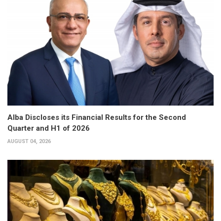
Alba Discloses its Financial Results for the Second
Quarter and H1 of 2026
AUGUST 04, 2026