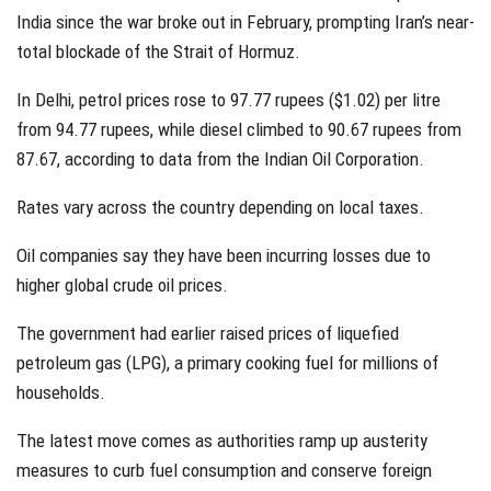
India since the war broke out in February, prompting Iran’s near-
total blockade of the Strait of Hormuz.
In Delhi, petrol prices rose to 97.77 rupees ($1.02) per litre
from 94.77 rupees, while diesel climbed to 90.67 rupees from
87.67, according to data from the Indian Oil Corporation.
Rates vary across the country depending on local taxes.
Oil companies say they have been incurring losses due to
higher global crude oil prices.
The government had earlier raised prices of liquefied
petroleum gas (LPG), a primary cooking fuel for millions of
households.
The latest move comes as authorities ramp up austerity
measures to curb fuel consumption and conserve foreign