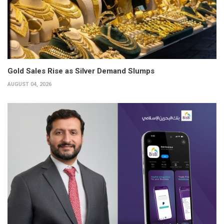
Gold Sales Rise as Silver Demand Slumps
AUGUST 04, 2026