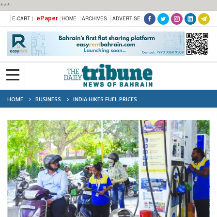
***
ePaper
E-CART |
HOME
ARCHIVES
ADVERTISE
HOME
BUSINESS
INDIA HIKES FUEL PRICES