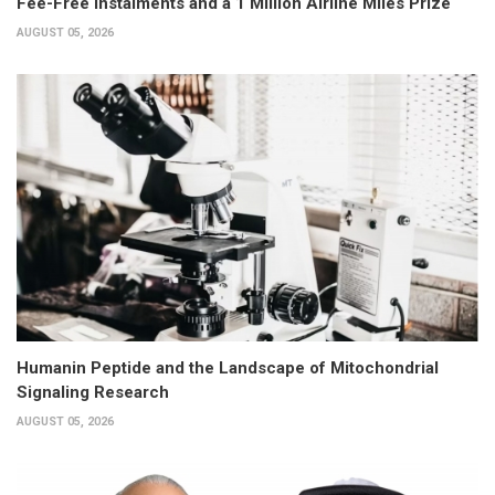
Fee-Free Instalments and a 1 Million Airline Miles Prize
AUGUST 05, 2026
Humanin Peptide and the Landscape of Mitochondrial
Signaling Research
AUGUST 05, 2026