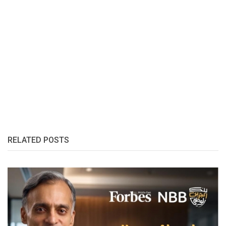
RELATED POSTS