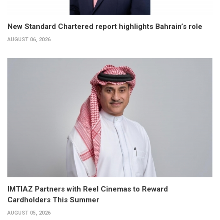
New Standard Chartered report highlights Bahrain’s role
AUGUST 06, 2026
IMTIAZ Partners with Reel Cinemas to Reward
Cardholders This Summer
AUGUST 05, 2026