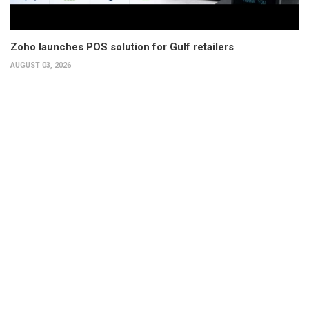
Zoho launches POS solution for Gulf retailers
AUGUST 03, 2026