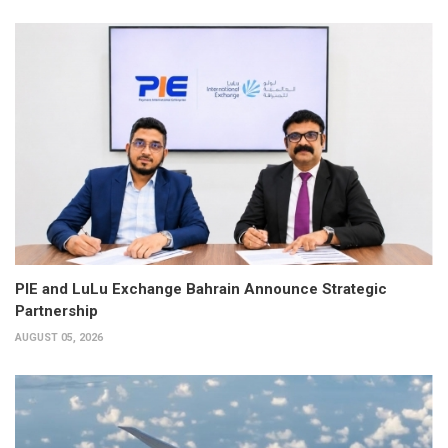
PIE and LuLu Exchange Bahrain Announce Strategic
Partnership
AUGUST 05, 2026