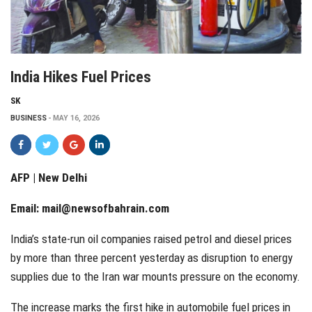
India Hikes Fuel Prices
SK
BUSINESS
MAY 16, 2026
AFP | New Delhi
Email:
mail@newsofbahrain.com
India’s state-run oil companies raised petrol and diesel prices
by more than three percent yesterday as disruption to energy
supplies due to the Iran war mounts pressure on the economy.
The increase marks the first hike in automobile fuel prices in