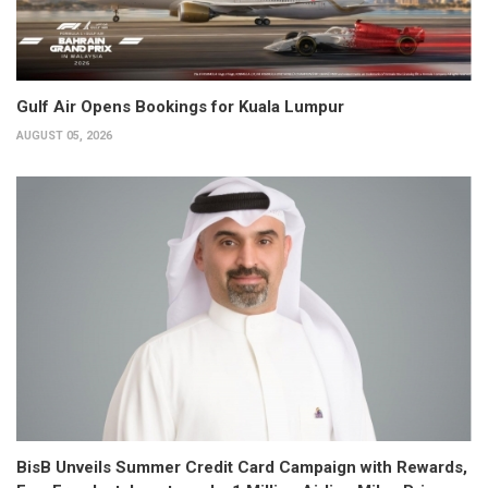
Gulf Air Opens Bookings for Kuala Lumpur
AUGUST 05, 2026
BisB Unveils Summer Credit Card Campaign with Rewards,