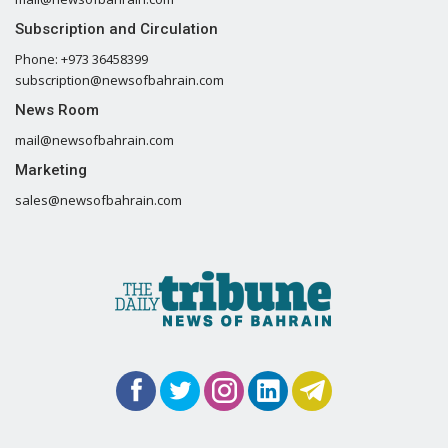
Subscription and Circulation
Phone: +973 36458399
subscription@newsofbahrain.com
News Room
mail@newsofbahrain.com
Marketing
sales@newsofbahrain.com