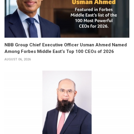
NBB Group Chief Executive Officer Usman Ahmed Named
Among Forbes Middle East’s Top 100 CEOs of 2026
AUGUST 06, 2026