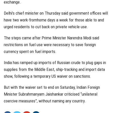
exchange.
Delhi’s chief minister on Thursday said government offices will
have two work-fromhome days a week for those able to and
urged residents to cut back on private vehicle use.
The steps came after Prime Minister Narendra Modi said
restrictions on fuel use were necessary to save foreign
currency spent on fuel imports.
India has ramped up imports of Russian crude to plug gaps in
supplies from the Middle East, ship-tracking and import data
show, following a temporary US waiver on sanctions.
But with the waiver set to end on Saturday, Indian Foreign
Minister Subrahmanyam Jaishankar criticised “unilateral
coercive measures”, without naming any country.