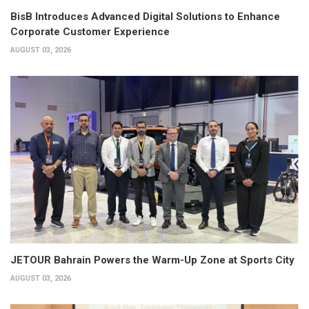
BisB Introduces Advanced Digital Solutions to Enhance
Corporate Customer Experience
AUGUST 03, 2026
JETOUR Bahrain Powers the Warm-Up Zone at Sports City
AUGUST 03, 2026