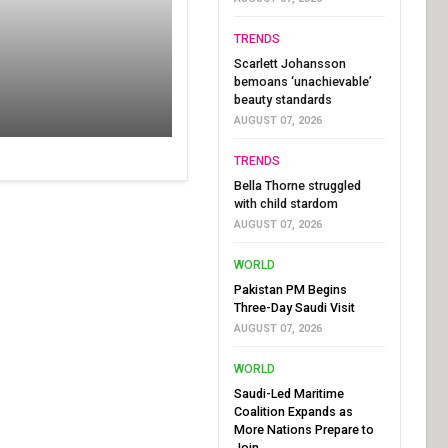
TRENDS
Scarlett Johansson
bemoans ‘unachievable’
beauty standards
AUGUST 07, 2026
TRENDS
Bella Thorne struggled
with child stardom
AUGUST 07, 2026
WORLD
Pakistan PM Begins
Three-Day Saudi Visit
AUGUST 07, 2026
WORLD
Saudi-Led Maritime
Coalition Expands as
More Nations Prepare to
Join