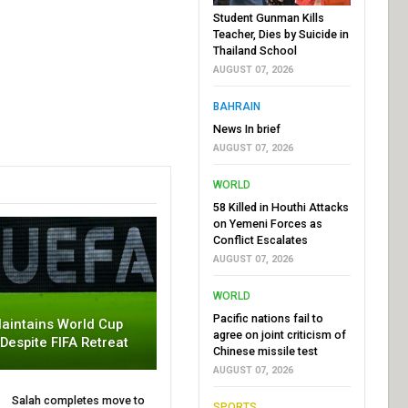
Student Gunman Kills
Teacher, Dies by Suicide in
Thailand School
AUGUST 07, 2026
BAHRAIN
News In brief
AUGUST 07, 2026
WORLD
58 Killed in Houthi Attacks
on Yemeni Forces as
Conflict Escalates
AUGUST 07, 2026
WORLD
Pacific nations fail to
aintains World Cup
agree on joint criticism of
 Despite FIFA Retreat
Chinese missile test
AUGUST 07, 2026
Salah completes move to
SPORTS