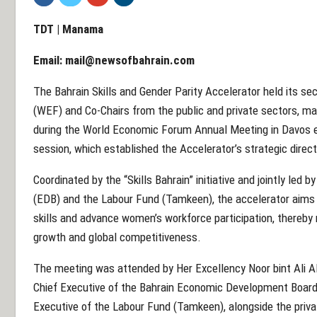
TDT | Manama
Email:
mail@newsofbahrain.com
The Bahrain Skills and Gender Parity Accelerator held its 
(WEF) and Co-Chairs from the public and private sectors, mar
during the World Economic Forum Annual Meeting in Davos ea
session, which established the Accelerator’s strategic direct
Coordinated by the “Skills Bahrain” initiative and jointly le
(EDB) and the Labour Fund (Tamkeen), the accelerator aims 
skills and advance women’s workforce participation, thereby 
growth and global competitiveness.
The meeting was attended by Her Excellency Noor bint Ali Al
Chief Executive of the Bahrain Economic Development Board
Executive of the Labour Fund (Tamkeen), alongside the priva