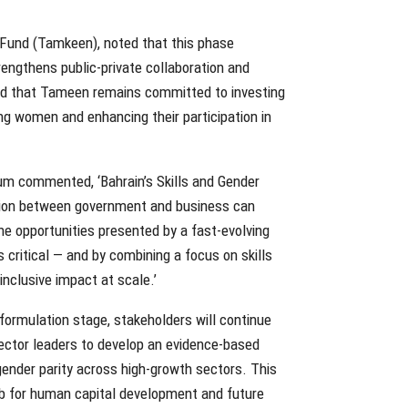
 Fund (Tamkeen), noted that this phase
rengthens public-private collaboration and
ed that Tameen remains committed to investing
ng women and enhancing their participation in
um commented, ‘Bahrain’s Skills and Gender
tion between government and business can
the opportunities presented by a fast-evolving
s critical — and by combining a focus on skills
 inclusive impact at scale.’
 formulation stage, stakeholders will continue
ector leaders to develop an evidence-based
gender parity across high-growth sectors. This
 hub for human capital development and future