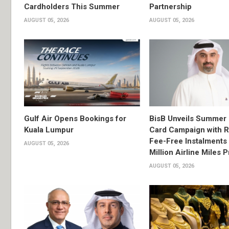
Cardholders This Summer
Partnership
AUGUST 05, 2026
AUGUST 05, 2026
Gulf Air Opens Bookings for
BisB Unveils Summer 
Kuala Lumpur
Card Campaign with 
Fee-Free Instalments 
AUGUST 05, 2026
Million Airline Miles P
AUGUST 05, 2026