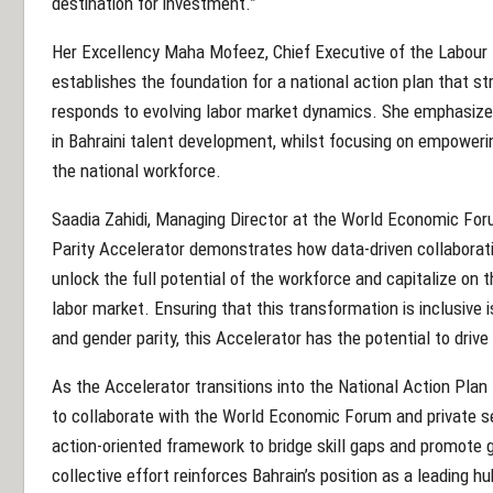
destination for investment.”
Her Excellency Maha Mofeez, Chief Executive of the Labour
establishes the foundation for a national action plan that st
responds to evolving labor market dynamics. She emphasiz
in Bahraini talent development, whilst focusing on empoweri
the national workforce.
Saadia Zahidi, Managing Director at the World Economic For
Parity Accelerator demonstrates how data-driven collabora
unlock the full potential of the workforce and capitalize on 
labor market. Ensuring that this transformation is inclusive i
and gender parity, this Accelerator has the potential to drive
As the Accelerator transitions into the National Action Plan
to collaborate with the World Economic Forum and private s
action-oriented framework to bridge skill gaps and promote 
collective effort reinforces Bahrain’s position as a leading