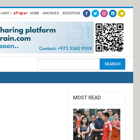
ePaper
-CART |
HOME
ARCHIVES
ADVERTISE
MOST READ