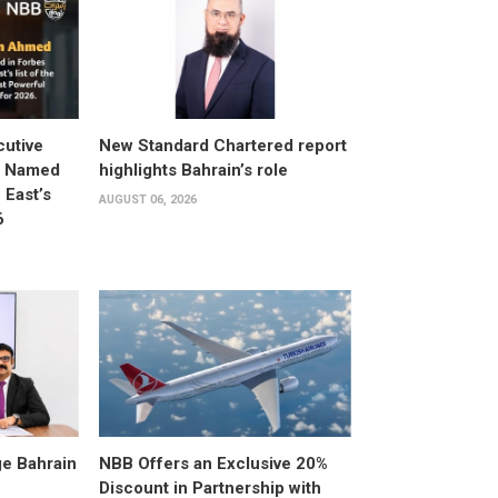
utive
New Standard Chartered report
d Named
highlights Bahrain’s role
East’s
AUGUST 06, 2026
6
e Bahrain
NBB Offers an Exclusive 20%
Discount in Partnership with