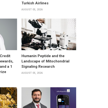
Turkish Airlines
AUGUST 05, 2026
Credit
Humanin Peptide and the
Rewards,
Landscape of Mitochondrial
and a 1
Signaling Research
rize
AUGUST 05, 2026