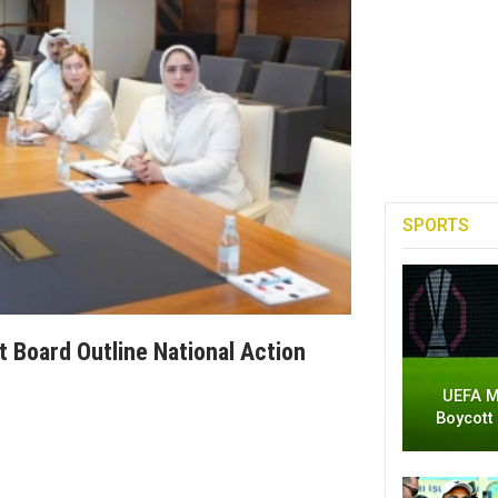
SPORTS
Board Outline National Action
UEFA M
Boycott