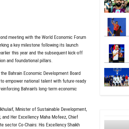
second meeting with the World Economic Forum
king a key milestone following its launch
rlier this year and the subsequent kick-off
ion and foundational pillars.
d by the Bahrain Economic Development Board
to empower national talent with future-ready
reinforcing Bahrain’s long-term economic
khulaif, Minister of Sustainable Development,
; and Her Excellency Maha Mofeez, Chief
te sector Co-Chairs: His Excellency Shaikh