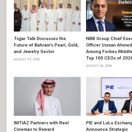
Tojjar Talk Discusses the
NBB Group Chief Exec
Future of Bahrain’s Pearl, Gold,
Officer Usman Ahme
and Jewelry Sector
Among Forbes Middle 
Top 100 CEOs of 202
AUGUST 07, 2026
AUGUST 06, 2026
IMTIAZ Partners with Reel
PIE and LuLu Exchang
Cinemas to Reward
Announce Strategic