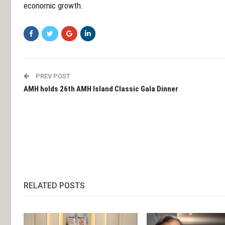
economic growth.
PREV POST
AMH holds 26th AMH Island Classic Gala Dinner
RELATED POSTS