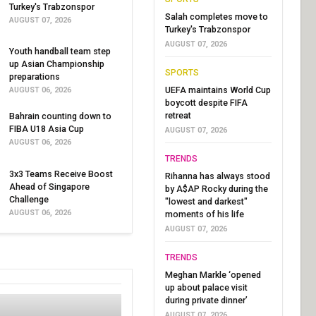
Turkey's Trabzonspor
Salah completes move to
AUGUST 07, 2026
Turkey's Trabzonspor
AUGUST 07, 2026
Youth handball team step
up Asian Championship
SPORTS
preparations
UEFA maintains World Cup
AUGUST 06, 2026
boycott despite FIFA
retreat
Bahrain counting down to
FIBA U18 Asia Cup
AUGUST 07, 2026
AUGUST 06, 2026
TRENDS
3x3 Teams Receive Boost
Rihanna has always stood
Ahead of Singapore
by A$AP Rocky during the
Challenge
"lowest and darkest"
AUGUST 06, 2026
moments of his life
AUGUST 07, 2026
TRENDS
Meghan Markle ‘opened
up about palace visit
during private dinner’
AUGUST 07, 2026