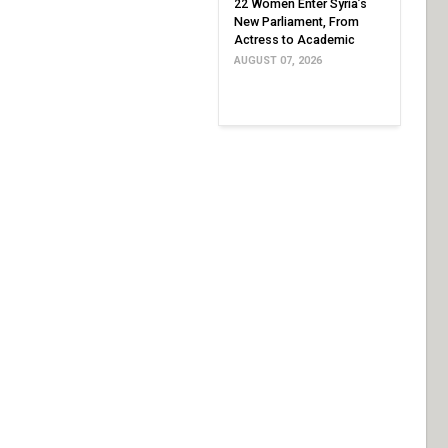
22 Women Enter Syria’s
New Parliament, From
Actress to Academic
AUGUST 07, 2026