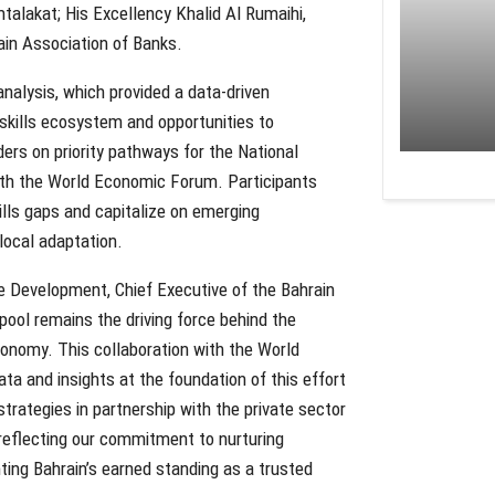
mtalakat; His Excellency Khalid Al Rumaihi,
ain Association of Banks.
nalysis, which provided a data-driven
s skills ecosystem and opportunities to
ers on priority pathways for the National
with the World Economic Forum. Participants
ills gaps and capitalize on emerging
 local adaptation.
ble Development, Chief Executive of the Bahrain
pool remains the driving force behind the
onomy. This collaboration with the World
a and insights at the foundation of this effort
rategies in partnership with the private sector
, reflecting our commitment to nurturing
ing Bahrain’s earned standing as a trusted