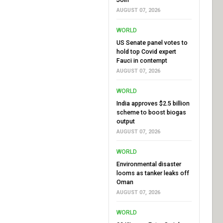
AUGUST 07, 2026
WORLD
US Senate panel votes to
hold top Covid expert
Fauci in contempt
AUGUST 07, 2026
WORLD
India approves $2.5 billion
scheme to boost biogas
output
AUGUST 07, 2026
WORLD
Environmental disaster
looms as tanker leaks off
Oman
AUGUST 07, 2026
WORLD