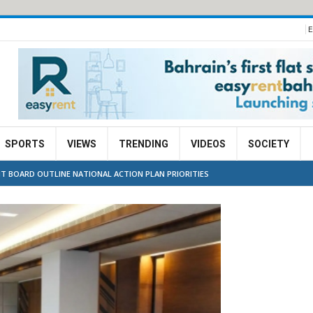
E
SPORTS
VIEWS
TRENDING
VIDEOS
SOCIETY
 BOARD OUTLINE NATIONAL ACTION PLAN PRIORITIES