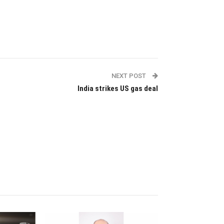
NEXT POST
India strikes US gas deal