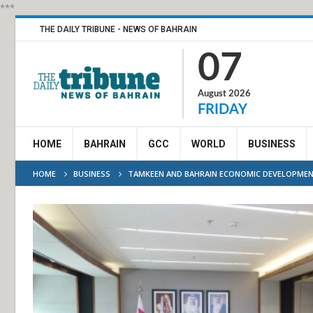
***
THE DAILY TRIBUNE - NEWS OF BAHRAIN
07
August 2026
FRIDAY
HOME
BAHRAIN
GCC
WORLD
BUSINESS
HOME
BUSINESS
TAMKEEN AND BAHRAIN ECONOMIC DEVELOPMENT