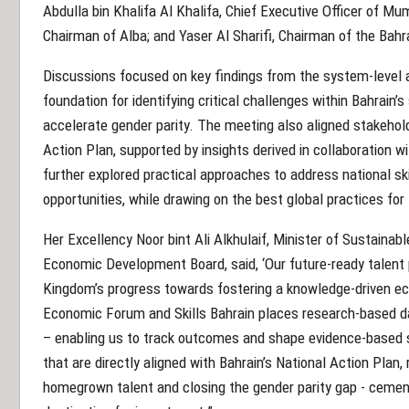
Abdulla bin Khalifa Al Khalifa, Chief Executive Officer of Mu
Chairman of Alba; and Yaser Al Sharifi, Chairman of the Bahr
Discussions focused on key findings from the system-level a
foundation for identifying critical challenges within Bahrain’
accelerate gender parity. The meeting also aligned stakehold
Action Plan, supported by insights derived in collaboration 
further explored practical approaches to address national sk
opportunities, while drawing on the best global practices for
Her Excellency Noor bint Ali Alkhulaif, Minister of Sustaina
Economic Development Board, said, ‘Our future-ready talent 
Kingdom’s progress towards fostering a knowledge-driven ec
Economic Forum and Skills Bahrain places research-based dat
– enabling us to track outcomes and shape evidence-based st
that are directly aligned with Bahrain’s National Action Plan
homegrown talent and closing the gender parity gap - cement