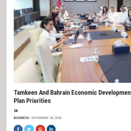
Tamkeen And Bahrain Economic Development 
Plan Priorities
SK
BUSINESS
NOVEMBER 18, 2025