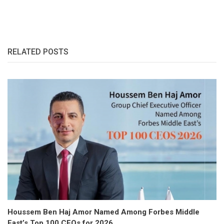
RELATED POSTS
Houssem Ben Haj Amor Named Among Forbes Middle
East’s Top 100 CEOs for 2026