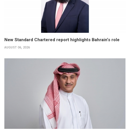
New Standard Chartered report highlights Bahrain’s role
AUGUST 06, 2026