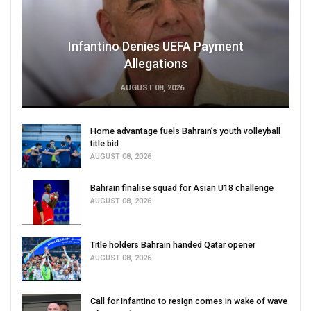
Infantino Denies UEFA Payment
Allegations
AUGUST 08, 2026
Home advantage fuels Bahrain’s youth volleyball
title bid
AUGUST 08, 2026
Bahrain finalise squad for Asian U18 challenge
AUGUST 08, 2026
Title holders Bahrain handed Qatar opener
AUGUST 08, 2026
Call for Infantino to resign comes in wake of wave