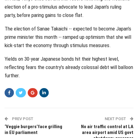
election of a pro-stimulus advocate to lead Japan’s ruling
party, before paring gains to close flat.
The election of Sanae Takaichi -- expected to become Japan’s
prime minister this month -- ramped up optimism that she will
kick-start the economy through stimulus measures.
Yields on 30-year Japanese bonds hit their highest level,
reflecting fears the country’s already colossal debt will balloon
further.
PREV POST
NEXT POST
‘Veggie burgers’face grilling
No air traffic control at LA
in EU parliament
area airport amid US govt