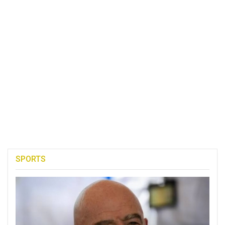
SPORTS