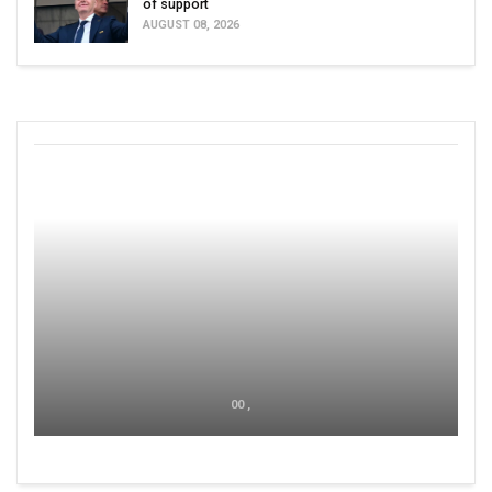
of support
AUGUST 08, 2026
00 ,