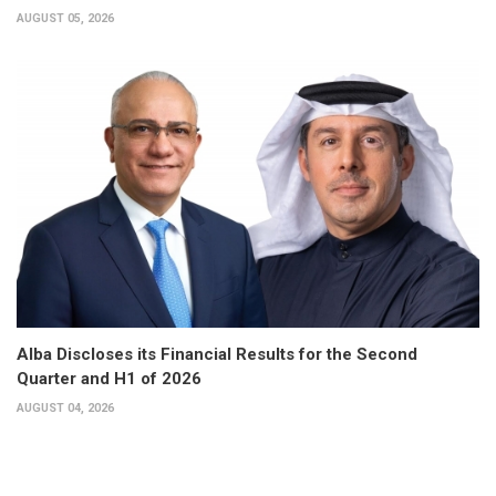
AUGUST 05, 2026
Alba Discloses its Financial Results for the Second
Quarter and H1 of 2026
AUGUST 04, 2026