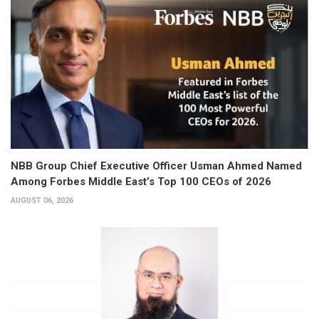
NBB Group Chief Executive Officer Usman Ahmed Named
Among Forbes Middle East’s Top 100 CEOs of 2026
AUGUST 06, 2026