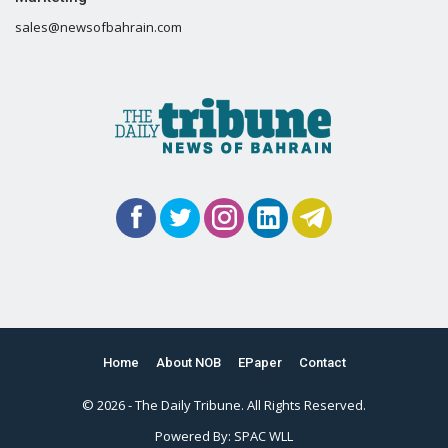
sales@newsofbahrain.com
Home
About NOB
EPaper
Contact
© 2026 - The Daily Tribune. All Rights Reserved.
Powered By:
SPAC WLL