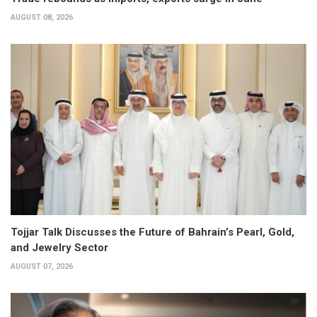
AUGUST 08, 2026
Tojjar Talk Discusses the Future of Bahrain’s Pearl, Gold,
and Jewelry Sector
AUGUST 07, 2026