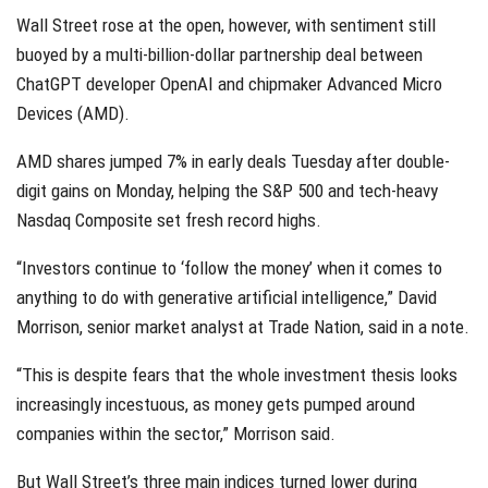
Wall Street rose at the open, however, with sentiment still
buoyed by a multi-billion-dollar partnership deal between
ChatGPT developer OpenAI and chipmaker Advanced Micro
Devices (AMD).
AMD shares jumped 7% in early deals Tuesday after double-
digit gains on Monday, helping the S&P 500 and tech-heavy
Nasdaq Composite set fresh record highs.
“Investors continue to ‘follow the money’ when it comes to
anything to do with generative artificial intelligence,” David
Morrison, senior market analyst at Trade Nation, said in a note.
“This is despite fears that the whole investment thesis looks
increasingly incestuous, as money gets pumped around
companies within the sector,” Morrison said.
But Wall Street’s three main indices turned lower during