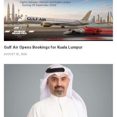
Gulf Air Opens Bookings for Kuala Lumpur
AUGUST 05, 2026