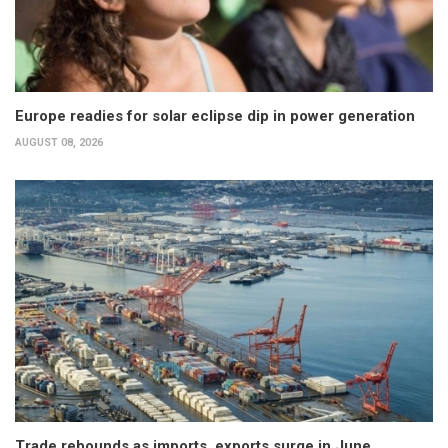
Europe readies for solar eclipse dip in power generation
AUGUST 08, 2026
Trade rebounds as imports, exports surge in June