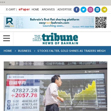
***
ePaper
E-CART |
HOME
ARCHIVES
ADVERTISE
HOME
BUSINESS
STOCKS FALTER, GOLD SHINES AS TRADERS WEIGH
POLITICAL TURMOIL