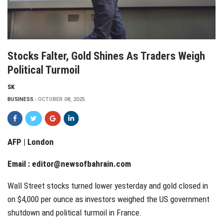
Stocks Falter, Gold Shines As Traders Weigh
Political Turmoil
SK
BUSINESS
OCTOBER 08, 2025
AFP | London
Email :
editor@newsofbahrain.com
Wall Street stocks turned lower yesterday and gold closed in
on $4,000 per ounce as investors weighed the US government
shutdown and political turmoil in France.