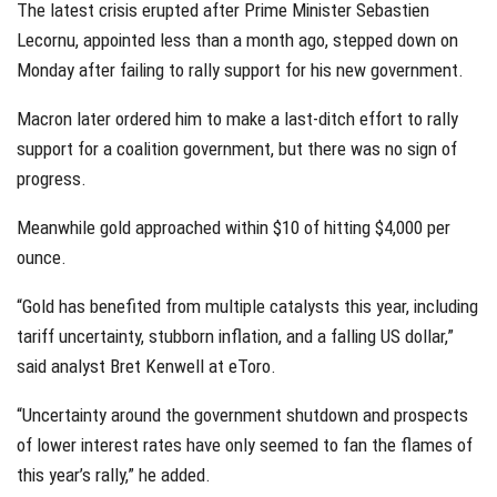
The latest crisis erupted after Prime Minister Sebastien
Lecornu, appointed less than a month ago, stepped down on
Monday after failing to rally support for his new government.
Macron later ordered him to make a last-ditch effort to rally
support for a coalition government, but there was no sign of
progress.
Meanwhile gold approached within $10 of hitting $4,000 per
ounce.
“Gold has benefited from multiple catalysts this year, including
tariff uncertainty, stubborn inflation, and a falling US dollar,”
said analyst Bret Kenwell at eToro.
“Uncertainty around the government shutdown and prospects
of lower interest rates have only seemed to fan the flames of
this year’s rally,” he added.