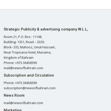
Strategic Publicity & advertising company W.L.L,
Room 21, P.O. Box : 11148,
Building- 1351, Road – 3329,
Block- 333, Mahooz, Umal Hassam,
Near Tropicana Hotel, Manama,
Kingdom of Bahrain
Phone: +973 36458399
mail@newsofbahrain.com
Subscription and Circulation
Phone: +973 36458399
subscription@newsofbahrain.com
News Room
mail@newsofbahrain.com
Marketing