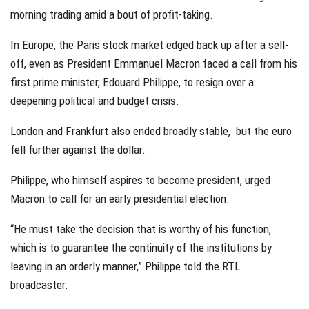
morning trading amid a bout of profit-taking.
In Europe, the Paris stock market edged back up after a sell-
off, even as President Emmanuel Macron faced a call from his
first prime minister, Edouard Philippe, to resign over a
deepening political and budget crisis.
London and Frankfurt also ended broadly stable, but the euro
fell further against the dollar.
Philippe, who himself aspires to become president, urged
Macron to call for an early presidential election.
“He must take the decision that is worthy of his function,
which is to guarantee the continuity of the institutions by
leaving in an orderly manner,” Philippe told the RTL
broadcaster.