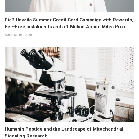
BisB Unveils Summer Credit Card Campaign with Rewards,
Fee-Free Instalments and a 1 Million Airline Miles Prize
AUGUST 05, 2026
Humanin Peptide and the Landscape of Mitochondrial
Signaling Research