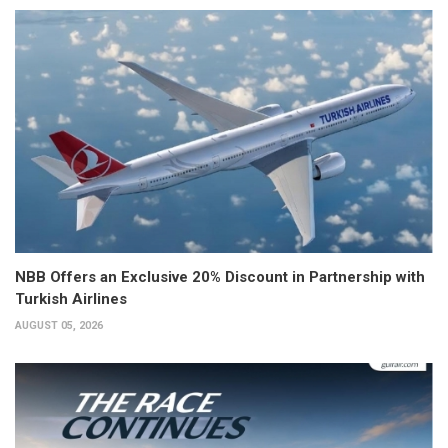
NBB Offers an Exclusive 20% Discount in Partnership with
Turkish Airlines
AUGUST 05, 2026