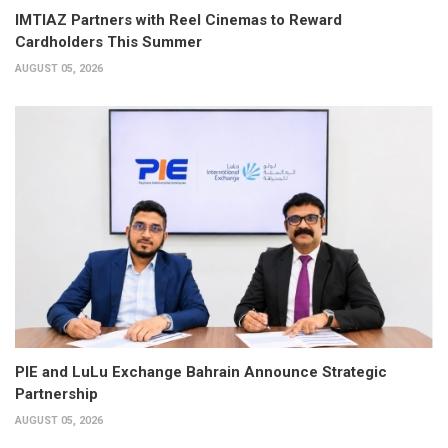
IMTIAZ Partners with Reel Cinemas to Reward
Cardholders This Summer
AUGUST 05, 2026
PIE and LuLu Exchange Bahrain Announce Strategic
Partnership
AUGUST 05, 2026