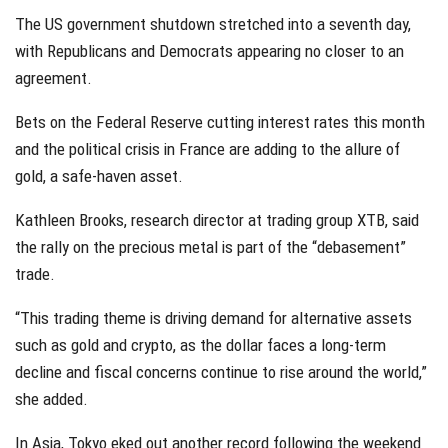
The US government shutdown stretched into a seventh day,
with Republicans and Democrats appearing no closer to an
agreement.
Bets on the Federal Reserve cutting interest rates this month
and the political crisis in France are adding to the allure of
gold, a safe-haven asset.
Kathleen Brooks, research director at trading group XTB, said
the rally on the precious metal is part of the “debasement”
trade.
“This trading theme is driving demand for alternative assets
such as gold and crypto, as the dollar faces a long-term
decline and fiscal concerns continue to rise around the world,”
she added.
In Asia, Tokyo eked out another record following the weekend