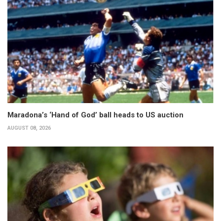
Maradona’s ‘Hand of God’ ball heads to US auction
AUGUST 08, 2026