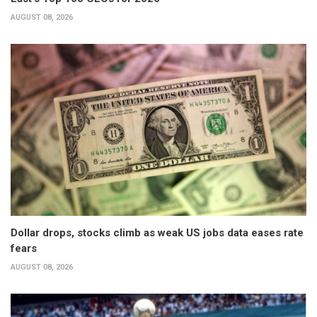
AUGUST 08, 2026
Dollar drops, stocks climb as weak US jobs data eases rate
fears
AUGUST 08, 2026