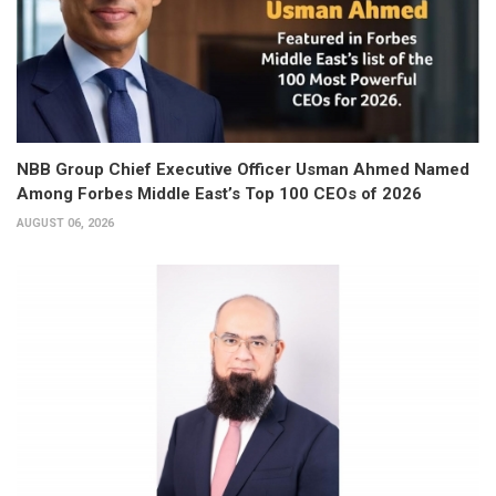
NBB Group Chief Executive Officer Usman Ahmed Named
Among Forbes Middle East’s Top 100 CEOs of 2026
AUGUST 06, 2026