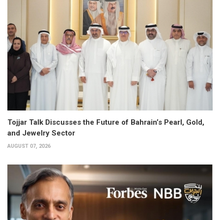
Tojjar Talk Discusses the Future of Bahrain’s Pearl, Gold,
and Jewelry Sector
AUGUST 07, 2026