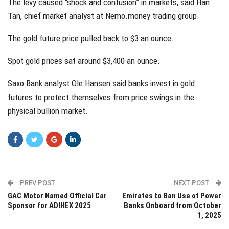
The levy caused “shock and confusion” in markets, said Han
Tan, chief market analyst at Nemo.money trading group.
The gold future price pulled back to $3 an ounce.
Spot gold prices sat around $3,400 an ounce.
Saxo Bank analyst Ole Hansen said banks invest in gold
futures to protect themselves from price swings in the
physical bullion market.
PREV POST
NEXT POST
GAC Motor Named Official Car
Emirates to Ban Use of Power
Sponsor for ADIHEX 2025
Banks Onboard from October
1, 2025