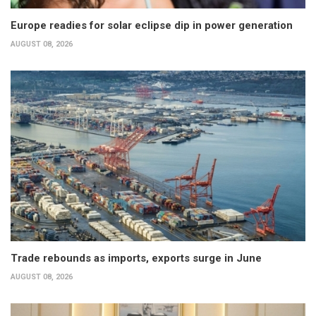
Europe readies for solar eclipse dip in power generation
AUGUST 08, 2026
Trade rebounds as imports, exports surge in June
AUGUST 08, 2026