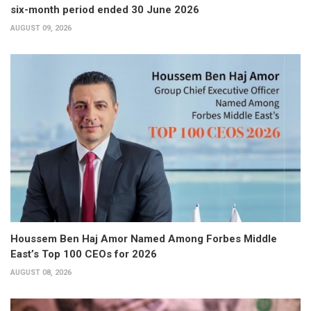
six-month period ended 30 June 2026
AUGUST 09, 2026
Houssem Ben Haj Amor Named Among Forbes Middle
East’s Top 100 CEOs for 2026
AUGUST 08, 2026