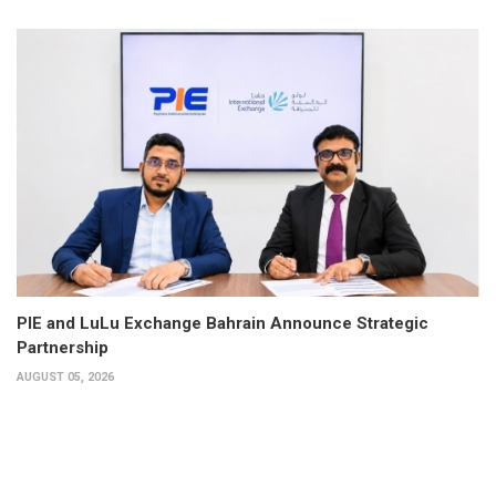
PIE and LuLu Exchange Bahrain Announce Strategic
Partnership
AUGUST 05, 2026