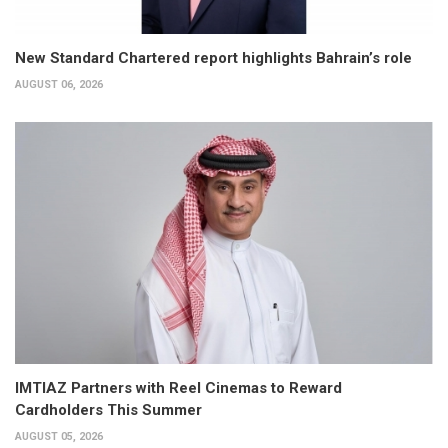
New Standard Chartered report highlights Bahrain’s role
AUGUST 06, 2026
IMTIAZ Partners with Reel Cinemas to Reward
Cardholders This Summer
AUGUST 05, 2026