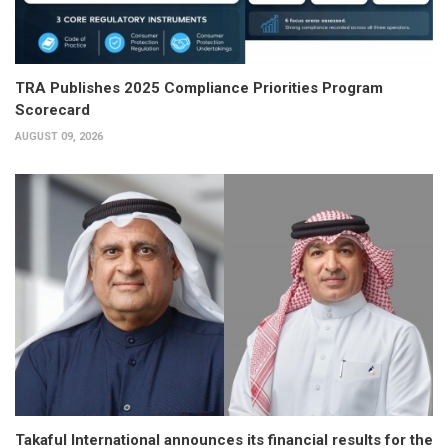
TRA Publishes 2025 Compliance Priorities Program
Scorecard
AUGUST 09, 2026
Takaful International announces its financial results for the