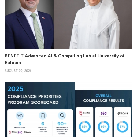
BENEFIT Advanced AI & Computing Lab at University of
Bahrain
AUGUST 09, 2026