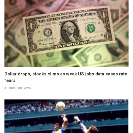
Dollar drops, stocks climb as weak US jobs data eases rate
fears
AUGUST 08, 2026