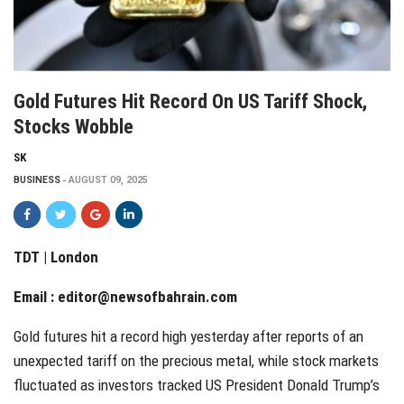
Gold Futures Hit Record On US Tariff Shock,
Stocks Wobble
SK
BUSINESS
AUGUST 09, 2025
TDT | London
Email :
editor@newsofbahrain.com
Gold futures hit a record high yesterday after reports of an
unexpected tariff on the precious metal, while stock markets
fluctuated as investors tracked US President Donald Trump’s