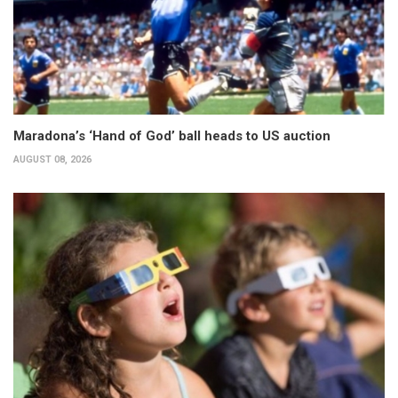
Maradona’s ‘Hand of God’ ball heads to US auction
AUGUST 08, 2026