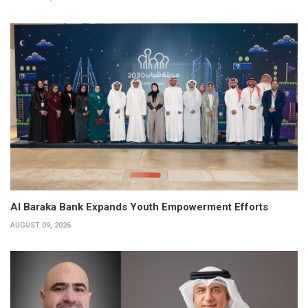
Al Baraka Bank Expands Youth Empowerment Efforts
AUGUST 09, 2026