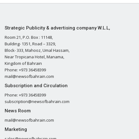
Strategic Publicity & advertising company W.L.L,
Room 21, P.O. Box : 11148,
Building- 1351, Road – 3329,
Block- 333, Mahooz, Umal Hassam,
Near Tropicana Hotel, Manama,
Kingdom of Bahrain
Phone: +973 36458399
mail@newsofbahrain.com
Subscription and Circulation
Phone: +973 36458399
subscription@newsofbahrain.com
News Room
mail@newsofbahrain.com
Marketing
sales@newsofbahrain.com