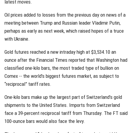
latest moves.
Oil prices added to losses from the previous day on news of a
meeting between Trump and Russian leader Vladimir Putin,
perhaps as early as next week, which raised hopes of a truce
with Ukraine.
Gold futures reached a new intraday high at $3,534.10 an
ounce after the Financial Times reported that Washington had
classified one-kilo bars, the most traded type of bullion on
Comex -- the world’s biggest futures market, as subject to
“reciprocal” tariff rates.
One-kilo bars make up the largest part of Switzerland’s gold
shipments to the United States. Imports from Switzerland
face a 39-percent reciprocal tariff from Thursday. The FT said
100-ounce bars would also face the levy.