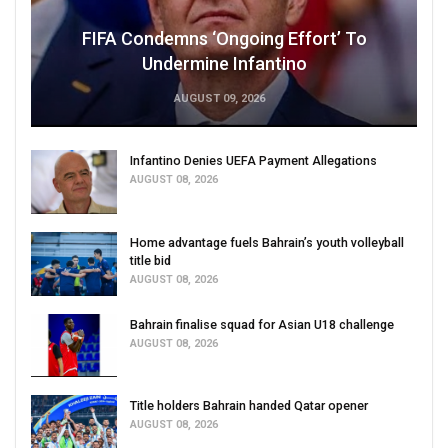
FIFA Condemns ‘Ongoing Effort’ To
Undermine Infantino
AUGUST 09, 2026
Infantino Denies UEFA Payment Allegations
AUGUST 08, 2026
Home advantage fuels Bahrain’s youth volleyball
title bid
AUGUST 08, 2026
Bahrain finalise squad for Asian U18 challenge
AUGUST 08, 2026
Title holders Bahrain handed Qatar opener
AUGUST 08, 2026