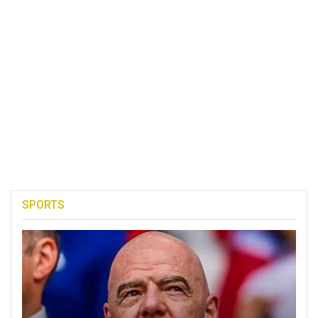
SPORTS