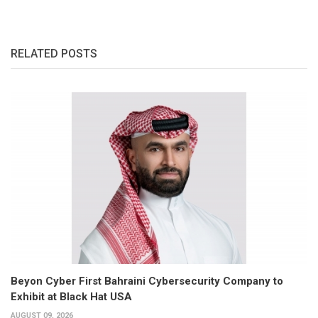
RELATED POSTS
Beyon Cyber First Bahraini Cybersecurity Company to
Exhibit at Black Hat USA
AUGUST 09, 2026