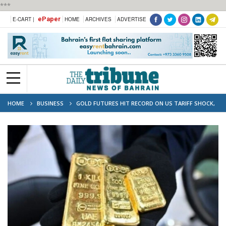
***
ePaper
E-CART |
HOME
ARCHIVES
ADVERTISE
HOME
BUSINESS
GOLD FUTURES HIT RECORD ON US TARIFF SHOCK,
STOCKS WOBBLE