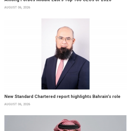
AUGUST 06, 2026
New Standard Chartered report highlights Bahrain’s role
AUGUST 06, 2026