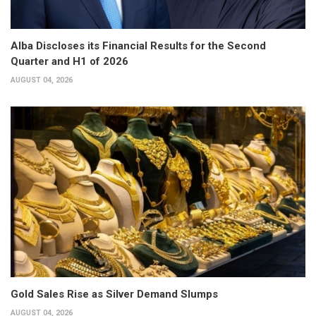
Alba Discloses its Financial Results for the Second
Quarter and H1 of 2026
AUGUST 04, 2026
Gold Sales Rise as Silver Demand Slumps
AUGUST 04, 2026