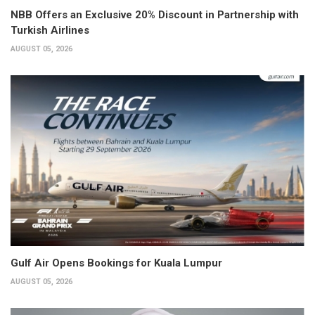
NBB Offers an Exclusive 20% Discount in Partnership with
Turkish Airlines
AUGUST 05, 2026
Gulf Air Opens Bookings for Kuala Lumpur
AUGUST 05, 2026