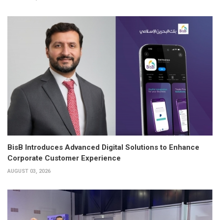
BisB Introduces Advanced Digital Solutions to Enhance
Corporate Customer Experience
AUGUST 03, 2026