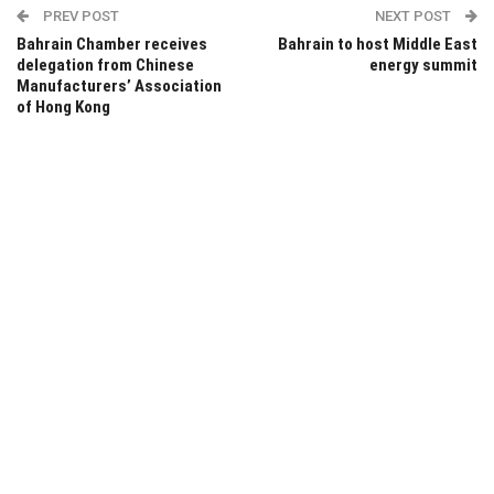
PREV POST
NEXT POST
Bahrain Chamber receives
Bahrain to host Middle East
delegation from Chinese
energy summit
Manufacturers’ Association
of Hong Kong