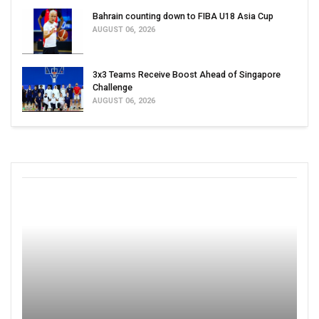
Bahrain counting down to FIBA U18 Asia Cup
AUGUST 06, 2026
3x3 Teams Receive Boost Ahead of Singapore
Challenge
AUGUST 06, 2026