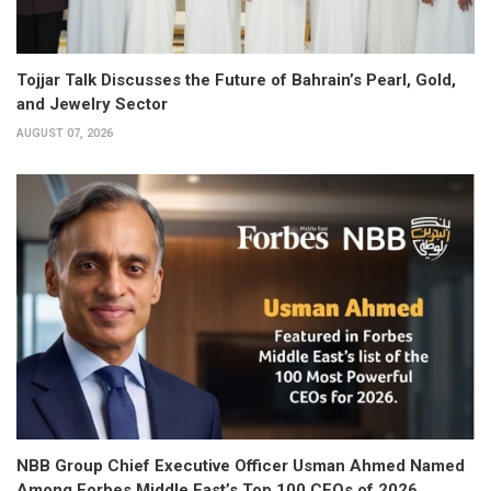
Tojjar Talk Discusses the Future of Bahrain’s Pearl, Gold,
and Jewelry Sector
AUGUST 07, 2026
NBB Group Chief Executive Officer Usman Ahmed Named
Among Forbes Middle East’s Top 100 CEOs of 2026