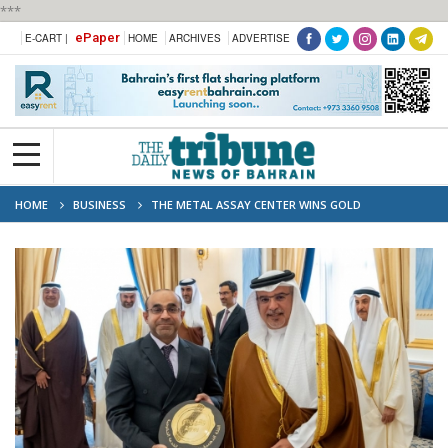
***
ePaper
E-CART |
HOME
ARCHIVES
ADVERTISE
HOME
BUSINESS
THE METAL ASSAY CENTER WINS GOLD
CLASSIFICATION “TAQYEEM 5”