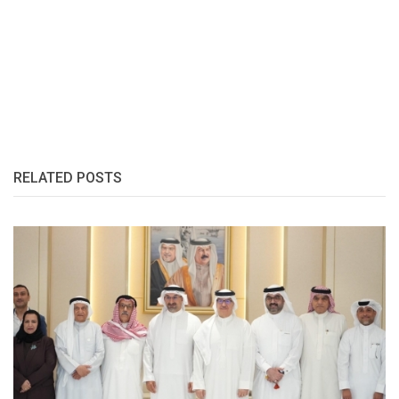
RELATED POSTS