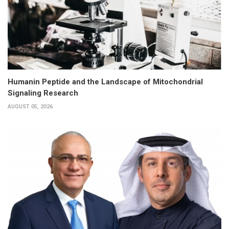
Humanin Peptide and the Landscape of Mitochondrial
Signaling Research
AUGUST 05, 2026