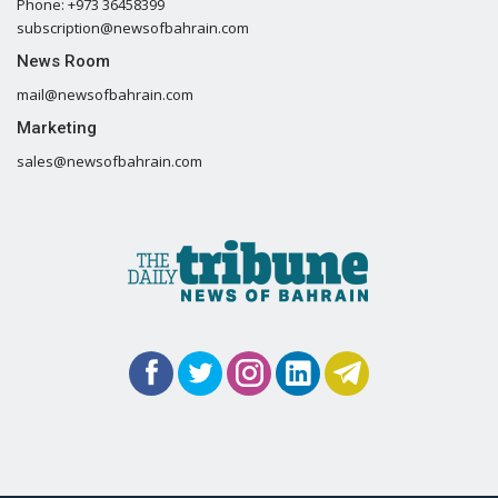
Phone: +973 36458399
subscription@newsofbahrain.com
News Room
mail@newsofbahrain.com
Marketing
sales@newsofbahrain.com