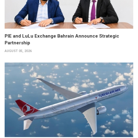
PIE and LuLu Exchange Bahrain Announce Strategic
Partnership
AUGUST 05, 2026