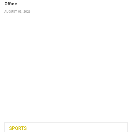
Office
AUGUST 03, 2026
SPORTS