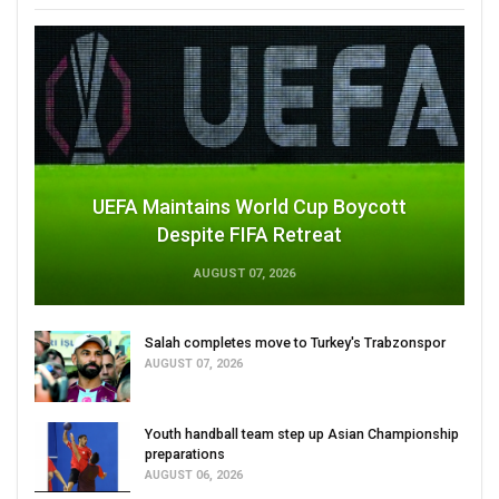
UEFA Maintains World Cup Boycott
Despite FIFA Retreat
AUGUST 07, 2026
Salah completes move to Turkey's Trabzonspor
AUGUST 07, 2026
Youth handball team step up Asian Championship
preparations
AUGUST 06, 2026