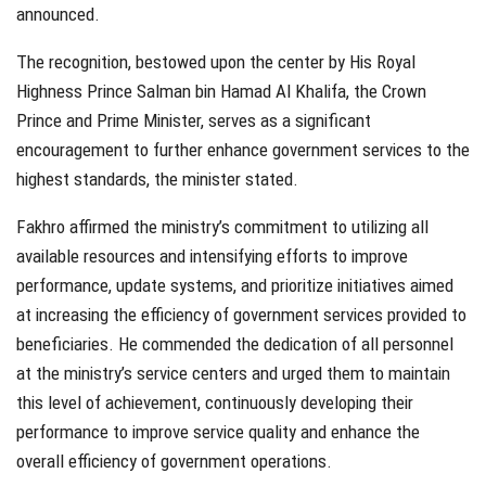
announced.
The recognition, bestowed upon the center by His Royal
Highness Prince Salman bin Hamad Al Khalifa, the Crown
Prince and Prime Minister, serves as a significant
encouragement to further enhance government services to the
highest standards, the minister stated.
Fakhro affirmed the ministry’s commitment to utilizing all
available resources and intensifying efforts to improve
performance, update systems, and prioritize initiatives aimed
at increasing the efficiency of government services provided to
beneficiaries. He commended the dedication of all personnel
at the ministry’s service centers and urged them to maintain
this level of achievement, continuously developing their
performance to improve service quality and enhance the
overall efficiency of government operations.