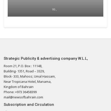
00 ,
Strategic Publicity & advertising company W.L.L,
Room 21, P.O. Box : 11148,
Building- 1351, Road – 3329,
Block- 333, Mahooz, Umal Hassam,
Near Tropicana Hotel, Manama,
Kingdom of Bahrain
Phone: +973 36458399
mail@newsofbahrain.com
Subscription and Circulation