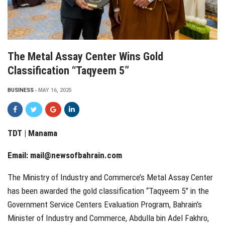
The Metal Assay Center Wins Gold
Classification “Taqyeem 5”
BUSINESS
MAY 16, 2025
TDT | Manama
Email:
mail@newsofbahrain.com
The Ministry of Industry and Commerce’s Metal Assay Center
has been awarded the gold classification “Taqyeem 5” in the
Government Service Centers Evaluation Program, Bahrain’s
Minister of Industry and Commerce, Abdulla bin Adel Fakhro,