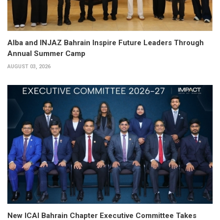
Alba and INJAZ Bahrain Inspire Future Leaders Through
Annual Summer Camp
AUGUST 03, 2026
New ICAI Bahrain Chapter Executive Committee Takes