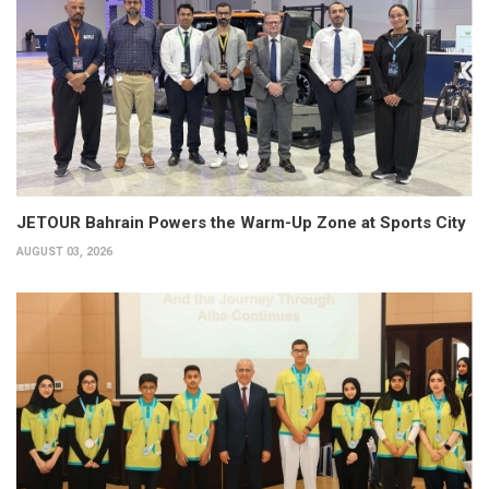
JETOUR Bahrain Powers the Warm-Up Zone at Sports City
AUGUST 03, 2026