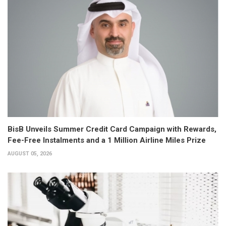
BisB Unveils Summer Credit Card Campaign with Rewards,
Fee-Free Instalments and a 1 Million Airline Miles Prize
AUGUST 05, 2026