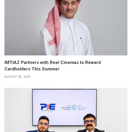
IMTIAZ Partners with Reel Cinemas to Reward
Cardholders This Summer
AUGUST 05, 2026