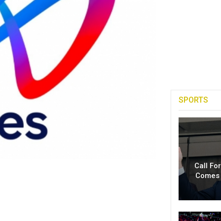
SPORTS
Call Fo
Comes 