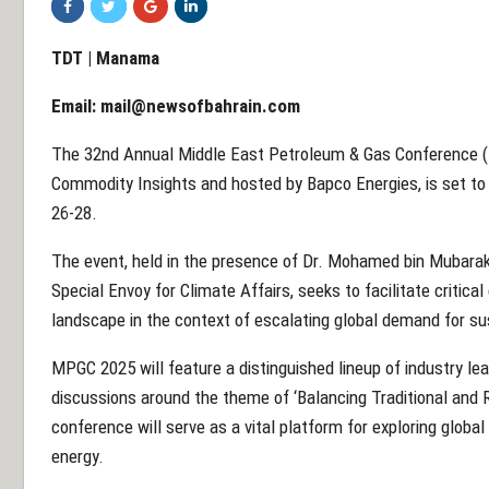
TDT | Manama
Email:
mail@newsofbahrain.com
The 32nd Annual Middle East Petroleum & Gas Conference (
Commodity Insights and hosted by Bapco Energies, is set to
26-28.
The event, held in the presence of Dr. Mohamed bin Mubarak 
Special Envoy for Climate Affairs, seeks to facilitate critical
landscape in the context of escalating global demand for su
MPGC 2025 will feature a distinguished lineup of industry le
discussions around the theme of ‘Balancing Traditional and 
conference will serve as a vital platform for exploring globa
energy.