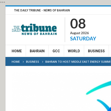
***
THE DAILY TRIBUNE - NEWS OF BAHRAIN
08
August 2026
SATURDAY
HOME
BAHRAIN
GCC
WORLD
BUSINESS
HOME
BUSINESS
BAHRAIN TO HOST MIDDLE EAST ENERGY SUMMI