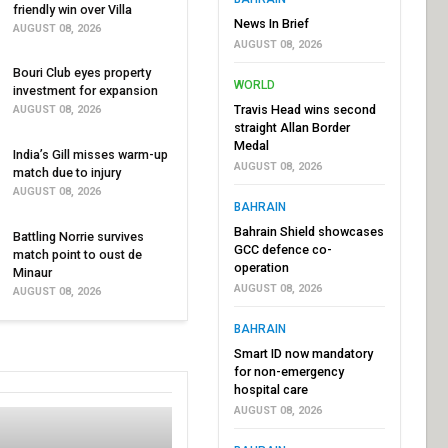
friendly win over Villa
News In Brief
AUGUST 08, 2026
AUGUST 08, 2026
Bouri Club eyes property
WORLD
investment for expansion
Travis Head wins second
AUGUST 08, 2026
straight Allan Border
Medal
India’s Gill misses warm-up
AUGUST 08, 2026
match due to injury
AUGUST 08, 2026
BAHRAIN
Bahrain Shield showcases
Battling Norrie survives
GCC defence co-
match point to oust de
operation
Minaur
AUGUST 08, 2026
AUGUST 08, 2026
BAHRAIN
Smart ID now mandatory
for non-emergency
hospital care
AUGUST 08, 2026