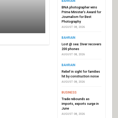
BAHRAIN
BNA photographer wins
Prime Minister’s Award for
Journalism for Best
Photography
AUGUST 08, 2026
BAHRAIN
Lost @ sea: Diver recovers
200 phones
AUGUST 08, 2026
BAHRAIN
Relief in sight for families
hit by construction noise
AUGUST 08, 2026
BUSINESS
Trade rebounds as
imports, exports surge in
June
AUGUST 08, 2026