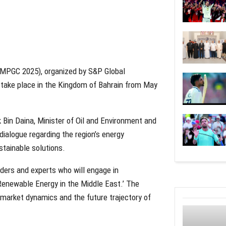
MPGC 2025), organized by S&P Global
 take place in the Kingdom of Bahrain from May
Bin Daina, Minister of Oil and Environment and
 dialogue regarding the region’s energy
stainable solutions.
aders and experts who will engage in
Renewable Energy in the Middle East.’ The
l market dynamics and the future trajectory of