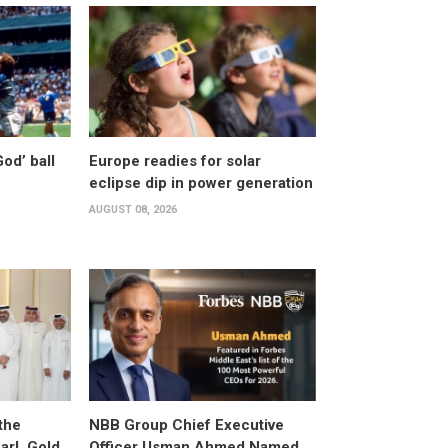
od’ ball
Europe readies for solar
eclipse dip in power generation
AUGUST 08, 2026
the
NBB Group Chief Executive
arl, Gold,
Officer Usman Ahmed Named