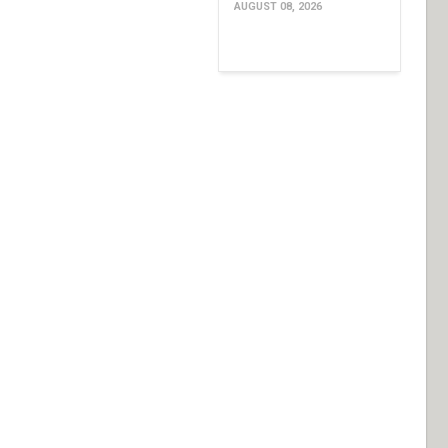
AUGUST 08, 2026