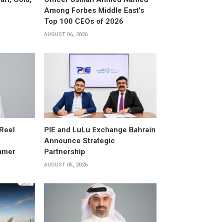
Among Forbes Middle East’s
Top 100 CEOs of 2026
AUGUST 06, 2026
 Reel
PIE and LuLu Exchange Bahrain
Announce Strategic
mmer
Partnership
AUGUST 05, 2026