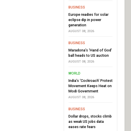
BUSINESS
Europe readies for solar
eclipse dip in power
generation
AUGUST 08, 2026
BUSINESS
Maradona’s ‘Hand of God’
ball heads to US auction
AUGUST 08, 2026
WORLD
India’s ‘Cockroach’ Protest
Movement Keeps Heat on
Modi Government
AUGUST 08, 2026
BUSINESS
Dollar drops, stocks climb
as weak US jobs data
eases rate fears