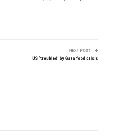
NEXT POST
US ‘troubled’ by Gaza food crisis