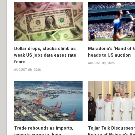
Dollar drops, stocks climb as
Maradona’s ‘Hand of G
weak US jobs data eases rate
heads to US auction
fears
AUGUST 08, 2026
AUGUST 08, 2026
Trade rebounds as imports,
Tojjar Talk Discusses 
exports surge in June
Future of Bahrain’s Pe