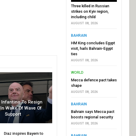
Three killed in Russian
strikes on Kyiv region,
including child
AUGUST 08, 2026
BAHRAIN
HM King concludes Egypt
visit, hails Bahrain-Egypt
ties
AUGUST 08, 2026
WORLD
Mecca defence pact takes
shape
AUGUST 08, 2026
r Infantino To Resign
BAHRAIN
In Wake Of Wave Of
Bahrain says Mecca pact
Support
boosts regional security
AUGUST 08, 2026
Diaz inspires Bayern to
BAHRAIN