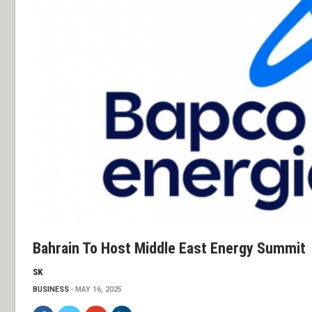
Bahrain To Host Middle East Energy Summit
SK
BUSINESS
MAY 16, 2025