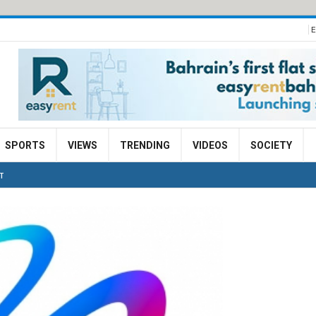
E
SPORTS
VIEWS
TRENDING
VIDEOS
SOCIETY
T