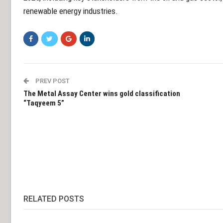
renewable energy industries.
PREV POST
The Metal Assay Center wins gold classification
“Taqyeem 5”
RELATED POSTS