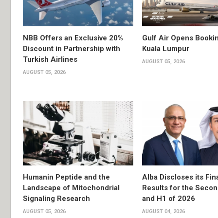
NBB Offers an Exclusive 20%
Gulf Air Opens Bookin
Discount in Partnership with
Kuala Lumpur
Turkish Airlines
AUGUST 05, 2026
AUGUST 05, 2026
Humanin Peptide and the
Alba Discloses its Fin
Landscape of Mitochondrial
Results for the Secon
Signaling Research
and H1 of 2026
AUGUST 05, 2026
AUGUST 04, 2026