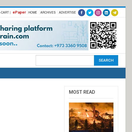
ePaper
-CART |
HOME
ARCHIVES
ADVERTISE
MOST READ