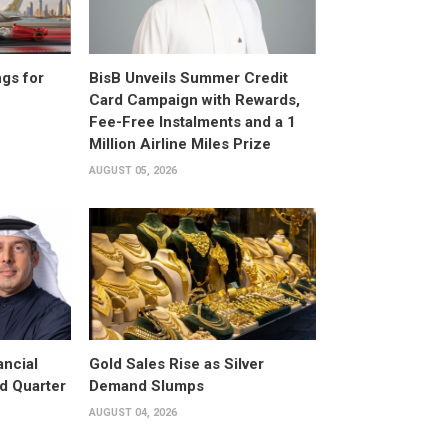
gs for
BisB Unveils Summer Credit
Card Campaign with Rewards,
Fee-Free Instalments and a 1
Million Airline Miles Prize
AUGUST 05, 2026
ancial
Gold Sales Rise as Silver
d Quarter
Demand Slumps
AUGUST 04, 2026