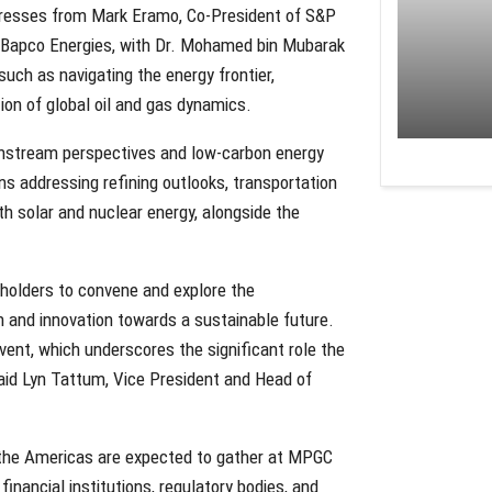
dresses from Mark Eramo, Co-President of S&P
Bapco Energies, with Dr. Mohamed bin Mubarak
uch as navigating the energy frontier,
ion of global oil and gas dynamics.
ownstream perspectives and low-carbon energy
s addressing refining outlooks, transportation
ith solar and nuclear energy, alongside the
eholders to convene and explore the
n and innovation towards a sustainable future.
ent, which underscores the significant role the
said Lyn Tattum, Vice President and Head of
d the Americas are expected to gather at MPGC
financial institutions, regulatory bodies, and