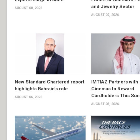
and Jewelry Sector
AUGUST 08, 2026
AUGUST 07, 2026
New Standard Chartered report
IMTIAZ Partners with
highlights Bahrain’s role
Cinemas to Reward
Cardholders This Su
AUGUST 06, 2026
AUGUST 05, 2026