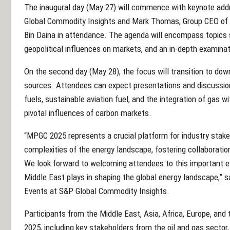
The inaugural day (May 27) will commence with keynote ad
Global Commodity Insights and Mark Thomas, Group CEO of 
Bin Daina in attendance. The agenda will encompass topics s
geopolitical influences on markets, and an in-depth examinat
On the second day (May 28), the focus will transition to d
sources. Attendees can expect presentations and discussion
fuels, sustainable aviation fuel, and the integration of gas w
pivotal influences of carbon markets.
“MPGC 2025 represents a crucial platform for industry stak
complexities of the energy landscape, fostering collaboratio
We look forward to welcoming attendees to this important ev
Middle East plays in shaping the global energy landscape,” 
Events at S&P Global Commodity Insights.
Participants from the Middle East, Asia, Africa, Europe, an
2025, including key stakeholders from the oil and gas sector, 