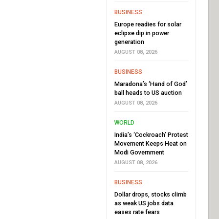
BUSINESS
Europe readies for solar
eclipse dip in power
generation
AUGUST 08, 2026
BUSINESS
Maradona’s ‘Hand of God’
ball heads to US auction
AUGUST 08, 2026
WORLD
India’s ‘Cockroach’ Protest
Movement Keeps Heat on
Modi Government
AUGUST 08, 2026
BUSINESS
Dollar drops, stocks climb
as weak US jobs data
eases rate fears