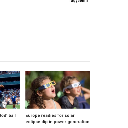
“Taqyeem 5”
od’ ball
Europe readies for solar
eclipse dip in power generation