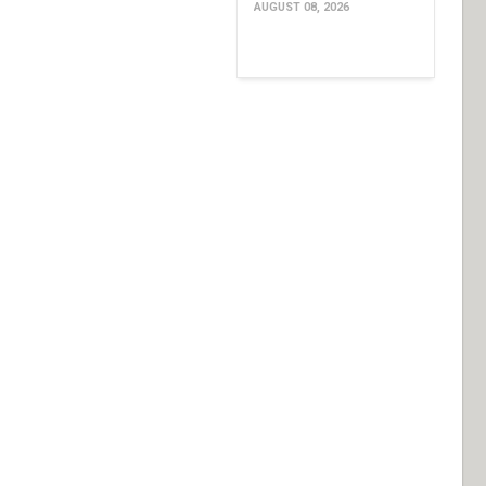
AUGUST 08, 2026