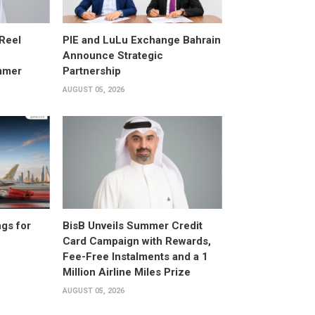
 Reel
PIE and LuLu Exchange Bahrain
Announce Strategic
mmer
Partnership
AUGUST 05, 2026
gs for
BisB Unveils Summer Credit
Card Campaign with Rewards,
Fee-Free Instalments and a 1
Million Airline Miles Prize
AUGUST 05, 2026