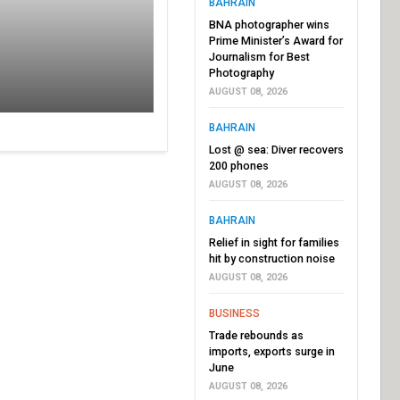
BAHRAIN
BNA photographer wins
Prime Minister’s Award for
Journalism for Best
Photography
AUGUST 08, 2026
BAHRAIN
Lost @ sea: Diver recovers
200 phones
AUGUST 08, 2026
BAHRAIN
Relief in sight for families
hit by construction noise
AUGUST 08, 2026
BUSINESS
Trade rebounds as
imports, exports surge in
June
AUGUST 08, 2026