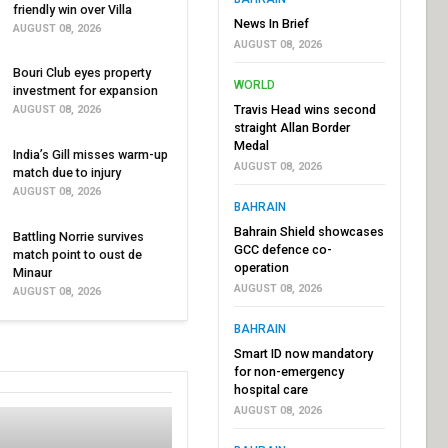
friendly win over Villa
News In Brief
AUGUST 08, 2026
AUGUST 08, 2026
Bouri Club eyes property
WORLD
investment for expansion
Travis Head wins second
AUGUST 08, 2026
straight Allan Border
Medal
India’s Gill misses warm-up
AUGUST 08, 2026
match due to injury
AUGUST 08, 2026
BAHRAIN
Bahrain Shield showcases
Battling Norrie survives
GCC defence co-
match point to oust de
operation
Minaur
AUGUST 08, 2026
AUGUST 08, 2026
BAHRAIN
Smart ID now mandatory
for non-emergency
hospital care
AUGUST 08, 2026