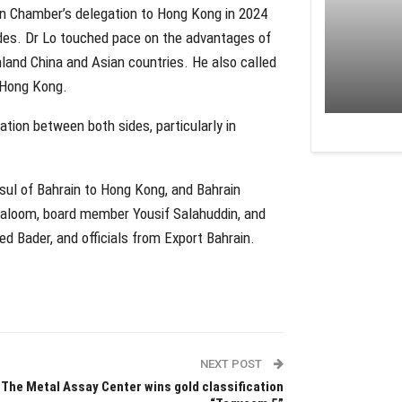
rain Chamber’s delegation to Hong Kong in 2024
ides. Dr Lo touched pace on the advantages of
land China and Asian countries. He also called
n Hong Kong.
tion between both sides, particularly in
ul of Bahrain to Hong Kong, and Bahrain
loom, board member Yousif Salahuddin, and
 Bader, and officials from Export Bahrain.
NEXT POST
The Metal Assay Center wins gold classification