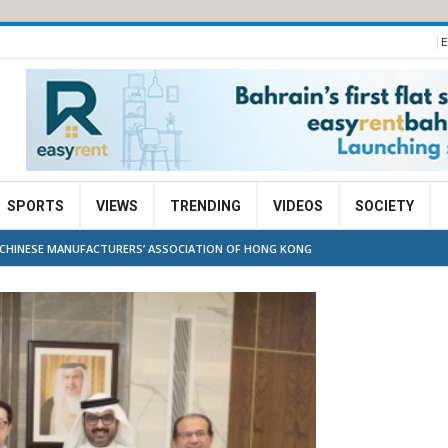
E
SPORTS
VIEWS
TRENDING
VIDEOS
SOCIETY
 CHINESE MANUFACTURERS’ ASSOCIATION OF HONG KONG