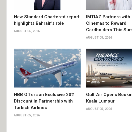
New Standard Chartered report
IMTIAZ Partners with
highlights Bahrain’s role
Cinemas to Reward
Cardholders This Su
AUGUST 06, 2026
AUGUST 05, 2026
NBB Offers an Exclusive 20%
Gulf Air Opens Bookin
Discount in Partnership with
Kuala Lumpur
Turkish Airlines
AUGUST 05, 2026
AUGUST 05, 2026