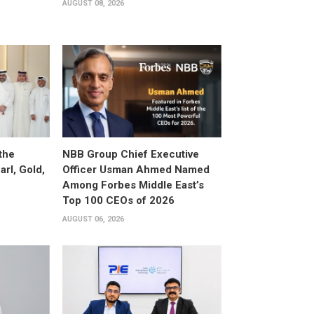
AUGUST 08, 2026
the
NBB Group Chief Executive
arl, Gold,
Officer Usman Ahmed Named
Among Forbes Middle East’s
Top 100 CEOs of 2026
AUGUST 06, 2026