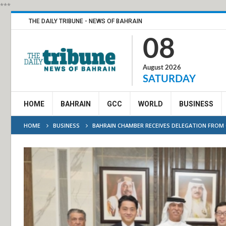
***
THE DAILY TRIBUNE - NEWS OF BAHRAIN
08
August 2026
SATURDAY
HOME
BAHRAIN
GCC
WORLD
BUSINESS
HOME
BUSINESS
BAHRAIN CHAMBER RECEIVES DELEGATION FROM