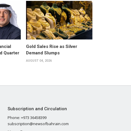
ancial
Gold Sales Rise as Silver
d Quarter
Demand Slumps
AUGUST 04, 2026
Subscription and Circulation
Phone: +973 36458399
subscription@newsofbahrain.com