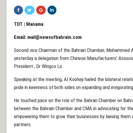
TDT | Manama
Email:
mail@newsofbahrain.com
Second vice Chairman of the Bahrain Chamber, Mohammed Al
yesterday a delegation from Chinese Manufacturers’ Associ
President , Dr Wingco Lo.
Speaking at the meeting, Al Kooheji hailed the bilateral rel
pride in keenness of both sides on expanding and invigoratin
He touched pace on the role of the Bahran Chamber on Bahrai
between the Bahrain Chamber and CMA in advocating for the
empowering them to grow their businesses by liaising them 
partners.