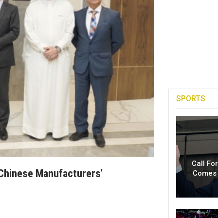
SPORTS
Call Fo
Chinese Manufacturers’
Comes 