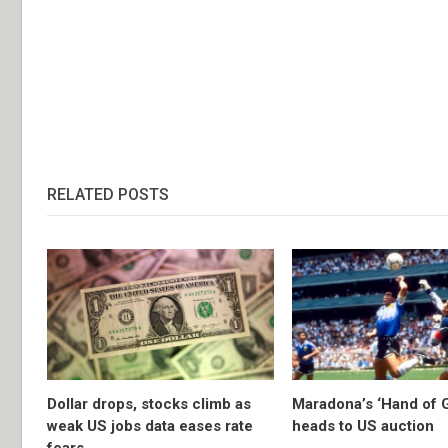
RELATED POSTS
Dollar drops, stocks climb as
Maradona’s ‘Hand of G
weak US jobs data eases rate
heads to US auction