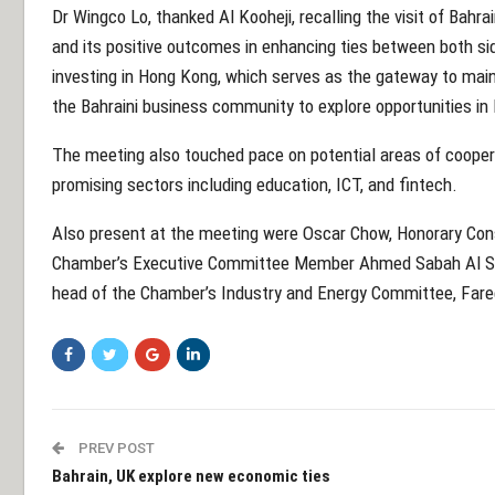
Dr Wingco Lo, thanked Al Kooheji, recalling the visit of Bah
and its positive outcomes in enhancing ties between both s
investing in Hong Kong, which serves as the gateway to main
the Bahraini business community to explore opportunities i
The meeting also touched pace on potential areas of coopera
promising sectors including education, ICT, and fintech.
Also present at the meeting were Oscar Chow, Honorary Cons
Chamber’s Executive Committee Member Ahmed Sabah Al Sa
head of the Chamber’s Industry and Energy Committee, Fareed
PREV POST
Bahrain, UK explore new economic ties