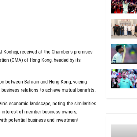
 Kooheji, received at the Chamber’s premises
ation (CMA) of Hong Kong, headed by its
ation between Bahrain and Hong Kong, voicing
g business relations to achieve mutual benefits.
n’s economic landscape, noting the similarities
 interest of member business owners,
with potential business and investment