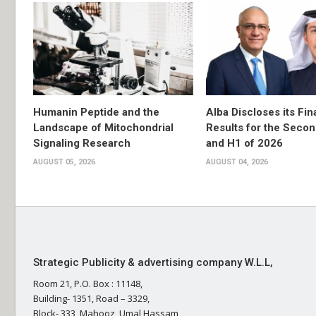
Humanin Peptide and the
Alba Discloses its Fin
Landscape of Mitochondrial
Results for the Secon
Signaling Research
and H1 of 2026
AUGUST 05, 2026
AUGUST 04, 2026
Strategic Publicity & advertising company W.L.L,
Room 21, P.O. Box : 11148,
Building- 1351, Road – 3329,
Block- 333, Mahooz, Umal Hassam,