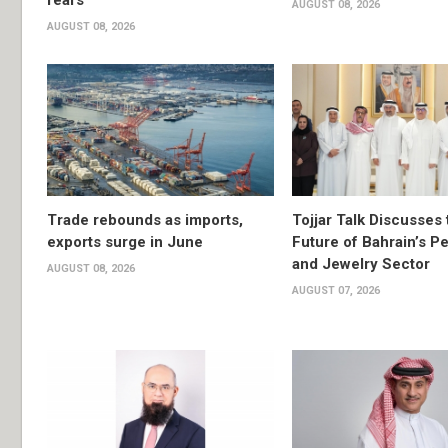
fears
AUGUST 08, 2026
AUGUST 08, 2026
Trade rebounds as imports,
Tojjar Talk Discusses 
exports surge in June
Future of Bahrain’s Pe
and Jewelry Sector
AUGUST 08, 2026
AUGUST 07, 2026