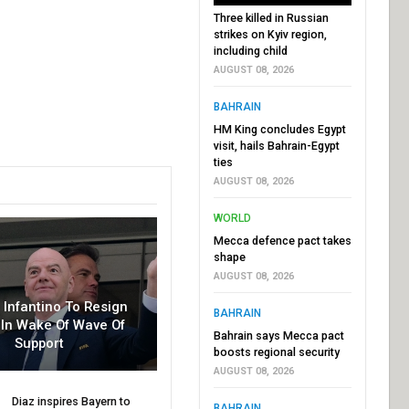
Three killed in Russian
strikes on Kyiv region,
including child
AUGUST 08, 2026
BAHRAIN
HM King concludes Egypt
visit, hails Bahrain-Egypt
ties
AUGUST 08, 2026
WORLD
Mecca defence pact takes
shape
AUGUST 08, 2026
r Infantino To Resign
BAHRAIN
In Wake Of Wave Of
Bahrain says Mecca pact
Support
boosts regional security
AUGUST 08, 2026
Diaz inspires Bayern to
BAHRAIN