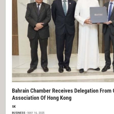
Bahrain Chamber Receives Delegation From 
Association Of Hong Kong
SK
BUSINESS
MAY 16, 2025