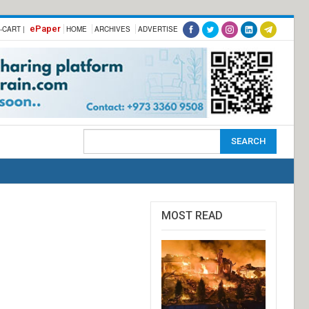
ePaper
-CART |
HOME
ARCHIVES
ADVERTISE
MOST READ