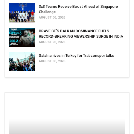
3x3 Teams Receive Boost Ahead of Singapore
Challenge
AUGUST 06, 2026
BRAVE CF'S BALKAN DOMINANCE FUELS
RECORD-BREAKING VIEWERSHIP SURGE IN INDIA
AUGUST 06, 2026
Salah arrives in Turkey for Trabzonspor talks
AUGUST 06, 2026