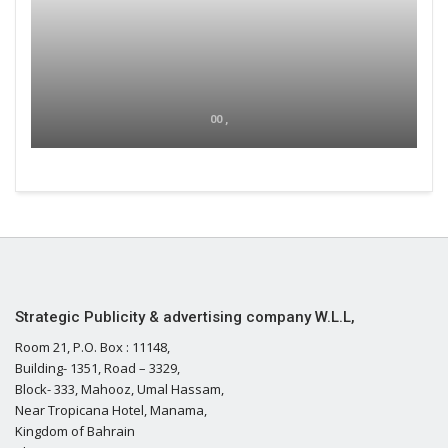
00 ,
Strategic Publicity & advertising company W.L.L,
Room 21, P.O. Box : 11148,
Building- 1351, Road – 3329,
Block- 333, Mahooz, Umal Hassam,
Near Tropicana Hotel, Manama,
Kingdom of Bahrain