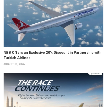
NBB Offers an Exclusive 20% Discount in Partnership with
Turkish Airlines
AUGUST 05, 2026