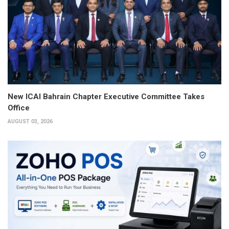
New ICAI Bahrain Chapter Executive Committee Takes
Office
AUGUST 03, 2026