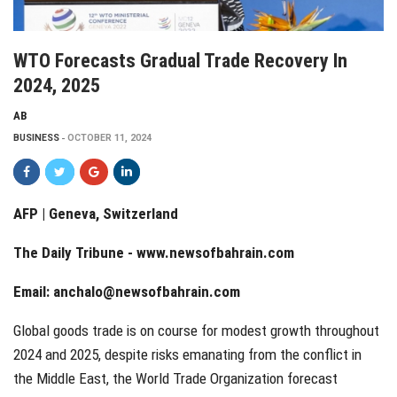
WTO Forecasts Gradual Trade Recovery In
2024, 2025
AB
BUSINESS
OCTOBER 11, 2024
AFP | Geneva, Switzerland
The Daily Tribune -
www.newsofbahrain.com
Email:
anchalo@newsofbahrain.com
Global goods trade is on course for modest growth throughout
2024 and 2025, despite risks emanating from the conflict in
the Middle East, the World Trade Organization forecast