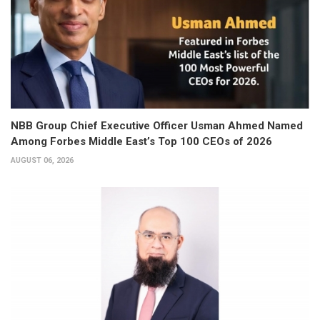
NBB Group Chief Executive Officer Usman Ahmed Named
Among Forbes Middle East’s Top 100 CEOs of 2026
AUGUST 06, 2026