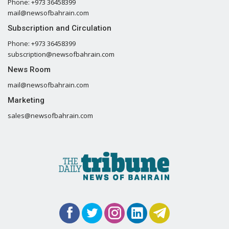
Phone: +973 36458399
mail@newsofbahrain.com
Subscription and Circulation
Phone: +973 36458399
subscription@newsofbahrain.com
News Room
mail@newsofbahrain.com
Marketing
sales@newsofbahrain.com