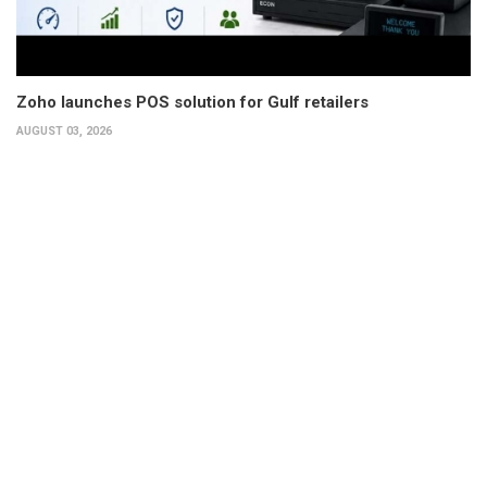
Zoho launches POS solution for Gulf retailers
AUGUST 03, 2026