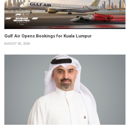
Gulf Air Opens Bookings for Kuala Lumpur
AUGUST 05, 2026