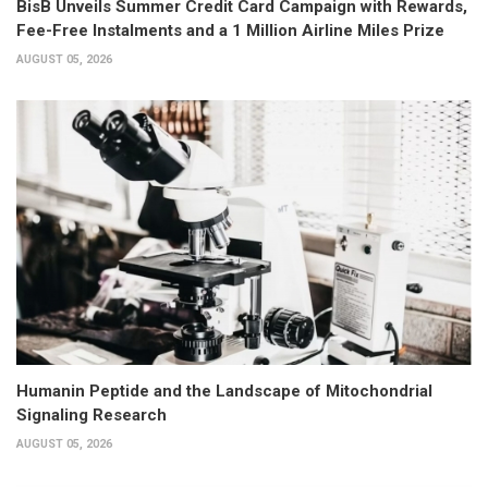
BisB Unveils Summer Credit Card Campaign with Rewards,
Fee-Free Instalments and a 1 Million Airline Miles Prize
AUGUST 05, 2026
Humanin Peptide and the Landscape of Mitochondrial
Signaling Research
AUGUST 05, 2026