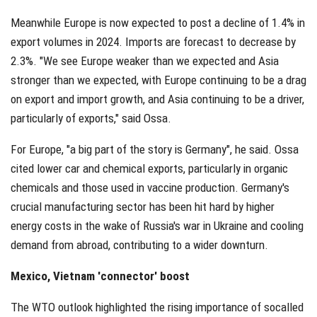
Meanwhile Europe is now expected to post a decline of 1.4% in
export volumes in 2024. Imports are forecast to decrease by
2.3%. "We see Europe weaker than we expected and Asia
stronger than we expected, with Europe continuing to be a drag
on export and import growth, and Asia continuing to be a driver,
particularly of exports," said Ossa.
For Europe, "a big part of the story is Germany", he said. Ossa
cited lower car and chemical exports, particularly in organic
chemicals and those used in vaccine production. Germany's
crucial manufacturing sector has been hit hard by higher
energy costs in the wake of Russia's war in Ukraine and cooling
demand from abroad, contributing to a wider downturn.
Mexico, Vietnam 'connector' boost
The WTO outlook highlighted the rising importance of socalled