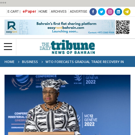
***
ePaper
E-CART |
HOME
ARCHIVES
ADVERTISE
HOME
BUSINESS
WTO FORECASTS GRADUAL TRADE RECOVERY IN
2024, 2025