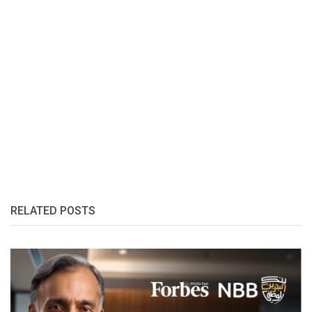
RELATED POSTS