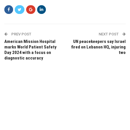
PREV POST
NEXT POST
American Mission Hospital
UN peacekeepers say Israel
marks World Patient Safety
fired on Lebanon HQ, injuring
Day 2024 with a focus on
two
diagnostic accuracy