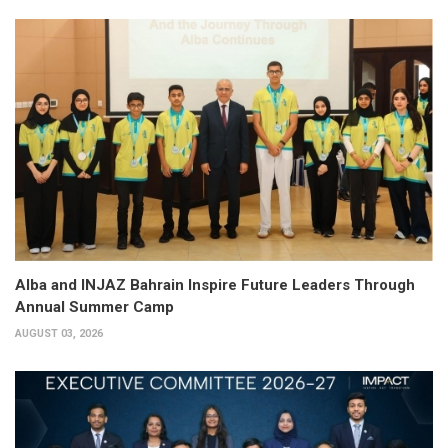
Alba and INJAZ Bahrain Inspire Future Leaders Through
Annual Summer Camp
AUGUST 03, 2026