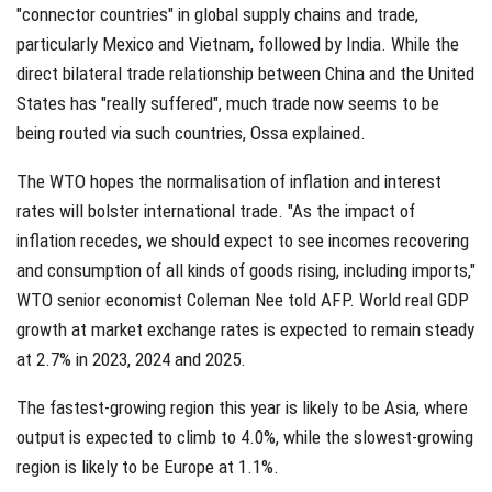
"connector countries" in global supply chains and trade,
particularly Mexico and Vietnam, followed by India. While the
direct bilateral trade relationship between China and the United
States has "really suffered", much trade now seems to be
being routed via such countries, Ossa explained.
The WTO hopes the normalisation of inflation and interest
rates will bolster international trade. "As the impact of
inflation recedes, we should expect to see incomes recovering
and consumption of all kinds of goods rising, including imports,"
WTO senior economist Coleman Nee told AFP. World real GDP
growth at market exchange rates is expected to remain steady
at 2.7% in 2023, 2024 and 2025.
The fastest-growing region this year is likely to be Asia, where
output is expected to climb to 4.0%, while the slowest-growing
region is likely to be Europe at 1.1%.