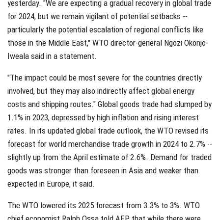
yesterday. "We are expecting a gradual recovery in global trade
for 2024, but we remain vigilant of potential setbacks --
particularly the potential escalation of regional conflicts like
those in the Middle East," WTO director-general Ngozi Okonjo-
Iweala said in a statement.
"The impact could be most severe for the countries directly
involved, but they may also indirectly affect global energy
costs and shipping routes." Global goods trade had slumped by
1.1% in 2023, depressed by high inflation and rising interest
rates. In its updated global trade outlook, the WTO revised its
forecast for world merchandise trade growth in 2024 to 2.7% --
slightly up from the April estimate of 2.6%. Demand for traded
goods was stronger than foreseen in Asia and weaker than
expected in Europe, it said.
The WTO lowered its 2025 forecast from 3.3% to 3%. WTO
chief economist Ralph Ossa told AFP that while there were