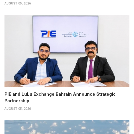
AUGUST 05, 2026
PIE and LuLu Exchange Bahrain Announce Strategic
Partnership
AUGUST 05, 2026