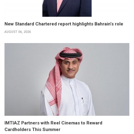
New Standard Chartered report highlights Bahrain’s role
AUGUST 06, 2026
IMTIAZ Partners with Reel Cinemas to Reward
Cardholders This Summer