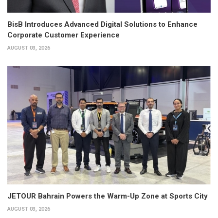
BisB Introduces Advanced Digital Solutions to Enhance
Corporate Customer Experience
AUGUST 03, 2026
JETOUR Bahrain Powers the Warm-Up Zone at Sports City
AUGUST 03, 2026