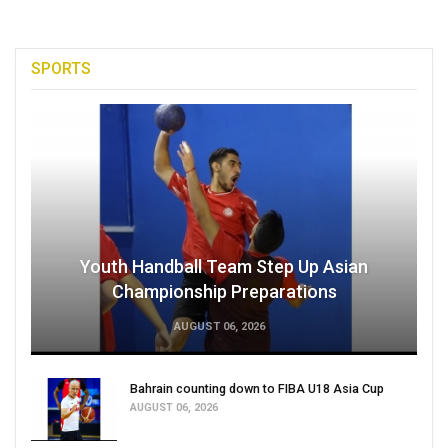
SPORTS
Youth Handball Team Step Up Asian
Championship Preparations
AUGUST 06, 2026
Bahrain counting down to FIBA U18 Asia Cup
AUGUST 06, 2026