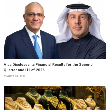
Alba Discloses its Financial Results for the Second
Quarter and H1 of 2026
AUGUST 04, 2026