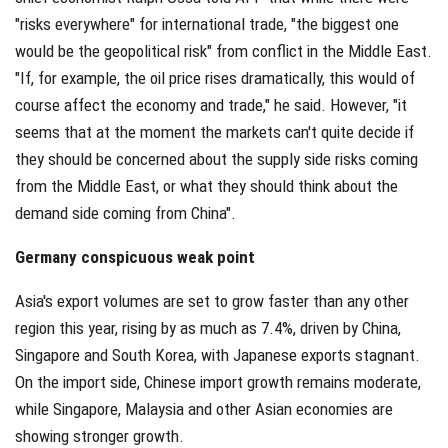
"risks everywhere" for international trade, "the biggest one
would be the geopolitical risk" from conflict in the Middle East.
"If, for example, the oil price rises dramatically, this would of
course affect the economy and trade," he said. However, "it
seems that at the moment the markets can't quite decide if
they should be concerned about the supply side risks coming
from the Middle East, or what they should think about the
demand side coming from China".
Germany conspicuous weak point
Asia's export volumes are set to grow faster than any other
region this year, rising by as much as 7.4%, driven by China,
Singapore and South Korea, with Japanese exports stagnant.
On the import side, Chinese import growth remains moderate,
while Singapore, Malaysia and other Asian economies are
showing stronger growth.