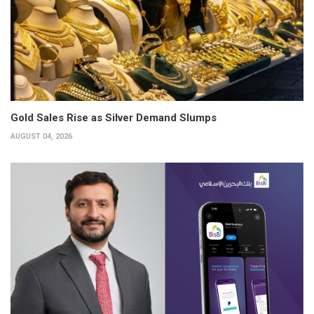
Gold Sales Rise as Silver Demand Slumps
AUGUST 04, 2026