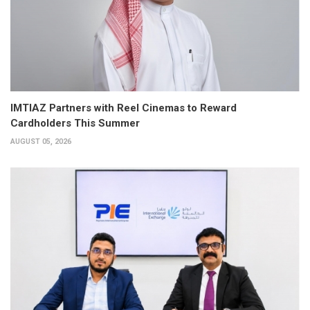
IMTIAZ Partners with Reel Cinemas to Reward
Cardholders This Summer
AUGUST 05, 2026