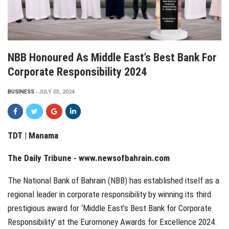
NBB Honoured As Middle East’s Best Bank For
Corporate Responsibility 2024
BUSINESS
JULY 03, 2024
TDT | Manama
The Daily Tribune -
www.newsofbahrain.com
The National Bank of Bahrain (NBB) has established itself as a
regional leader in corporate responsibility by winning its third
prestigious award for ‘Middle East’s Best Bank for Corporate
Responsibility’ at the Euromoney Awards for Excellence 2024.