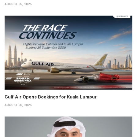
AUGUST 05, 2026
Gulf Air Opens Bookings for Kuala Lumpur
AUGUST 05, 2026