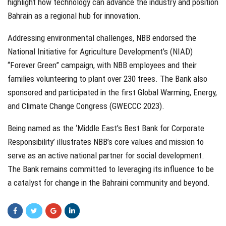
highlight how technology can advance the industry and position
Bahrain as a regional hub for innovation.
Addressing environmental challenges, NBB endorsed the
National Initiative for Agriculture Development’s (NIAD)
“Forever Green” campaign, with NBB employees and their
families volunteering to plant over 230 trees. The Bank also
sponsored and participated in the first Global Warming, Energy,
and Climate Change Congress (GWECCC 2023).
Being named as the ‘Middle East’s Best Bank for Corporate
Responsibility’ illustrates NBB’s core values and mission to
serve as an active national partner for social development.
The Bank remains committed to leveraging its influence to be
a catalyst for change in the Bahraini community and beyond.