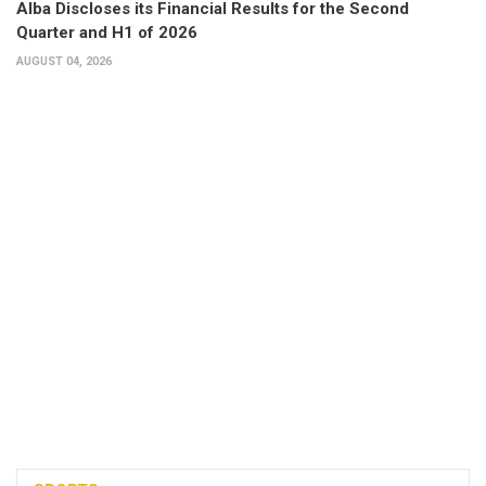
Alba Discloses its Financial Results for the Second
Quarter and H1 of 2026
AUGUST 04, 2026