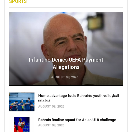
SPORTS
Infantino Denies UEFA Payment
Allegations
AUGUST 08, 2026
Home advantage fuels Bahrain’s youth volleyball
title bid
AUGUST 08, 2026
Bahrain finalise squad for Asian U18 challenge
AUGUST 08, 2026