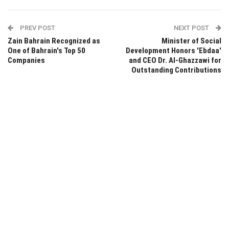
PREV POST
NEXT POST
Zain Bahrain Recognized as
Minister of Social
One of Bahrain's Top 50
Development Honors 'Ebdaa'
Companies
and CEO Dr. Al-Ghazzawi for
Outstanding Contributions