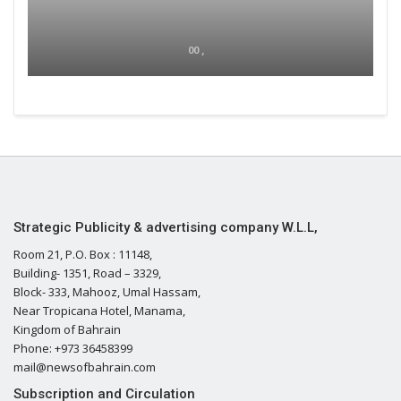
00 ,
Strategic Publicity & advertising company W.L.L,
Room 21, P.O. Box : 11148,
Building- 1351, Road – 3329,
Block- 333, Mahooz, Umal Hassam,
Near Tropicana Hotel, Manama,
Kingdom of Bahrain
Phone: +973 36458399
mail@newsofbahrain.com
Subscription and Circulation