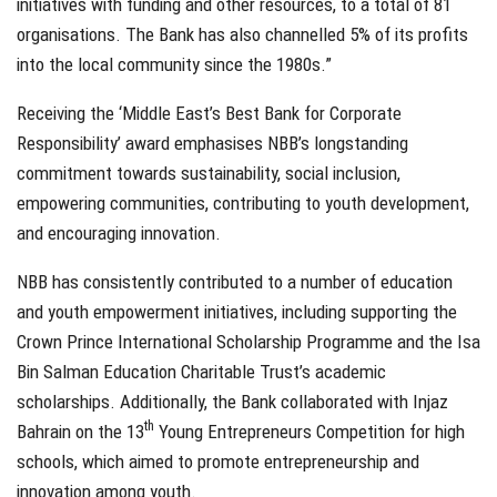
initiatives with funding and other resources, to a total of 81
organisations. The Bank has also channelled 5% of its profits
into the local community since the 1980s.”
Receiving the ‘Middle East’s Best Bank for Corporate
Responsibility’ award emphasises NBB’s longstanding
commitment towards sustainability, social inclusion,
empowering communities, contributing to youth development,
and encouraging innovation.
NBB has consistently contributed to a number of education
and youth empowerment initiatives, including supporting the
Crown Prince International Scholarship Programme and the Isa
Bin Salman Education Charitable Trust’s academic
scholarships. Additionally, the Bank collaborated with Injaz
th
Bahrain on the 13
Young Entrepreneurs Competition for high
schools, which aimed to promote entrepreneurship and
innovation among youth.