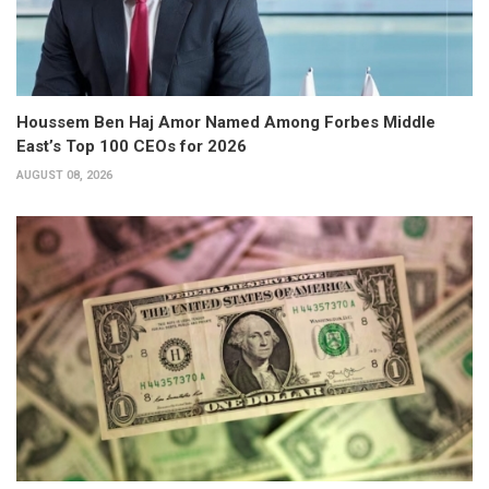
Houssem Ben Haj Amor Named Among Forbes Middle
East’s Top 100 CEOs for 2026
AUGUST 08, 2026