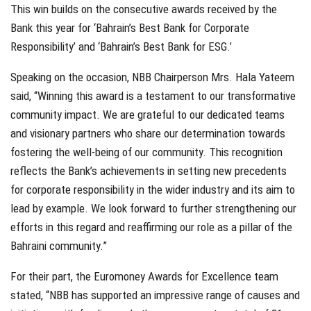
This win builds on the consecutive awards received by the
Bank this year for ‘Bahrain’s Best Bank for Corporate
Responsibility’ and ‘Bahrain’s Best Bank for ESG.’
Speaking on the occasion, NBB Chairperson Mrs. Hala Yateem
said, “Winning this award is a testament to our transformative
community impact. We are grateful to our dedicated teams
and visionary partners who share our determination towards
fostering the well-being of our community. This recognition
reflects the Bank’s achievements in setting new precedents
for corporate responsibility in the wider industry and its aim to
lead by example. We look forward to further strengthening our
efforts in this regard and reaffirming our role as a pillar of the
Bahraini community.”
For their part, the Euromoney Awards for Excellence team
stated, “NBB has supported an impressive range of causes and