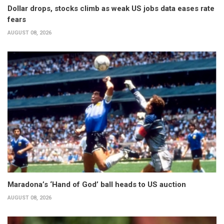
Dollar drops, stocks climb as weak US jobs data eases rate
fears
AUGUST 08, 2026
Maradona’s ‘Hand of God’ ball heads to US auction
AUGUST 08, 2026