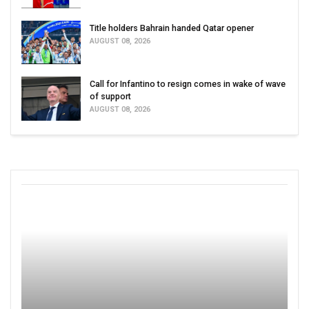
Title holders Bahrain handed Qatar opener
AUGUST 08, 2026
Call for Infantino to resign comes in wake of wave
of support
AUGUST 08, 2026