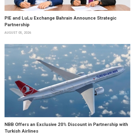
PIE and LuLu Exchange Bahrain Announce Strategic
Partnership
AUGUST 05, 2026
NBB Offers an Exclusive 20% Discount in Partnership with
Turkish Airlines