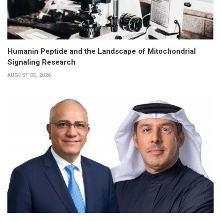
Humanin Peptide and the Landscape of Mitochondrial
Signaling Research
AUGUST 05, 2026