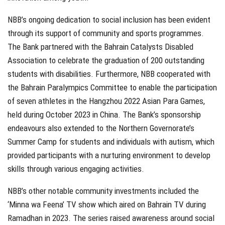
NBB’s ongoing dedication to social inclusion has been evident
through its support of community and sports programmes.
The Bank partnered with the Bahrain Catalysts Disabled
Association to celebrate the graduation of 200 outstanding
students with disabilities. Furthermore, NBB cooperated with
the Bahrain Paralympics Committee to enable the participation
of seven athletes in the Hangzhou 2022 Asian Para Games,
held during October 2023 in China. The Bank’s sponsorship
endeavours also extended to the Northern Governorate’s
Summer Camp for students and individuals with autism, which
provided participants with a nurturing environment to develop
skills through various engaging activities.
NBB’s other notable community investments included the
‘Minna wa Feena’ TV show which aired on Bahrain TV during
Ramadhan in 2023. The series raised awareness around social