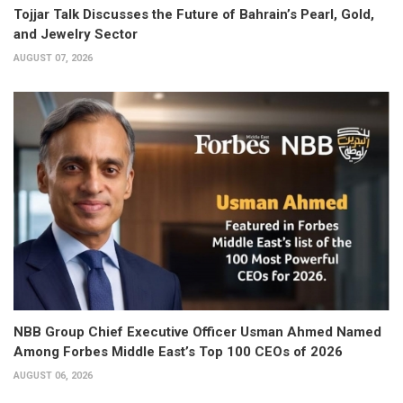
Tojjar Talk Discusses the Future of Bahrain’s Pearl, Gold,
and Jewelry Sector
AUGUST 07, 2026
NBB Group Chief Executive Officer Usman Ahmed Named
Among Forbes Middle East’s Top 100 CEOs of 2026
AUGUST 06, 2026