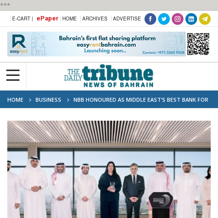
***
ePaper
E-CART |
HOME
ARCHIVES
ADVERTISE
HOME
BUSINESS
NBB HONOURED AS MIDDLE EAST’S BEST BANK FOR
CORPORATE RESPONSIBILITY 2024