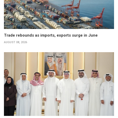
Trade rebounds as imports, exports surge in June
AUGUST 08, 2026