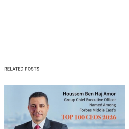
RELATED POSTS