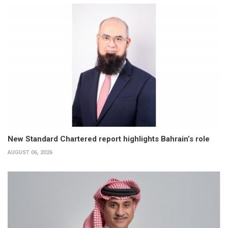
New Standard Chartered report highlights Bahrain’s role
AUGUST 06, 2026