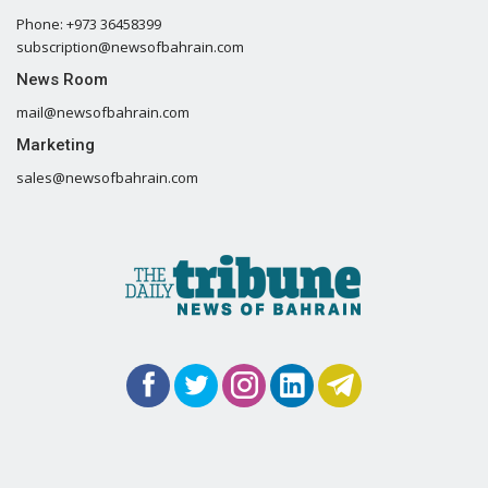
Phone: +973 36458399
subscription@newsofbahrain.com
News Room
mail@newsofbahrain.com
Marketing
sales@newsofbahrain.com