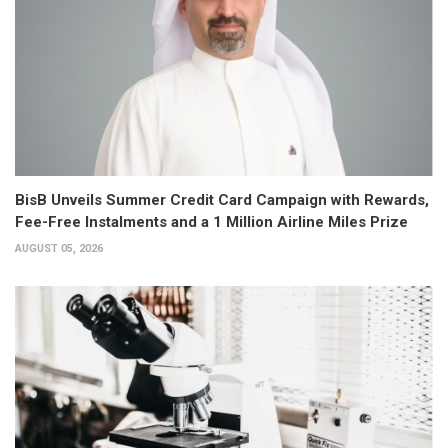
BisB Unveils Summer Credit Card Campaign with Rewards,
Fee-Free Instalments and a 1 Million Airline Miles Prize
AUGUST 05, 2026