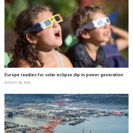
Europe readies for solar eclipse dip in power generation
AUGUST 08, 2026