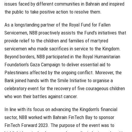
issues faced by different communities in Bahrain and inspired
the public to take positive action to resolve them.
As a longstanding partner of the Royal Fund for Fallen
Servicemen, NBB proactively assists the Fund’s initiatives that
provide relief to the children and families of martyred
servicemen who made sacrifices in service to the Kingdom.
Beyond borders, NBB participated in the Royal Humanitarian
Foundation’s Gaza Campaign to deliver essential aid to
Palestinians affected by the ongoing conflict. Moreover, the
Bank joined hands with the Smile Initiative to organise a
celebratory event for the recovery of five courageous children
who won their battles against cancer.
In line with its focus on advancing the Kingdom’s financial
sector, NBB worked with Bahrain FinTech Bay to sponsor
FinTech Forward 2023. The purpose of the event was to