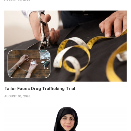
Tailor Faces Drug Trafficking Trial
AUGUST 06, 2026