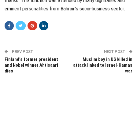
thanks. The function was attended by many dignitaries and
eminent personalities from Bahrain's socio-business sector.
PREV POST
NEXT POST
Finland's former president
Muslim boy in US killed in
and Nobel winner Ahtisaari
attack linked to Israel-Hamas
dies
war