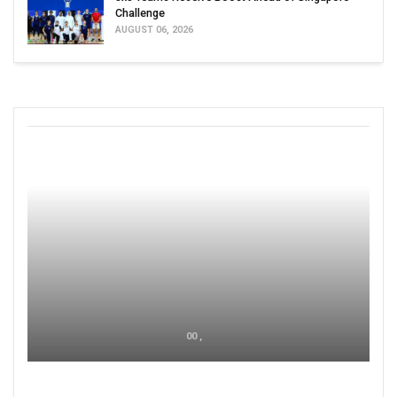
Challenge
AUGUST 06, 2026
00 ,