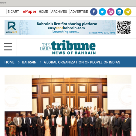
***
ePaper
E-CART |
HOME
ARCHIVES
ADVERTISE
HOME
BAHRAIN
GLOBAL ORGANIZATION OF PEOPLE OF INDIAN
ORIGIN (GOPIO) BAHRAIN CHAPTER HOSTS GATHERING