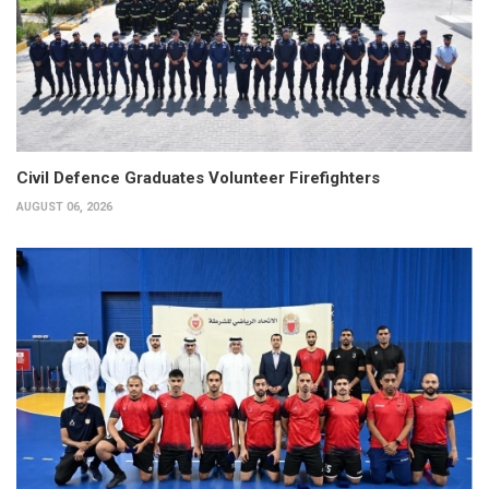
Civil Defence Graduates Volunteer Firefighters
AUGUST 06, 2026