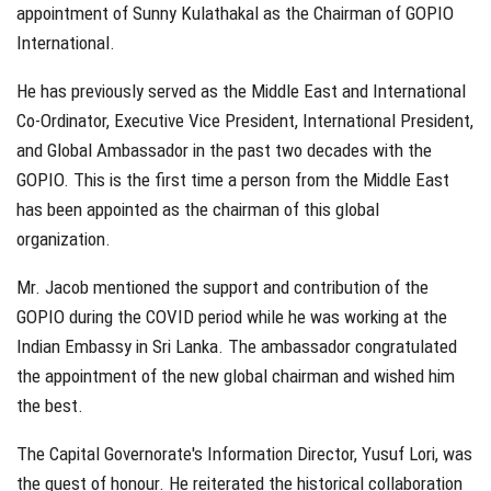
appointment of Sunny Kulathakal as the Chairman of GOPIO
International.
He has previously served as the Middle East and International
Co-Ordinator, Executive Vice President, International President,
and Global Ambassador in the past two decades with the
GOPIO. This is the first time a person from the Middle East
has been appointed as the chairman of this global
organization.
Mr. Jacob mentioned the support and contribution of the
GOPIO during the COVID period while he was working at the
Indian Embassy in Sri Lanka. The ambassador congratulated
the appointment of the new global chairman and wished him
the best.
The Capital Governorate's Information Director, Yusuf Lori, was
the guest of honour. He reiterated the historical collaboration