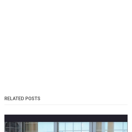
RELATED POSTS