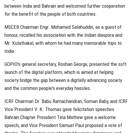
between India and Bahrain and welcomed further cooperation
for the benefit of the people of both countries.
MSCEB Chairman Engr. Mohamed Salahuddin, as a guest of
honour, recalled his association with the Indian diaspora and
Mr. Kulathakal, with whom he had many memorable trips to
India.
GOPIO's general secretary, Roshan George, presented the soft
launch of the digital platform, which is aimed at helping
society bridge the gap between a digitally advancing society
and the common people's everyday hassles.
ICRF Chairman Dr. Babu Ramachandran, Soman Baby, and ICRF
Vice President V. K. Thomas gave felicitation speeches.
Bahrain Chapter President Tina Mathew gave a welcome
speech, and Vice President Samuel Paul proposed a vote of