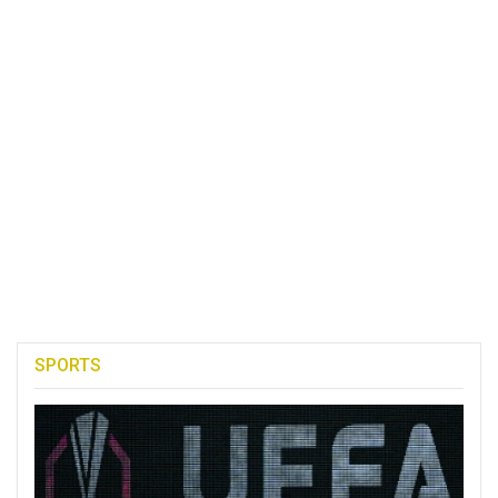
SPORTS