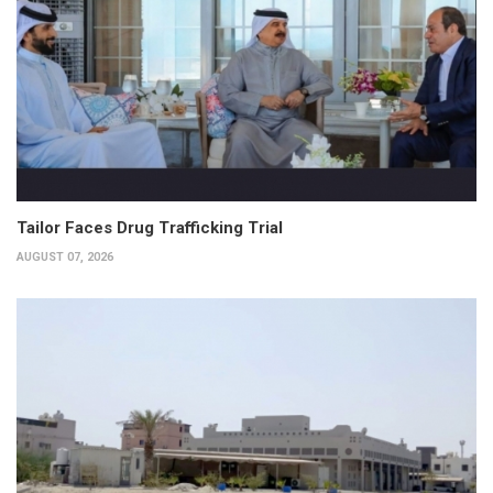
Tailor Faces Drug Trafficking Trial
AUGUST 07, 2026