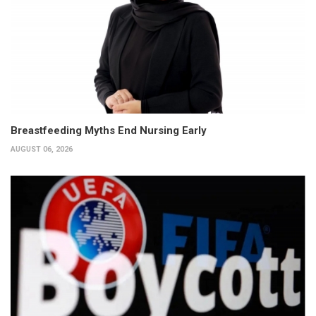
Breastfeeding Myths End Nursing Early
AUGUST 06, 2026