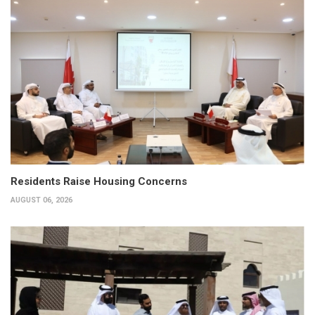
Residents Raise Housing Concerns
AUGUST 06, 2026