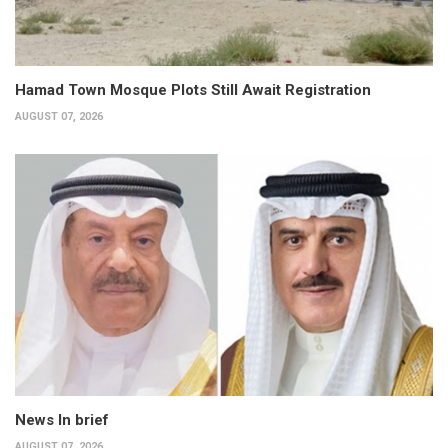
Hamad Town Mosque Plots Still Await Registration
AUGUST 07, 2026
News In brief
AUGUST 07, 2026