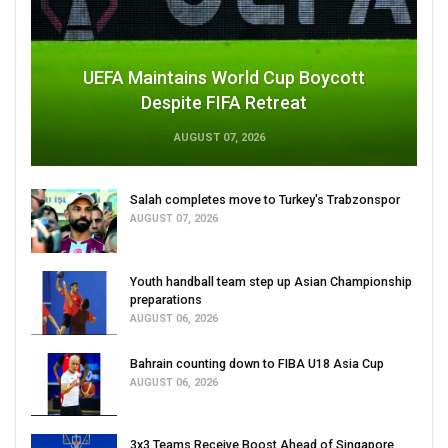
UEFA Maintains World Cup Boycott
Despite FIFA Retreat
AUGUST 07, 2026
Salah completes move to Turkey's Trabzonspor
AUGUST 07, 2026
Youth handball team step up Asian Championship
preparations
AUGUST 06, 2026
Bahrain counting down to FIBA U18 Asia Cup
AUGUST 06, 2026
3x3 Teams Receive Boost Ahead of Singapore