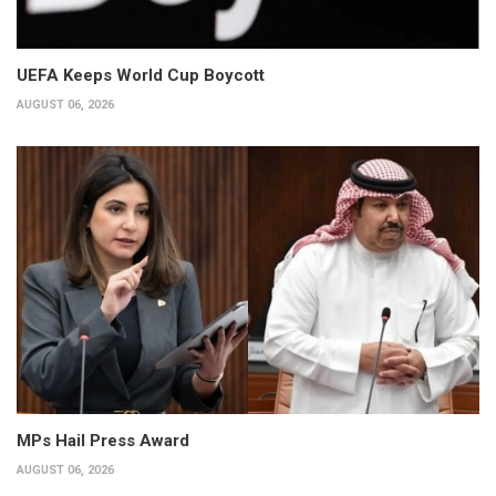
UEFA Keeps World Cup Boycott
AUGUST 06, 2026
MPs Hail Press Award
AUGUST 06, 2026