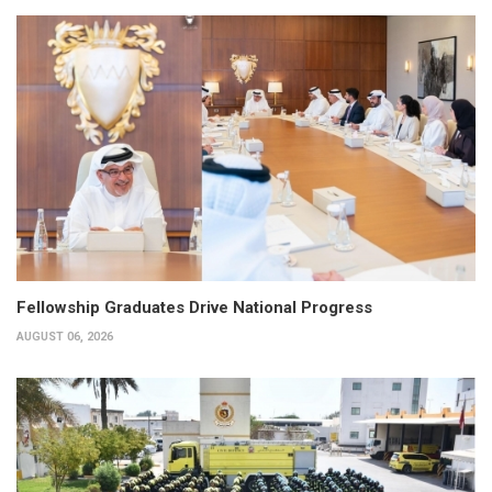
Fellowship Graduates Drive National Progress
AUGUST 06, 2026