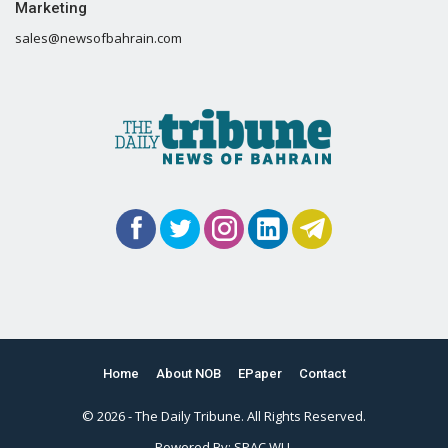
Marketing
sales@newsofbahrain.com
Home
About NOB
EPaper
Contact
© 2026 - The Daily Tribune. All Rights Reserved.
Powered By:
SPAC WLL