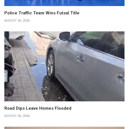
Police Traffic Team Wins Futsal Title
AUGUST 06, 2026
Road Dips Leave Homes Flooded
AUGUST 06, 2026