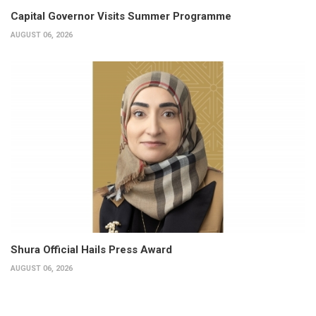
Capital Governor Visits Summer Programme
AUGUST 06, 2026
Shura Official Hails Press Award
AUGUST 06, 2026