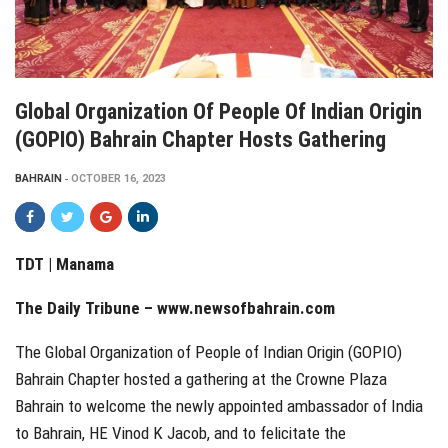
Global Organization Of People Of Indian Origin
(GOPIO) Bahrain Chapter Hosts Gathering
BAHRAIN
OCTOBER 16, 2023
TDT | Manama
The Daily Tribune –
www.newsofbahrain.com
The Global Organization of People of Indian Origin (GOPIO)
Bahrain Chapter hosted a gathering at the Crowne Plaza
Bahrain to welcome the newly appointed ambassador of India
to Bahrain, HE Vinod K Jacob, and to felicitate the