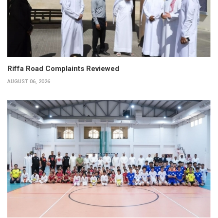
Riffa Road Complaints Reviewed
AUGUST 06, 2026