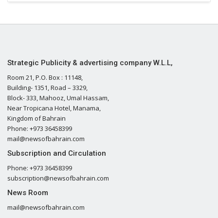
Strategic Publicity & advertising company W.L.L,
Room 21, P.O. Box : 11148,
Building- 1351, Road – 3329,
Block- 333, Mahooz, Umal Hassam,
Near Tropicana Hotel, Manama,
Kingdom of Bahrain
Phone: +973 36458399
mail@newsofbahrain.com
Subscription and Circulation
Phone: +973 36458399
subscription@newsofbahrain.com
News Room
mail@newsofbahrain.com