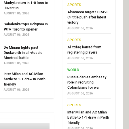
Mudryk return in 1-0 loss to
SPORTS
Juventus
Alsameea targets BRAVE
AUGUST 06, 2026
CF title push after latest
victory
Sabalenka tops Uchijima in
AUGUST 06, 2026
WTA Toronto opener
AUGUST 06, 2026
SPORTS
Al Ittifaq barred from
De Minaur fights past
registering players
Duckworth in all-Aussie
Montreal battle
AUGUST 06, 2026
AUGUST 06, 2026
WORLD
Inter Milan and AC Milan
Russia denies embassy
battle to 1-1 draw in Perth
role in recruiting
friendly
Colombians for war
AUGUST 06, 2026
AUGUST 06, 2026
SPORTS
Inter Milan and AC Milan
battle to 1-1 draw in Perth
friendly
AUGUST 06, 2026