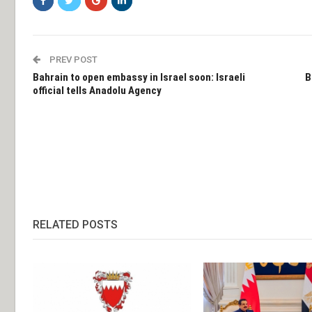
PREV POST
Bahrain to open embassy in Israel soon: Israeli
B
official tells Anadolu Agency
RELATED POSTS