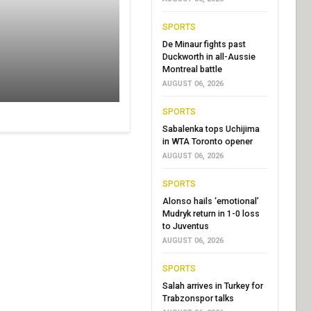
SPORTS
De Minaur fights past
Duckworth in all-Aussie
Montreal battle
AUGUST 06, 2026
SPORTS
Sabalenka tops Uchijima
in WTA Toronto opener
AUGUST 06, 2026
SPORTS
Alonso hails ‘emotional’
Mudryk return in 1-0 loss
to Juventus
AUGUST 06, 2026
SPORTS
Salah arrives in Turkey for
Trabzonspor talks