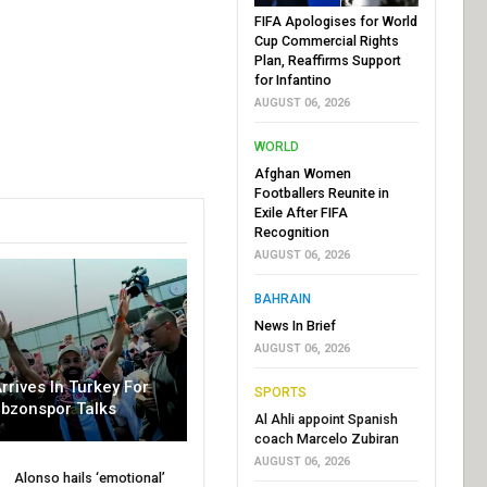
FIFA Apologises for World
Cup Commercial Rights
Plan, Reaffirms Support
for Infantino
AUGUST 06, 2026
WORLD
Afghan Women
Footballers Reunite in
Exile After FIFA
Recognition
AUGUST 06, 2026
BAHRAIN
News In Brief
AUGUST 06, 2026
rrives In Turkey For
SPORTS
abzonspor Talks
Al Ahli appoint Spanish
coach Marcelo Zubiran
AUGUST 06, 2026
Alonso hails ‘emotional’