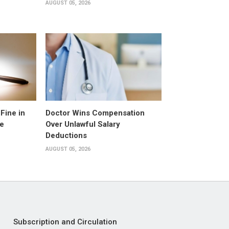
AUGUST 05, 2026
Fine in
Doctor Wins Compensation
e
Over Unlawful Salary
Deductions
AUGUST 05, 2026
Subscription and Circulation