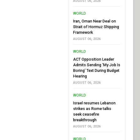
AUGUST 06, 2026
WORLD
Iran, Oman Near Deal on
Strait of Hormuz Shipping
Framework
AUGUST 06, 2026
WORLD
ACT Opposition Leader
Admits Sending ‘My Job Is
Boring’ Text During Budget
Hearing
AUGUST 06, 2026
WORLD
Israel resumes Lebanon
strikes as Rome talks
seek ceasefire
breakthrough
AUGUST 06, 2026
WORLD