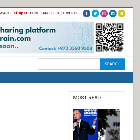
ePaper
-CART |
HOME
ARCHIVES
ADVERTISE
MOST READ