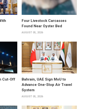
With
Four Livestock Carcasses
Found Near Oyster Bed
AUGUST 05, 2026
m Cut-Off
Bahrain, UAE Sign MoU to
Advance One-Stop Air Travel
System
AUGUST 05, 2026