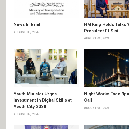
News In Brief
HM King Holds Talks 
President El-Sisi
AUGUST 06, 2026
AUGUST 05, 2026
Youth Minister Urges
Night Works Face 9p
Investment in Digital Skills at
Call
Youth City 2030
AUGUST 05, 2026
AUGUST 05, 2026