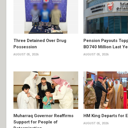
Three Detained Over Drug
Pension Payouts Top
Possession
BD740 Million Last Ye
AUGUST 05, 2026
AUGUST 05, 2026
Muharraq Governor Reaffirms
HM King Departs for E
Support for People of
AUGUST 05, 2026