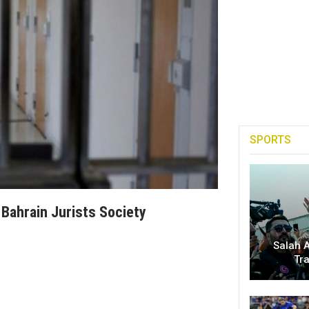
SPORTS
 Bahrain Jurists Society
Salah A
Tr