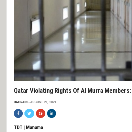
Qatar Violating Rights Of Al Murra Members:
BAHRAIN
AUGUST 21, 2021
TDT | Manama