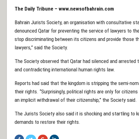
The Daily Tribune – www.newsofbahrain.com
Bahrain Jurists Society, an organisation with consultative st
denounced Qatar for preventing the service of lawyers to th
stop discriminating between its citizens and provide those th
lawyers,” said the Society.
The Society observed that Qatar had silenced and arrested t
and contradicting international human rights law.
Reports had said that the kingdom is stripping the semi-noma
their rights. “Surprisingly, political rights are only for citiz
an implicit withdrawal of their citizenship,” the Society said.
The Jurists Society also said it is shocking and startling to
demands to restore their rights.