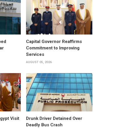
ped
Capital Governor Reaffirms
ar
Commitment to Improving
Services
AUGUST 05, 2026
gypt Visit
Drunk Driver Detained Over
Deadly Bus Crash