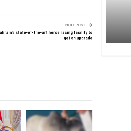
NEXT POST
ahrain’s state-of-the-art horse racing facility to
get an upgrade