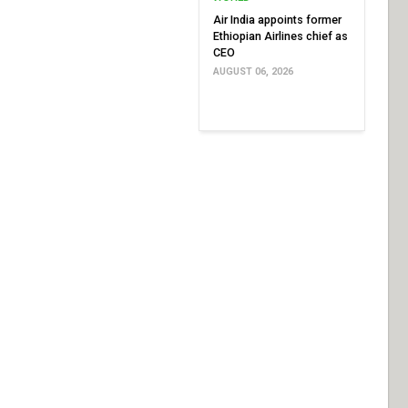
Air India appoints former
Ethiopian Airlines chief as
CEO
AUGUST 06, 2026