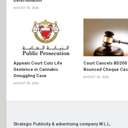
Determination
AUGUST 05, 2026
Appeals Court Cuts Life
Court Cancels BD200 
Sentence in Cannabis
Bounced Cheque Cas
Smuggling Case
AUGUST 05, 2026
AUGUST 05, 2026
Strategic Publicity & advertising company W.L.L,