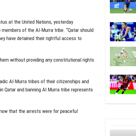
atus at the United Nations, yesterday
e members of the Al-Murra tribe. “Qatar should
ey have detained their rightful access to
hem without providing any constitutional rights
dic Al-Murra tribes of their citizenships and
ens in Qatar and banning Al Murra tribe represents
 know that the arrests were for peaceful