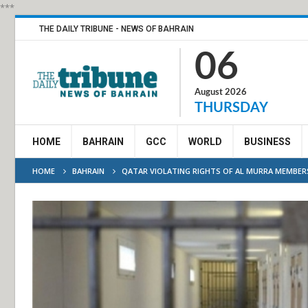
***
THE DAILY TRIBUNE - NEWS OF BAHRAIN
06
August 2026
THURSDAY
HOME
BAHRAIN
GCC
WORLD
BUSINESS
HOME
BAHRAIN
QATAR VIOLATING RIGHTS OF AL MURRA MEMBERS