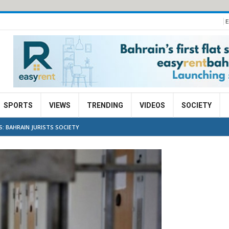
E
SPORTS
VIEWS
TRENDING
VIDEOS
SOCIETY
: BAHRAIN JURISTS SOCIETY