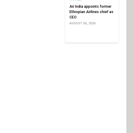
Air India appoints former
Ethiopian Airlines chief as
CEO
AUGUST 06, 2026