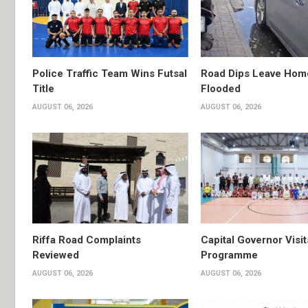
Police Traffic Team Wins Futsal
Road Dips Leave Hom
Title
Flooded
AUGUST 06, 2026
AUGUST 06, 2026
Riffa Road Complaints
Capital Governor Vis
Reviewed
Programme
AUGUST 06, 2026
AUGUST 06, 2026