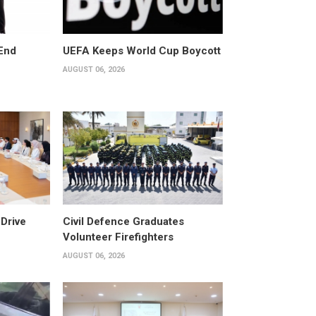
End
UEFA Keeps World Cup Boycott
AUGUST 06, 2026
Drive
Civil Defence Graduates
Volunteer Firefighters
AUGUST 06, 2026