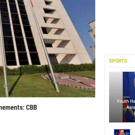
SPORTS
Youth H
onements: CBB
Asi