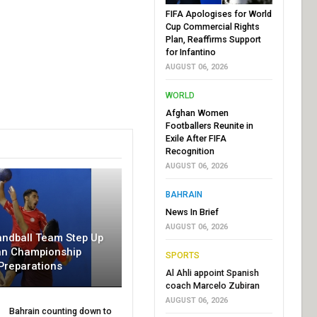
FIFA Apologises for World
Cup Commercial Rights
Plan, Reaffirms Support
for Infantino
AUGUST 06, 2026
WORLD
Afghan Women
Footballers Reunite in
Exile After FIFA
Recognition
AUGUST 06, 2026
BAHRAIN
News In Brief
AUGUST 06, 2026
andball Team Step Up
an Championship
SPORTS
Preparations
Al Ahli appoint Spanish
coach Marcelo Zubiran
AUGUST 06, 2026
Bahrain counting down to