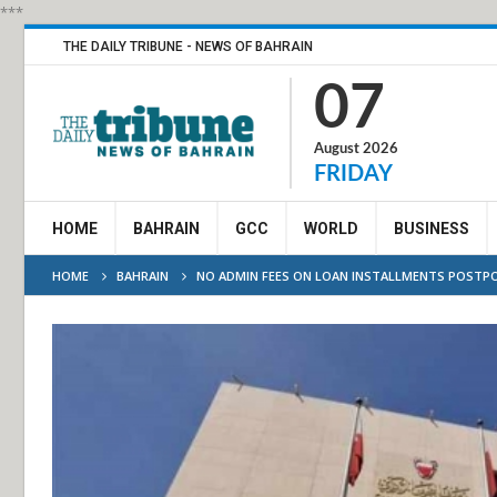
***
THE DAILY TRIBUNE - NEWS OF BAHRAIN
07
August 2026
FRIDAY
HOME
BAHRAIN
GCC
WORLD
BUSINESS
HOME
BAHRAIN
NO ADMIN FEES ON LOAN INSTALLMENTS POSTP