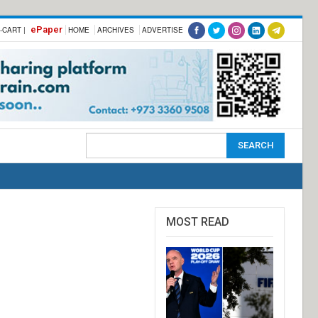
ePaper
-CART |
HOME
ARCHIVES
ADVERTISE
MOST READ