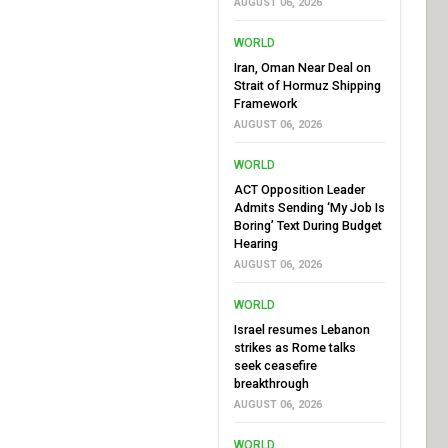
AUGUST 06, 2026
WORLD
Iran, Oman Near Deal on
Strait of Hormuz Shipping
Framework
AUGUST 06, 2026
WORLD
ACT Opposition Leader
Admits Sending ‘My Job Is
Boring’ Text During Budget
Hearing
AUGUST 06, 2026
WORLD
Israel resumes Lebanon
strikes as Rome talks
seek ceasefire
breakthrough
AUGUST 06, 2026
WORLD