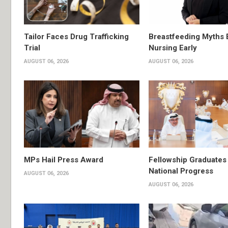
Tailor Faces Drug Trafficking
Breastfeeding Myths 
Trial
Nursing Early
AUGUST 06, 2026
AUGUST 06, 2026
MPs Hail Press Award
Fellowship Graduates 
National Progress
AUGUST 06, 2026
AUGUST 06, 2026