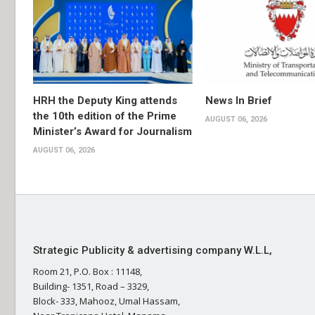
HRH the Deputy King attends
News In Brief
the 10th edition of the Prime
AUGUST 06, 2026
Minister’s Award for Journalism
AUGUST 06, 2026
Strategic Publicity & advertising company W.L.L,
Room 21, P.O. Box : 11148,
Building- 1351, Road – 3329,
Block- 333, Mahooz, Umal Hassam,