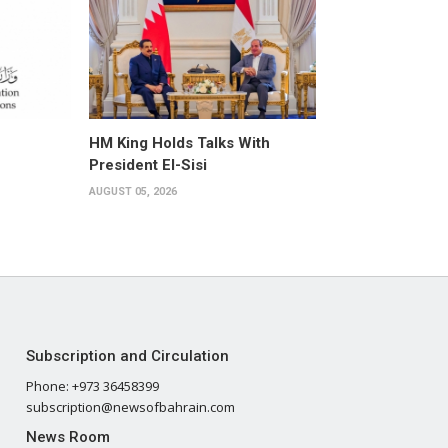
HM King Holds Talks With
President El-Sisi
AUGUST 05, 2026
Subscription and Circulation
Phone: +973 36458399
subscription@newsofbahrain.com
News Room