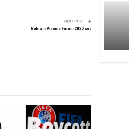
NEXT POST
Bahrain Visions Forum 2020 set