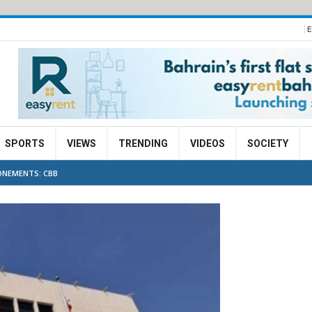
E
SPORTS
VIEWS
TRENDING
VIDEOS
SOCIETY
ONEMENTS: CBB