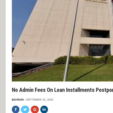
No Admin Fees On Loan Installments Postp
BAHRAIN
SEPTEMBER 23, 2020