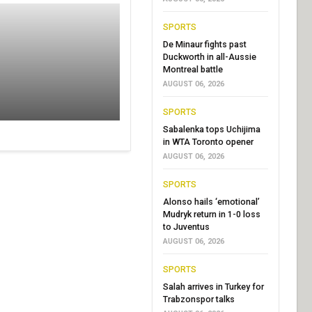
SPORTS
De Minaur fights past
Duckworth in all-Aussie
Montreal battle
AUGUST 06, 2026
SPORTS
Sabalenka tops Uchijima
in WTA Toronto opener
AUGUST 06, 2026
SPORTS
Alonso hails ‘emotional’
Mudryk return in 1-0 loss
to Juventus
AUGUST 06, 2026
SPORTS
Salah arrives in Turkey for
Trabzonspor talks