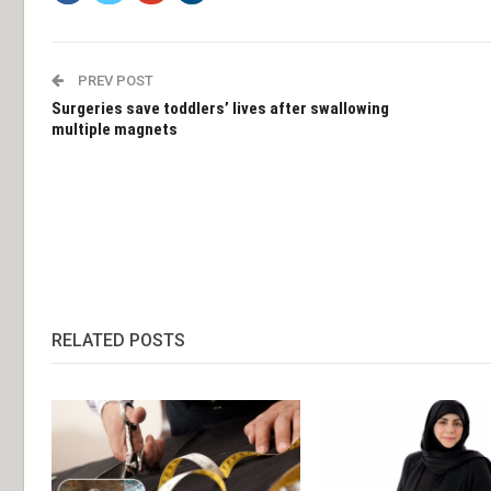
PREV POST
Surgeries save toddlers’ lives after swallowing
multiple magnets
RELATED POSTS