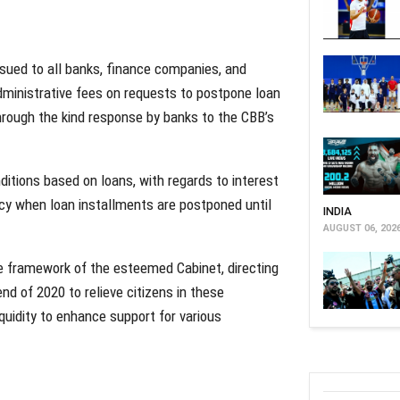
issued to all banks, finance companies, and
administrative fees on requests to postpone loan
hrough the kind response by banks to the CBB’s
itions based on loans, with regards to interest
licy when loan installments are postponed until
INDIA
AUGUST 06, 202
e framework of the esteemed Cabinet, directing
d of 2020 to relieve citizens in these
iquidity to enhance support for various