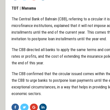
TDT | Manama
The Central Bank of Bahrain (CBB), referring to a circular it 
microfinance institutions, explained that it will not impose 
installments until the end of the current year. This comes t
invitation to postpone loan installments until the year-end.
The CBB directed all banks to apply the same terms and cond
rates or profits, and the cost of extending the insurance po
the end of this year.
The CBB confirmed that the circular issued comes within th
the CBB to urge banks to postpone loan payments until the en
exceptional circumstances, in a way that helps in providing l
economic sectors.