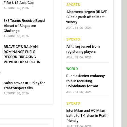
FIBA U18 Asia Cup
SPORTS
AUGUST 06, 2026
Alsameea targets BRAVE
CF title push after latest
3x3 Teams Receive Boost
victory
Ahead of Singapore
AUGUST 06, 2026
Challenge
AUGUST 06, 2026
SPORTS
Al Ittifaq barred from
BRAVE CF'S BALKAN
registering players
DOMINANCE FUELS
RECORD-BREAKING
AUGUST 06, 2026
VIEWERSHIP SURGE IN
WORLD
6
Russia denies embassy
role in recruiting
Salah arrives in Turkey for
Colombians for war
Trabzonspor talks
AUGUST 06, 2026
AUGUST 06, 2026
SPORTS
Inter Milan and AC Milan
battle to 1-1 draw in Perth
friendly
AUGUST 06, 2026