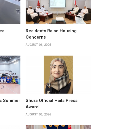
es
Residents Raise Housing
Concerns
AUGUST 06, 2026
its Summer
Shura Official Hails Press
Award
AUGUST 06, 2026