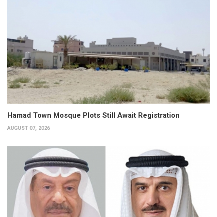
Hamad Town Mosque Plots Still Await Registration
AUGUST 07, 2026