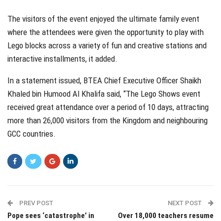
The visitors of the event enjoyed the ultimate family event
where the attendees were given the opportunity to play with
Lego blocks across a variety of fun and creative stations and
interactive installments, it added.
In a statement issued, BTEA Chief Executive Officer Shaikh
Khaled bin Humood Al Khalifa said, “The Lego Shows event
received great attendance over a period of 10 days, attracting
more than 26,000 visitors from the Kingdom and neighbouring
GCC countries.
PREV POST
NEXT POST
Pope sees ‘catastrophe’ in
Over 18,000 teachers resume