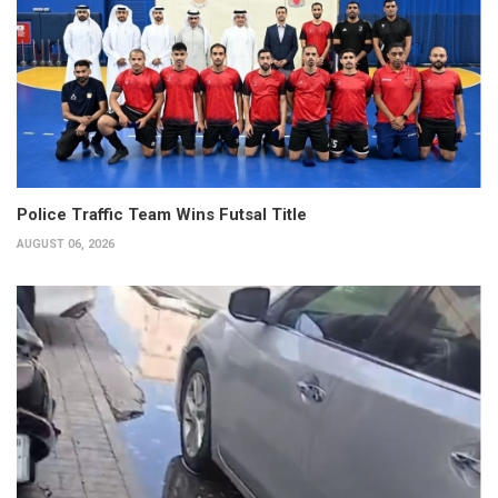
Police Traffic Team Wins Futsal Title
AUGUST 06, 2026