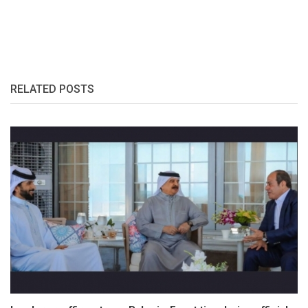
RELATED POSTS