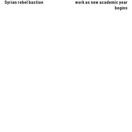
Syrian rebel bastion
work as new academic year
begins