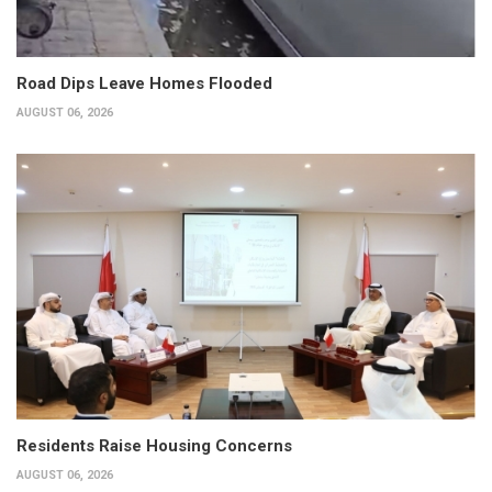
Road Dips Leave Homes Flooded
AUGUST 06, 2026
Residents Raise Housing Concerns
AUGUST 06, 2026