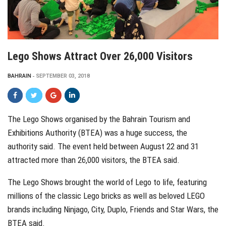
Lego Shows Attract Over 26,000 Visitors
BAHRAIN
SEPTEMBER 03, 2018
The Lego Shows organised by the Bahrain Tourism and
Exhibitions Authority (BTEA) was a huge success, the
authority said. The event held between August 22 and 31
attracted more than 26,000 visitors, the BTEA said.
The Lego Shows brought the world of Lego to life, featuring
millions of the classic Lego bricks as well as beloved LEGO
brands including Ninjago, City, Duplo, Friends and Star Wars, the
BTEA said.