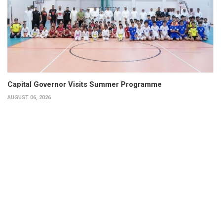
Capital Governor Visits Summer Programme
AUGUST 06, 2026