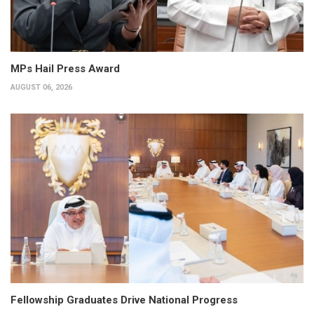
MPs Hail Press Award
AUGUST 06, 2026
Fellowship Graduates Drive National Progress