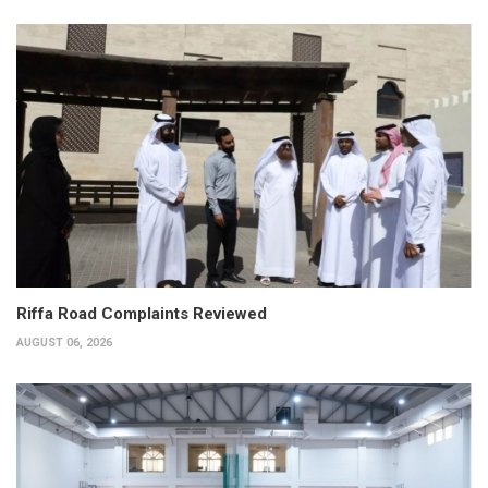
Riffa Road Complaints Reviewed
AUGUST 06, 2026