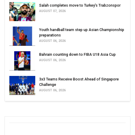
Salah completes move to Turkey's Trabzonspor
AUGUST 07, 2026
Youth handball team step up Asian Championship
preparations
AUGUST 06, 2026
Bahrain counting down to FIBA U18 Asia Cup
AUGUST 06, 2026
3x3 Teams Receive Boost Ahead of Singapore
Challenge
AUGUST 06, 2026