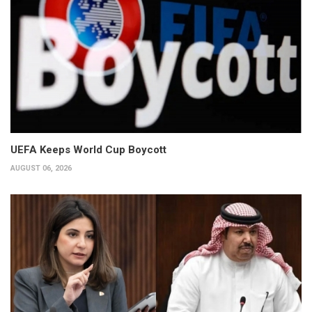
UEFA Keeps World Cup Boycott
AUGUST 06, 2026