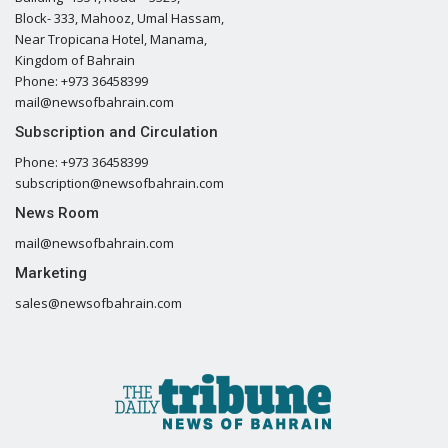
Block- 333, Mahooz, Umal Hassam,
Near Tropicana Hotel, Manama,
Kingdom of Bahrain
Phone: +973 36458399
mail@newsofbahrain.com
Subscription and Circulation
Phone: +973 36458399
subscription@newsofbahrain.com
News Room
mail@newsofbahrain.com
Marketing
sales@newsofbahrain.com