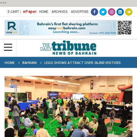
***
ePaper
E-CART |
HOME
ARCHIVES
ADVERTISE
HOME
BAHRAIN
LEGO SHOWS ATTRACT OVER 26,000 VISITORS