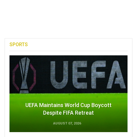
SPORTS
UEFA Maintains World Cup Boycott
Despite FIFA Retreat
AUGUST 07, 2026