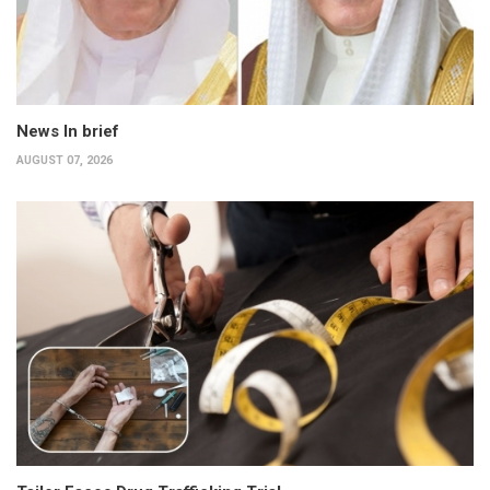
News In brief
AUGUST 07, 2026