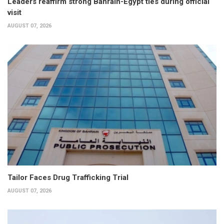
Leaders reaffirm strong Bahrain-Egypt ties during official
visit
AUGUST 07, 2026
Tailor Faces Drug Trafficking Trial
AUGUST 07, 2026