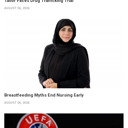
Tailor Faces Drug Trafficking Trial
AUGUST 06, 2026
Breastfeeding Myths End Nursing Early
AUGUST 06, 2026