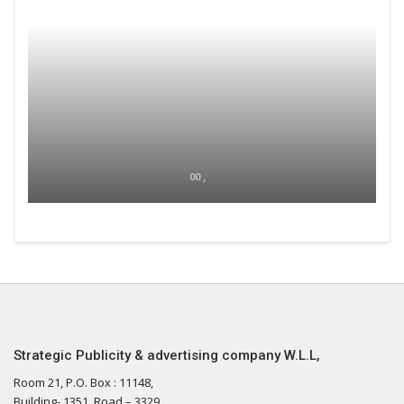
00 ,
Strategic Publicity & advertising company W.L.L,
Room 21, P.O. Box : 11148,
Building- 1351, Road – 3329,