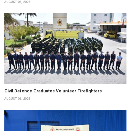
AUGUST 06, 2026
Civil Defence Graduates Volunteer Firefighters
AUGUST 06, 2026