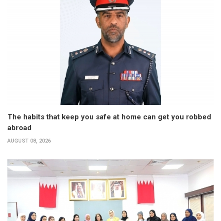
The habits that keep you safe at home can get you robbed
abroad
AUGUST 08, 2026