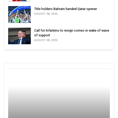
Title holders Bahrain handed Qatar opener
AUGUST 08, 2026
Call for Infantino to resign comes in wake of wave
of support
AUGUST 08, 2026