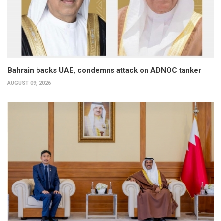
Bahrain backs UAE, condemns attack on ADNOC tanker
AUGUST 09, 2026