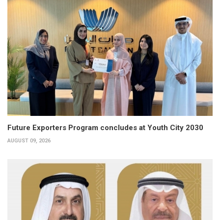
Future Exporters Program concludes at Youth City 2030
AUGUST 09, 2026