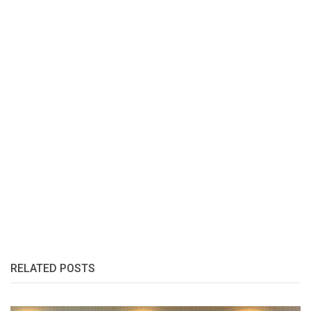
RELATED POSTS