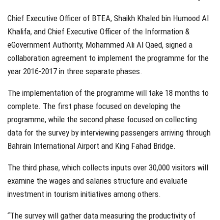
Chief Executive Officer of BTEA, Shaikh Khaled bin Humood Al
Khalifa, and Chief Executive Officer of the Information &
eGovernment Authority, Mohammed Ali Al Qaed, signed a
collaboration agreement to implement the programme for the
year 2016-2017 in three separate phases.
The implementation of the programme will take 18 months to
complete. The first phase focused on developing the
programme, while the second phase focused on collecting
data for the survey by interviewing passengers arriving through
Bahrain International Airport and King Fahad Bridge.
The third phase, which collects inputs over 30,000 visitors will
examine the wages and salaries structure and evaluate
investment in tourism initiatives among others.
“The survey will gather data measuring the productivity of