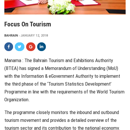
Focus On Tourism
BAHRAIN
JANUARY 12, 2018
Manama :
T
he Bahrain
Tourism and Exhibitions Authority
(BTEA) has signed a Memorandum of Understanding (MoU)
with the Information & eGovernment Authority to implement
the third phase of the ‘Tourism Statistics Development’
Programme in line with the requirements of the World Tourism
Organization.
The programme closely monitors the inbound and outbound
tourism movement and provides a detailed overview of the
tourism sector and its contribution to the national economy.