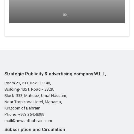
00 ,
Strategic Publicity & advertising company W.L.L,
Room 21, P.O. Box : 11148,
Building- 1351, Road – 3329,
Block- 333, Mahooz, Umal Hassam,
Near Tropicana Hotel, Manama,
Kingdom of Bahrain
Phone: +973 36458399
mail@newsofbahrain.com
Subscription and Circulation