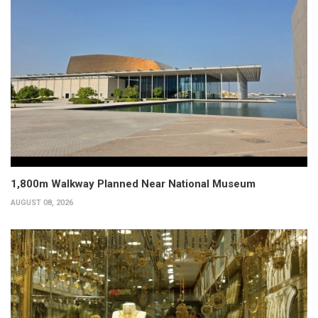
1,800m Walkway Planned Near National Museum
AUGUST 08, 2026