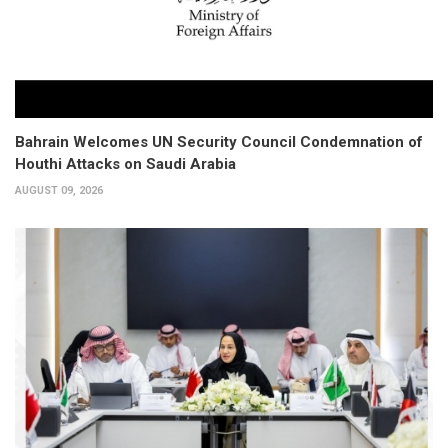
Bahrain Welcomes UN Security Council Condemnation of
Houthi Attacks on Saudi Arabia
AUGUST 09, 2026