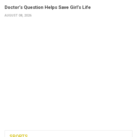
Doctor’s Question Helps Save Girl’s Life
AUGUST 08, 2026
SPORTS