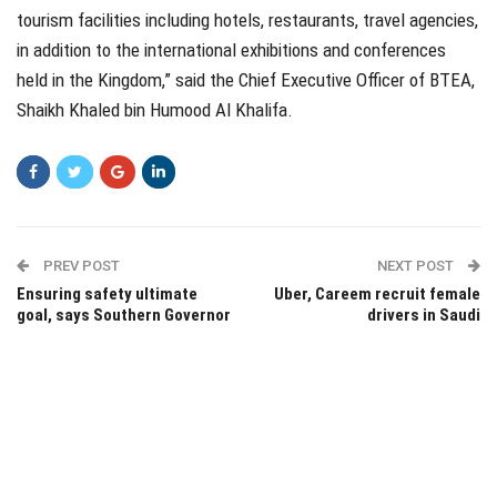
tourism facilities including hotels, restaurants, travel agencies,
in addition to the international exhibitions and conferences
held in the Kingdom,” said the Chief Executive Officer of BTEA,
Shaikh Khaled bin Humood Al Khalifa.
PREV POST
NEXT POST
Ensuring safety ultimate
Uber, Careem recruit female
goal, says Southern Governor
drivers in Saudi