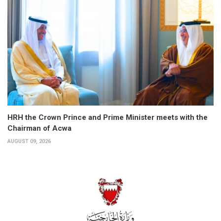
HRH the Crown Prince and Prime Minister meets with the
Chairman of Acwa
AUGUST 09, 2026