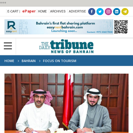
***
ePaper
E-CART |
HOME
ARCHIVES
ADVERTISE
HOME
BAHRAIN
FOCUS ON TOURISM