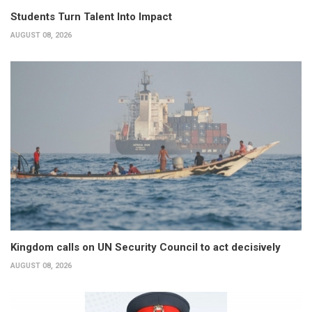
Students Turn Talent Into Impact
AUGUST 08, 2026
Kingdom calls on UN Security Council to act decisively
AUGUST 08, 2026