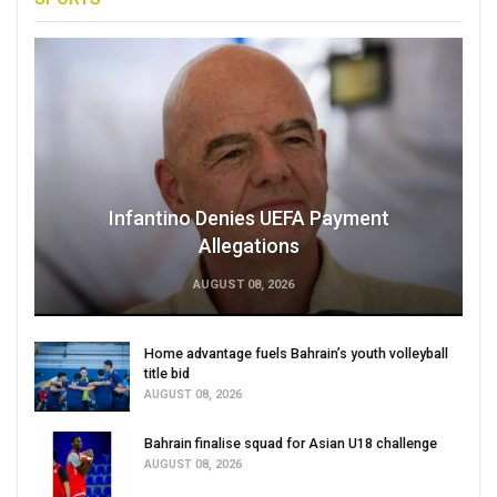
Infantino Denies UEFA Payment
Allegations
AUGUST 08, 2026
Home advantage fuels Bahrain’s youth volleyball
title bid
AUGUST 08, 2026
Bahrain finalise squad for Asian U18 challenge
AUGUST 08, 2026