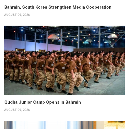
Bahrain, South Korea Strengthen Media Cooperation
AUGUST 09, 2026
Qudha Junior Camp Opens in Bahrain
AUGUST 09, 2026