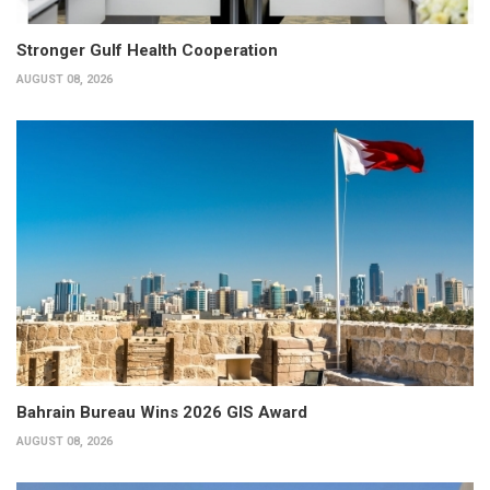
Stronger Gulf Health Cooperation
AUGUST 08, 2026
Bahrain Bureau Wins 2026 GIS Award
AUGUST 08, 2026