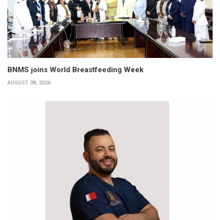
BNMS joins World Breastfeeding Week
AUGUST 08, 2026