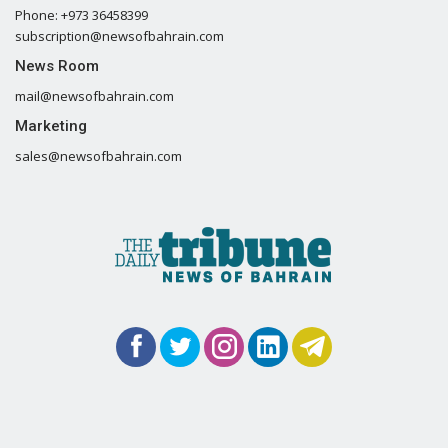
Phone: +973 36458399
subscription@newsofbahrain.com
News Room
mail@newsofbahrain.com
Marketing
sales@newsofbahrain.com