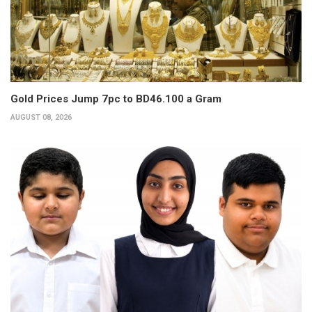
Gold Prices Jump 7pc to BD46.100 a Gram
AUGUST 08, 2026