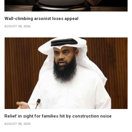
Wall-climbing arsonist loses appeal
AUGUST 08, 2026
Relief in sight for families hit by construction noise
AUGUST 08, 2026