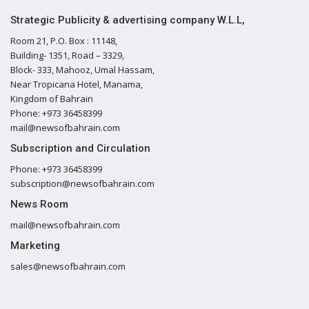
Strategic Publicity & advertising company W.L.L,
Room 21, P.O. Box : 11148,
Building- 1351, Road – 3329,
Block- 333, Mahooz, Umal Hassam,
Near Tropicana Hotel, Manama,
Kingdom of Bahrain
Phone: +973 36458399
mail@newsofbahrain.com
Subscription and Circulation
Phone: +973 36458399
subscription@newsofbahrain.com
News Room
mail@newsofbahrain.com
Marketing
sales@newsofbahrain.com