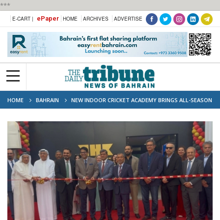
***
ePaper
E-CART |
HOME
ARCHIVES
ADVERTISE
HOME
BAHRAIN
NEW INDOOR CRICKET ACADEMY BRINGS ALL-SEASON
TRAINING TO BAHRAIN