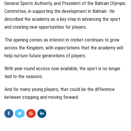
General Sports Authority, and President of the Bahrain Olympic
Committee, in supporting the development in Bahrain. He
described the academy as a key step in advancing the sport
and creating new opportunities for players.
The opening comes as interest in cricket continues to grow
across the Kingdom, with expectations that the academy will
help nurture future generations of players.
With year-round access now available, the sport is no longer
tied to the seasons.
And for many young players, that could be the difference
between stopping and moving forward.