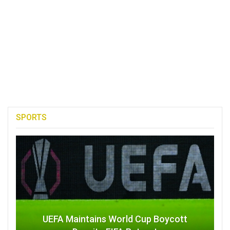
SPORTS
UEFA Maintains World Cup Boycott