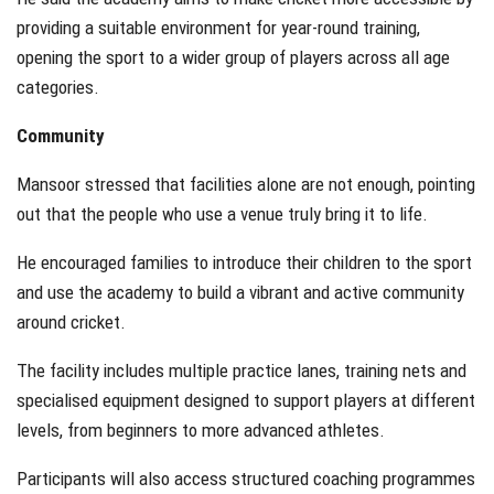
providing a suitable environment for year-round training,
opening the sport to a wider group of players across all age
categories.
Community
Mansoor stressed that facilities alone are not enough, pointing
out that the people who use a venue truly bring it to life.
He encouraged families to introduce their children to the sport
and use the academy to build a vibrant and active community
around cricket.
The facility includes multiple practice lanes, training nets and
specialised equipment designed to support players at different
levels, from beginners to more advanced athletes.
Participants will also access structured coaching programmes