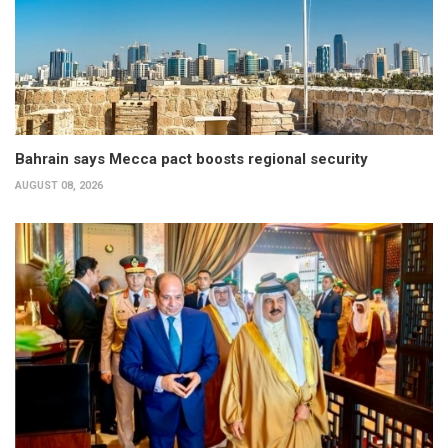
Bahrain says Mecca pact boosts regional security
AUGUST 08, 2026