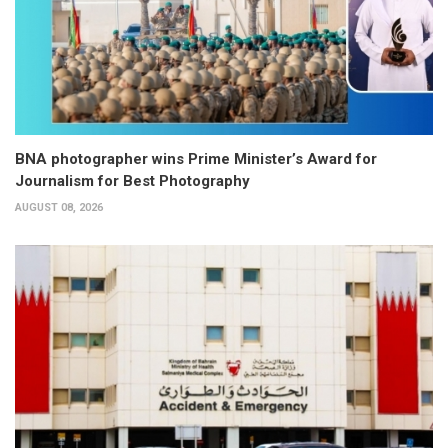
BNA photographer wins Prime Minister’s Award for
Journalism for Best Photography
AUGUST 08, 2026