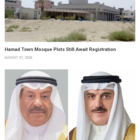
Hamad Town Mosque Plots Still Await Registration
AUGUST 07, 2026