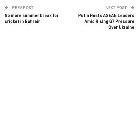
PREV POST
NEXT POST
No more summer break for
Putin Hosts ASEAN Leaders
cricket in Bahrain
Amid Rising G7 Pressure
Over Ukraine