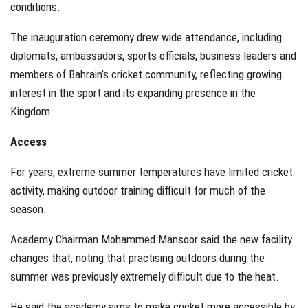
conditions.
The inauguration ceremony drew wide attendance, including
diplomats, ambassadors, sports officials, business leaders and
members of Bahrain’s cricket community, reflecting growing
interest in the sport and its expanding presence in the
Kingdom.
Access
For years, extreme summer temperatures have limited cricket
activity, making outdoor training difficult for much of the
season.
Academy Chairman Mohammed Mansoor said the new facility
changes that, noting that practising outdoors during the
summer was previously extremely difficult due to the heat.
He said the academy aims to make cricket more accessible by