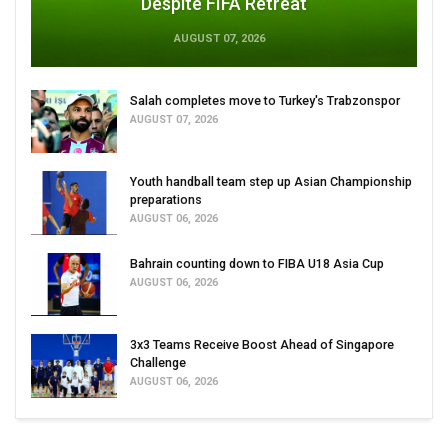
Despite FIFA Retreat
AUGUST 07, 2026
Salah completes move to Turkey's Trabzonspor
AUGUST 07, 2026
Youth handball team step up Asian Championship
preparations
AUGUST 06, 2026
Bahrain counting down to FIBA U18 Asia Cup
AUGUST 06, 2026
3x3 Teams Receive Boost Ahead of Singapore
Challenge
AUGUST 06, 2026