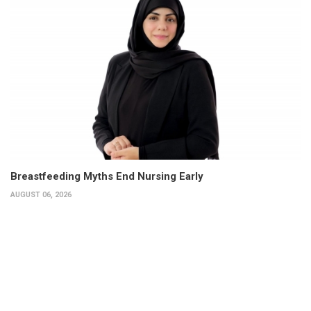
Breastfeeding Myths End Nursing Early
AUGUST 06, 2026