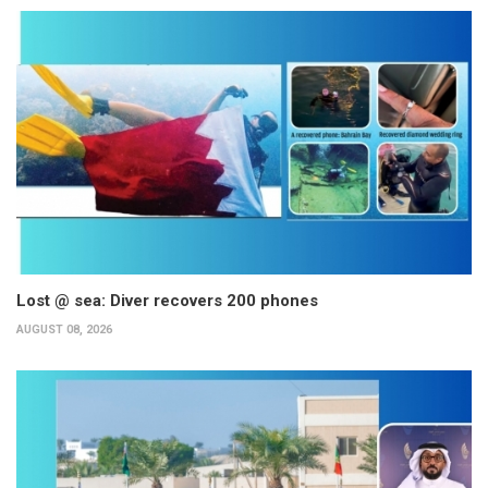
Lost @ sea: Diver recovers 200 phones
AUGUST 08, 2026