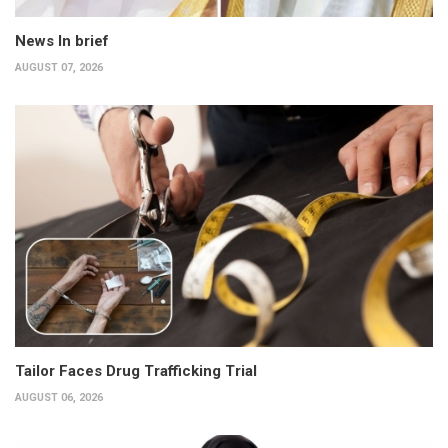
News In brief
AUGUST 07, 2026
Tailor Faces Drug Trafficking Trial
AUGUST 06, 2026