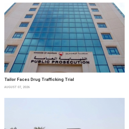
Tailor Faces Drug Trafficking Trial
AUGUST 07, 2026