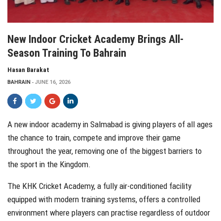
New Indoor Cricket Academy Brings All-
Season Training To Bahrain
Hasan Barakat
BAHRAIN
JUNE 16, 2026
A new indoor academy in Salmabad is giving players of all ages
the chance to train, compete and improve their game
throughout the year, removing one of the biggest barriers to
the sport in the Kingdom.
The KHK Cricket Academy, a fully air-conditioned facility
equipped with modern training systems, offers a controlled
environment where players can practise regardless of outdoor