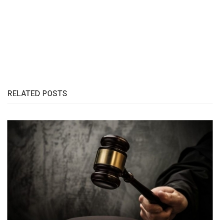
RELATED POSTS