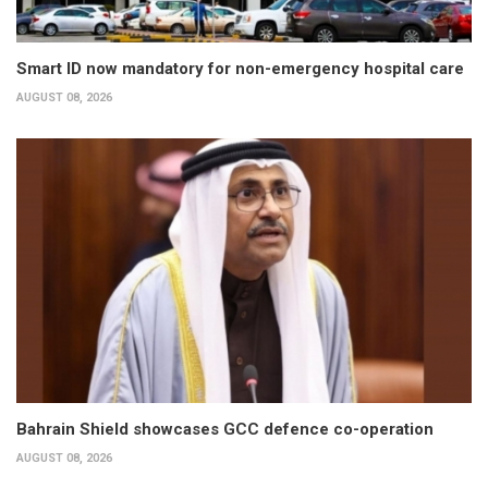
Smart ID now mandatory for non-emergency hospital care
AUGUST 08, 2026
Bahrain Shield showcases GCC defence co-operation
AUGUST 08, 2026