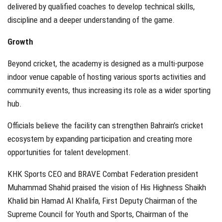
delivered by qualified coaches to develop technical skills,
discipline and a deeper understanding of the game.
Growth
Beyond cricket, the academy is designed as a multi-purpose
indoor venue capable of hosting various sports activities and
community events, thus increasing its role as a wider sporting
hub.
Officials believe the facility can strengthen Bahrain’s cricket
ecosystem by expanding participation and creating more
opportunities for talent development.
KHK Sports CEO and BRAVE Combat Federation president
Muhammad Shahid
praised the vision of His Highness Shaikh
Khalid bin Hamad Al Khalifa, First Deputy Chairman of the
Supreme Council for Youth and Sports, Chairman of the