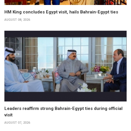
HM King concludes Egypt visit, hails Bahrain-Egypt ties
AUGUST 08, 2026
Leaders reaffirm strong Bahrain-Egypt ties during official
visit
AUGUST 07, 2026