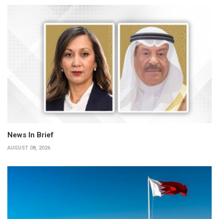
News In Brief
AUGUST 08, 2026