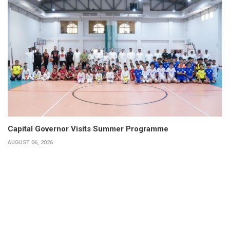
Capital Governor Visits Summer Programme
AUGUST 06, 2026