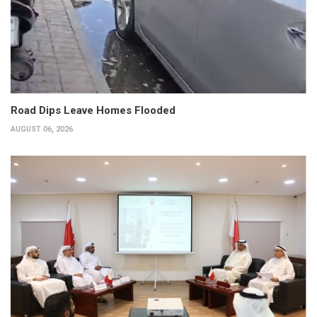
Road Dips Leave Homes Flooded
AUGUST 06, 2026