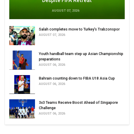
Despite FIFA Retreat
AUGUST 07, 2026
Salah completes move to Turkey's Trabzonspor
AUGUST 07, 2026
Youth handball team step up Asian Championship
preparations
AUGUST 06, 2026
Bahrain counting down to FIBA U18 Asia Cup
AUGUST 06, 2026
3x3 Teams Receive Boost Ahead of Singapore
Challenge
AUGUST 06, 2026