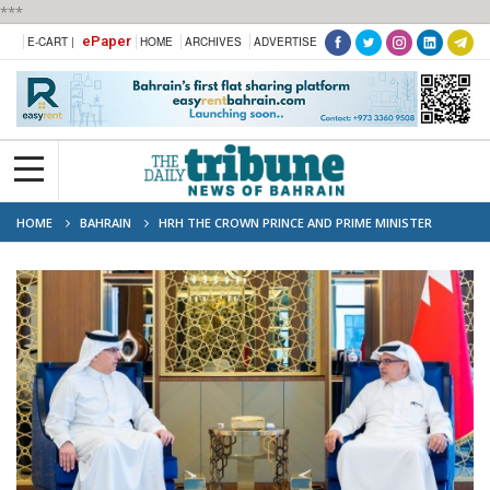
***
ePaper
E-CART |
HOME
ARCHIVES
ADVERTISE
HOME
BAHRAIN
HRH THE CROWN PRINCE AND PRIME MINISTER
MEETS WITH THE CHAIRMAN OF THE BCCI