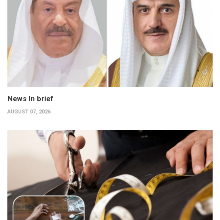
News In brief
AUGUST 07, 2026