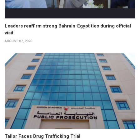
Leaders reaffirm strong Bahrain-Egypt ties during official
visit
AUGUST 07, 2026
Tailor Faces Drug Trafficking Trial