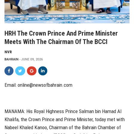
HRH The Crown Prince And Prime Minister
Meets With The Chairman Of The BCCI
NVR
BAHRAIN
JUNE 09, 2026
Email: online@newsofbahrain.com
MANAMA: His Royal Highness Prince Salman bin Hamad Al
Khalifa, the Crown Prince and Prime Minister, today met with
Nabeel Khaled Kanoo, Chairman of the Bahrain Chamber of