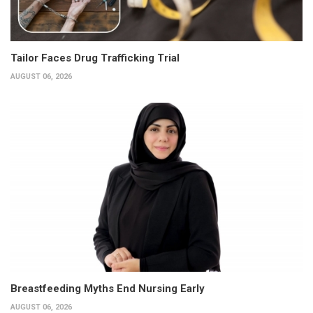
Tailor Faces Drug Trafficking Trial
AUGUST 06, 2026
Breastfeeding Myths End Nursing Early
AUGUST 06, 2026