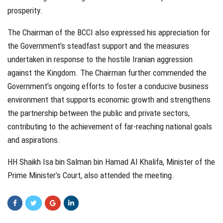
prosperity.
The Chairman of the BCCI also expressed his appreciation for
the Government’s steadfast support and the measures
undertaken in response to the hostile Iranian aggression
against the Kingdom. The Chairman further commended the
Government’s ongoing efforts to foster a conducive business
environment that supports economic growth and strengthens
the partnership between the public and private sectors,
contributing to the achievement of far-reaching national goals
and aspirations.
HH Shaikh Isa bin Salman bin Hamad Al Khalifa, Minister of the
Prime Minister’s Court, also attended the meeting.