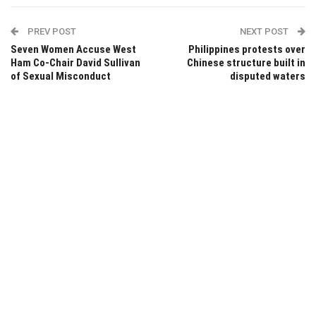
PREV POST
NEXT POST
Seven Women Accuse West
Philippines protests over
Ham Co-Chair David Sullivan
Chinese structure built in
of Sexual Misconduct
disputed waters