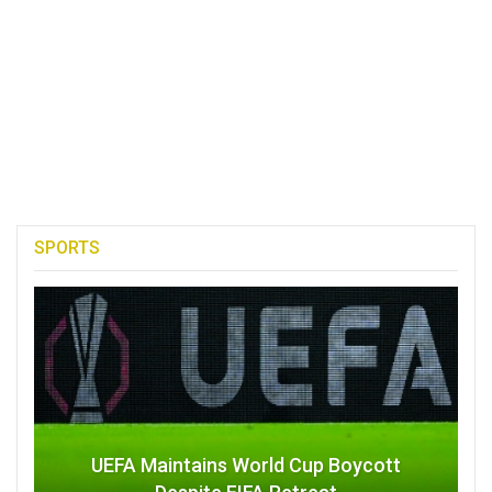
SPORTS
UEFA Maintains World Cup Boycott