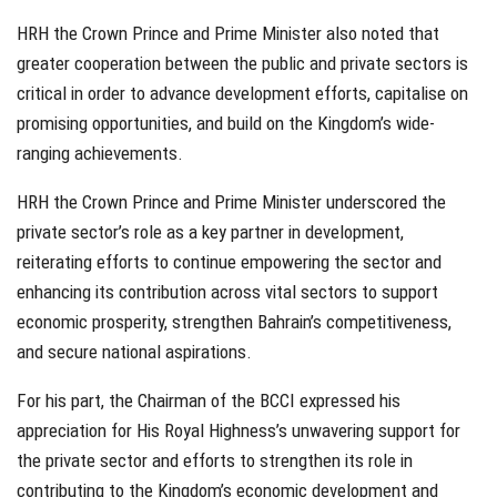
HRH the Crown Prince and Prime Minister also noted that
greater cooperation between the public and private sectors is
critical in order to advance development efforts, capitalise on
promising opportunities, and build on the Kingdom’s wide-
ranging achievements.
HRH the Crown Prince and Prime Minister underscored the
private sector’s role as a key partner in development,
reiterating efforts to continue empowering the sector and
enhancing its contribution across vital sectors to support
economic prosperity, strengthen Bahrain’s competitiveness,
and secure national aspirations.
For his part, the Chairman of the BCCI expressed his
appreciation for His Royal Highness’s unwavering support for
the private sector and efforts to strengthen its role in
contributing to the Kingdom’s economic development and