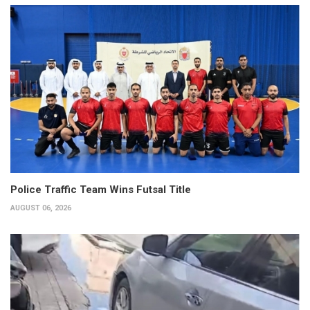
Police Traffic Team Wins Futsal Title
AUGUST 06, 2026