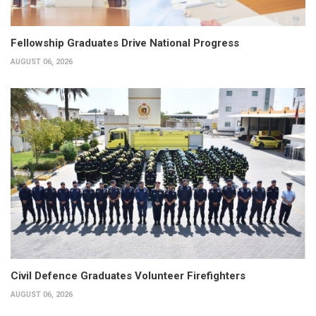
Fellowship Graduates Drive National Progress
AUGUST 06, 2026
Civil Defence Graduates Volunteer Firefighters
AUGUST 06, 2026