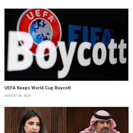
UEFA Keeps World Cup Boycott
AUGUST 06, 2026