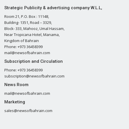
Strategic Publicity & advertising company W.L.L,
Room 21, P.O. Box : 11148,
Building- 1351, Road – 3329,
Block- 333, Mahooz, Umal Hassam,
Near Tropicana Hotel, Manama,
Kingdom of Bahrain
Phone: +973 36458399
mail@newsofbahrain.com
Subscription and Circulation
Phone: +973 36458399
subscription@newsofbahrain.com
News Room
mail@newsofbahrain.com
Marketing
sales@newsofbahrain.com