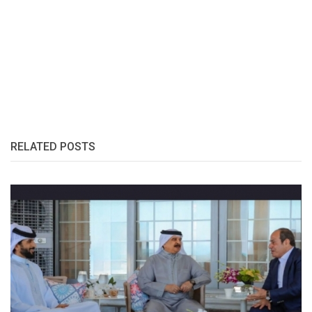
RELATED POSTS