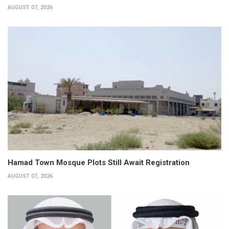
AUGUST 07, 2026
Hamad Town Mosque Plots Still Await Registration
AUGUST 07, 2026