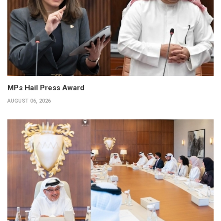
MPs Hail Press Award
AUGUST 06, 2026