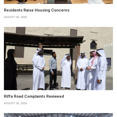
Residents Raise Housing Concerns
AUGUST 06, 2026
Riffa Road Complaints Reviewed
AUGUST 06, 2026