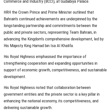
Commerce and Industry (BCCI), at Gudaibiya Palace.
HRH the Crown Prince and Prime Minister outlined that
Bahrain’s continued achievements are underpinned by the
longstanding partnership and commitments between the
public and private sectors, representing Team Bahrain, in
advancing the Kingdom’s comprehensive development, led by
His Majesty King Hamad bin Isa Al Khalifa.
His Royal Highness emphasised the importance of
strengthening cooperation and expanding opportunities in
support of economic growth, competitiveness, and sustainable
development.
His Royal Highness noted that collaboration between
government entities and the private sector is a key pillar in
enhancing the national economy, its competitiveness, and
delivering sustainable growth.