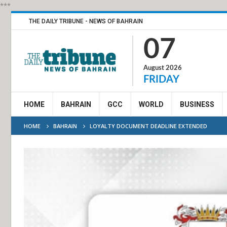
***
THE DAILY TRIBUNE - NEWS OF BAHRAIN
07
August 2026
FRIDAY
HOME
BAHRAIN
GCC
WORLD
BUSINESS
HOME
BAHRAIN
LOYALTY DOCUMENT DEADLINE EXTENDED