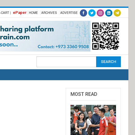
ePaper
-CART |
HOME
ARCHIVES
ADVERTISE
MOST READ