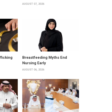
AUGUST 07, 2026
fficking
Breastfeeding Myths End
Nursing Early
AUGUST 06, 2026