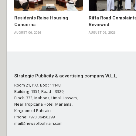
Residents Raise Housing
Riffa Road Complaint
Concerns
Reviewed
AUGUST 06, 2026
AUGUST 06, 2026
Strategic Publicity & advertising company W.L.L,
Room 21, P.O. Box : 11148,
Building- 1351, Road – 3329,
Block- 333, Mahooz, Umal Hassam,
Near Tropicana Hotel, Manama,
Kingdom of Bahrain
Phone: +973 36458399
mail@newsofbahrain.com