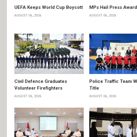
UEFA Keeps World Cup Boycott
MPs Hail Press Award
AUGUST 06, 2026
AUGUST 06, 2026
Civil Defence Graduates
Police Traffic Team W
Volunteer Firefighters
Title
AUGUST 06, 2026
AUGUST 06, 2026