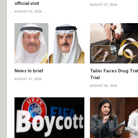
official visit
AUGUST 07, 2026
AUGUST 07, 2026
News In brief
Tailor Faces Drug Tra
Trial
AUGUST 07, 2026
AUGUST 06, 2026