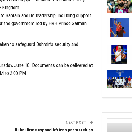
he Kingdom.
o Bahrain and its leadership, including support
 for the government led by HRH Prince Salman
taken to safeguard Bahrain’s security and
hursday, June 18. Documents can be delivered at
AM to 2:00 PM.
NEXT POST
Dubai firms expand African partnerships