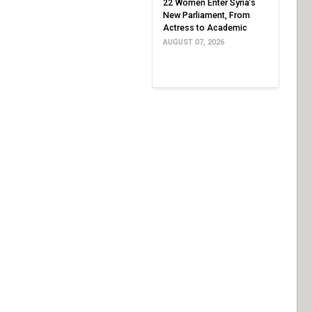
22 Women Enter Syria’s
New Parliament, From
Actress to Academic
AUGUST 07, 2026