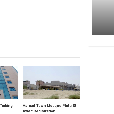
fficking
Hamad Town Mosque Plots Still
Await Registration