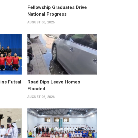
Fellowship Graduates Drive
National Progress
AUGUST 06, 2026
ins Futsal
Road Dips Leave Homes
Flooded
AUGUST 06, 2026