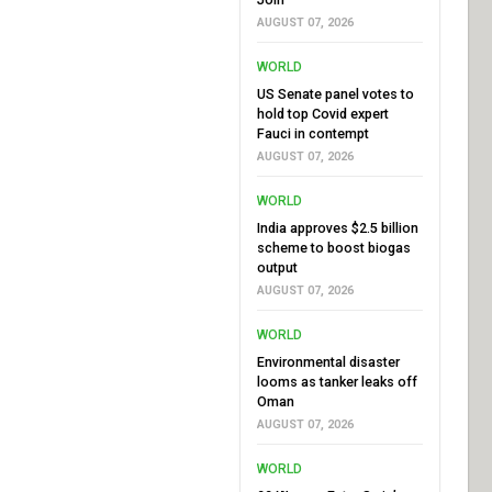
AUGUST 07, 2026
WORLD
US Senate panel votes to
hold top Covid expert
Fauci in contempt
AUGUST 07, 2026
WORLD
India approves $2.5 billion
scheme to boost biogas
output
AUGUST 07, 2026
WORLD
Environmental disaster
looms as tanker leaks off
Oman
AUGUST 07, 2026
WORLD