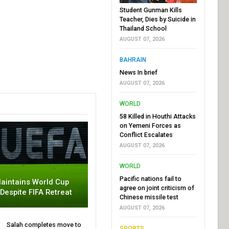
Student Gunman Kills
Teacher, Dies by Suicide in
Thailand School
AUGUST 07, 2026
BAHRAIN
News In brief
AUGUST 07, 2026
WORLD
58 Killed in Houthi Attacks
on Yemeni Forces as
Conflict Escalates
AUGUST 07, 2026
WORLD
Pacific nations fail to
aintains World Cup
agree on joint criticism of
 Despite FIFA Retreat
Chinese missile test
AUGUST 07, 2026
Salah completes move to
SPORTS