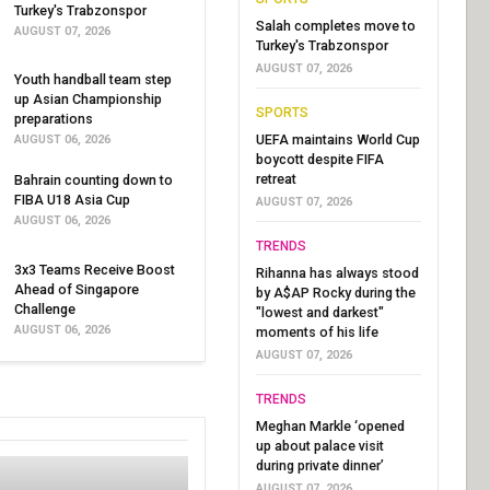
Turkey's Trabzonspor
Salah completes move to
AUGUST 07, 2026
Turkey's Trabzonspor
AUGUST 07, 2026
Youth handball team step
up Asian Championship
SPORTS
preparations
UEFA maintains World Cup
AUGUST 06, 2026
boycott despite FIFA
retreat
Bahrain counting down to
FIBA U18 Asia Cup
AUGUST 07, 2026
AUGUST 06, 2026
TRENDS
3x3 Teams Receive Boost
Rihanna has always stood
Ahead of Singapore
by A$AP Rocky during the
Challenge
"lowest and darkest"
AUGUST 06, 2026
moments of his life
AUGUST 07, 2026
TRENDS
Meghan Markle ‘opened
up about palace visit
during private dinner’
AUGUST 07, 2026