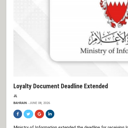
Loyalty Document Deadline Extended
JL
BAHRAIN
JUNE 08, 2026
Ministry of Information extended the deadline for receiving