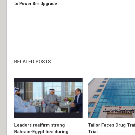
to Power Siri Upgrade
RELATED POSTS
Leaders reaffirm strong
Tailor Faces Drug Tra
Bahrain-Egypt ties during
Trial