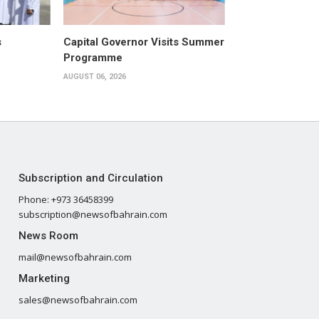
s
Capital Governor Visits Summer
Programme
AUGUST 06, 2026
Subscription and Circulation
Phone: +973 36458399
subscription@newsofbahrain.com
News Room
mail@newsofbahrain.com
Marketing
sales@newsofbahrain.com