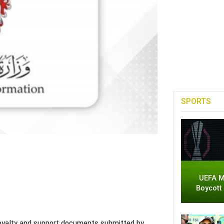
SPORTS
UEFA M
Boycott
 loyalty and support documents submitted by