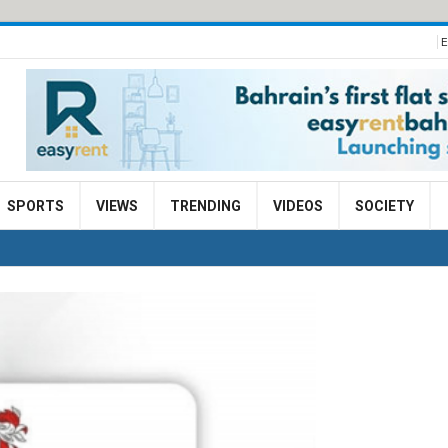
E
SPORTS
VIEWS
TRENDING
VIDEOS
SOCIETY