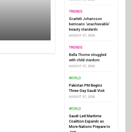
TRENDS
Scarlett Johansson
bemoans ‘unachievable’
beauty standards
AUGUST 07, 2026
TRENDS
Bella Thorne struggled
with child stardom
AUGUST 07, 2026
WORLD
Pakistan PM Begins
Three-Day Saudi Visit
AUGUST 07, 2026
WORLD
Saudi-Led Maritime
Coalition Expands as
More Nations Prepare to
Join