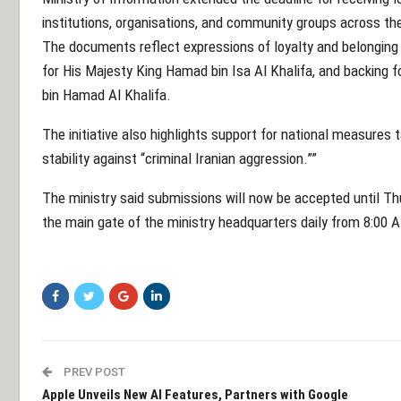
institutions, organisations, and community groups across t
The documents reflect expressions of loyalty and belonging t
for His Majesty King Hamad bin Isa Al Khalifa, and backing
bin Hamad Al Khalifa.
The initiative also highlights support for national measures 
stability against “criminal Iranian aggression.””
The ministry said submissions will now be accepted until T
the main gate of the ministry headquarters daily from 8:00 
PREV POST
Apple Unveils New AI Features, Partners with Google