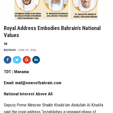
Royal Address Embodies Bahrain’s National
Values
SK
BAHRAIN
JUNE 03, 2026
TDT | Manama
Email:
mail@newsofbahrain.com
National Interest Above All
Deputy Prime Minister Shaikh Khalid bin Abdullah Al Khalifa
said the royal address “establishes a renewed phase of