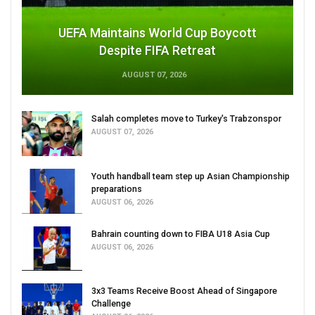
UEFA Maintains World Cup Boycott
Despite FIFA Retreat
AUGUST 07, 2026
Salah completes move to Turkey's Trabzonspor
AUGUST 07, 2026
Youth handball team step up Asian Championship
preparations
AUGUST 06, 2026
Bahrain counting down to FIBA U18 Asia Cup
AUGUST 06, 2026
3x3 Teams Receive Boost Ahead of Singapore
Challenge