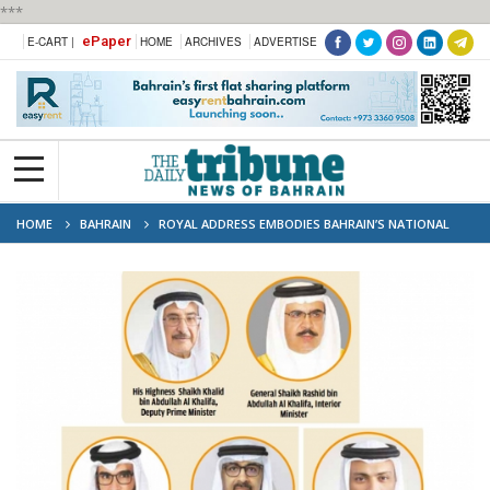
***
ePaper
E-CART |
HOME
ARCHIVES
ADVERTISE
HOME
BAHRAIN
ROYAL ADDRESS EMBODIES BAHRAIN’S NATIONAL
VALUES