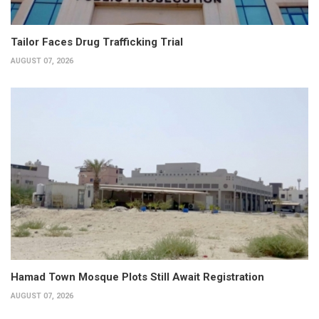
Tailor Faces Drug Trafficking Trial
AUGUST 07, 2026
Hamad Town Mosque Plots Still Await Registration
AUGUST 07, 2026