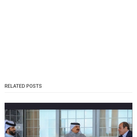
RELATED POSTS