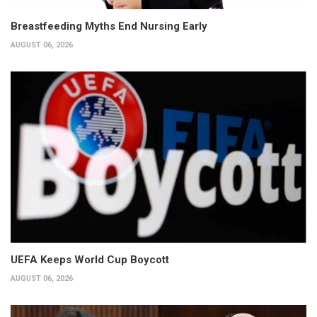
Breastfeeding Myths End Nursing Early
AUGUST 06, 2026
UEFA Keeps World Cup Boycott
AUGUST 06, 2026