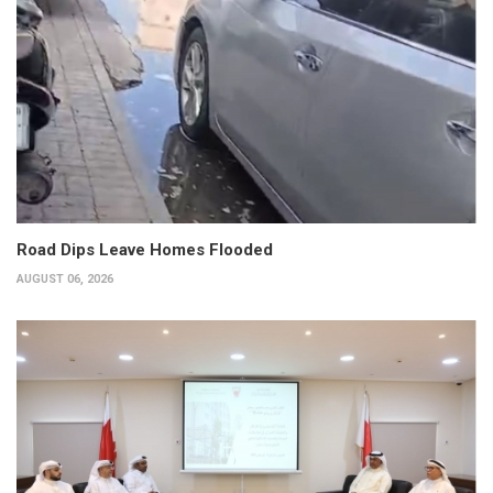
Road Dips Leave Homes Flooded
AUGUST 06, 2026