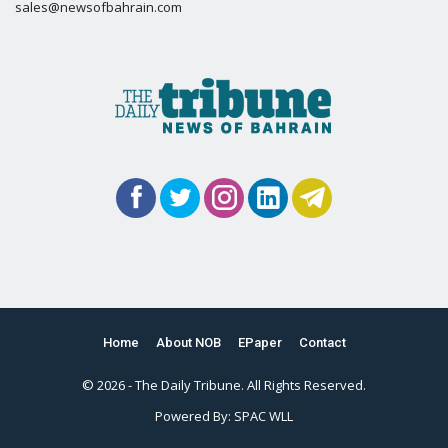
sales@newsofbahrain.com
Home
About NOB
EPaper
Contact
© 2026 - The Daily Tribune. All Rights Reserved.
Powered By:
SPAC WLL