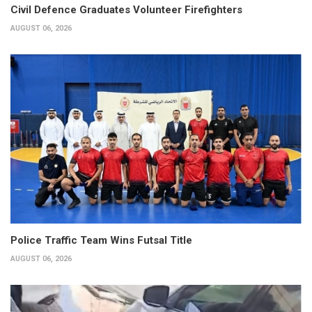
Civil Defence Graduates Volunteer Firefighters
AUGUST 06, 2026
Police Traffic Team Wins Futsal Title
AUGUST 06, 2026