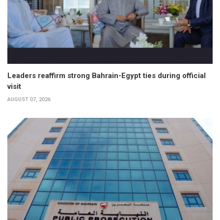
Leaders reaffirm strong Bahrain-Egypt ties during official
visit
AUGUST 07, 2026