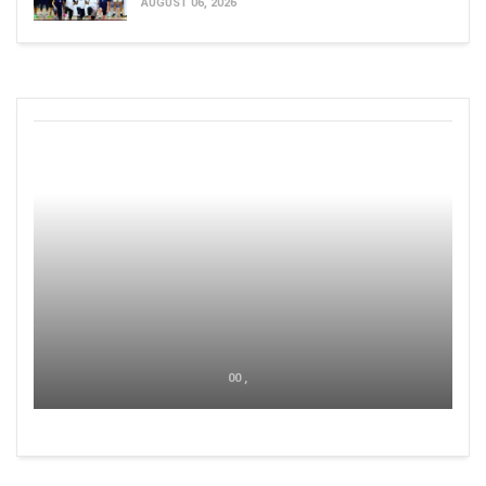
AUGUST 06, 2026
00 ,