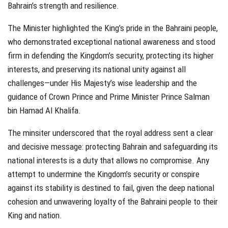
Bahrain’s strength and resilience.
The Minister highlighted the King’s pride in the Bahraini people,
who demonstrated exceptional national awareness and stood
firm in defending the Kingdom’s security, protecting its higher
interests, and preserving its national unity against all
challenges—under His Majesty’s wise leadership and the
guidance of Crown Prince and Prime Minister Prince Salman
bin Hamad Al Khalifa.
The minsiter underscored that the royal address sent a clear
and decisive message: protecting Bahrain and safeguarding its
national interests is a duty that allows no compromise. Any
attempt to undermine the Kingdom’s security or conspire
against its stability is destined to fail, given the deep national
cohesion and unwavering loyalty of the Bahraini people to their
King and nation.