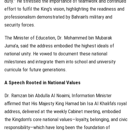
duty.” He stressed the importance of teamwork and continued
effort to fulfil the King’s vision, highlighting the readiness and
professionalism demonstrated by Bahrain’s military and
security forces.
The Minister of Education, Dr. Mohammed bin Mubarak
Juma’a, said the address embodied the highest ideals of
national unity. He vowed to document these national
milestones and integrate them into school and university
curricula for future generations.
A Speech Rooted in National Values
Dr. Ramzan bin Abdulla Al Noaimi, Information Minister
affirmed that His Majesty King Hamad bin Isa Al Khalifa’s royal
address, delivered at the weekly Cabinet meeting, embodied
the Kingdom’s core national values—loyalty, belonging, and civic
responsibility—which have long been the foundation of