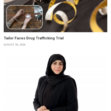
Tailor Faces Drug Trafficking Trial
AUGUST 06, 2026