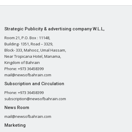
Strategic Publicity & advertising company W.L.L,
Room 21, P.O. Box : 11148,
Building- 1351, Road – 3329,
Block- 333, Mahooz, Umal Hassam,
Near Tropicana Hotel, Manama,
Kingdom of Bahrain
Phone: +973 36458399
mail@newsofbahrain.com
Subscription and Circulation
Phone: +973 36458399
subscription@newsofbahrain.com
News Room
mail@newsofbahrain.com
Marketing