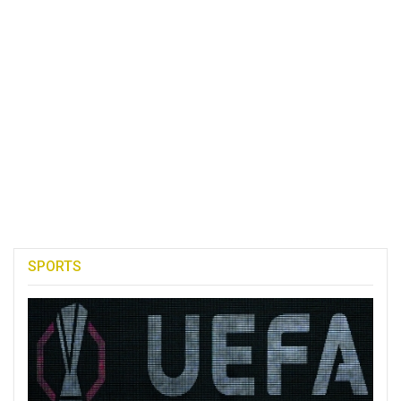
SPORTS