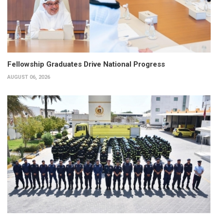
Fellowship Graduates Drive National Progress
AUGUST 06, 2026