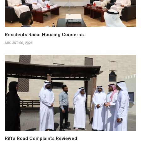
Residents Raise Housing Concerns
AUGUST 06, 2026
Riffa Road Complaints Reviewed