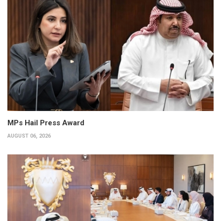
MPs Hail Press Award
AUGUST 06, 2026