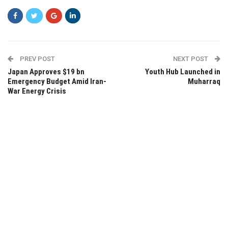
PREV POST
NEXT POST
Japan Approves $19 bn
Youth Hub Launched in
Emergency Budget Amid Iran-
Muharraq
War Energy Crisis