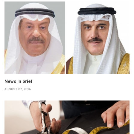
News In brief
AUGUST 07, 2026