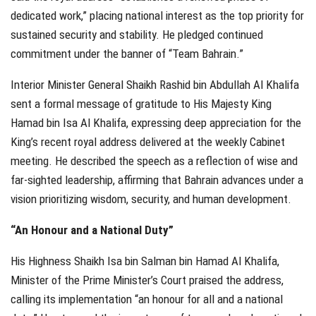
dedicated work,” placing national interest as the top priority for
sustained security and stability. He pledged continued
commitment under the banner of “Team Bahrain.”
Interior Minister General Shaikh Rashid bin Abdullah Al Khalifa
sent a formal message of gratitude to His Majesty King
Hamad bin Isa Al Khalifa, expressing deep appreciation for the
King’s recent royal address delivered at the weekly Cabinet
meeting. He described the speech as a reflection of wise and
far-sighted leadership, affirming that Bahrain advances under a
vision prioritizing wisdom, security, and human development.
“An Honour and a National Duty”
His Highness Shaikh Isa bin Salman bin Hamad Al Khalifa,
Minister of the Prime Minister’s Court praised the address,
calling its implementation “an honour for all and a national