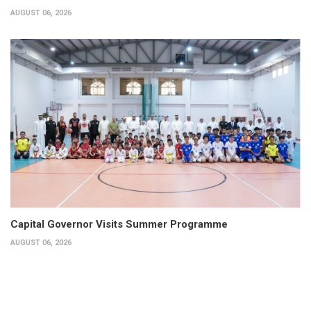
AUGUST 06, 2026
Capital Governor Visits Summer Programme
AUGUST 06, 2026