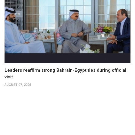
Leaders reaffirm strong Bahrain-Egypt ties during official
visit
AUGUST 07, 2026