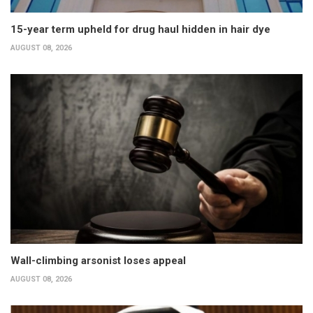
15-year term upheld for drug haul hidden in hair dye
AUGUST 08, 2026
Wall-climbing arsonist loses appeal
AUGUST 08, 2026