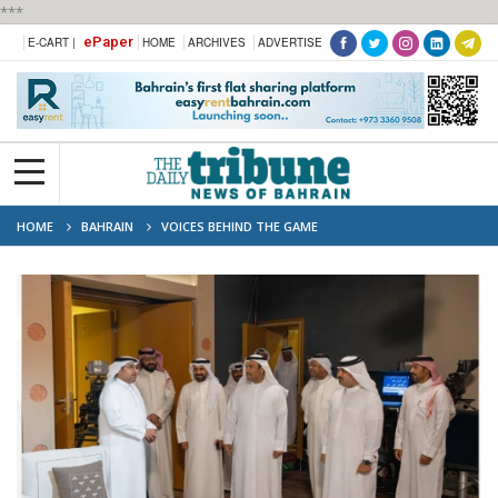
***
ePaper
E-CART |
HOME
ARCHIVES
ADVERTISE
HOME
BAHRAIN
VOICES BEHIND THE GAME