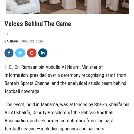
Voices Behind The Game
JL
BAHRAIN
JUNE 02, 2026
H.E. Dr. Ramzan bin Abdulla Al Noaimi,Minister of
Information, presided over a ceremony recognising staff from
Bahrain Sports Channel and the analytical studio team behind
football coverage.
The event, held in Manama, was attended by Shaikh Khalifa bin
Ali Al Khalifa, Deputy President of the Bahrain Football
Association, and celebrated contributors from the past
football season — including sponsors and partners.