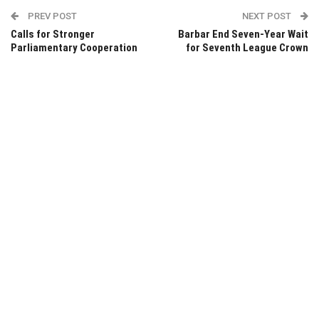
PREV POST
NEXT POST
Calls for Stronger
Barbar End Seven-Year Wait
Parliamentary Cooperation
for Seventh League Crown