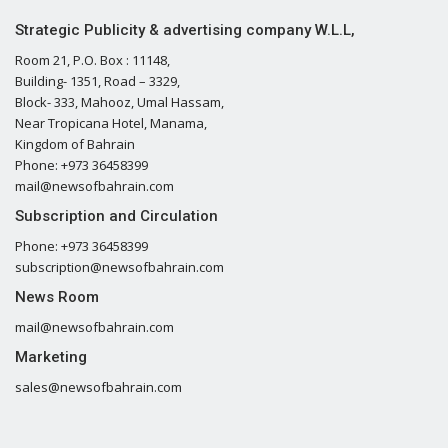
Strategic Publicity & advertising company W.L.L,
Room 21, P.O. Box : 11148,
Building- 1351, Road – 3329,
Block- 333, Mahooz, Umal Hassam,
Near Tropicana Hotel, Manama,
Kingdom of Bahrain
Phone: +973 36458399
mail@newsofbahrain.com
Subscription and Circulation
Phone: +973 36458399
subscription@newsofbahrain.com
News Room
mail@newsofbahrain.com
Marketing
sales@newsofbahrain.com