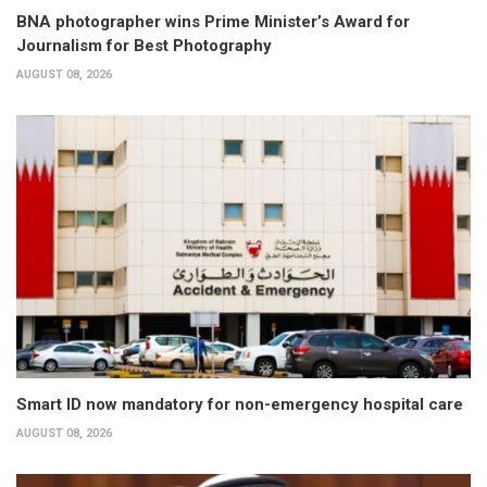
BNA photographer wins Prime Minister’s Award for
Journalism for Best Photography
AUGUST 08, 2026
Smart ID now mandatory for non-emergency hospital care
AUGUST 08, 2026