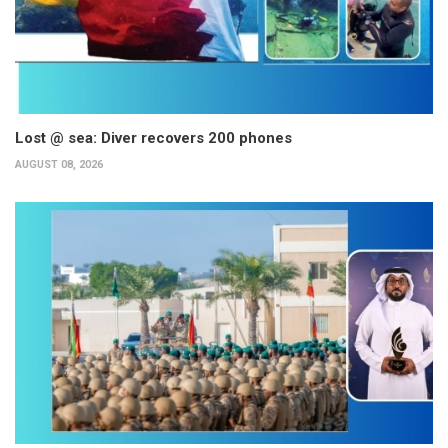
Lost @ sea: Diver recovers 200 phones
AUGUST 08, 2026