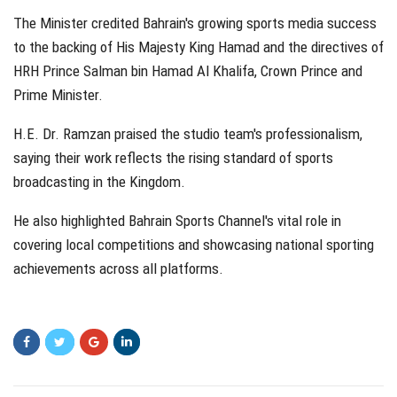
The Minister credited Bahrain's growing sports media success
to the backing of His Majesty King Hamad and the directives of
HRH Prince Salman bin Hamad Al Khalifa, Crown Prince and
Prime Minister.
H.E. Dr. Ramzan praised the studio team's professionalism,
saying their work reflects the rising standard of sports
broadcasting in the Kingdom.
He also highlighted Bahrain Sports Channel's vital role in
covering local competitions and showcasing national sporting
achievements across all platforms.