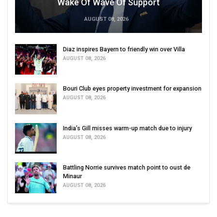
Wake Of Wave Of Support
AUGUST 08, 2026
Diaz inspires Bayern to friendly win over Villa
AUGUST 08, 2026
Bouri Club eyes property investment for expansion
AUGUST 08, 2026
India’s Gill misses warm-up match due to injury
AUGUST 08, 2026
Battling Norrie survives match point to oust de
Minaur
AUGUST 08, 2026