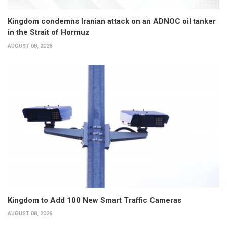
Kingdom condemns Iranian attack on an ADNOC oil tanker
in the Strait of Hormuz
AUGUST 08, 2026
Kingdom to Add 100 New Smart Traffic Cameras
AUGUST 08, 2026