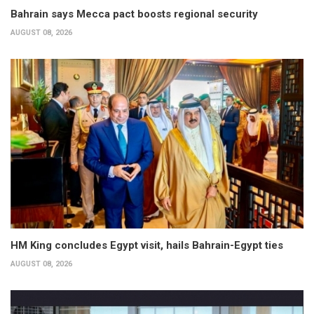
Bahrain says Mecca pact boosts regional security
AUGUST 08, 2026
HM King concludes Egypt visit, hails Bahrain-Egypt ties
AUGUST 08, 2026