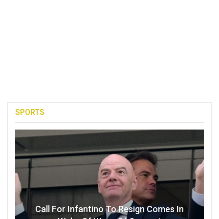
SPORTS
Call For Infantino To Resign Comes In