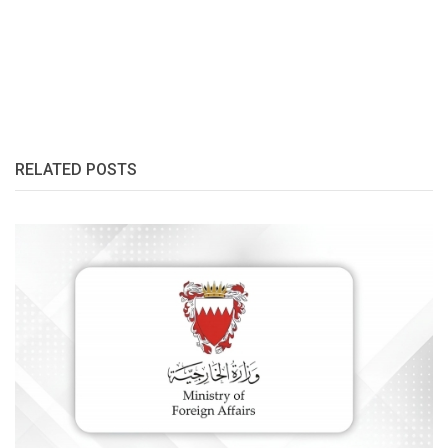
RELATED POSTS