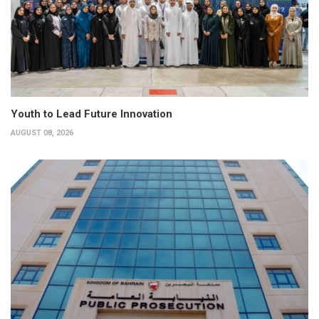
Youth to Lead Future Innovation
AUGUST 08, 2026