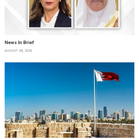
News In Brief
AUGUST 08, 2026