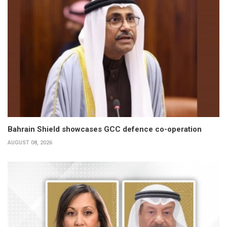
Bahrain Shield showcases GCC defence co-operation
AUGUST 08, 2026