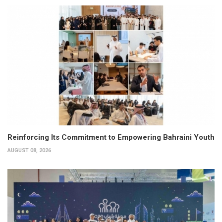
Reinforcing Its Commitment to Empowering Bahraini Youth
AUGUST 08, 2026