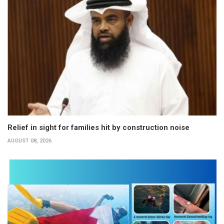
Relief in sight for families hit by construction noise
AUGUST 08, 2026