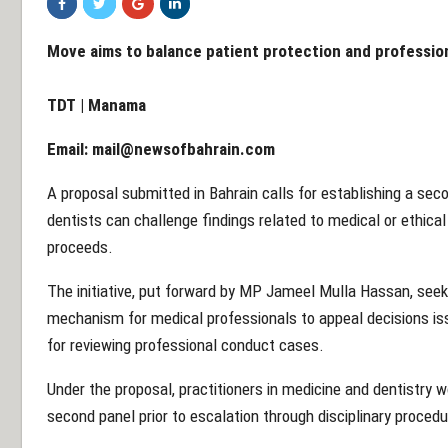
Move aims to balance patient protection and profession
TDT | Manama
Email:
mail@newsofbahrain.com
A proposal submitted in Bahrain calls for establishing a se
dentists can challenge findings related to medical or ethical 
proceeds.
The initiative, put forward by MP Jameel Mulla Hassan, seeks
mechanism for medical professionals to appeal decisions is
for reviewing professional conduct cases.
Under the proposal, practitioners in medicine and dentistry w
second panel prior to escalation through disciplinary procedur