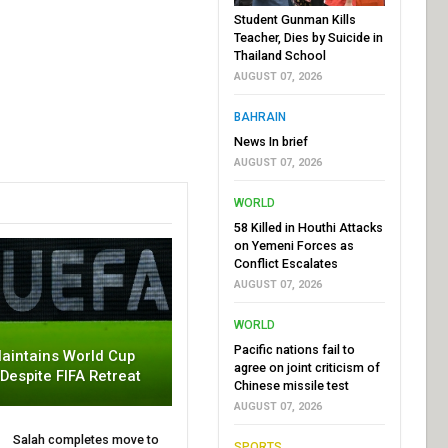
Student Gunman Kills
Teacher, Dies by Suicide in
Thailand School
AUGUST 07, 2026
BAHRAIN
News In brief
AUGUST 07, 2026
WORLD
58 Killed in Houthi Attacks
on Yemeni Forces as
Conflict Escalates
AUGUST 07, 2026
WORLD
Pacific nations fail to
aintains World Cup
agree on joint criticism of
 Despite FIFA Retreat
Chinese missile test
AUGUST 07, 2026
Salah completes move to
SPORTS