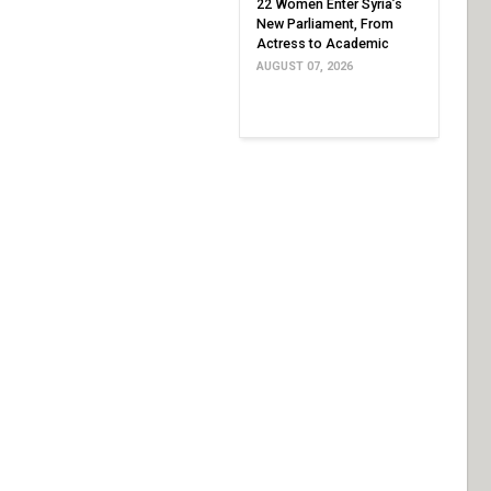
22 Women Enter Syria’s
New Parliament, From
Actress to Academic
AUGUST 07, 2026