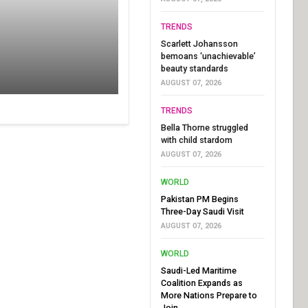
TRENDS
Scarlett Johansson
bemoans ‘unachievable’
beauty standards
AUGUST 07, 2026
TRENDS
Bella Thorne struggled
with child stardom
AUGUST 07, 2026
WORLD
Pakistan PM Begins
Three-Day Saudi Visit
AUGUST 07, 2026
WORLD
Saudi-Led Maritime
Coalition Expands as
More Nations Prepare to
Join