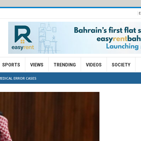
E
SPORTS
VIEWS
TRENDING
VIDEOS
SOCIETY
MEDICAL ERROR CASES