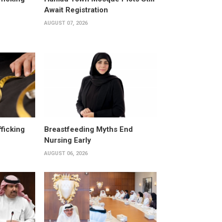
Await Registration
AUGUST 07, 2026
fficking
Breastfeeding Myths End
Nursing Early
AUGUST 06, 2026