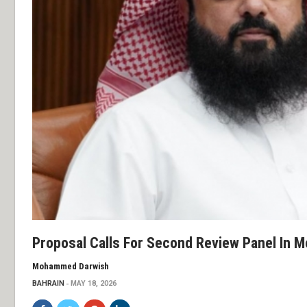
Proposal Calls For Second Review Panel In M
Mohammed Darwish
BAHRAIN
MAY 18, 2026