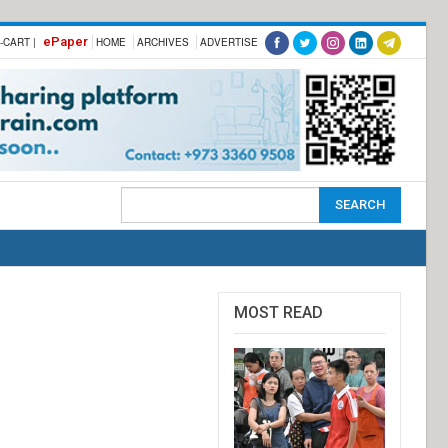
ePaper
-CART |
HOME
ARCHIVES
ADVERTISE
MOST READ