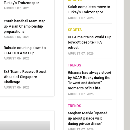
Turkey's Trabzonspor
Salah completes move to
AUGUST 07, 2026
Turkey's Trabzonspor
AUGUST 07, 2026
Youth handball team step
up Asian Championship
SPORTS
preparations
UEFA maintains World Cup
AUGUST 06, 2026
boycott despite FIFA
retreat
Bahrain counting down to
FIBA U18 Asia Cup
AUGUST 07, 2026
AUGUST 06, 2026
TRENDS
3x3 Teams Receive Boost
Rihanna has always stood
Ahead of Singapore
by A$AP Rocky during the
Challenge
"lowest and darkest"
AUGUST 06, 2026
moments of his life
AUGUST 07, 2026
TRENDS
Meghan Markle ‘opened
up about palace visit
during private dinner’
AUGUST 07, 2026