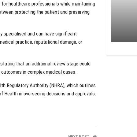
 for healthcare professionals while maintaining
etween protecting the patient and preserving
y specialised and can have significant
medical practice, reputational damage, or
stating that an additional review stage could
er outcomes in complex medical cases.
lth Regulatory Authority (NHRA), which outlines
of Health in overseeing decisions and approvals.
NEXT POST