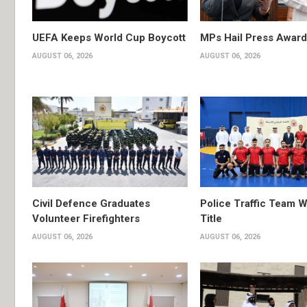
UEFA Keeps World Cup Boycott
MPs Hail Press Award
AUGUST 06, 2026
AUGUST 06, 2026
Civil Defence Graduates
Police Traffic Team W
Volunteer Firefighters
Title
AUGUST 06, 2026
AUGUST 06, 2026