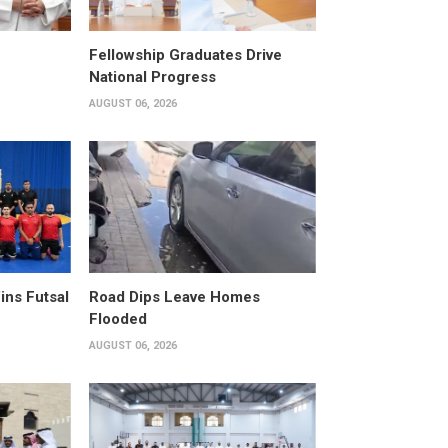
Fellowship Graduates Drive
National Progress
AUGUST 06, 2026
ins Futsal
Road Dips Leave Homes
Flooded
AUGUST 06, 2026