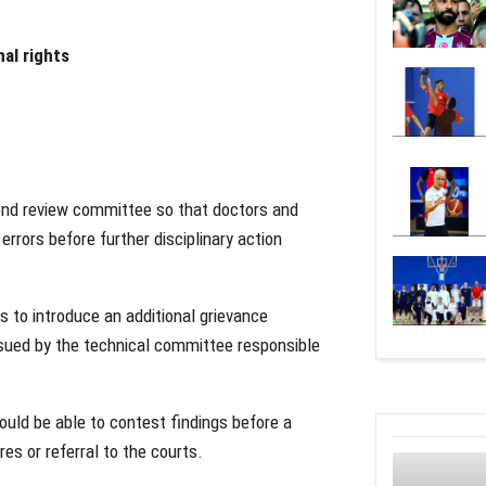
al rights
cond review committee so that doctors and
errors before further disciplinary action
 to introduce an additional grievance
sued by the technical committee responsible
ould be able to contest findings before a
es or referral to the courts.