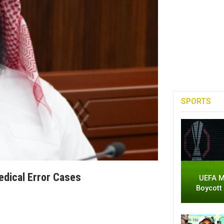
SPORTS
edical Error Cases
UEFA M
Boycott