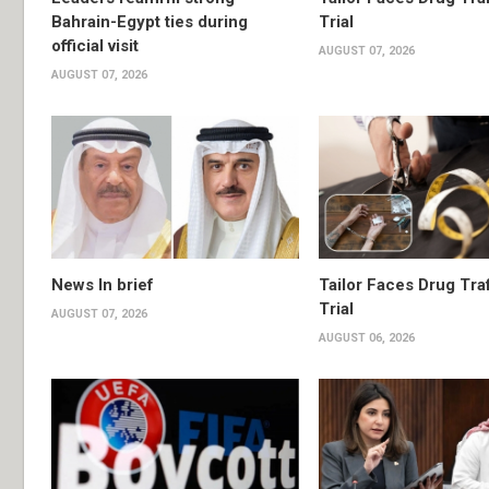
Bahrain-Egypt ties during
Trial
official visit
AUGUST 07, 2026
AUGUST 07, 2026
News In brief
Tailor Faces Drug Tra
Trial
AUGUST 07, 2026
AUGUST 06, 2026