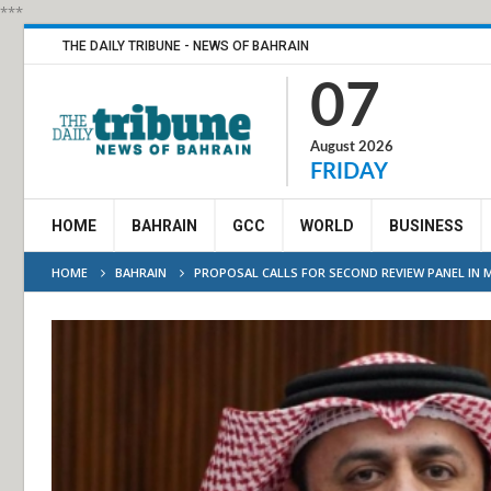
***
THE DAILY TRIBUNE - NEWS OF BAHRAIN
07
August 2026
FRIDAY
HOME
BAHRAIN
GCC
WORLD
BUSINESS
HOME
BAHRAIN
PROPOSAL CALLS FOR SECOND REVIEW PANEL IN 