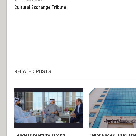
Cultural Exchange Tribute
RELATED POSTS
Leaders reaffirm strong
Tailor Faces Drug Tra