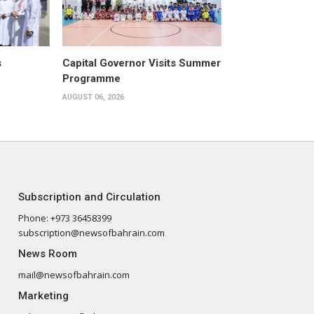
s
Capital Governor Visits Summer
Programme
AUGUST 06, 2026
Subscription and Circulation
Phone: +973 36458399
subscription@newsofbahrain.com
News Room
mail@newsofbahrain.com
Marketing