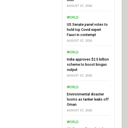
AUGUST 07, 2026
WORLD
US Senate panel votes to
hold top Covid expert
Fauci in contempt
AUGUST 07, 2026
WORLD
India approves $2.5 billion
scheme to boost biogas
output
AUGUST 07, 2026
WORLD
Environmental disaster
looms as tanker leaks off
Oman
AUGUST 07, 2026
WORLD