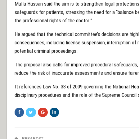
Mulla Hassan said the aim is to strengthen legal protections
safeguards for patients, stressing the need for a “balance b
the professional rights of the doctor.”
He argued that the technical committee’s decisions are highl
consequences, including license suspension, interruption of 
potential criminal proceedings.
The proposal also calls for improved procedural safeguards, 
reduce the risk of inaccurate assessments and ensure fair
It references Law No. 38 of 2009 governing the National Hea
disciplinary procedures and the role of the Supreme Council 
PREV POST