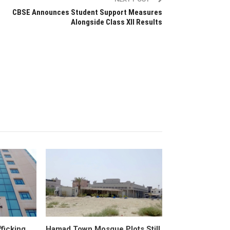
CBSE Announces Student Support Measures
Alongside Class XII Results
fficking
Hamad Town Mosque Plots Still