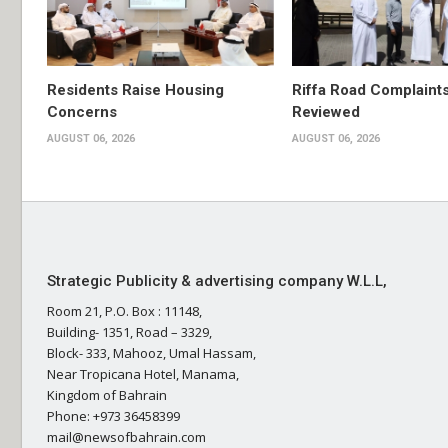
Residents Raise Housing
Riffa Road Complaint
Concerns
Reviewed
AUGUST 06, 2026
AUGUST 06, 2026
Strategic Publicity & advertising company W.L.L,
Room 21, P.O. Box : 11148,
Building- 1351, Road – 3329,
Block- 333, Mahooz, Umal Hassam,
Near Tropicana Hotel, Manama,
Kingdom of Bahrain
Phone: +973 36458399
mail@newsofbahrain.com