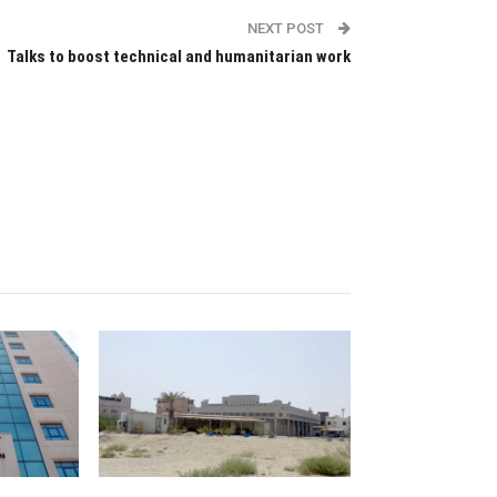
NEXT POST
Talks to boost technical and humanitarian work