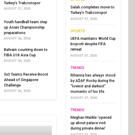
Turkey's Trabzonspor
Salah completes move to
AUGUST 07, 2026
Turkey's Trabzonspor
AUGUST 07, 2026
Youth handball team step
up Asian Championship
SPORTS
preparations
UEFA maintains World Cup
AUGUST 06, 2026
boycott despite FIFA
retreat
Bahrain counting down to
FIBA U18 Asia Cup
AUGUST 07, 2026
AUGUST 06, 2026
TRENDS
3x3 Teams Receive Boost
Rihanna has always stood
Ahead of Singapore
by A$AP Rocky during the
Challenge
"lowest and darkest"
AUGUST 06, 2026
moments of his life
AUGUST 07, 2026
TRENDS
Meghan Markle ‘opened
up about palace visit
during private dinner’
AUGUST 07, 2026