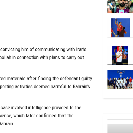
convicting him of communicating with Iran’s
ollah in connection with plans to carry out
zed materials after finding the defendant guilty
pporting activities deemed harmful to Bahrain’s
case involved intelligence provided to the
cience, which later confirmed that the
Bahrain.