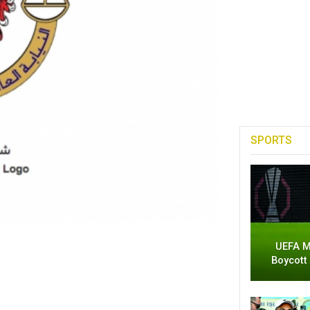
SPORTS
UEFA M
Boycott