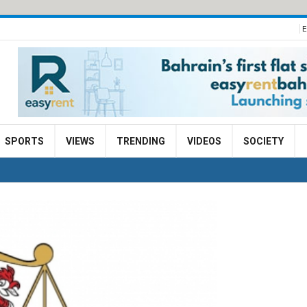
E
SPORTS
VIEWS
TRENDING
VIDEOS
SOCIETY