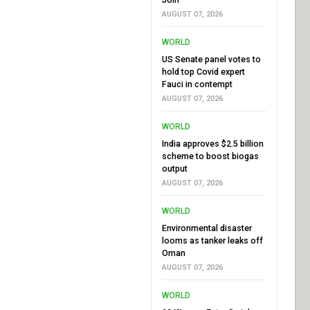
AUGUST 07, 2026
WORLD
US Senate panel votes to
hold top Covid expert
Fauci in contempt
AUGUST 07, 2026
WORLD
India approves $2.5 billion
scheme to boost biogas
output
AUGUST 07, 2026
WORLD
Environmental disaster
looms as tanker leaks off
Oman
AUGUST 07, 2026
WORLD