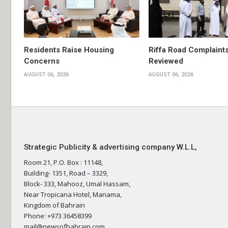
Residents Raise Housing
Riffa Road Complaint
Concerns
Reviewed
AUGUST 06, 2026
AUGUST 06, 2026
Strategic Publicity & advertising company W.L.L,
Room 21, P.O. Box : 11148,
Building- 1351, Road – 3329,
Block- 333, Mahooz, Umal Hassam,
Near Tropicana Hotel, Manama,
Kingdom of Bahrain
Phone: +973 36458399
mail@newsofbahrain.com