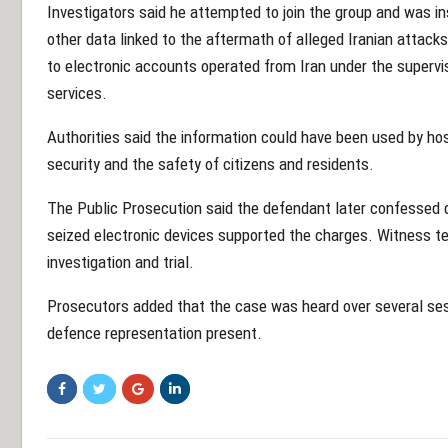
Investigators said he attempted to join the group and was i
other data linked to the aftermath of alleged Iranian attack
to electronic accounts operated from Iran under the supervis
services.
Authorities said the information could have been used by hos
security and the safety of citizens and residents.
The Public Prosecution said the defendant later confessed d
seized electronic devices supported the charges. Witness t
investigation and trial.
Prosecutors added that the case was heard over several sess
defence representation present.