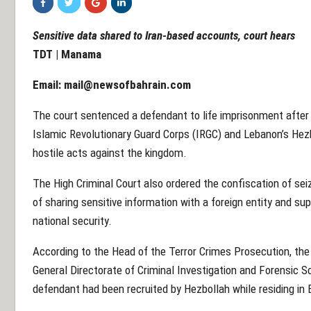
Sensitive data shared to Iran-based accounts, court hears
TDT | Manama
Email:
mail@newsofbahrain.com
The court sentenced a defendant to life imprisonment after 
Islamic Revolutionary Guard Corps (IRGC) and Lebanon’s Hezb
hostile acts against the kingdom.
The High Criminal Court also ordered the confiscation of sei
of sharing sensitive information with a foreign entity and su
national security.
According to the Head of the Terror Crimes Prosecution, the 
General Directorate of Criminal Investigation and Forensic S
defendant had been recruited by Hezbollah while residing in 