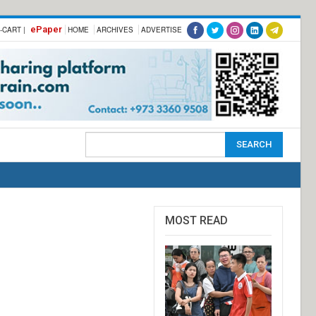
ePaper
-CART |
HOME
ARCHIVES
ADVERTISE
MOST READ