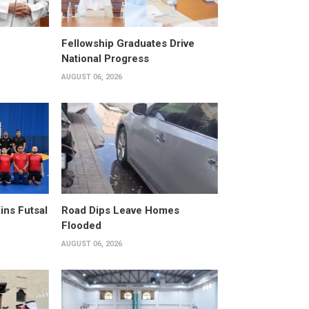
Fellowship Graduates Drive
National Progress
AUGUST 06, 2026
ins Futsal
Road Dips Leave Homes
Flooded
AUGUST 06, 2026