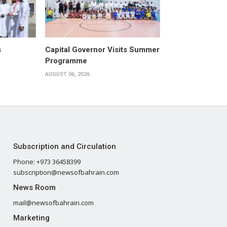
s
Capital Governor Visits Summer
Programme
AUGUST 06, 2026
Subscription and Circulation
Phone: +973 36458399
subscription@newsofbahrain.com
News Room
mail@newsofbahrain.com
Marketing