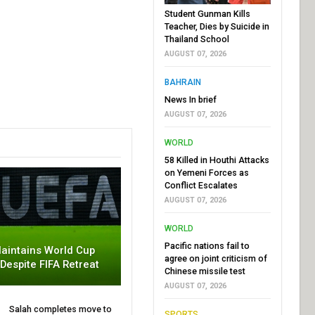
Student Gunman Kills
Teacher, Dies by Suicide in
Thailand School
AUGUST 07, 2026
BAHRAIN
News In brief
AUGUST 07, 2026
WORLD
58 Killed in Houthi Attacks
on Yemeni Forces as
Conflict Escalates
AUGUST 07, 2026
WORLD
Pacific nations fail to
aintains World Cup
agree on joint criticism of
 Despite FIFA Retreat
Chinese missile test
AUGUST 07, 2026
Salah completes move to
SPORTS