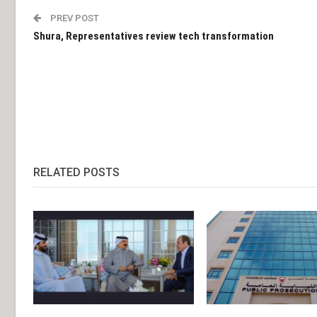
PREV POST
Shura, Representatives review tech transformation
RELATED POSTS