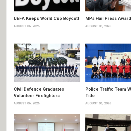
UEFA Keeps World Cup Boycott
MPs Hail Press Award
AUGUST 06, 2026
AUGUST 06, 2026
Civil Defence Graduates
Police Traffic Team W
Volunteer Firefighters
Title
AUGUST 06, 2026
AUGUST 06, 2026