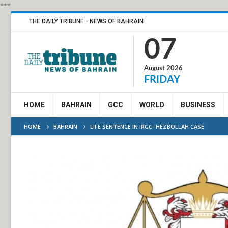
***
THE DAILY TRIBUNE - NEWS OF BAHRAIN
07
August 2026
FRIDAY
HOME
BAHRAIN
GCC
WORLD
BUSINESS
HOME
BAHRAIN
LIFE SENTENCE IN IRGC–HEZBOLLAH CASE