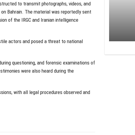
nstructed to transmit photographs, videos, and
s on Bahrain. The material was reportedly sent
ion of the IRGC and Iranian intelligence
tile actors and posed a threat to national
uring questioning, and forensic examinations of
estimonies were also heard during the
ions, with all legal procedures observed and