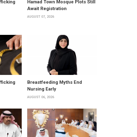
fficking
Hamad Town Mosque Plots Still
Await Registration
AUGUST 07, 2026
fficking
Breastfeeding Myths End
Nursing Early
AUGUST 06, 2026