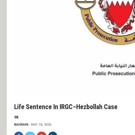
Life Sentence In IRGC–Hezbollah Case
SK
BAHRAIN
MAY 18, 2026