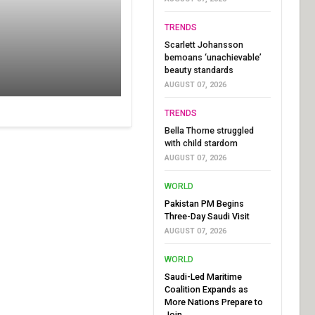
TRENDS
Scarlett Johansson
bemoans ‘unachievable’
beauty standards
AUGUST 07, 2026
TRENDS
Bella Thorne struggled
with child stardom
AUGUST 07, 2026
WORLD
Pakistan PM Begins
Three-Day Saudi Visit
AUGUST 07, 2026
WORLD
Saudi-Led Maritime
Coalition Expands as
More Nations Prepare to
Join