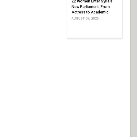
22 Women Enter Syria’s
New Parliament, From
Actress to Academic
AUGUST 07, 2026