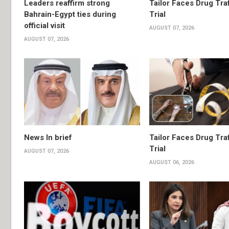
Leaders reaffirm strong
Tailor Faces Drug Tra
Bahrain-Egypt ties during
Trial
official visit
AUGUST 07, 2026
AUGUST 07, 2026
News In brief
Tailor Faces Drug Tra
Trial
AUGUST 07, 2026
AUGUST 06, 2026