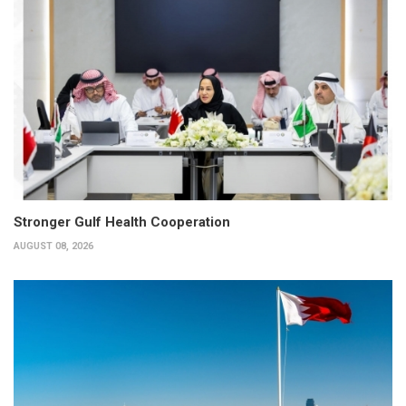
Stronger Gulf Health Cooperation
AUGUST 08, 2026