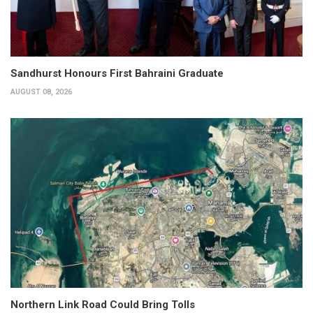
Sandhurst Honours First Bahraini Graduate
AUGUST 08, 2026
Northern Link Road Could Bring Tolls