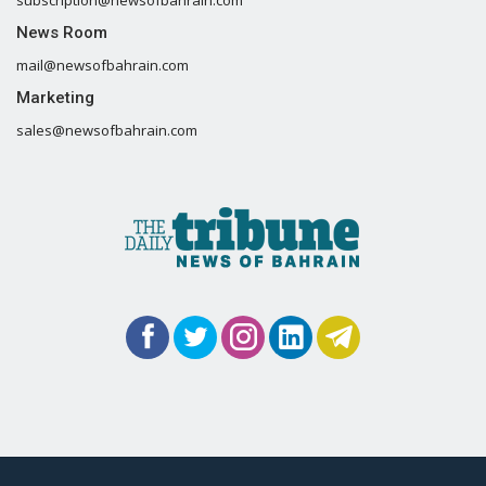
News Room
mail@newsofbahrain.com
Marketing
sales@newsofbahrain.com