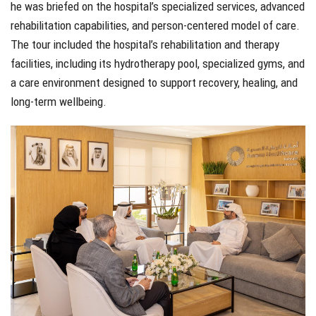
he was briefed on the hospital’s specialized services, advanced
rehabilitation capabilities, and person-centered model of care.
The tour included the hospital’s rehabilitation and therapy
facilities, including its hydrotherapy pool, specialized gyms, and
a care environment designed to support recovery, healing, and
long-term wellbeing.