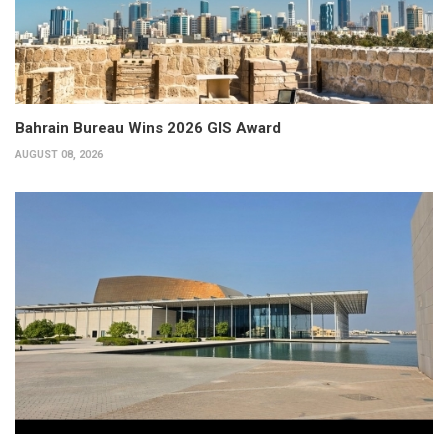
Bahrain Bureau Wins 2026 GIS Award
AUGUST 08, 2026