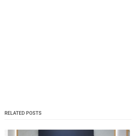
RELATED POSTS