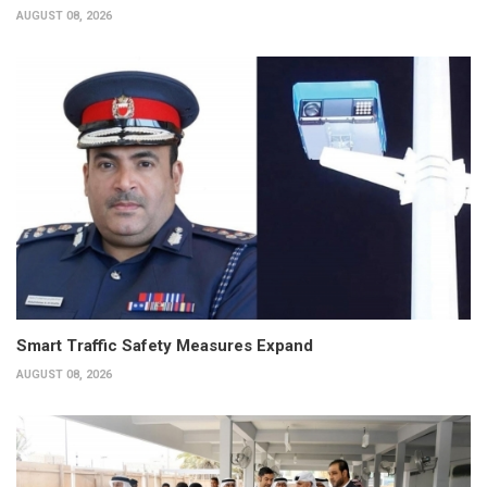
AUGUST 08, 2026
Smart Traffic Safety Measures Expand
AUGUST 08, 2026