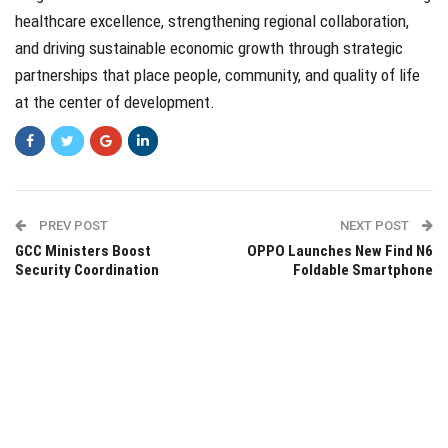
healthcare excellence, strengthening regional collaboration,
and driving sustainable economic growth through strategic
partnerships that place people, community, and quality of life
at the center of development.
PREV POST
NEXT POST
GCC Ministers Boost
OPPO Launches New Find N6
Security Coordination
Foldable Smartphone