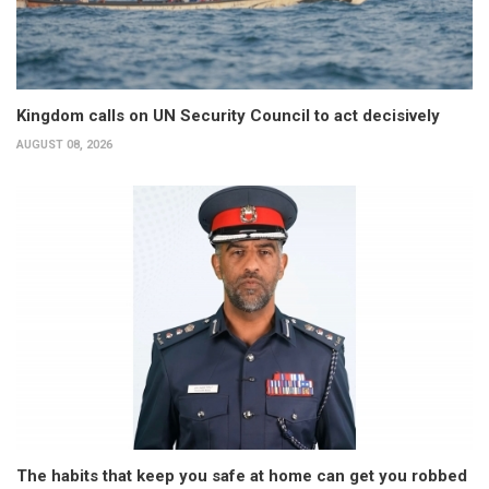
Kingdom calls on UN Security Council to act decisively
AUGUST 08, 2026
The habits that keep you safe at home can get you robbed