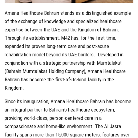
Amana Healthcare Bahrain stands as a distinguished example
of the exchange of knowledge and specialized healthcare
expertise between the UAE and the Kingdom of Bahrain.
Through its establishment, M42 has, for the first time,
expanded its proven long-term care and post-acute
rehabilitation model beyond its UAE borders.
Developed in
conjunction with a strategic partnership with Mumtalakat
(Bahrain Mumtalakat Holding Company), Amana Healthcare
Bahrain has become the first-of-its-kind facility in the
Kingdom.
Since its inauguration, Amana Healthcare Bahrain has become
an integral partner to Bahrain’s healthcare ecosystem,
providing world-class, person-centered care in a
compassionate and home-like environment. The Al Jasra
facility spans more than 15,000 square meters, features over