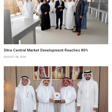
Sitra Central Market Development Reaches 80%
AUGUST 08, 2026