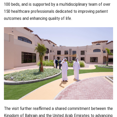
100 beds, and is supported by a multidisciplinary team of over
150 healthcare professionals dedicated to improving patient
outcomes and enhancing quality of life.
The visit further reaffirmed a shared commitment between the
Kingdom of Bahrain and the United Arab Emirates to advancing