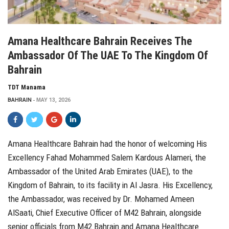
Amana Healthcare Bahrain Receives The
Ambassador Of The UAE To The Kingdom Of
Bahrain
TDT Manama
BAHRAIN
MAY 13, 2026
Amana Healthcare Bahrain had the honor of welcoming His
Excellency Fahad Mohammed Salem Kardous Alameri, the
Ambassador of the United Arab Emirates (UAE), to the
Kingdom of Bahrain, to its facility in Al Jasra. His Excellency,
the Ambassador, was received by Dr. Mohamed Ameen
AlSaati, Chief Executive Officer of M42 Bahrain, alongside
senior officials from M42 Bahrain and Amana Healthcare