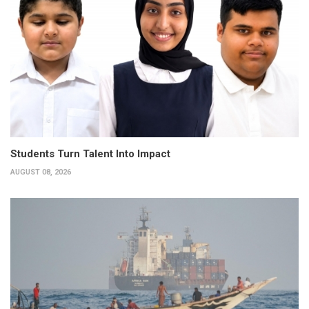
Students Turn Talent Into Impact
AUGUST 08, 2026