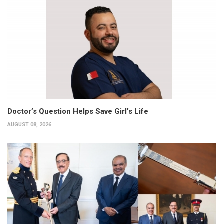
Doctor’s Question Helps Save Girl’s Life
AUGUST 08, 2026