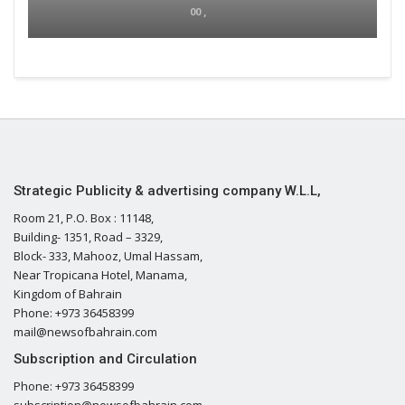
00 ,
Strategic Publicity & advertising company W.L.L,
Room 21, P.O. Box : 11148,
Building- 1351, Road – 3329,
Block- 333, Mahooz, Umal Hassam,
Near Tropicana Hotel, Manama,
Kingdom of Bahrain
Phone: +973 36458399
mail@newsofbahrain.com
Subscription and Circulation
Phone: +973 36458399
subscription@newsofbahrain.com