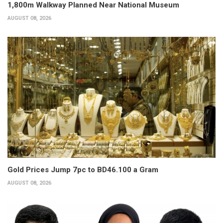
1,800m Walkway Planned Near National Museum
AUGUST 08, 2026
Gold Prices Jump 7pc to BD46.100 a Gram
AUGUST 08, 2026