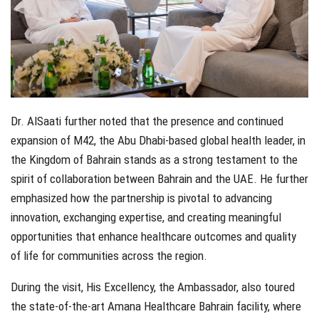
Dr. AlSaati further noted that the presence and continued
expansion of M42, the Abu Dhabi-based global health leader, in
the Kingdom of Bahrain stands as a strong testament to the
spirit of collaboration between Bahrain and the UAE. He further
emphasized how the partnership is pivotal to advancing
innovation, exchanging expertise, and creating meaningful
opportunities that enhance healthcare outcomes and quality
of life for communities across the region.
During the visit, His Excellency, the Ambassador, also toured
the state-of-the-art Amana Healthcare Bahrain facility, where