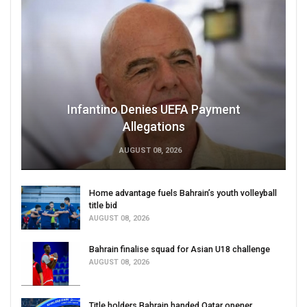
Infantino Denies UEFA Payment
Allegations
AUGUST 08, 2026
Home advantage fuels Bahrain’s youth volleyball
title bid
AUGUST 08, 2026
Bahrain finalise squad for Asian U18 challenge
AUGUST 08, 2026
Title holders Bahrain handed Qatar opener