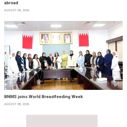
abroad
AUGUST 08, 2026
BNMS joins World Breastfeeding Week
AUGUST 08, 2026