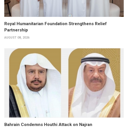
Royal Humanitarian Foundation Strengthens Relief
Partnership
AUGUST 08, 2026
Bahrain Condemns Houthi Attack on Najran