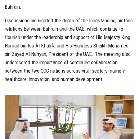
Bahrain.
Discussions highlighted the depth of the longstanding, historic
relations between Bahrain and the UAE, which continue to
flourish under the leadership and support of His Majesty King
Hamad bin Isa Al Khalifa and His Highness Sheikh Mohamed
bin Zayed Al Nahyan, President of the UAE. The meeting also
underscored the importance of continued collaboration
between the two GCC nations across vital sectors, namely
healthcare, innovation, and human development.