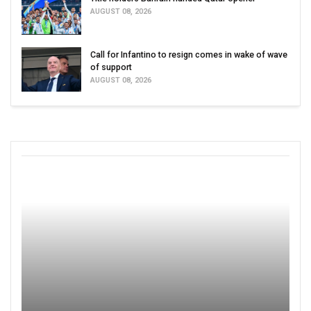
AUGUST 08, 2026
Call for Infantino to resign comes in wake of wave
of support
AUGUST 08, 2026