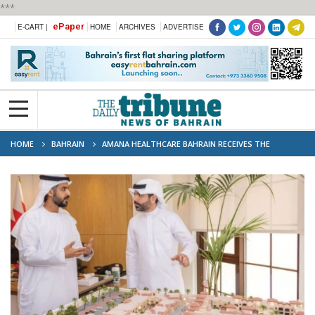
***
ePaper
E-CART |
HOME
ARCHIVES
ADVERTISE
HOME
BAHRAIN
AMANA HEALTHCARE BAHRAIN RECEIVES THE
AMBASSADOR OF THE UAE TO THE KINGDOM OF BAHRAIN