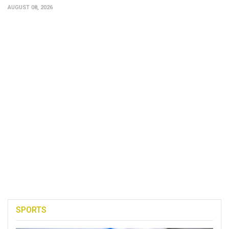
AUGUST 08, 2026
SPORTS