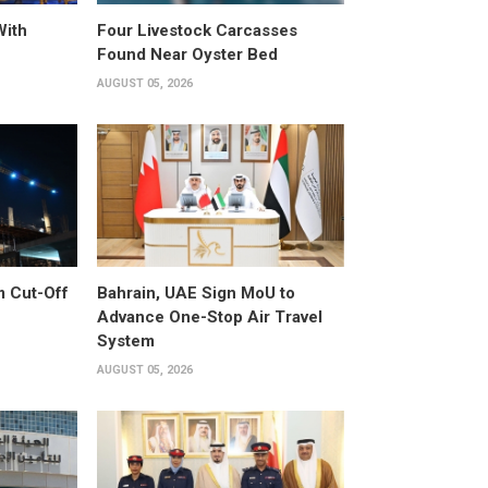
With
Four Livestock Carcasses
Found Near Oyster Bed
AUGUST 05, 2026
m Cut-Off
Bahrain, UAE Sign MoU to
Advance One-Stop Air Travel
System
AUGUST 05, 2026