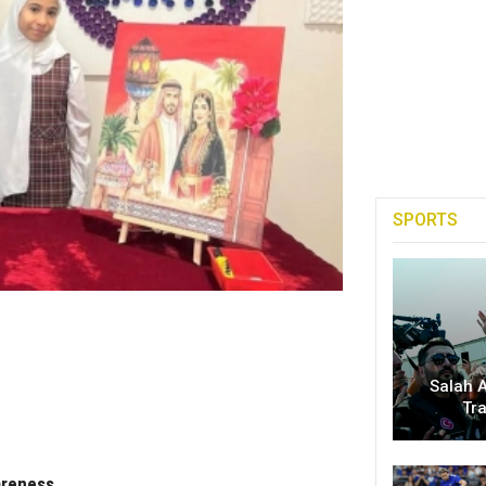
SPORTS
Salah A
Tr
areness