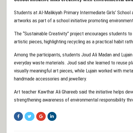
Students at Al-Malikiyah Primary Intermediate Girls’ School 
artworks as part of a school initiative promoting environme
The “Sustainable Creativity” project encourages students to
artistic pieces, highlighting recycling as a practical habit ra
Among the participants, students Joud Ali Madan and Lujain
everyday waste materials. Joud said she learned to reuse pl
visually meaningful art pieces, while Lujain worked with meta
handmade accessories and jewellery.
Art teacher Kawthar Ali Ghareeb said the initiative helps dev
strengthening awareness of environmental responsibility thr