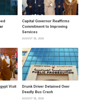
ped
Capital Governor Reaffirms
ar
Commitment to Improving
Services
AUGUST 05, 2026
gypt Visit
Drunk Driver Detained Over
Deadly Bus Crash
AUGUST 05, 2026