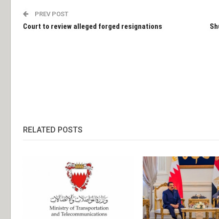
PREV POST
Court to review alleged forged resignations
Sh
RELATED POSTS