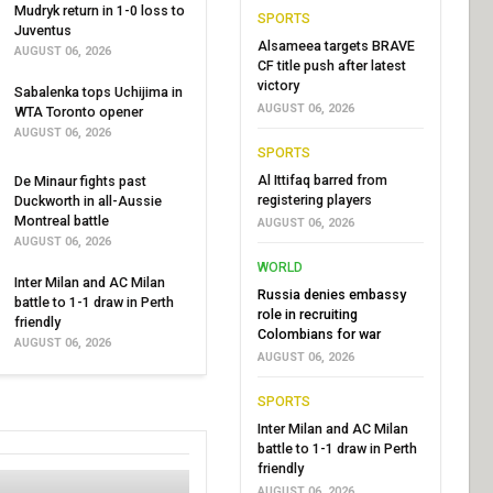
Mudryk return in 1-0 loss to
SPORTS
Juventus
Alsameea targets BRAVE
AUGUST 06, 2026
CF title push after latest
victory
Sabalenka tops Uchijima in
AUGUST 06, 2026
WTA Toronto opener
AUGUST 06, 2026
SPORTS
Al Ittifaq barred from
De Minaur fights past
registering players
Duckworth in all-Aussie
Montreal battle
AUGUST 06, 2026
AUGUST 06, 2026
WORLD
Inter Milan and AC Milan
Russia denies embassy
battle to 1-1 draw in Perth
role in recruiting
friendly
Colombians for war
AUGUST 06, 2026
AUGUST 06, 2026
SPORTS
Inter Milan and AC Milan
battle to 1-1 draw in Perth
friendly
AUGUST 06, 2026