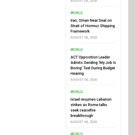
AUGUST 06, 2026
WORLD
Iran, Oman Near Deal on
Strait of Hormuz Shipping
Framework
AUGUST 06, 2026
WORLD
ACT Opposition Leader
Admits Sending ‘My Job Is
Boring’ Text During Budget
Hearing
AUGUST 06, 2026
WORLD
Israel resumes Lebanon
strikes as Rome talks
seek ceasefire
breakthrough
AUGUST 06, 2026
WORLD