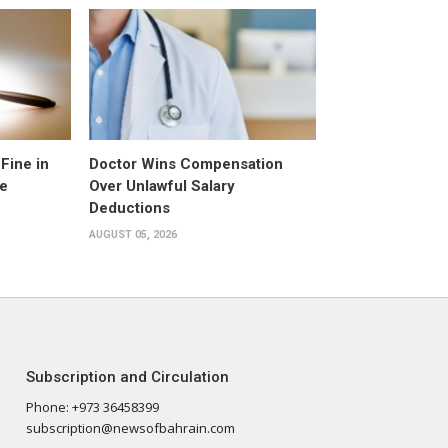
Fine in
Doctor Wins Compensation
e
Over Unlawful Salary
Deductions
AUGUST 05, 2026
Subscription and Circulation
Phone: +973 36458399
subscription@newsofbahrain.com