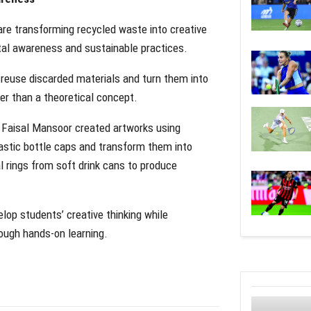
are transforming recycled waste into creative
ntal awareness and sustainable practices.
 reuse discarded materials and turn them into
ther than a theoretical concept.
 Faisal Mansoor created artworks using
astic bottle caps and transform them into
l rings from soft drink cans to produce
elop students’ creative thinking while
ough hands-on learning.