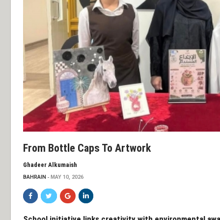
From Bottle Caps To Artwork
Ghadeer Alkumaish
BAHRAIN
MAY 10, 2026
School initiative links creativity with environmental aw