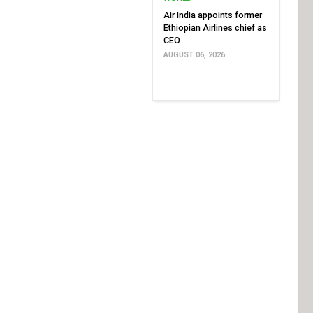
Air India appoints former
Ethiopian Airlines chief as
CEO
AUGUST 06, 2026