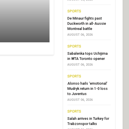
SPORTS
De Minaur fights past
Duckworth in all-Aussie
Montreal battle
AUGUST 06, 2026
SPORTS
Sabalenka tops Uchijima
in WTA Toronto opener
AUGUST 06, 2026
SPORTS
Alonso hails ‘emotional’
Mudryk return in 1-0 loss
to Juventus
AUGUST 06, 2026
SPORTS
Salah arrives in Turkey for
Trabzonspor talks