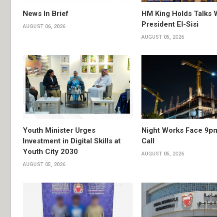
News In Brief
HM King Holds Talks 
President El-Sisi
AUGUST 06, 2026
AUGUST 05, 2026
Youth Minister Urges
Night Works Face 9p
Investment in Digital Skills at
Call
Youth City 2030
AUGUST 05, 2026
AUGUST 05, 2026