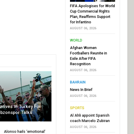
FIFA Apologises for World
Cup Commercial Rights
Plan, Reaffirms Support
for Infantino
AUGUST 06, 2026
WORLD
Afghan Women
Footballers Reunite in
Exile After FIFA
Recognition
AUGUST 06, 2026
BAHRAIN
News In Brief
AUGUST 06, 2026
rrives In Turkey For
SPORTS
abzonspor Talks
Al Ahli appoint Spanish
coach Marcelo Zubiran
AUGUST 06, 2026
Alonso hails ‘emotional’