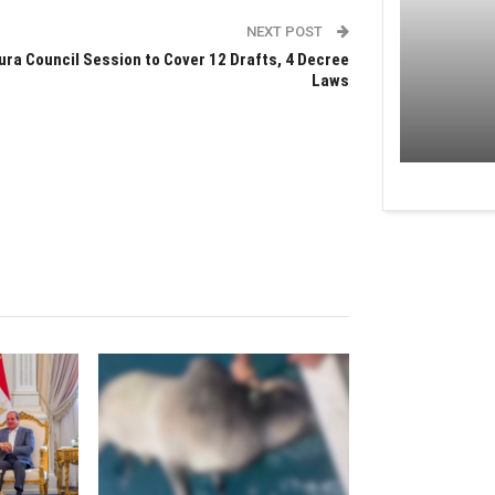
NEXT POST
ura Council Session to Cover 12 Drafts, 4 Decree
Laws