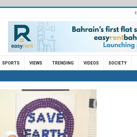
E
SPORTS
VIEWS
TRENDING
VIDEOS
SOCIETY