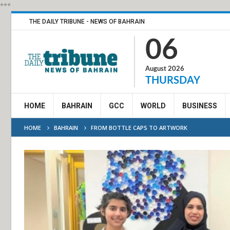
***
THE DAILY TRIBUNE - NEWS OF BAHRAIN
06
August 2026
THURSDAY
HOME
BAHRAIN
GCC
WORLD
BUSINESS
HOME
BAHRAIN
FROM BOTTLE CAPS TO ARTWORK