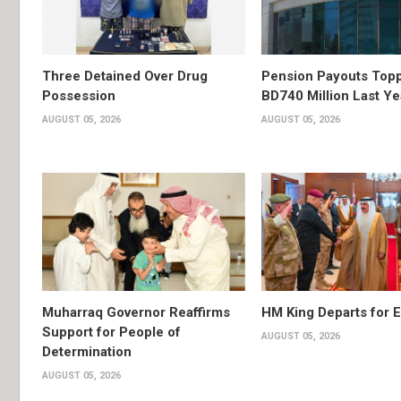
Three Detained Over Drug
Pension Payouts Top
Possession
BD740 Million Last Ye
AUGUST 05, 2026
AUGUST 05, 2026
Muharraq Governor Reaffirms
HM King Departs for E
Support for People of
AUGUST 05, 2026
Determination
AUGUST 05, 2026