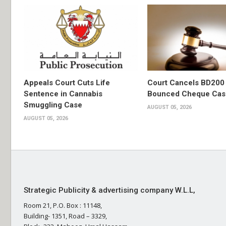
Appeals Court Cuts Life
Court Cancels BD200 
Sentence in Cannabis
Bounced Cheque Cas
Smuggling Case
AUGUST 05, 2026
AUGUST 05, 2026
Strategic Publicity & advertising company W.L.L,
Room 21, P.O. Box : 11148,
Building- 1351, Road – 3329,