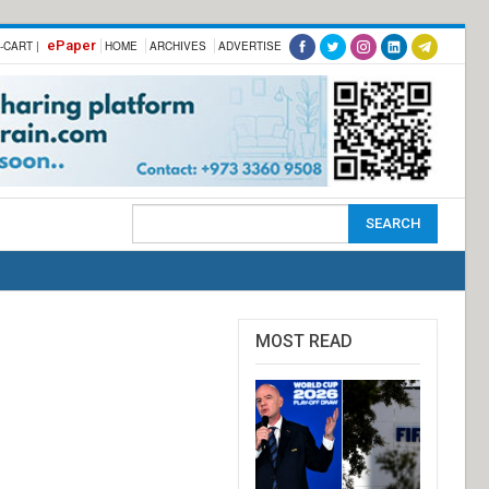
ePaper
-CART |
HOME
ARCHIVES
ADVERTISE
MOST READ