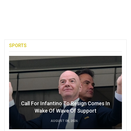
SPORTS
Call For Infantino To Resign Comes In
Wake Of Wave Of Support
AUGUST 08, 2026