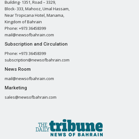
Building- 1351, Road – 3329,
Block- 333, Mahooz, Umal Hassam,
Near Tropicana Hotel, Manama,
Kingdom of Bahrain
Phone: +973 36458399
mail@newsofbahrain.com
Subscription and Circulation
Phone: +973 36458399
subscription@newsofbahrain.com
News Room
mail@newsofbahrain.com
Marketing
sales@newsofbahrain.com