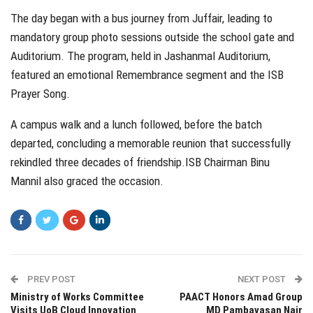
The day began with a bus journey from Juffair, leading to
mandatory group photo sessions outside the school gate and
Auditorium. The program, held in Jashanmal Auditorium,
featured an emotional Remembrance segment and the ISB
Prayer Song.
A campus walk and a lunch followed, before the batch
departed, concluding a memorable reunion that successfully
rekindled three decades of friendship.ISB Chairman Binu
Mannil also graced the occasion.
PREV POST
NEXT POST
Ministry of Works Committee
PAACT Honors Amad Group
Visits UoB Cloud Innovation
MD Pambavasan Nair