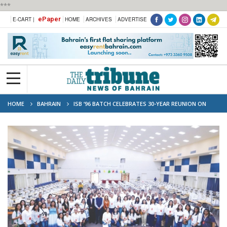
***
ePaper
E-CART |
HOME
ARCHIVES
ADVERTISE
HOME
BAHRAIN
ISB ‘96 BATCH CELEBRATES 30-YEAR REUNION ON
CAMPUS