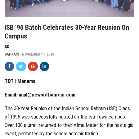
ISB ‘96 Batch Celebrates 30-Year Reunion On
Campus
SK
BAHRAIN
NOVEMBER 14, 2025
TDT | Manama
Email:
mail@newsofbahrain.com
The 30-Year Reunion of the Indian School Bahrain (ISB) Class
of 1996 was successfully hosted on the Isa Town campus.
Over 100 alumni returned to their Alma Mater for the nostalgic
event, permitted by the school administration.