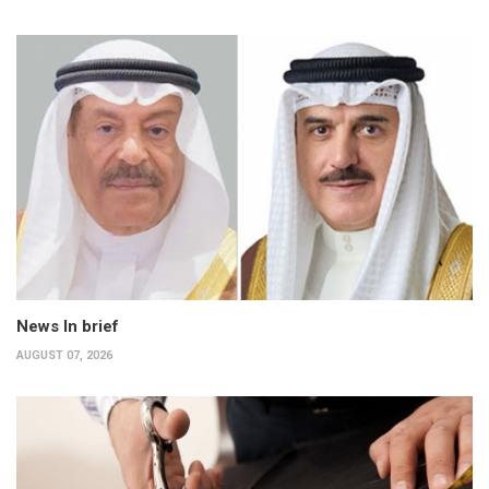
News In brief
AUGUST 07, 2026