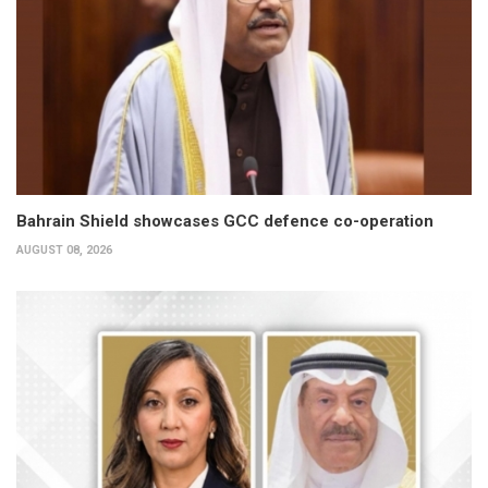
Bahrain Shield showcases GCC defence co-operation
AUGUST 08, 2026