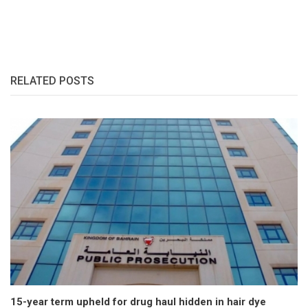
RELATED POSTS
15-year term upheld for drug haul hidden in hair dye