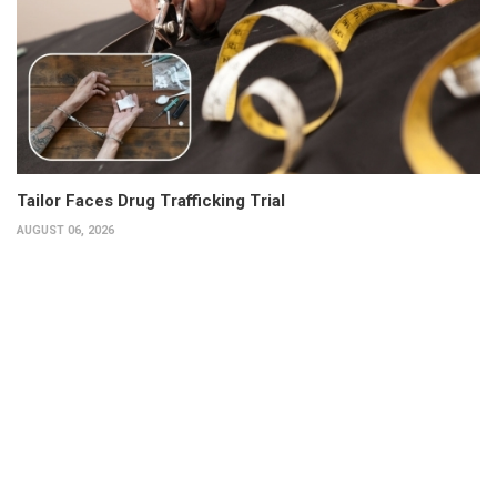
Tailor Faces Drug Trafficking Trial
AUGUST 06, 2026