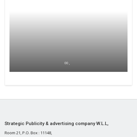
00 ,
Strategic Publicity & advertising company W.L.L,
Room 21, P.O. Box : 11148,