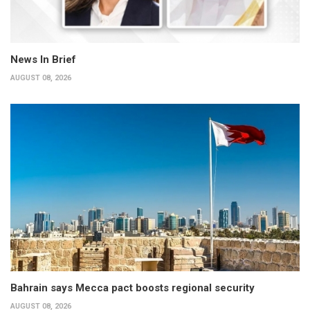
News In Brief
AUGUST 08, 2026
Bahrain says Mecca pact boosts regional security
AUGUST 08, 2026