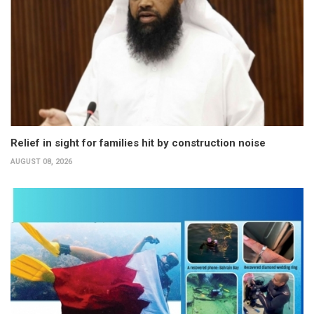
Relief in sight for families hit by construction noise
AUGUST 08, 2026