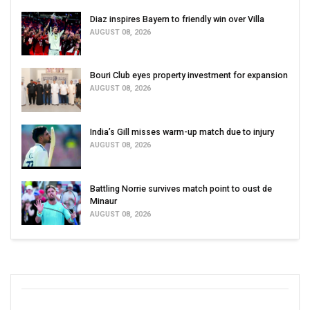
Diaz inspires Bayern to friendly win over Villa
AUGUST 08, 2026
Bouri Club eyes property investment for expansion
AUGUST 08, 2026
India’s Gill misses warm-up match due to injury
AUGUST 08, 2026
Battling Norrie survives match point to oust de
Minaur
AUGUST 08, 2026