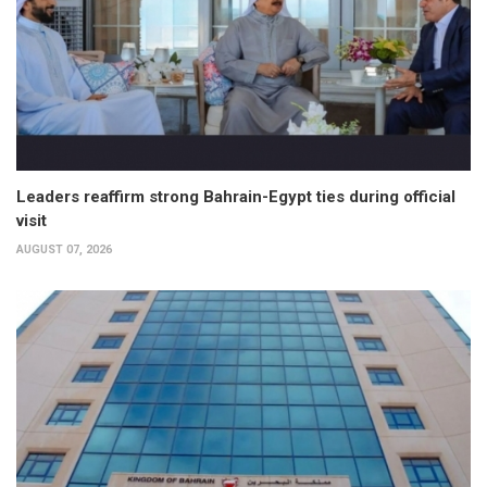
Leaders reaffirm strong Bahrain-Egypt ties during official
visit
AUGUST 07, 2026