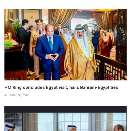
HM King concludes Egypt visit, hails Bahrain-Egypt ties
AUGUST 08, 2026