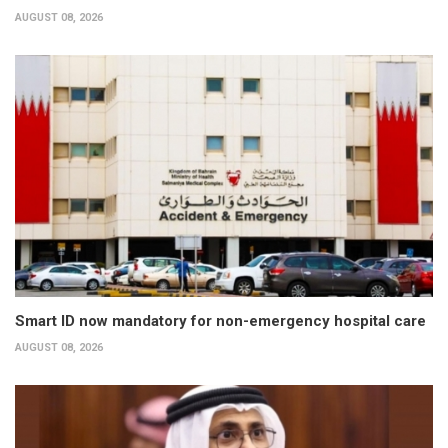
AUGUST 08, 2026
Smart ID now mandatory for non-emergency hospital care
AUGUST 08, 2026