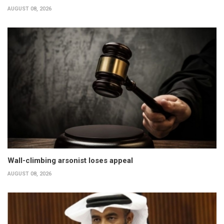
AUGUST 08, 2026
Wall-climbing arsonist loses appeal
AUGUST 08, 2026