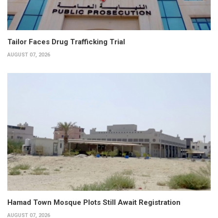
Tailor Faces Drug Trafficking Trial
AUGUST 07, 2026
Hamad Town Mosque Plots Still Await Registration
AUGUST 07, 2026