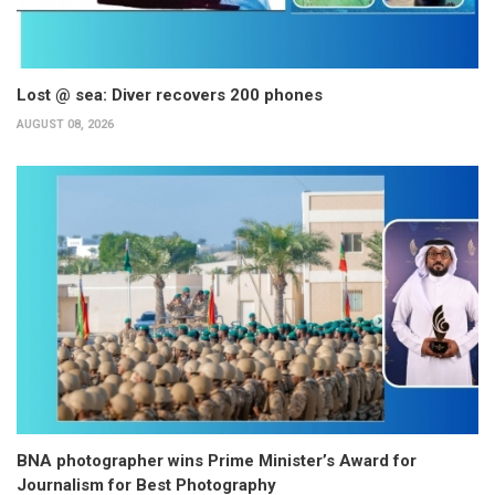
Lost @ sea: Diver recovers 200 phones
AUGUST 08, 2026
BNA photographer wins Prime Minister’s Award for
Journalism for Best Photography