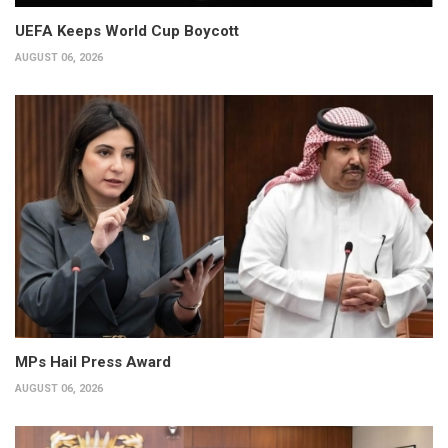
UEFA Keeps World Cup Boycott
AUGUST 06, 2026
MPs Hail Press Award
AUGUST 06, 2026