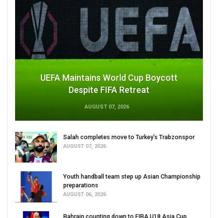
UEFA Maintains World Cup Boycott
Despite FIFA Retreat
AUGUST 07, 2026
Salah completes move to Turkey's Trabzonspor
AUGUST 07, 2026
Youth handball team step up Asian Championship
preparations
AUGUST 06, 2026
Bahrain counting down to FIBA U18 Asia Cup