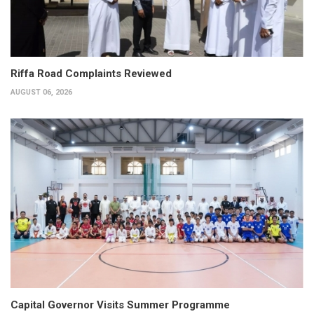
Riffa Road Complaints Reviewed
AUGUST 06, 2026
Capital Governor Visits Summer Programme