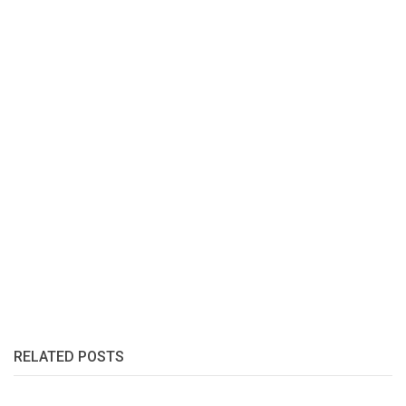
RELATED POSTS