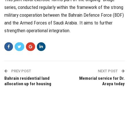
series, conducted regularly within the framework of the strong
military cooperation between the Bahrain Defence Force (BDF)
and the Armed Forces of Saudi Arabia. It aims to further
strengthen operational integration.
PREV POST
NEXT POST
Bahrain residential land
Memorial service for Dr.
allocation up for housing
Araya today