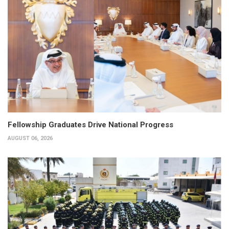
Fellowship Graduates Drive National Progress
AUGUST 06, 2026