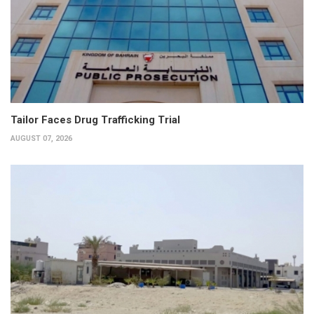
Tailor Faces Drug Trafficking Trial
AUGUST 07, 2026