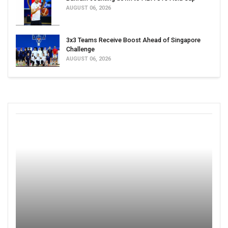
AUGUST 06, 2026
3x3 Teams Receive Boost Ahead of Singapore
Challenge
AUGUST 06, 2026