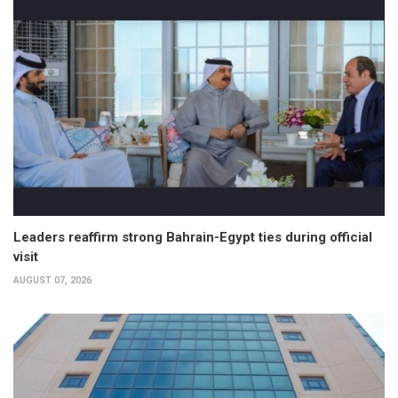
Leaders reaffirm strong Bahrain-Egypt ties during official
visit
AUGUST 07, 2026