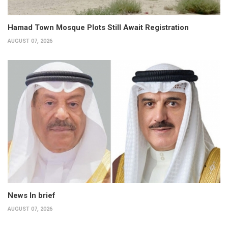
Hamad Town Mosque Plots Still Await Registration
AUGUST 07, 2026
News In brief
AUGUST 07, 2026