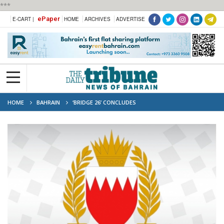
***
ePaper
E-CART |
HOME
ARCHIVES
ADVERTISE
HOME
BAHRAIN
‘BRIDGE 26’ CONCLUDES