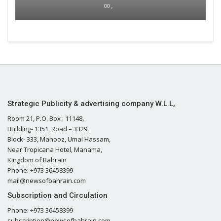
00 ,
Strategic Publicity & advertising company W.L.L,
Room 21, P.O. Box : 11148,
Building- 1351, Road – 3329,
Block- 333, Mahooz, Umal Hassam,
Near Tropicana Hotel, Manama,
Kingdom of Bahrain
Phone: +973 36458399
mail@newsofbahrain.com
Subscription and Circulation
Phone: +973 36458399
subscription@newsofbahrain.com