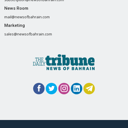
News Room
mail@newsofbahrain.com
Marketing
sales@newsofbahrain.com