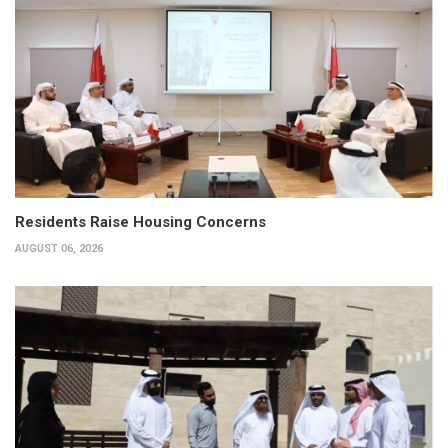
Residents Raise Housing Concerns
AUGUST 06, 2026