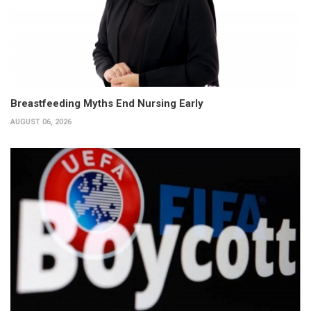
Breastfeeding Myths End Nursing Early
AUGUST 06, 2026