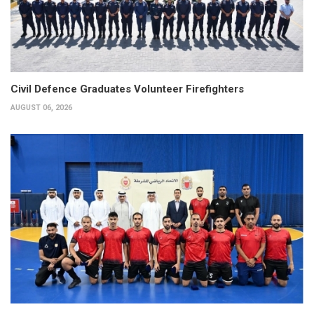
Civil Defence Graduates Volunteer Firefighters
AUGUST 06, 2026