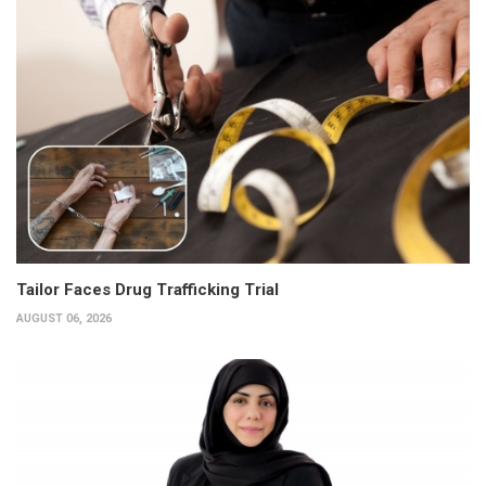
Tailor Faces Drug Trafficking Trial
AUGUST 06, 2026