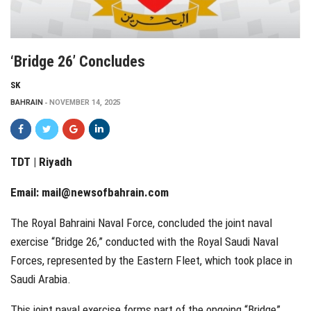
‘Bridge 26’ Concludes
SK
BAHRAIN
NOVEMBER 14, 2025
TDT | Riyadh
Email:
mail@newsofbahrain.com
The Royal Bahraini Naval Force, concluded the joint naval
exercise “Bridge 26,” conducted with the Royal Saudi Naval
Forces, represented by the Eastern Fleet, which took place in
Saudi Arabia.
This joint naval exercise forms part of the ongoing “Bridge”