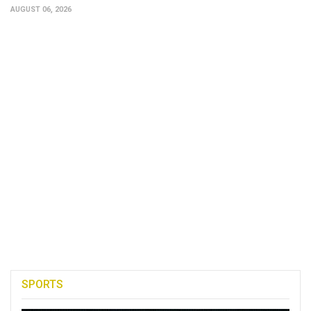
AUGUST 06, 2026
SPORTS