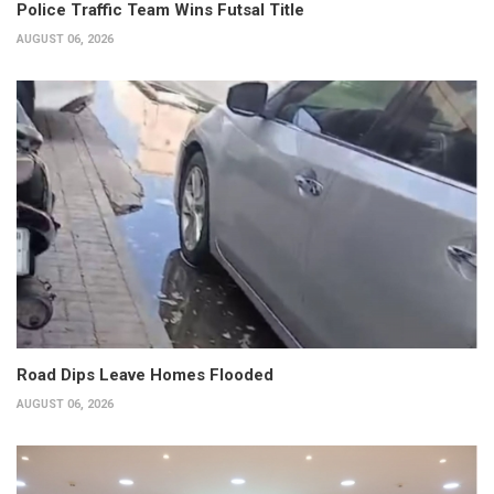
Police Traffic Team Wins Futsal Title
AUGUST 06, 2026
Road Dips Leave Homes Flooded
AUGUST 06, 2026