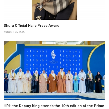
Shura Official Hails Press Award
AUGUST 06, 2026
HRH the Deputy King attends the 10th edition of the Prime