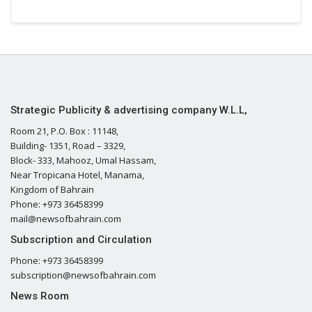
Strategic Publicity & advertising company W.L.L,
Room 21, P.O. Box : 11148,
Building- 1351, Road – 3329,
Block- 333, Mahooz, Umal Hassam,
Near Tropicana Hotel, Manama,
Kingdom of Bahrain
Phone: +973 36458399
mail@newsofbahrain.com
Subscription and Circulation
Phone: +973 36458399
subscription@newsofbahrain.com
News Room