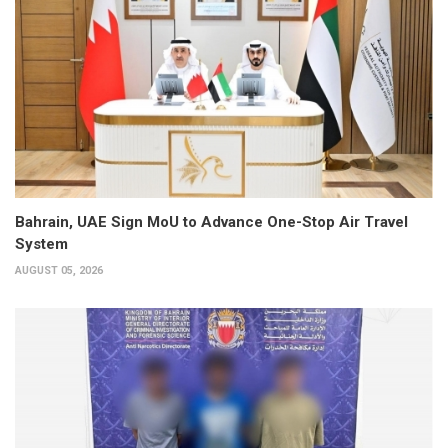
Bahrain, UAE Sign MoU to Advance One-Stop Air Travel
System
AUGUST 05, 2026