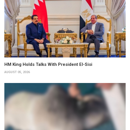
HM King Holds Talks With President El-Sisi
AUGUST 05, 2026