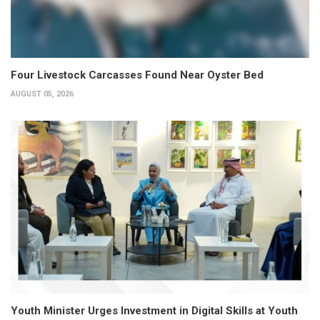
Four Livestock Carcasses Found Near Oyster Bed
AUGUST 05, 2026
Youth Minister Urges Investment in Digital Skills at Youth