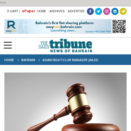
***
ePaper
E-CART |
HOME
ARCHIVES
ADVERTISE
HOME
BAHRAIN
ASIAN NIGHTCLUB MANAGER JAILED