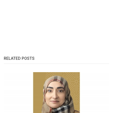
RELATED POSTS