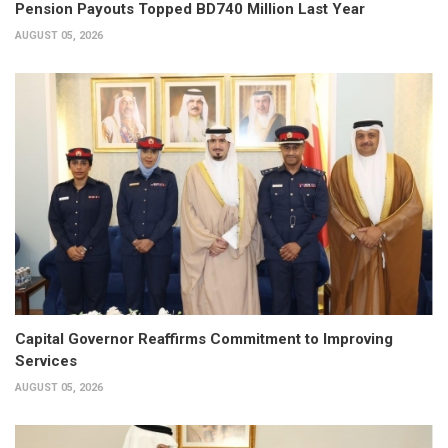
Pension Payouts Topped BD740 Million Last Year
AUGUST 05, 2026
Capital Governor Reaffirms Commitment to Improving
Services
AUGUST 05, 2026