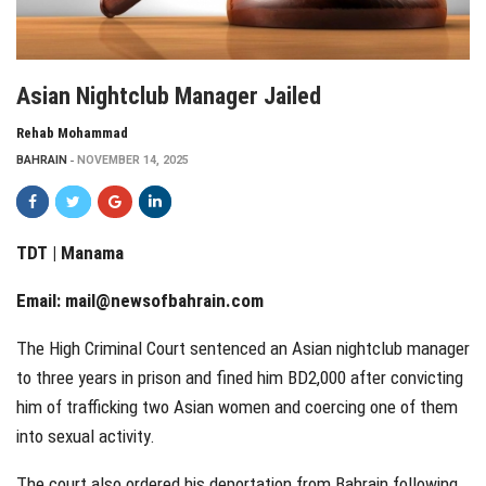
Asian Nightclub Manager Jailed
Rehab Mohammad
BAHRAIN
NOVEMBER 14, 2025
TDT | Manama
Email:
mail@newsofbahrain.com
The High Criminal Court sentenced an Asian nightclub manager
to three years in prison and fined him BD2,000 after convicting
him of trafficking two Asian women and coercing one of them
into sexual activity.
The court also ordered his deportation from Bahrain following