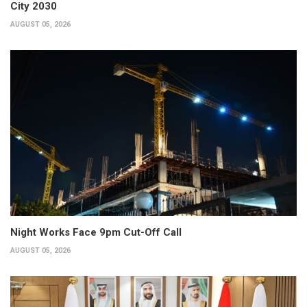
City 2030
AUGUST 05, 2026
Night Works Face 9pm Cut-Off Call
AUGUST 05, 2026