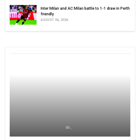
Inter Milan and AC Milan battle to 1-1 draw in Perth
friendly
AUGUST 06, 2026
00 ,