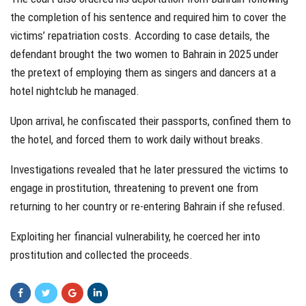
the completion of his sentence and required him to cover the
victims’ repatriation costs. According to case details, the
defendant brought the two women to Bahrain in 2025 under
the pretext of employing them as singers and dancers at a
hotel nightclub he managed.
Upon arrival, he confiscated their passports, confined them to
the hotel, and forced them to work daily without breaks.
Investigations revealed that he later pressured the victims to
engage in prostitution, threatening to prevent one from
returning to her country or re-entering Bahrain if she refused.
Exploiting her financial vulnerability, he coerced her into
prostitution and collected the proceeds.