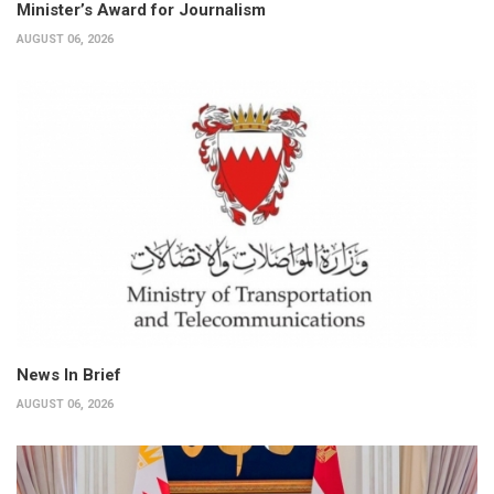
Minister’s Award for Journalism
AUGUST 06, 2026
News In Brief
AUGUST 06, 2026