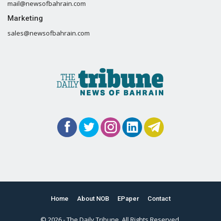
mail@newsofbahrain.com
Marketing
sales@newsofbahrain.com
Home
About NOB
EPaper
Contact
© 2026 - The Daily Tribune. All Rights Reserved.