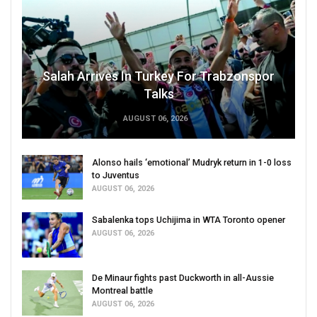
Salah Arrives In Turkey For Trabzonspor
Talks
AUGUST 06, 2026
Alonso hails ‘emotional’ Mudryk return in 1-0 loss
to Juventus
AUGUST 06, 2026
Sabalenka tops Uchijima in WTA Toronto opener
AUGUST 06, 2026
De Minaur fights past Duckworth in all-Aussie
Montreal battle
AUGUST 06, 2026