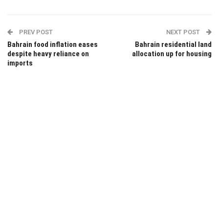
PREV POST
NEXT POST
Bahrain food inflation eases
Bahrain residential land
despite heavy reliance on
allocation up for housing
imports