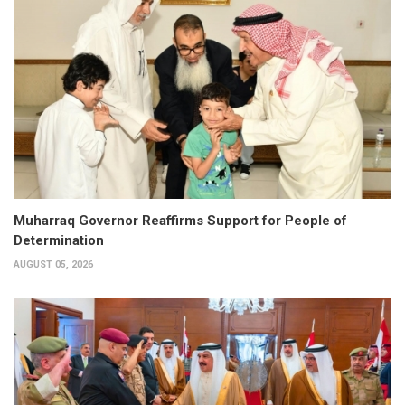
Muharraq Governor Reaffirms Support for People of
Determination
AUGUST 05, 2026