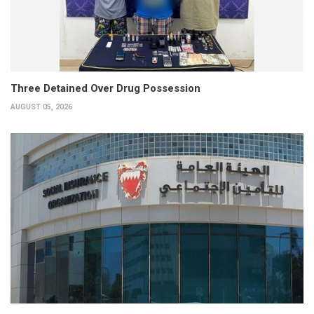
Three Detained Over Drug Possession
AUGUST 05, 2026