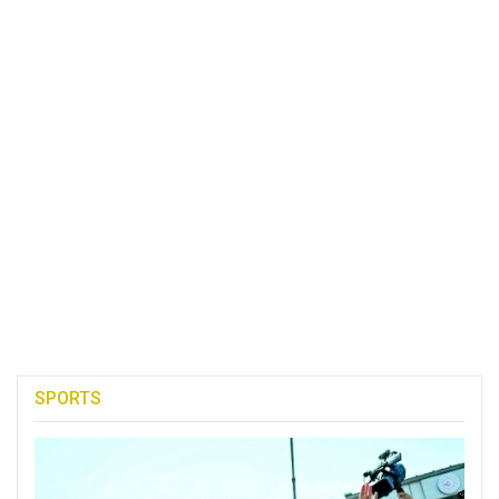
SPORTS