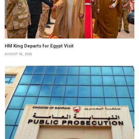
HM King Departs for Egypt Visit
AUGUST 05, 2026