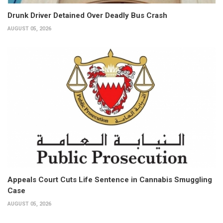
Drunk Driver Detained Over Deadly Bus Crash
AUGUST 05, 2026
Appeals Court Cuts Life Sentence in Cannabis Smuggling
Case
AUGUST 05, 2026